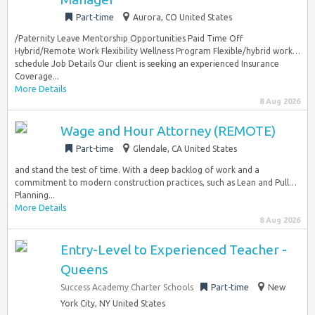
Part-time
Aurora, CO United States
/Paternity Leave Mentorship Opportunities Paid Time Off
Hybrid/Remote Work Flexibility Wellness Program Flexible/hybrid work…
schedule Job Details Our client is seeking an experienced Insurance
Coverage...
More Details
8 Aug 2026
Wage and Hour Attorney (REMOTE)
Part-time
Glendale, CA United States
and stand the test of time. With a deep backlog of work and a
commitment to modern construction practices, such as Lean and Pull…
Planning...
More Details
8 Aug 2026
Entry-Level to Experienced Teacher -
Queens
Success Academy Charter Schools
Part-time
New
York City, NY United States