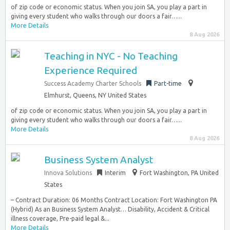
of zip code or economic status. When you join SA, you play a part in
giving every student who walks through our doors a fair…...
More Details
8 Aug 2026
Teaching in NYC - No Teaching
Experience Required
Success Academy Charter Schools
Part-time
Elmhurst, Queens, NY United States
of zip code or economic status. When you join SA, you play a part in
giving every student who walks through our doors a fair…...
More Details
8 Aug 2026
Business System Analyst
Innova Solutions
Interim
Fort Washington, PA United
States
– Contract Duration: 06 Months Contract Location: Fort Washington PA
(Hybrid) As an Business System Analyst… Disability, Accident & Critical
illness coverage, Pre-paid legal &...
More Details