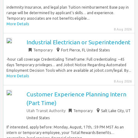
indemnity Insurance, and legal plan Tuition reimbursement Base pay in
range will be determined by applicant’s skills… and experience.
Temporary associates are not benefits eligible...
More Details
8 Aug 2026
Industrial Electrician or Superintendent
Temporary
Fort Pierce, FL United States
-hour call coverage Credentialing Timeframe: Full credentialing: ~45
days Temporary privileges… and Jobot Notice Regarding Automated
Employment Decision Tools which are available at jobot.com/legal. By...
More Details
8 Aug 2026
Customer Experience Planning Intern
(Part Time)
Utah Transit Authority
Temporary
Salt Lake City, UT
United States
If interested, apply before: Monday, August, 17th, :59 PM MST As an
intern or temporary employee, your Total Rewards Benefits…