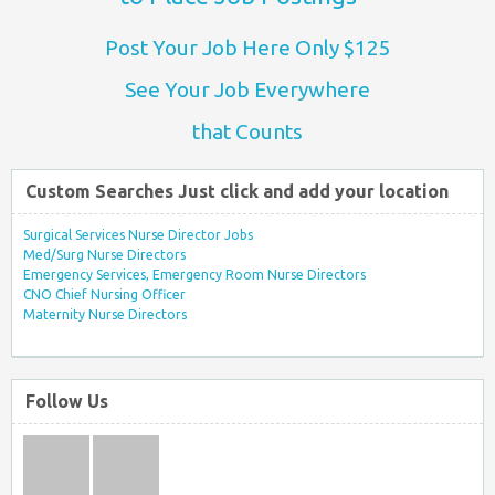
Post Your Job Here Only $125
See Your Job Everywhere
that Counts
Custom Searches Just click and add your location
Surgical Services Nurse Director Jobs
Med/Surg Nurse Directors
Emergency Services, Emergency Room Nurse Directors
CNO Chief Nursing Officer
Maternity Nurse Directors
Follow Us