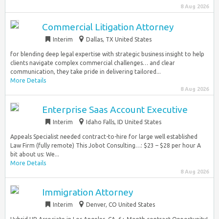
8 Aug 2026
Commercial Litigation Attorney
Interim
Dallas, TX United States
for blending deep legal expertise with strategic business insight to help
clients navigate complex commercial challenges… and clear
communication, they take pride in delivering tailored...
More Details
8 Aug 2026
Enterprise Saas Account Executive
Interim
Idaho Falls, ID United States
Appeals Specialist needed contract-to-hire for large well established
Law Firm (fully remote) This Jobot Consulting…: $23 – $28 per hour A
bit about us: We...
More Details
8 Aug 2026
Immigration Attorney
Interim
Denver, CO United States