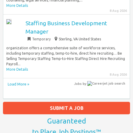
counseling, legal services, financial planning,...
More Details
8 Aug 2026
Staffing Business Development
Manager
Temporary
Sterling, VA United States
organization offers a comprehensive suite of workforce services,
including temporary staffing, temp-to-hire, direct hire recruiting… Be
Selling Temporary Staffing Temp-to-Hire Staffing Direct Hire Recruiting
Payroll...
More Details
8 Aug 2026
Load More »
Jobs
by
SUBMIT A JOB
Guaranteed
to Place Job Postings™