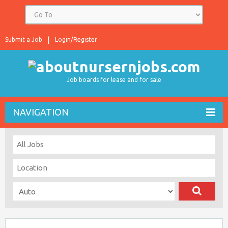
Submit a Job
Login/Register
Job boards for lease and for sale
NAVIGATION