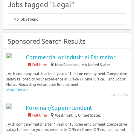
Jobs tagged "Legal"
No jobs found.
Sponsored Search Results
Commercial or Industrial Estimator
Full-time
New Braintree, MA United States
, with company match after 1 year of fulltime employment Competitive
salary tailored to your experience In-Office / Home-Office… and Jobot
Notice Regarding Automated Employment...
More Details
8 Aug 2026
Foreman/Superintendent
Full-time
Westmont, IL United States
, with company match after 1 year of fulltime employment Competitive
salary tailored to your experience In-Office / Home-Office… and Jobot