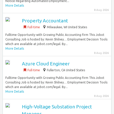
Notice Regarding Automated Employment...
More Details
8 Aug 2026
Property Accountant
Full-time
Milwaukee, WI United States
Fulltime Opportunity with Growing Public Accounting Firm This Jobot
Consulting Job is hosted by: Kevin Shilney… Employment Decision Tools
which are available at jobot.com/legal. By...
More Details
8 Aug 2026
Azure Cloud Engineer
Full-time
Fullerton, CA United States
Fulltime Opportunity with Growing Public Accounting Firm This Jobot
Consulting Job is hosted by: Kevin Shilney… Employment Decision Tools
which are available at jobot.com/legal. By...
More Details
8 Aug 2026
High-Voltage Substation Project
Manager