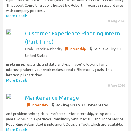
Hybrid HR Associate in Los Angeles, CA. 6+ Month contract Opportunity!
This Jobot Consulting Job is hosted by: Robert… records in accordance
with company policies...
More Details
8 Aug 2026
Customer Experience Planning Intern
(Part Time)
Utah Transit Authority
Internship
Salt Lake City, UT
United States
in planning, research, and data analysis. If you’re looking for an
internship where your work makes a real difference… goals. This
internship is part time...
More Details
8 Aug 2026
Maintenance Manager
Internship
Bowling Green, KY United States
and problem-solving skills. Preferred: Prior internship/co-op or 1–2
years’ FAA/EASA experience; familiarity with special… and Jobot Notice
Regarding Automated Employment Decision Tools which are available...
More Details