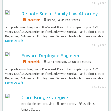
8 Aug 2026
Remote Senior Family Law Attorney
Internship
Irvine, CA United States
and problem-solving skills. Preferred: Prior internship/co-op or 1–2
years’ FAA/EASA experience; familiarity with special… and Jobot Notice
Regarding Automated Employment Decision Tools which are available...
More Details
8 Aug 2026
Foward Deployed Engineer
Internship
San Francisco, CA United States
and problem-solving skills. Preferred: Prior internship/co-op or 1–2
years’ FAA/EASA experience; familiarity with special… and Jobot Notice
Regarding Automated Employment Decision Tools which are available...
More Details
8 Aug 2026
Clare Bridge Caregiver
Brookdale Senior Living
Temporary
Dublin, OH
United States