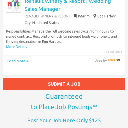
Renault Winery & Resort | Wedding
Sales Manager
RENAULT WINERY & RESORT
Interim
Egg Harbor
City, NJ United States
Responsibilities Manage the full wedding sales cycle from inquiry to
signed contract. Respond promptly to inbound leads via phone… and
thriving destination in Egg Harbor...
More Details
24 Jul 2026
Load More »
Jobs
by
SUBMIT A JOB
Guaranteed
to Place Job Postings™
Post Your Job Here Only $125