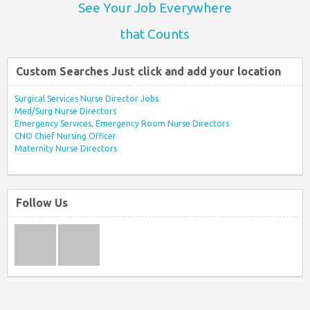
See Your Job Everywhere
that Counts
Custom Searches Just click and add your location
Surgical Services Nurse Director Jobs
Med/Surg Nurse Directors
Emergency Services, Emergency Room Nurse Directors
CNO Chief Nursing Officer
Maternity Nurse Directors
Follow Us