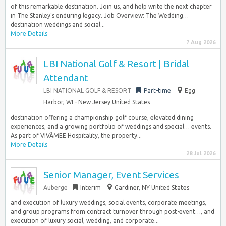
of this remarkable destination. Join us, and help write the next chapter
in The Stanley’s enduring legacy. Job Overview: The Wedding…
destination weddings and social...
More Details
7 Aug 2026
LBI National Golf & Resort | Bridal
Attendant
LBI NATIONAL GOLF & RESORT
Part-time
Egg
Harbor, WI - New Jersey United States
destination offering a championship golf course, elevated dining
experiences, and a growing portfolio of weddings and special… events.
As part of VIVÂMEE Hospitality, the property...
More Details
28 Jul 2026
Senior Manager, Event Services
Auberge
Interim
Gardiner, NY United States
and execution of luxury weddings, social events, corporate meetings,
and group programs from contract turnover through post-event…, and
execution of luxury social, wedding, and corporate...