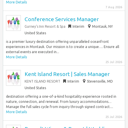
More Details
7 Aug 2026
Conference Services Manager
Gurney’s Inn Resort & Spa
Interim
Montauk, NY
United States
is a premier luxury destination offering unparalleled oceanfront
experiences in Montauk. Our mission is to create a unique…. Ensure all
external events are executed in...
More Details
25 Jul 2026
Kent Island Resort | Sales Manager
KENT ISLAND RESORT
Interim
Stevensville, MD
United States
destination offering a one-of-a-kind hospitality experience rooted in
nature, connection, and renewal. From luxury accommodations…
Manage the full sales cycle from inquiry through signed contract....
More Details
25 Jul 2026