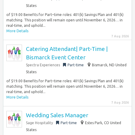
States
of $19.00 Benefits for Part–time roles: 401(k) Savings Plan and 401(k)
matching. This position will remain open until November 6, 2026… in
real-time, and uphold...
More Details
7 Aug 2026
Catering Attendant| Part-Time |
Bismarck Event Center
Spectra Experiences
Part-time
Bismarck, ND United
States
of $19.00 Benefits for Part–time roles: 401(k) Savings Plan and 401(k)
matching. This position will remain open until November 6, 2026… in
real-time, and uphold...
More Details
7 Aug 2026
Wedding Sales Manager
Sage Hospitality
Part-time
Estes Park, CO United
States