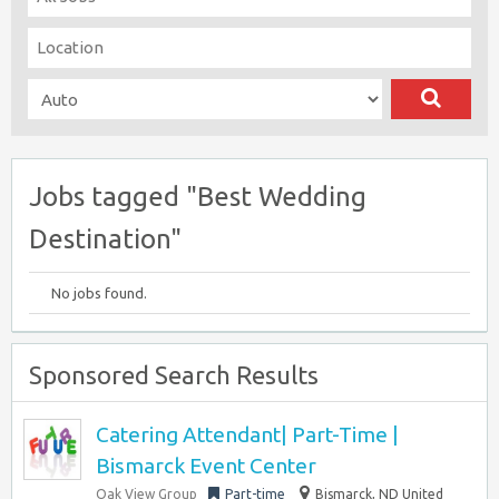
Jobs tagged "Best Wedding
Destination"
No jobs found.
Sponsored Search Results
Catering Attendant| Part-Time |
Bismarck Event Center
Oak View Group
Part-time
Bismarck, ND United