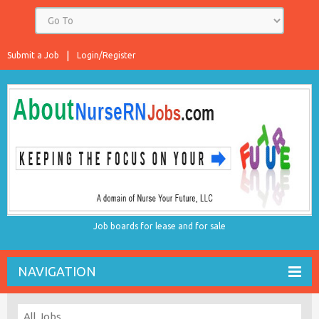
Submit a Job
Login/Register
Job boards for lease and for sale
NAVIGATION