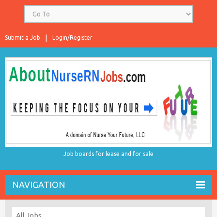
Submit a Job
Login/Register
Job boards for lease and for sale
NAVIGATION