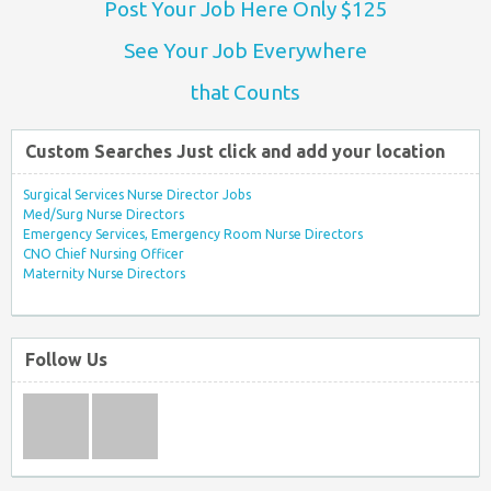
Post Your Job Here Only $125
See Your Job Everywhere
that Counts
Custom Searches Just click and add your location
Surgical Services Nurse Director Jobs
Med/Surg Nurse Directors
Emergency Services, Emergency Room Nurse Directors
CNO Chief Nursing Officer
Maternity Nurse Directors
Follow Us