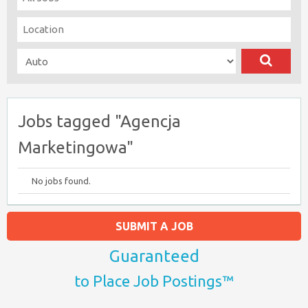
Jobs tagged "Agencja
Marketingowa"
No jobs found.
SUBMIT A JOB
Guaranteed
to Place Job Postings™