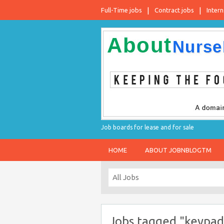
Full-Time jobs
Contract jobs
Intern
Job boards for lease and for sale
HOME
ABOUT JOBNBLOGTM
Jobs tagged "keypad