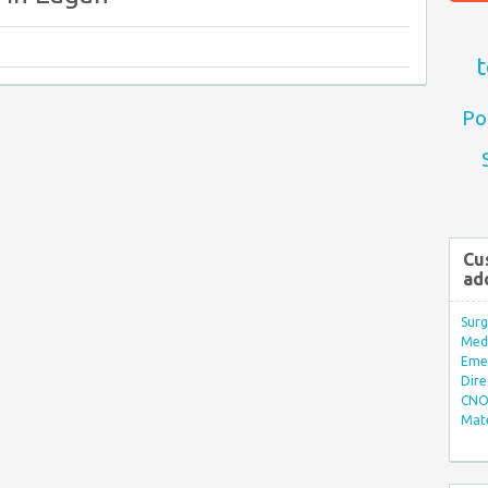
t
Po
Cu
ad
Surg
Med/
Eme
Dire
CNO 
Mate