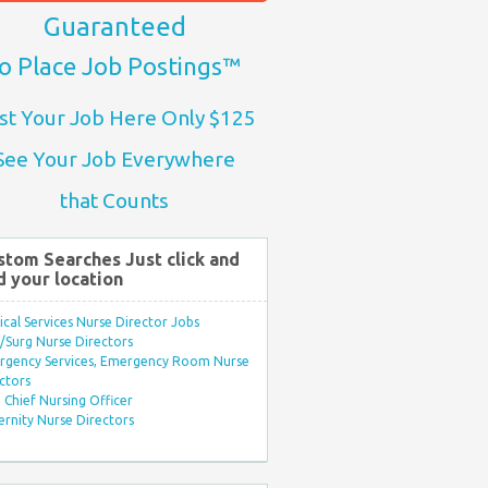
Guaranteed
o Place Job Postings™
st Your Job Here Only $125
See Your Job Everywhere
that Counts
stom Searches Just click and
d your location
ical Services Nurse Director Jobs
Surg Nurse Directors
rgency Services, Emergency Room Nurse
ctors
Chief Nursing Officer
rnity Nurse Directors