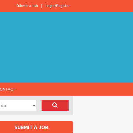
Submit a Job
Login/Register
ONTACT
SUBMIT A JOB