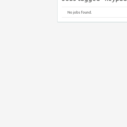
No jobs found.