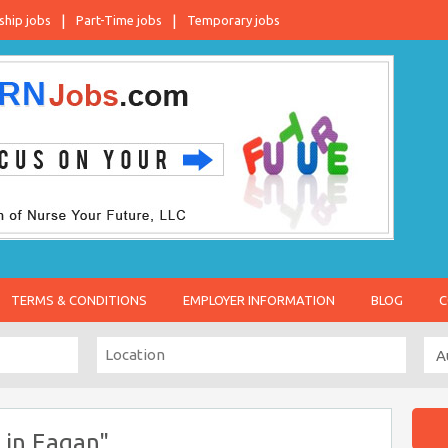
ship jobs
Part-Time jobs
Temporary jobs
TERMS & CONDITIONS
EMPLOYER INFORMATION
BLOG
C
 in Eagan"