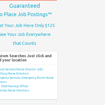
Guaranteed
o Place Job Postings™
st Your Job Here Only $125
See Your Job Everywhere
that Counts
stom Searches Just click and
d your location
ical Services Nurse Director Jobs
Surg Nurse Directors
rgency Services, Emergency Room Nurse
ctors
Chief Nursing Officer
rnity Nurse Directors