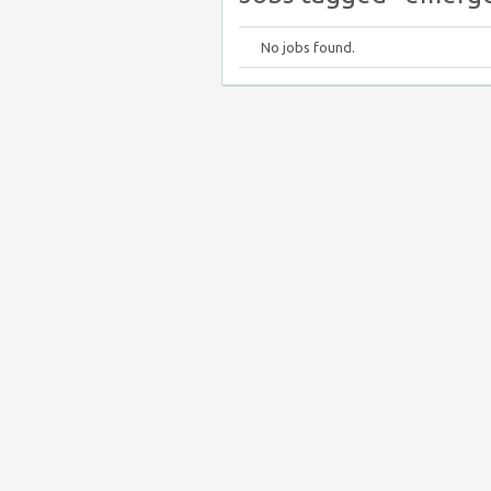
No jobs found.