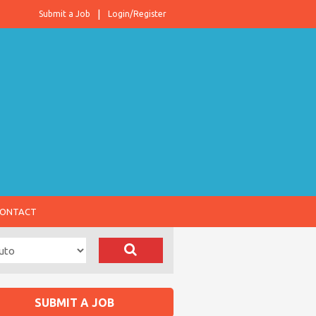
Submit a Job
Login/Register
ONTACT
SUBMIT A JOB