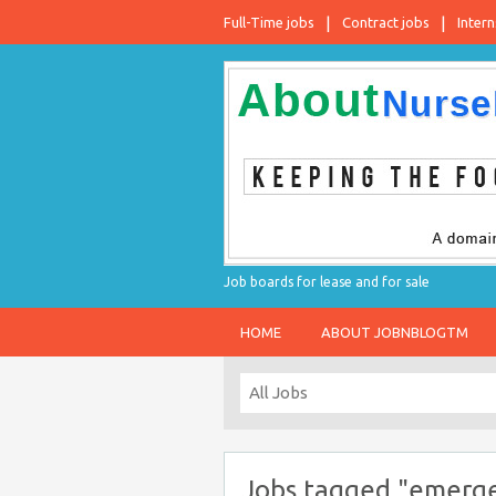
Full-Time jobs
Contract jobs
Intern
Job boards for lease and for sale
HOME
ABOUT JOBNBLOGTM
Jobs tagged "emergen