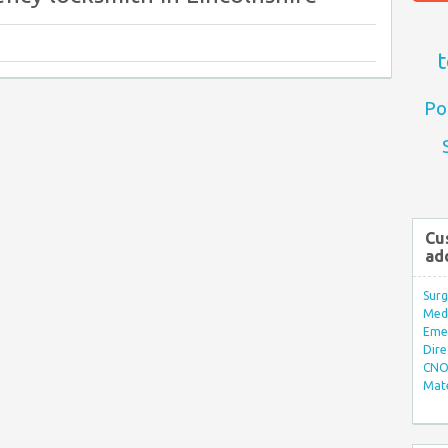
t
Po
Cu
ad
Surg
Med/
Eme
Dire
CNO 
Mate