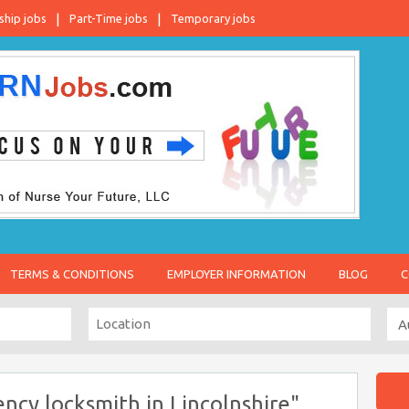
ship jobs
Part-Time jobs
Temporary jobs
TERMS & CONDITIONS
EMPLOYER INFORMATION
BLOG
C
cy locksmith in Lincolnshire"