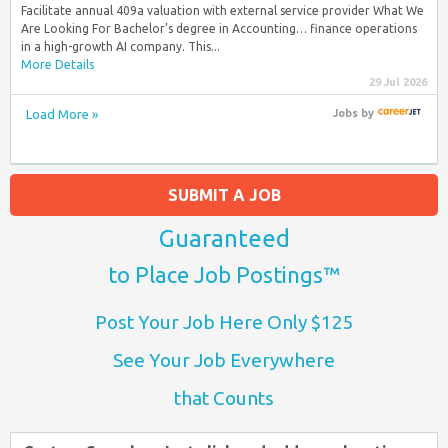
Facilitate annual 409a valuation with external service provider What We
Are Looking For Bachelor’s degree in Accounting… finance operations
in a high-growth AI company. This...
More Details
29 Jul 2026
Load More »
Jobs
by
SUBMIT A JOB
Guaranteed
to Place Job Postings™
Post Your Job Here Only $125
See Your Job Everywhere
that Counts