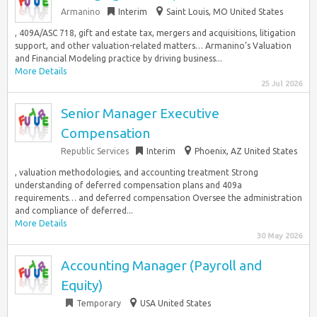
Armanino
Interim
Saint Louis, MO United States
, 409A/ASC 718, gift and estate tax, mergers and acquisitions, litigation
support, and other valuation-related matters… Armanino’s Valuation
and Financial Modeling practice by driving business...
More Details
25 Jul 2026
Senior Manager Executive
Compensation
Republic Services
Interim
Phoenix, AZ United States
, valuation methodologies, and accounting treatment Strong
understanding of deferred compensation plans and 409a
requirements… and deferred compensation Oversee the administration
and compliance of deferred...
More Details
30 May 2026
Accounting Manager (Payroll and
Equity)
Temporary
USA United States