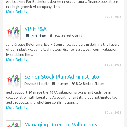
Are Looking For Bachelor’s degree in Accounting… finance operations
in a high-growth AI company. This...
More Details
29 Jul 2026
VP, FP&A
Part-time
USA United States
, and Create Belonging. Every 6sensor plays a part in deﬁning the future
of our industry-leading technology. 6sense is a place…-term valuation
by enabling the...
More Details
18 Jul 2026
Senior Stock Plan Administrator
Devoted Health
Interim
USA United States
audit support. Manage the 409A valuation process and cadence in
collaboration with Legal and Accounting, and its…, but not limited to,
audit requests, shareholding confirmations,...
More Details
30 Jul 2026
Managing Director, Valuations