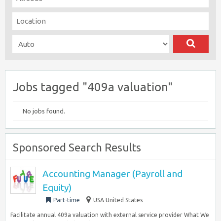
Jobs tagged "409a valuation"
No jobs found.
Sponsored Search Results
Accounting Manager (Payroll and
Equity)
Part-time
USA United States
Facilitate annual 409a valuation with external service provider What We