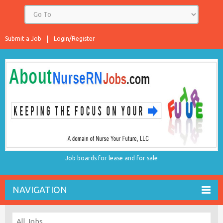
Submit a Job
Login/Register
Job boards for lease and for sale
NAVIGATION