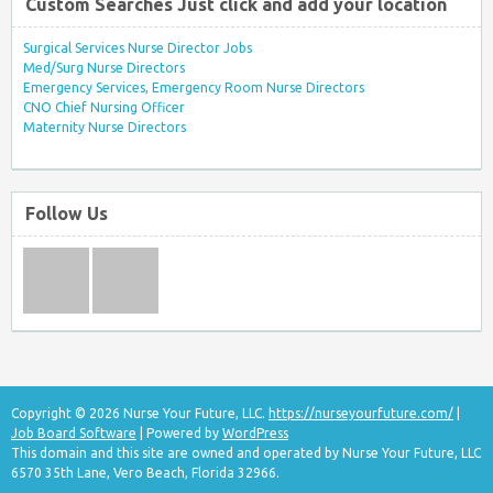
Custom Searches Just click and add your location
Surgical Services Nurse Director Jobs
Med/Surg Nurse Directors
Emergency Services, Emergency Room Nurse Directors
CNO Chief Nursing Officer
Maternity Nurse Directors
Follow Us
Copyright © 2026 Nurse Your Future, LLC.
https://nurseyourfuture.com/
|
Job Board Software
| Powered by
WordPress
This domain and this site are owned and operated by Nurse Your Future, LLC
6570 35th Lane, Vero Beach, Florida 32966.