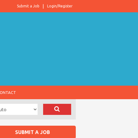
Submit a Job
Login/Register
ONTACT
SUBMIT A JOB