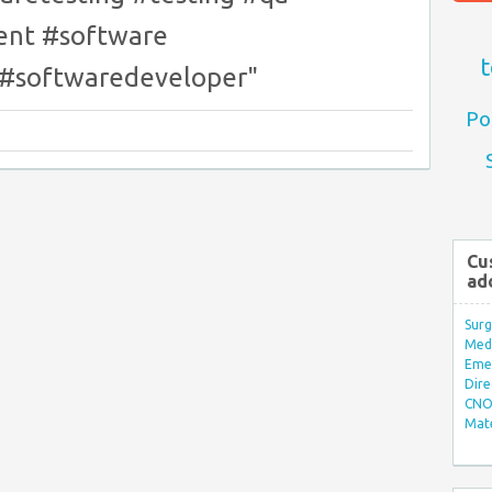
nt #software
t
 #softwaredeveloper"
Po
Cu
ad
Surg
Med/
Eme
Dire
CNO 
Mate