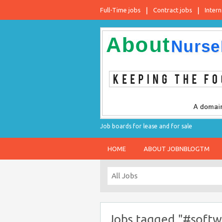
Full-Time jobs
Contract jobs
Intern
Job boards for lease and for sale
HOME
ABOUT JOBNBLOGTM
Jobs tagged "#softw