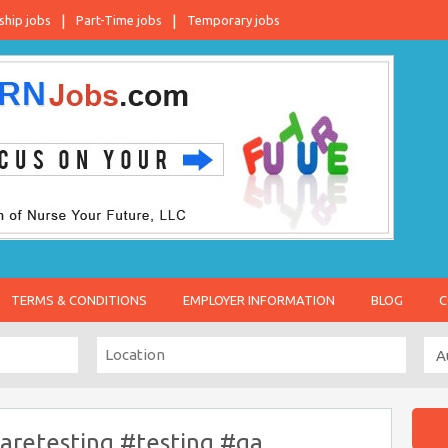
ship jobs
Part-Time jobs
Temporary jobs
TERMS & CONDITIONS
EMPLOYER INFORMATION
BLOG
C
aretesting #testing #qa