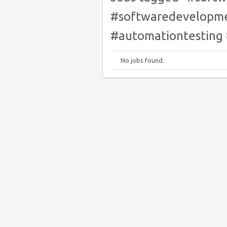
#softwaredevelopme
#automationtesting
No jobs found.