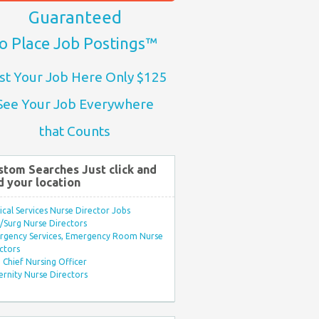
Guaranteed
o Place Job Postings™
st Your Job Here Only $125
See Your Job Everywhere
that Counts
stom Searches Just click and
d your location
ical Services Nurse Director Jobs
Surg Nurse Directors
rgency Services, Emergency Room Nurse
ctors
Chief Nursing Officer
rnity Nurse Directors