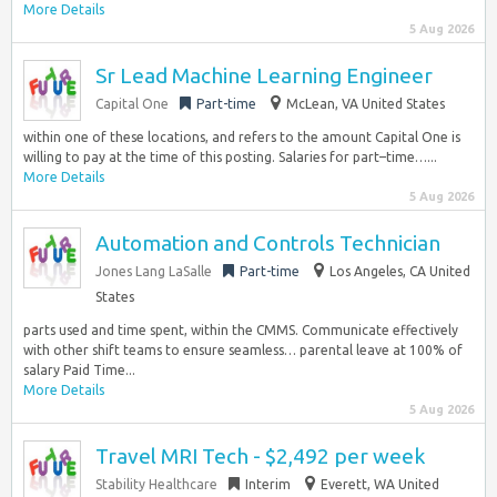
More Details
5 Aug 2026
Sr Lead Machine Learning Engineer
Capital One
Part-time
McLean, VA United States
within one of these locations, and refers to the amount Capital One is
willing to pay at the time of this posting. Salaries for part–time…...
More Details
5 Aug 2026
Automation and Controls Technician
Jones Lang LaSalle
Part-time
Los Angeles, CA United
States
parts used and time spent, within the CMMS. Communicate effectively
with other shift teams to ensure seamless… parental leave at 100% of
salary Paid Time...
More Details
5 Aug 2026
Travel MRI Tech - $2,492 per week
Stability Healthcare
Interim
Everett, WA United