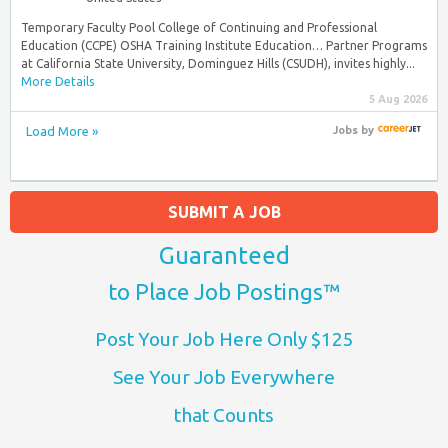
Temporary Faculty Pool College of Continuing and Professional
Education (CCPE) OSHA Training Institute Education… Partner Programs
at California State University, Dominguez Hills (CSUDH), invites highly...
More Details
5 Aug 2026
Load More »
Jobs
by
SUBMIT A JOB
Guaranteed
to Place Job Postings™
Post Your Job Here Only $125
See Your Job Everywhere
that Counts