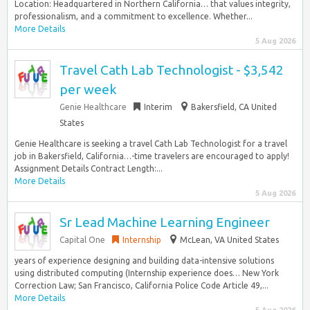
Location: Headquartered in Northern California… that values integrity,
professionalism, and a commitment to excellence. Whether...
More Details
5 Aug 2026
Travel Cath Lab Technologist - $3,542
per week
Genie Healthcare
Interim
Bakersfield, CA United
States
Genie Healthcare is seeking a travel Cath Lab Technologist for a travel
job in Bakersfield, California…-time travelers are encouraged to apply!
Assignment Details Contract Length:...
More Details
5 Aug 2026
Sr Lead Machine Learning Engineer
Capital One
Internship
McLean, VA United States
years of experience designing and building data-intensive solutions
using distributed computing (Internship experience does… New York
Correction Law; San Francisco, California Police Code Article 49,...
More Details