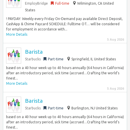
EmployBridge
Full-time
Wilmington, CA United
States
! PAYDAY: Weekly every Friday On-Demand pay available Direct Deposit,
CashApp & Chime Paycard SCHEDULE: Fulltime OT… will be considered
for employment in accordance with...
More Details
5 Aug 2026
Barista
Starbucks
Part-time
Springfield, IL United States
based on a 40 hour week up to 40 hours annually (64 hours in California)
after an introductory period, sick time (accrued…Crafting the world’s
finest...
More Details
5 Aug 2026
Barista
Starbucks
Part-time
Burlington, NJ United States
based on a 40 hour week up to 40 hours annually (64 hours in California)
after an introductory period, sick time (accrued…Crafting the world’s
finest...