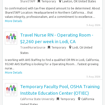
ShareSTAFF
Temporary
Lawton, OK United States
to confirmation) with tax-free stipend amount to be determined. About
ShareSTAFF Location: Headquartered in Northern California… that
values integrity, professionalism, and a commitment to excellence....
More Details
5 Aug 2026
Travel Nurse RN - Operating Room -
$2,260 per week in Lodi, CA
TravelNurseSource
Temporary
Lodi, CA United
States
is working with AHS Staffing to find a qualified OR RN in Lodi, California,
95240! AHS Staffing is looking for a Operating Room… fastest-growing
nurse...
More Details
5 Aug 2026
Temporary Faculty Pool, OSHA Training
Institute Education Center (OTIEC)
California State University
Temporary
California
United States