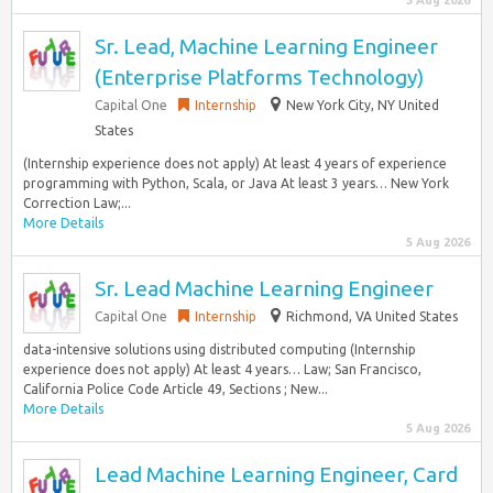
5 Aug 2026
Sr. Lead, Machine Learning Engineer
(Enterprise Platforms Technology)
Capital One
Internship
New York City, NY United
States
(Internship experience does not apply) At least 4 years of experience
programming with Python, Scala, or Java At least 3 years… New York
Correction Law;...
More Details
5 Aug 2026
Sr. Lead Machine Learning Engineer
Capital One
Internship
Richmond, VA United States
data-intensive solutions using distributed computing (Internship
experience does not apply) At least 4 years… Law; San Francisco,
California Police Code Article 49, Sections ; New...
More Details
5 Aug 2026
Lead Machine Learning Engineer, Card