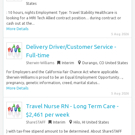
States
: 10 hours, nights Employment Type: Travel Stability Healthcare is
looking for a MRI Tech Allied contract position… during contract or
cash out at the...
More Details
5 Aug 2026
Delivery Driver/Customer Service -
Full-time
Sherwin-Williams
Interim
Durango, CO United States
for Employers and the California Fair Chance Act where applicable.
Sherwin-Williams is proud to be an Equal Employment Opportunity…,
pregnancy, genetic information, creed, marital status...
More Details
5 Aug 2026
Travel Nurse RN - Long Term Care -
$2,461 per week
ShareSTAFF
Interim
Hilo, HI United States
) with tax-free stipend amount to be determined. About ShareSTAFF