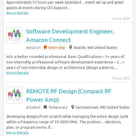
Approximately 35 hours per week (standard… event set up and greet
guests at events during CES Support...
More Details
9 Aug 2026
Software Development Engineer,
Amazon Connect
Amazon
Internship
Seattle, WA United States
into a better-rounded professional. Basic Qualifications – 3+ years of
non-internship professional software development experience – 2…+
years of non-internship design or architecture (design patterns,...
More Details
9 Aug 2026
REMOTE RF Design (Compact RF
Power Amp)
Actalent
Temporary
Germantown, MD United States
developing designs from scratch while managing the entire design cycle
within a frequency range of 30-2600 MHz. The position… elections,
plan, or program terms. If...
More Details