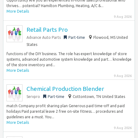
Opportunity Are you an experienced in-home sales professional who
thrives… potential? Hamilton Plumbing, Heating, A/C &...
More Details
9 Aug 2026
Retail Parts Pro
Advance Auto Parts
Part-time
Flowood, MS United
States
functions of the DIY business. The role has expert knowledge of store
systems, advanced automotive system knowledge and part… knowledge
of the store inventory and...
More Details
9 Aug 2026
Chemical Production Blender
Servpro
Part-time
Cottontown, TN United States
match Company profit sharing plan Generous paid time-off and paid
holidays Paid parental leave 2 free on-site fitness… procedures and
guidelines are a must. You...
More Details
9 Aug 2026