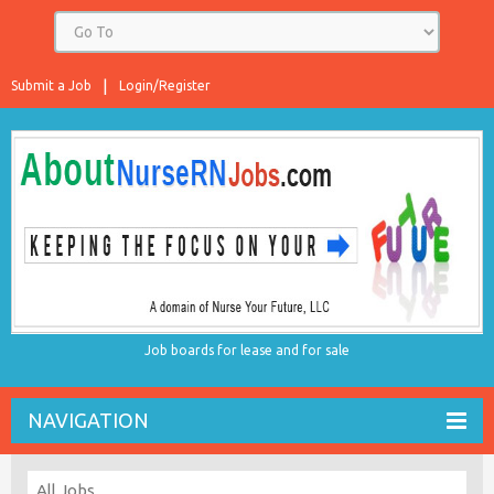
Submit a Job
Login/Register
Job boards for lease and for sale
NAVIGATION