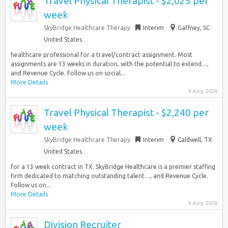
Travel Physical Therapist - $2,025 per
week
SkyBridge Healthcare Therapy
Interim
Gaffney, SC
United States
healthcare professional for a travel/contract assignment. Most
assignments are 13 weeks in duration, with the potential to extend…,
and Revenue Cycle. Follow us on social...
More Details
9 Aug 2026
Travel Physical Therapist - $2,240 per
week
SkyBridge Healthcare Therapy
Interim
Caldwell, TX
United States
for a 13 week contract in TX. SkyBridge Healthcare is a premier staffing
firm dedicated to matching outstanding talent…, and Revenue Cycle.
Follow us on...
More Details
9 Aug 2026
Division Recruiter