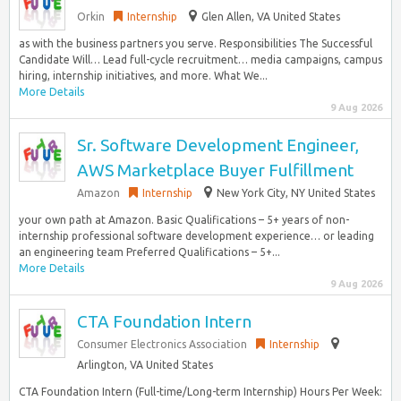
Orkin
Internship
Glen Allen, VA United States
as with the business partners you serve. Responsibilities The Successful
Candidate Will… Lead full-cycle recruitment… media campaigns, campus
hiring, internship initiatives, and more. What We...
More Details
9 Aug 2026
Sr. Software Development Engineer,
AWS Marketplace Buyer Fulfillment
Amazon
Internship
New York City, NY United States
your own path at Amazon. Basic Qualifications – 5+ years of non-
internship professional software development experience… or leading
an engineering team Preferred Qualifications – 5+...
More Details
9 Aug 2026
CTA Foundation Intern
Consumer Electronics Association
Internship
Arlington, VA United States
CTA Foundation Intern (Full-time/Long-term Internship) Hours Per Week: