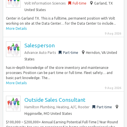
Volt Information Sciences
Full-time
Garland, TX
United States
Center in Garland TX. This is a fulltime, permanent position with Volt
working on site at the Data Center… for the Data Center to include...
More Details
9 Aug 2026
Salesperson
Advance Auto Parts
Part-time
Herndon, VA United
States
has in-depth knowledge of the store inventory and maintenance
processes. Position can be part time or full time. Fleet safety… and
basic part knowledge. The...
More Details
9 Aug 2026
Outside Sales Consultant
Hamilton Plumbing, Heating, A/C, Rooter
Part-time
Higginsville, MO United States
$100,000 – $200,000+ Annual Earning Potential Full-Time | Year-Round