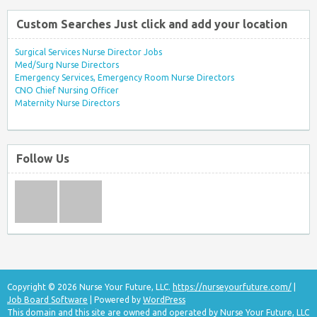
Custom Searches Just click and add your location
Surgical Services Nurse Director Jobs
Med/Surg Nurse Directors
Emergency Services, Emergency Room Nurse Directors
CNO Chief Nursing Officer
Maternity Nurse Directors
Follow Us
Copyright © 2026 Nurse Your Future, LLC.
https://nurseyourfuture.com/
|
Job Board Software
| Powered by
WordPress
This domain and this site are owned and operated by Nurse Your Future, LLC