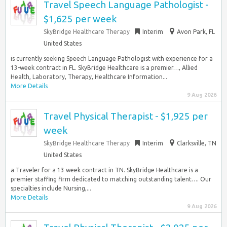
Travel Speech Language Pathologist -
$1,625 per week
SkyBridge Healthcare Therapy
Interim
Avon Park, FL
United States
is currently seeking Speech Language Pathologist with experience for a
13-week contract in FL. SkyBridge Healthcare is a premier…, Allied
Health, Laboratory, Therapy, Healthcare Information...
More Details
9 Aug 2026
Travel Physical Therapist - $1,925 per
week
SkyBridge Healthcare Therapy
Interim
Clarksville, TN
United States
a Traveler for a 13 week contract in TN. SkyBridge Healthcare is a
premier staffing firm dedicated to matching outstanding talent…. Our
specialties include Nursing,...
More Details
9 Aug 2026