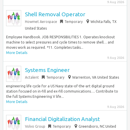
9 Aug 2026
Shell Removal Operator
Howmet Aerospace
Temporary
Wichita Falls, TX
United States
Employee Handbook. JOB RESPONSIBILITIES 1. Operates knockout
machine to select pressures and cycle times to remove shell… and
moves work as required. *11. Completes tasks...
More Details
9 Aug 2026
Systems Engineer
Actalent
Temporary
Warrenton, VA United States
engineering life cycle for a US Navy state-of-the-art digital ground
station focused on in-fill and ex-fill communications…. Contribute to
the full Systems Engineering V life...
More Details
9 Aug 2026
Financial Digitalization Analyst
Volvo Group
Temporary
Greensboro, NC United