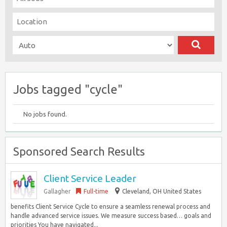
Jobs tagged "cycle"
No jobs found.
Sponsored Search Results
Client Service Leader
Gallagher
Full-time
Cleveland, OH United States
benefits Client Service Cycle to ensure a seamless renewal process and
handle advanced service issues. We measure success based… goals and
priorities You have navigated...