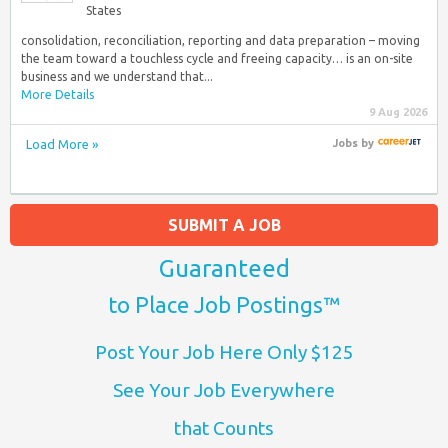
States
consolidation, reconciliation, reporting and data preparation – moving
the team toward a touchless cycle and freeing capacity… is an on-site
business and we understand that...
More Details
9 Aug 2026
Load More »
Jobs
by
SUBMIT A JOB
Guaranteed
to Place Job Postings™
Post Your Job Here Only $125
See Your Job Everywhere
that Counts