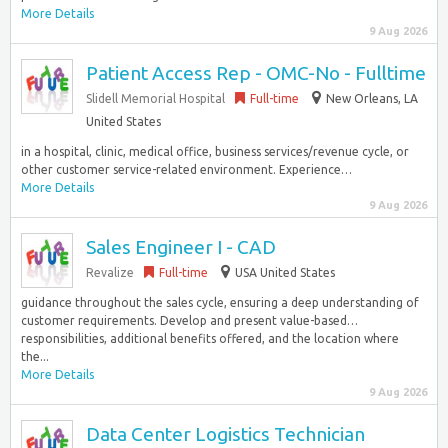
More Details
9 Aug 2026
Patient Access Rep - OMC-No - Fulltime
Slidell Memorial Hospital
Full-time
New Orleans, LA
United States
in a hospital, clinic, medical office, business services/revenue cycle, or
other customer service-related environment. Experience…
More Details
9 Aug 2026
Sales Engineer I - CAD
Revalize
Full-time
USA United States
guidance throughout the sales cycle, ensuring a deep understanding of
customer requirements. Develop and present value-based…
responsibilities, additional benefits offered, and the location where
the...
More Details
9 Aug 2026
Data Center Logistics Technician