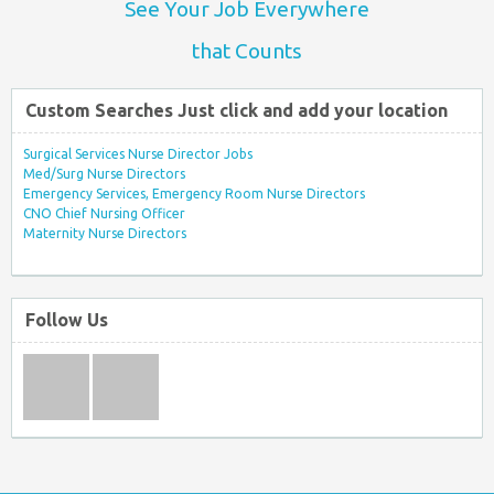
See Your Job Everywhere
that Counts
Custom Searches Just click and add your location
Surgical Services Nurse Director Jobs
Med/Surg Nurse Directors
Emergency Services, Emergency Room Nurse Directors
CNO Chief Nursing Officer
Maternity Nurse Directors
Follow Us