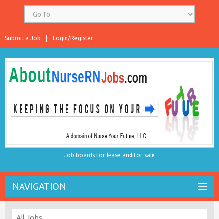
Submit a Job
Login/Register
Job boards for lease and for sale
NAVIGATION