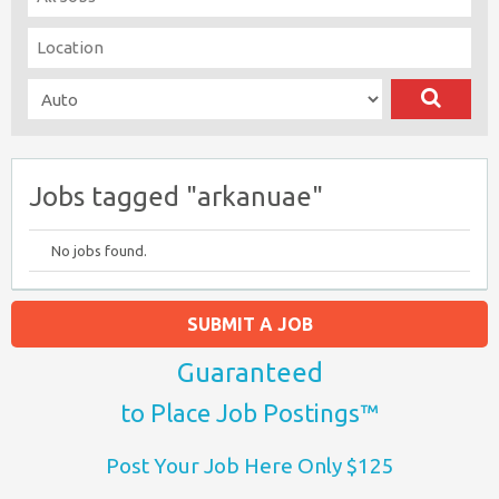
Jobs tagged "arkanuae"
No jobs found.
SUBMIT A JOB
Guaranteed
to Place Job Postings™
Post Your Job Here Only $125