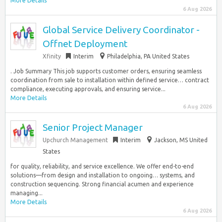
More Details
6 Aug 2026
Global Service Delivery Coordinator -
Offnet Deployment
Xfinity
Interim
Philadelphia, PA United States
. Job Summary This job supports customer orders, ensuring seamless
coordination from sale to installation within defined service… contract
compliance, executing approvals, and ensuring service...
More Details
6 Aug 2026
Senior Project Manager
Upchurch Management
Interim
Jackson, MS United
States
for quality, reliability, and service excellence. We offer end-to-end
solutions—from design and installation to ongoing… systems, and
construction sequencing. Strong financial acumen and experience
managing...
More Details
6 Aug 2026