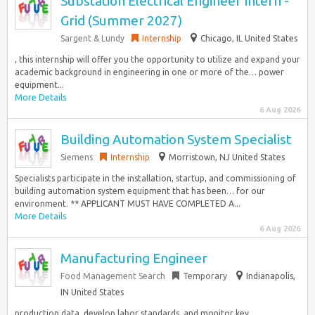
Substation Electrical Engineer Intern -
Grid (Summer 2027)
Sargent & Lundy
Internship
Chicago, IL United States
, this internship will offer you the opportunity to utilize and expand your
academic background in engineering in one or more of the… power
equipment...
More Details
6 Aug 2026
Building Automation System Specialist
Siemens
Internship
Morristown, NJ United States
Specialists participate in the installation, startup, and commissioning of
building automation system equipment that has been… for our
environment. ** APPLICANT MUST HAVE COMPLETED A...
More Details
6 Aug 2026
Manufacturing Engineer
Food Management Search
Temporary
Indianapolis,
IN United States
production data, develop labor standards, and monitor key