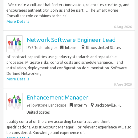
. We create a culture that fosters innovation, celebrates creativity, and
encourages authenticity. Join us and be part…. The Smart Home
Consultant role combines technical...
More Details
6 Aug 2026
Network Software Engineer Lead
ISYS Technologies
Interim
Illinois United States
of contract capabilities using industry standards and repeatable
processes. Mitigate risks, control costs and schedule variance… and
installation, deployment and configuration documentation. Software
Defined Networking...
More Details
6 Aug 2026
Enhancement Manager
Yellowstone Landscape
Interim
Jacksonville, FL
United States
quality control of the crew according to contract and client
specifications. Assist Account Manager… or relevant experience will also
be considered. Knowledge and experience of...