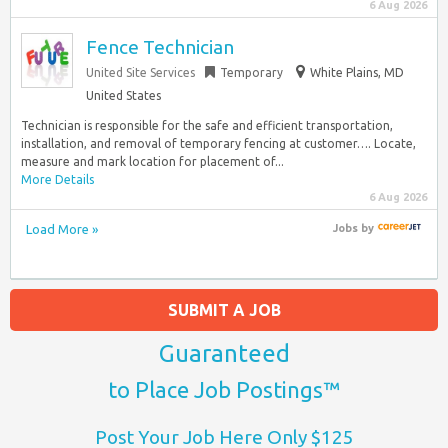
6 Aug 2026
Fence Technician
United Site Services
Temporary
White Plains, MD
United States
Technician is responsible for the safe and efficient transportation,
installation, and removal of temporary fencing at customer…. Locate,
measure and mark location for placement of...
More Details
6 Aug 2026
Load More »
Jobs
by
SUBMIT A JOB
Guaranteed
to Place Job Postings™
Post Your Job Here Only $125