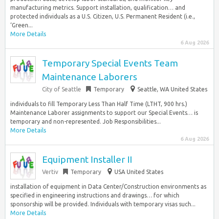
manufacturing metrics. Support installation, qualification… and
protected individuals as a U.S. Citizen, U.S. Permanent Resident (i.e.,
‘Green...
More Details
6 Aug 2026
Temporary Special Events Team
Maintenance Laborers
City of Seattle
Temporary
Seattle, WA United States
individuals to fill Temporary Less Than Half Time (LTHT, 900 hrs.)
Maintenance Laborer assignments to support our Special Events… is
temporary and non-represented. Job Responsibilities...
More Details
6 Aug 2026
Equipment Installer II
Vertiv
Temporary
USA United States
installation of equipment in Data Center/Construction environments as
specified in engineering instructions and drawings… for which
sponsorship will be provided. Individuals with temporary visas such...
More Details