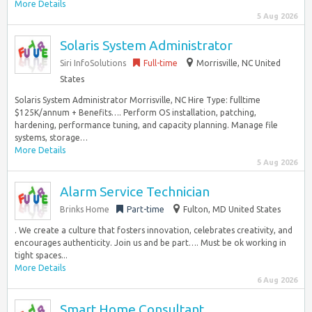
More Details
5 Aug 2026
Solaris System Administrator
Siri InfoSolutions
Full-time
Morrisville, NC United
States
Solaris System Administrator Morrisville, NC Hire Type: fulltime
$125K/annum + Benefits…. Perform OS installation, patching,
hardening, performance tuning, and capacity planning. Manage file
systems, storage…
More Details
5 Aug 2026
Alarm Service Technician
Brinks Home
Part-time
Fulton, MD United States
. We create a culture that fosters innovation, celebrates creativity, and
encourages authenticity. Join us and be part…. Must be ok working in
tight spaces...
More Details
6 Aug 2026
Smart Home Consultant