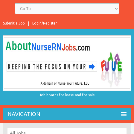
Submit a Job
Login/Register
Job boards for lease and for sale
NAVIGATION