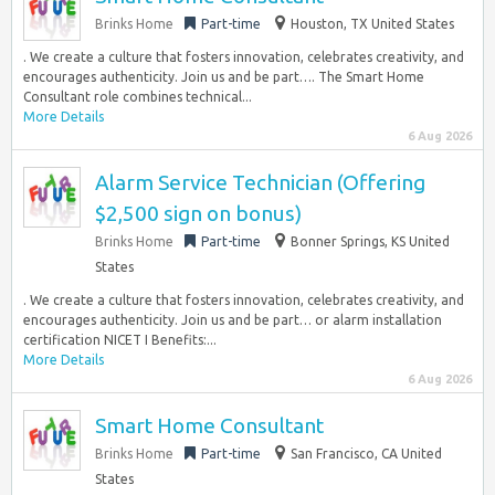
Brinks Home
Part-time
Houston, TX United States
. We create a culture that fosters innovation, celebrates creativity, and
encourages authenticity. Join us and be part…. The Smart Home
Consultant role combines technical...
More Details
6 Aug 2026
Alarm Service Technician (Offering
$2,500 sign on bonus)
Brinks Home
Part-time
Bonner Springs, KS United
States
. We create a culture that fosters innovation, celebrates creativity, and
encourages authenticity. Join us and be part… or alarm installation
certification NICET I Benefits:...
More Details
6 Aug 2026
Smart Home Consultant
Brinks Home
Part-time
San Francisco, CA United
States