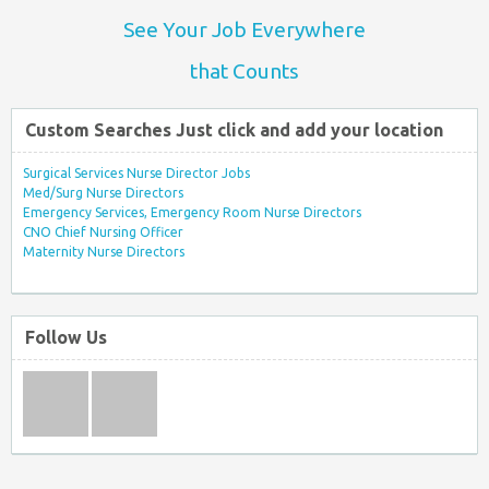
See Your Job Everywhere
that Counts
Custom Searches Just click and add your location
Surgical Services Nurse Director Jobs
Med/Surg Nurse Directors
Emergency Services, Emergency Room Nurse Directors
CNO Chief Nursing Officer
Maternity Nurse Directors
Follow Us