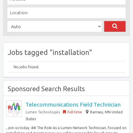
Jobs tagged "installation"
No jobs found.
Sponsored Search Results
Telecommunications Field Technician
Lumen Technologies
Full-time
Ramsey, MN United
States
, join us today. ## The Role As a Lumen Network Technician, focused on