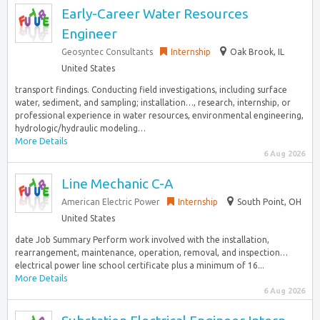
Early-Career Water Resources
Engineer
Geosyntec Consultants
Internship
Oak Brook, IL
United States
transport findings. Conducting field investigations, including surface
water, sediment, and sampling; installation…, research, internship, or
professional experience in water resources, environmental engineering,
hydrologic/hydraulic modeling…
More Details
6 Aug 2026
Line Mechanic C-A
American Electric Power
Internship
South Point, OH
United States
date Job Summary Perform work involved with the installation,
rearrangement, maintenance, operation, removal, and inspection…
electrical power line school certificate plus a minimum of 16...
More Details
6 Aug 2026