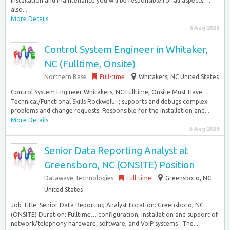
installation and maintenance you will be responsible for all aspects…,
also...
More Details
6 Aug 2026
Control System Engineer in Whitaker,
NC (Fulltime, Onsite)
Northern Base
Full-time
Whitakers, NC United States
Control System Engineer Whitakers, NC Fulltime, Onsite Must Have
Technical/Functional Skills Rockwell…; supports and debugs complex
problems and change requests. Responsible for the installation and...
More Details
5 Aug 2026
Senior Data Reporting Analyst at
Greensboro, NC (ONSITE) Position
Datawave Technologies
Full-time
Greensboro, NC
United States
Job Title: Senior Data Reporting Analyst Location: Greensboro, NC
(ONSITE) Duration: Fulltime… configuration, installation and support of
network/telephony hardware, software, and VoIP systems . The...