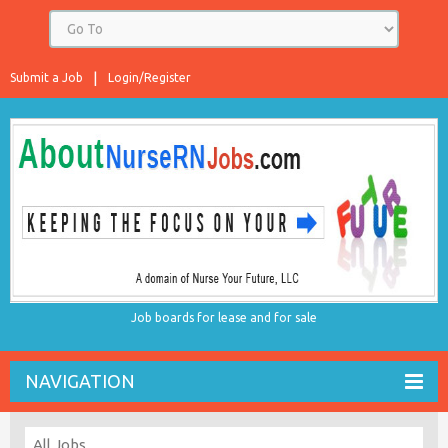
Submit a Job
Login/Register
Job boards for lease and for sale
NAVIGATION