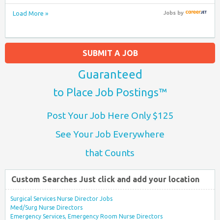
Load More »
Jobs
by
SUBMIT A JOB
Guaranteed
to Place Job Postings™
Post Your Job Here Only $125
See Your Job Everywhere
that Counts
Custom Searches Just click and add your location
Surgical Services Nurse Director Jobs
Med/Surg Nurse Directors
Emergency Services, Emergency Room Nurse Directors