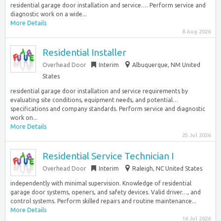
residential garage door installation and service…. Perform service and
diagnostic work on a wide...
More Details
8 Aug 2026
Residential Installer
Overhead Door
Interim
Albuquerque, NM United
States
residential garage door installation and service requirements by
evaluating site conditions, equipment needs, and potential…
specifications and company standards. Perform service and diagnostic
work on...
More Details
25 Jul 2026
Residential Service Technician I
Overhead Door
Interim
Raleigh, NC United States
independently with minimal supervision. Knowledge of residential
garage door systems, openers, and safety devices. Valid driver…, and
control systems. Perform skilled repairs and routine maintenance...
More Details
16 Jul 2026