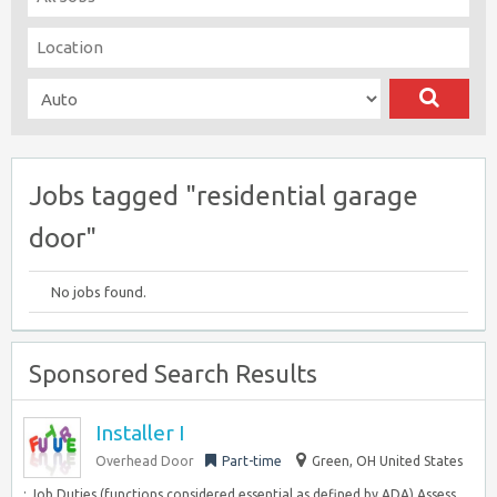
Jobs tagged "residential garage
door"
No jobs found.
Sponsored Search Results
Installer I
Overhead Door
Part-time
Green, OH United States
: Job Duties (functions considered essential as defined by ADA) Assess