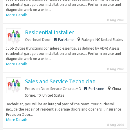
residential garage door installation and service…. Perform service and
diagnostic work on a wide...
More Details
8 Aug 2026
Residential Installer
Overhead Door
Part-time
Raleigh, NC United States
: Job Duties (functions considered essential as defined by ADA) Assess
residential garage door installation and service…. Perform service and
diagnostic work on a wide...
More Details
8 Aug 2026
Sales and Service Technician
Precision Door Service Central MD
Part-time
China
Spring, TX United States
Technician, you will be an integral part of the team. Your duties will
include the repair of residential garage doors and openers… insurance
Precision Door...
More Details
8 Aug 2026