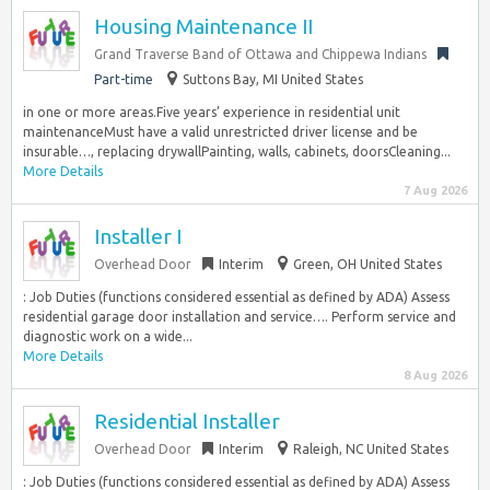
Housing Maintenance II
Grand Traverse Band of Ottawa and Chippewa Indians
Part-time
Suttons Bay, MI United States
in one or more areas.Five years’ experience in residential unit
maintenanceMust have a valid unrestricted driver license and be
insurable…, replacing drywallPainting, walls, cabinets, doorsCleaning...
More Details
7 Aug 2026
Installer I
Overhead Door
Interim
Green, OH United States
: Job Duties (functions considered essential as defined by ADA) Assess
residential garage door installation and service…. Perform service and
diagnostic work on a wide...
More Details
8 Aug 2026
Residential Installer
Overhead Door
Interim
Raleigh, NC United States
: Job Duties (functions considered essential as defined by ADA) Assess