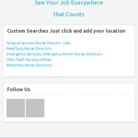
See Your Job Everywhere
that Counts
Custom Searches Just click and add your location
Surgical Services Nurse Director Jobs
Med/Surg Nurse Directors
Emergency Services, Emergency Room Nurse Directors
CNO Chief Nursing Officer
Maternity Nurse Directors
Follow Us