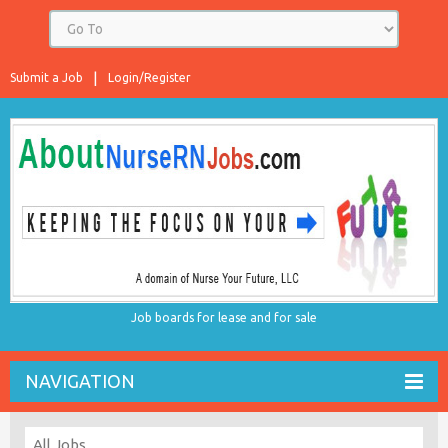
Submit a Job
Login/Register
Job boards for lease and for sale
NAVIGATION