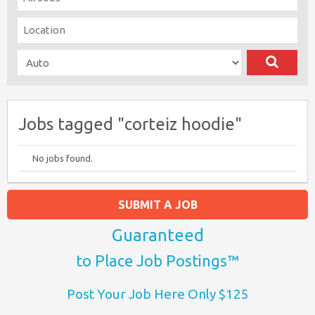
Jobs tagged "corteiz hoodie"
No jobs found.
SUBMIT A JOB
Guaranteed
to Place Job Postings™
Post Your Job Here Only $125