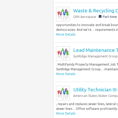
Waste & Recycling 
GKN Aerospace
Part-time
opportunities to innovate and break bound
democracies. And we’re… requirements in
More Details
Lead Maintenance Te
SunRidge Management Group
: Multifamily Property Management Job Ty
SunRidge Management Group…-maintained liv
More Details
Utility Technician III
American States Water Comp
, repairs and replaces sewer lines, later
sewer lines… Office software proficiently
More Details