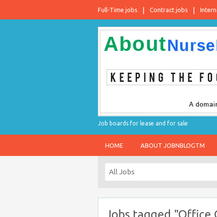
Full-Time jobs
Contract jobs
Intern
Job boards for lease and for sale
HOME
ABOUT JOBNBLOGTM
Jobs tagged "Office 