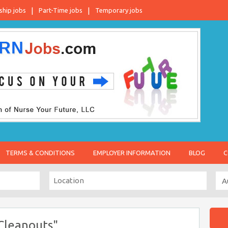
ship jobs
Part-Time jobs
Temporary jobs
TERMS & CONDITIONS
EMPLOYER INFORMATION
BLOG
C
Cleanouts"