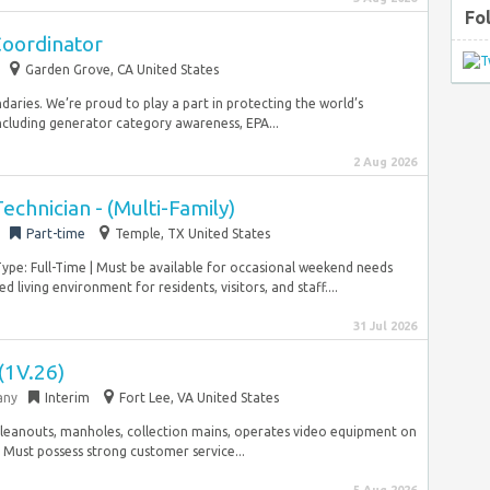
Fo
Coordinator
Garden Grove, CA United States
aries. We’re proud to play a part in protecting the world’s
cluding generator category awareness, EPA...
2 Aug 2026
chnician - (Multi-Family)
Part-time
Temple, TX United States
pe: Full-Time | Must be available for occasional weekend needs
ing environment for residents, visitors, and staff....
31 Jul 2026
 (1V.26)
any
Interim
Fort Lee, VA United States
al cleanouts, manholes, collection mains, operates video equipment on
. Must possess strong customer service...