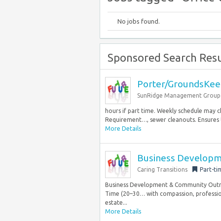
No jobs found.
Sponsored Search Resu
Porter/GroundsKee
SunRidge Management Group
hours if part time. Weekly schedule may 
Requirement…, sewer cleanouts. Ensures t
More Details
Business Developm
Caring Transitions
Part-ti
Business Development & Community Outrea
Time (20–30… with compassion, profession
estate...
More Details