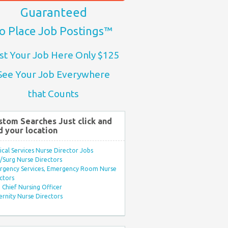
Guaranteed
o Place Job Postings™
st Your Job Here Only $125
See Your Job Everywhere
that Counts
stom Searches Just click and
d your location
ical Services Nurse Director Jobs
Surg Nurse Directors
rgency Services, Emergency Room Nurse
ctors
Chief Nursing Officer
rnity Nurse Directors