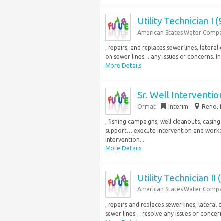
Utility Technician I 
American States Water Comp
, repairs, and replaces sewer lines, later
on sewer lines… any issues or concerns. Int
More Details
Sr. Well Interventi
Ormat
Interim
Reno, 
, fishing campaigns, well cleanouts, casin
support… execute intervention and worko
intervention...
More Details
Utility Technician II
American States Water Comp
, repairs and replaces sewer lines, later
sewer lines… resolve any issues or concerns