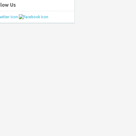
llow Us