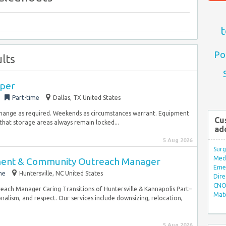
t
Po
lts
per
Part-time
Dallas, TX United States
change as required. Weekends as circumstances warrant. Equipment
Cu
hat storage areas always remain locked...
ad
5 Aug 2026
Surg
Med/
ent & Community Outreach Manager
Eme
me
Huntersville, NC United States
Dire
CNO 
ch Manager Caring Transitions of Huntersville & Kannapolis Part–
Mate
alism, and respect. Our services include downsizing, relocation,
5 Aug 2026