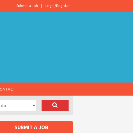
Submit a Job
Login/Register
ONTACT
SUBMIT A JOB