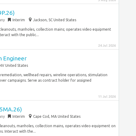
5 Aug 2026
(9P.26)
any
Interim
Jackson, SC United States
al cleanouts, manholes, collection mains; operates video equipment
eract with the public...
24 Jul 2026
on Engineer
NV United States
g remediation, wellhead repairs, wireline operations, stimulation
ver campaigns. Serve as contract holder for assigned
11 Jul 2026
 (5MA.26)
any
Interim
Cape Cod, MA United States
al cleanouts, manholes, collection mains, operates video equipment on
. Interact with the...