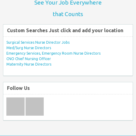
See Your Job Everywhere
that Counts
Custom Searches Just click and add your location
Surgical Services Nurse Director Jobs
Med/Surg Nurse Directors
Emergency Services, Emergency Room Nurse Directors
CNO Chief Nursing Officer
Maternity Nurse Directors
Follow Us