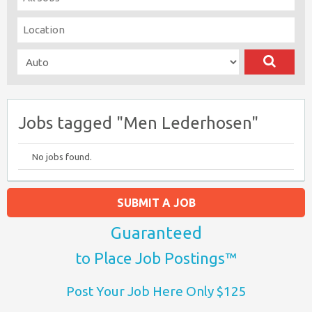
Jobs tagged "Men Lederhosen"
No jobs found.
SUBMIT A JOB
Guaranteed
to Place Job Postings™
Post Your Job Here Only $125