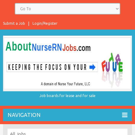
Submit a Job
Login/Register
Job boards for lease and for sale
NAVIGATION