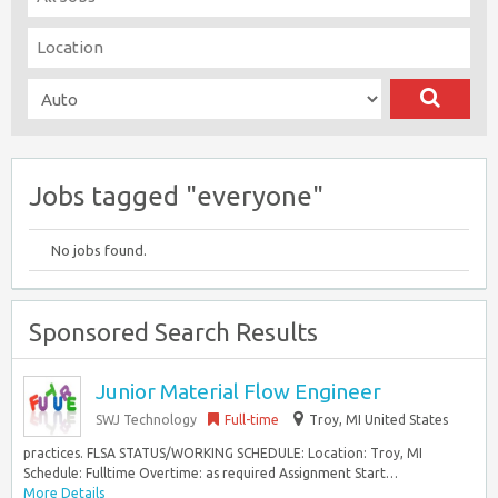
Jobs tagged "everyone"
No jobs found.
Sponsored Search Results
Junior Material Flow Engineer
SWJ Technology
Full-time
Troy, MI United States
practices. FLSA STATUS/WORKING SCHEDULE: Location: Troy, MI
Schedule: Fulltime Overtime: as required Assignment Start…
More Details