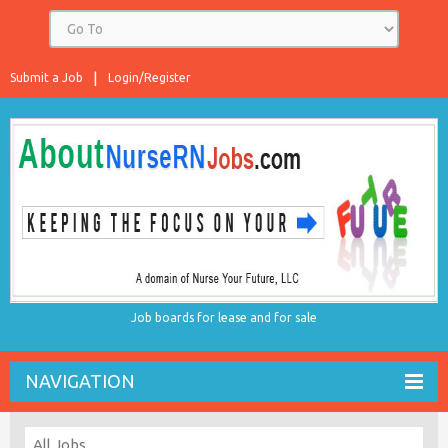
Submit a Job
Login/Register
Job boards for lease and for sale
NAVIGATION