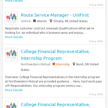
More Details
9 Aug 2026
Route Service Manager - UniFirst
UniFirst
Interim
Omaha, NE United States
Negotiate customer contract renewals Qualifications What we’re
looking for: An individual who is business savvy and enjoys…
More Details
9 Aug 2026
College Financial Representative,
Internship Program
Northwestern Mutual
Internship
Bend, OR United
States
Overview: College Financial Representatives in the internship program
at Northwestern Mutual are provided guidance…. Here, hard work pays
off! Responsibilities: Our internship program mimics our...
More Details
9 Aug 2026
College Financial Representative,