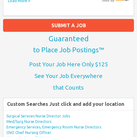
Load More »
Jobs
by
SUBMIT A JOB
Guaranteed
to Place Job Postings™
Post Your Job Here Only $125
See Your Job Everywhere
that Counts
Custom Searches Just click and add your location
Surgical Services Nurse Director Jobs
Med/Surg Nurse Directors
Emergency Services, Emergency Room Nurse Directors
CNO Chief Nursing Officer