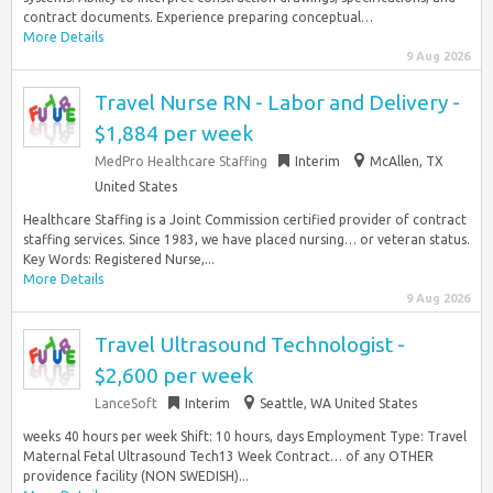
contract documents. Experience preparing conceptual…
More Details
9 Aug 2026
Travel Nurse RN - Labor and Delivery -
$1,884 per week
MedPro Healthcare Staffing
Interim
McAllen, TX
United States
Healthcare Staffing is a Joint Commission certified provider of contract
staffing services. Since 1983, we have placed nursing… or veteran status.
Key Words: Registered Nurse,...
More Details
9 Aug 2026
Travel Ultrasound Technologist -
$2,600 per week
LanceSoft
Interim
Seattle, WA United States
weeks 40 hours per week Shift: 10 hours, days Employment Type: Travel
Maternal Fetal Ultrasound Tech13 Week Contract… of any OTHER
providence facility (NON SWEDISH)...