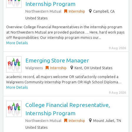
Internship Program
Northwestern Mutual
Internship
Campbell, CA
United States
Overview: College Financial Representatives in the internship program
at Northwestern Mutual are provided guidance…. Here, hard work pays
off! Responsibilities: Our internship program mimics our...
More Details
9 Aug 2026
Emerging Store Manager
Walgreens
Internship
Kent, OH United States
academic record, all majors welcome OR satisfactorily completed a
Walgreens Community Internship Program OR High School Diploma…
More Details
9 Aug 2026
College Financial Representative,
Internship Program
Northwestern Mutual
Internship
Mount Juliet, TN
United States