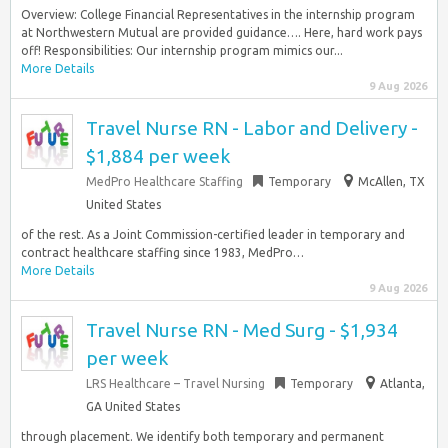
Overview: College Financial Representatives in the internship program
at Northwestern Mutual are provided guidance…. Here, hard work pays
off! Responsibilities: Our internship program mimics our...
More Details
9 Aug 2026
Travel Nurse RN - Labor and Delivery -
$1,884 per week
MedPro Healthcare Staffing
Temporary
McAllen, TX
United States
of the rest. As a Joint Commission-certified leader in temporary and
contract healthcare staffing since 1983, MedPro…
More Details
9 Aug 2026
Travel Nurse RN - Med Surg - $1,934
per week
LRS Healthcare – Travel Nursing
Temporary
Atlanta,
GA United States
through placement. We identify both temporary and permanent