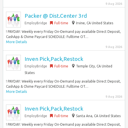
9 Aug 2026
Packer @ Dist.Center 3rd
EmployBridge
Full-time
Irvine, CA United States
! PAYDAY: Weekly every Friday On-Demand pay available Direct Deposit,
CashApp & Chime Paycard SCHEDULE: Fulltime OT…
More Details
9 Aug 2026
Inven Pick,Pack,Restock
EmployBridge
Full-time
Temple City, CA United
States
! PAYDAY: Weekly every Friday On-Demand pay available Direct Deposit,
CashApp & Chime Paycard SCHEDULE: Fulltime OT…
More Details
9 Aug 2026
Inven Pick,Pack,Restock
EmployBridge
Full-time
Santa Ana, CA United States
! PAYDAY: Weekly every Friday On-Demand pay available Direct Deposit,