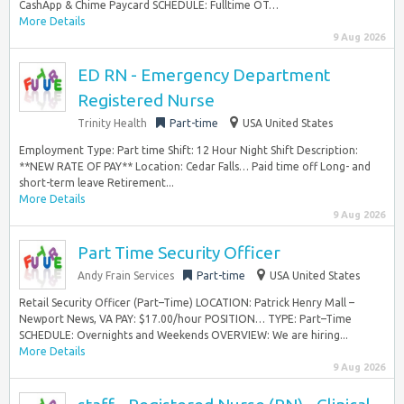
CashApp & Chime Paycard SCHEDULE: Fulltime OT…
More Details
9 Aug 2026
ED RN - Emergency Department
Registered Nurse
Trinity Health
Part-time
USA United States
Employment Type: Part time Shift: 12 Hour Night Shift Description:
**NEW RATE OF PAY** Location: Cedar Falls… Paid time off Long- and
short-term leave Retirement...
More Details
9 Aug 2026
Part Time Security Officer
Andy Frain Services
Part-time
USA United States
Retail Security Officer (Part–Time) LOCATION: Patrick Henry Mall –
Newport News, VA PAY: $17.00/hour POSITION… TYPE: Part–Time
SCHEDULE: Overnights and Weekends OVERVIEW: We are hiring...
More Details
9 Aug 2026