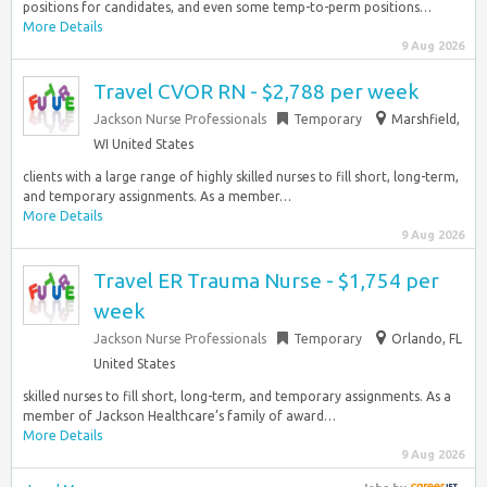
positions for candidates, and even some temp-to-perm positions…
More Details
9 Aug 2026
Travel CVOR RN - $2,788 per week
Jackson Nurse Professionals
Temporary
Marshfield,
WI United States
clients with a large range of highly skilled nurses to fill short, long-term,
and temporary assignments. As a member…
More Details
9 Aug 2026
Travel ER Trauma Nurse - $1,754 per
week
Jackson Nurse Professionals
Temporary
Orlando, FL
United States
skilled nurses to fill short, long-term, and temporary assignments. As a
member of Jackson Healthcare’s family of award…
More Details
9 Aug 2026