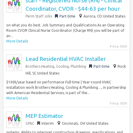
staff - Registered Nurse (RN) - Clinical
Coordinator, CVOR - $44-63 per hour
Perm Staff Jobs
Part-time
Aurora, CO United States
on what you do best. Job Summary and Qualifications As an Operating
Room CVOR Clinical Nurse Coordinator (Charge RN) you will be part of
an...
More Details
9 Aug 2026
Lead Residential HVAC Installer
Brothers Heating, Cooling, Plumbing
Part-time
Rock
Hill, SC United States
$100k/year based on performance Full-time | Year-round HVAC
installation work Brothers Heating, Cooling & Plumbing…, in partnership
with American Residential Services, is part of the...
More Details
9 Aug 2026
MEP Estimator
GPAC
Interim
Cincinnati, OH United States
systems. Ability to interpret construction drawings, specifications, and