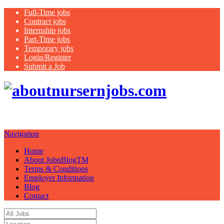
Full-Time jobs
Contract jobs
Internship jobs
Part-Time jobs
Temporary jobs
Login/Register
Submit a Job
Job
boards for lease and for sale
Navigation
Home
About JobnBlogTM
Terms & Conditions
Employer Information
Blog
Contact