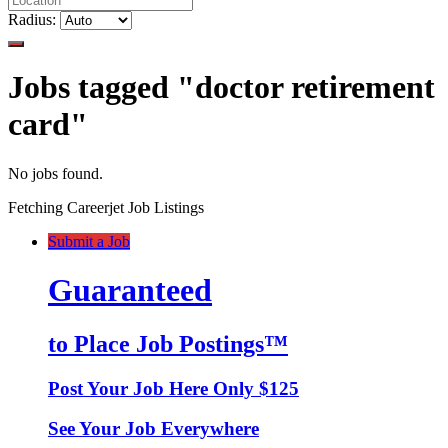
Radius:
Jobs tagged "doctor retirement
card"
No jobs found.
Fetching Careerjet Job Listings
Submit a Job
Guaranteed
to Place Job Postings™
Post Your Job Here Only $125
See Your Job Everywhere