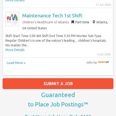
More Details
17 Jul 2026
Maintenance Tech 1st Shift
Children’s Healthcare of Atlanta
Part-time
Atlanta,
GA United States
Shift Start Time 5:00 AM Shift End Time 3:30 PM Worker Sub-Type
Regular Children’s is one of the nation’s leading… children’s hospitals.
No matter the...
More Details
9 Jul 2026
Load More »
Jobs
by
SUBMIT A JOB
Guaranteed
to Place Job Postings™