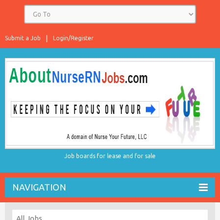
Submit a Job
Login/Register
Job boards for lease and for sale
NAVIGATION