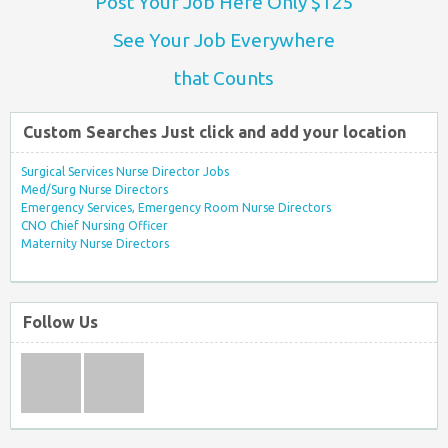
Post Your Job Here Only $125
See Your Job Everywhere
that Counts
Custom Searches Just click and add your location
Surgical Services Nurse Director Jobs
Med/Surg Nurse Directors
Emergency Services, Emergency Room Nurse Directors
CNO Chief Nursing Officer
Maternity Nurse Directors
Follow Us