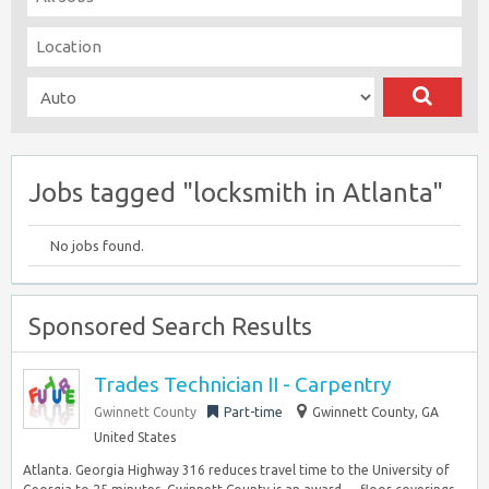
Jobs tagged "locksmith in Atlanta"
No jobs found.
Sponsored Search Results
Trades Technician II - Carpentry
Gwinnett County
Part-time
Gwinnett County, GA
United States
Atlanta. Georgia Highway 316 reduces travel time to the University of