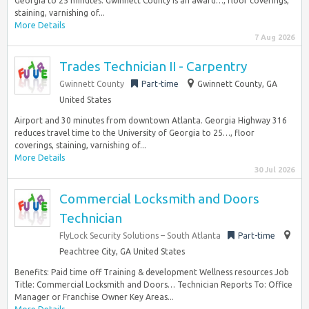
Georgia to 25 minutes. Gwinnett County is an award…, floor coverings,
staining, varnishing of...
More Details
7 Aug 2026
Trades Technician II - Carpentry
Gwinnett County
Part-time
Gwinnett County, GA
United States
Airport and 30 minutes from downtown Atlanta. Georgia Highway 316
reduces travel time to the University of Georgia to 25…, floor
coverings, staining, varnishing of...
More Details
30 Jul 2026
Commercial Locksmith and Doors
Technician
FlyLock Security Solutions – South Atlanta
Part-time
Peachtree City, GA United States
Benefits: Paid time off Training & development Wellness resources Job
Title: Commercial Locksmith and Doors… Technician Reports To: Office
Manager or Franchise Owner Key Areas...