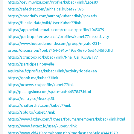
https://dev.muvizu.com/Profile/kubet77iink/Latest/
https://safechat.com/u/nha.cai.kubet77.975
https://shootinfo.com/author/kubet77iink/?pt=ads
https://funsilo.date/wiki/User:Kubet77iink
https://app.hellothematic.com/creator/profile/1045079
https://participa.terrassa.cat/profiles/kubet77iink/activity
https://www.housedumonde.com/group/mysite-231-
group/discussion/1beb7464-691b-49ce-9e7c-6ed4d46f0dfd
https://scrapbox.io/kubet77iink/Nha_Cai_KUBET77
https://participez.nouvelle-
aquitaine.fr/profiles/kubet77iink/activity?locale=en
https://qooh.me/kubet77iink
https://ncnews.co/profile/kubet77iink
http://palangshim.com/space-uid-4437847.html
https://rentry.co/4exzqk5t
https://chatterchat.com/kubet77iink
https://solo.to/kubet77iink
https://www.fitday.com/fitness/forums/members/kubet77iink.html
https://www.fintact.io/user/kubet77iink
https://www.vid419.com/home.php?mod=space&uid=3441579