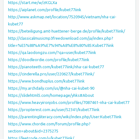
https://start.me/w/zKGLXa
https://aiplanet.com/profile/kubet77iink
http://www.askmap.net/location/7520945/vietnam/nha-cai-
kubet77
https://beteiligung.amt-huettener-berge.de/profile/kubet77iink/
http://classicalmusicmp3freedownload.com/ja/index.php?
title=%E5%88%A9%E7%94%A8%E8%80%85:Kubet77iink
https://qa.laodongzu.com/?qa=user/kubet77iink
https://doodleordie.com/profile/kubet77iink
https://pianoteeth.com/kubet77iink/nha-cai-kubet77
https://cinderella.pro/user/220627/kubet77iink/
https://www.bondhuplus.com/kubet77iink
https://my.archdaily.com/us/@nha-cai-kubet-90
https://slidehtml5.com/homepage/yhks#About
https://www.heavyironjobs.com/profiles/7087461-nha-cai-kubet77
https://propterest.com.au/user/52341/kubet77iink
https://parentingliteracy.com/wiki/index.php/User:Kubet77iink
https://www.chordie.com/forum/profile.php?
section=about&id=2375275
https://leetcode.com/u/kubet77iink/