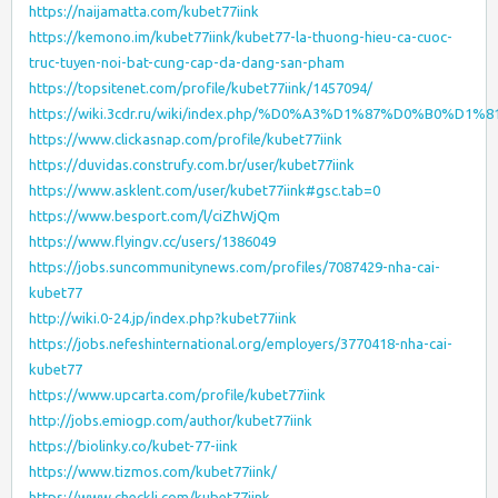
https://naijamatta.com/kubet77iink
https://kemono.im/kubet77iink/kubet77-la-thuong-hieu-ca-cuoc-
truc-tuyen-noi-bat-cung-cap-da-dang-san-pham
https://topsitenet.com/profile/kubet77iink/1457094/
https://wiki.3cdr.ru/wiki/index.php/%D0%A3%D1%87%D0%B0%D
https://www.clickasnap.com/profile/kubet77iink
https://duvidas.construfy.com.br/user/kubet77iink
https://www.asklent.com/user/kubet77iink#gsc.tab=0
https://www.besport.com/l/ciZhWjQm
https://www.flyingv.cc/users/1386049
https://jobs.suncommunitynews.com/profiles/7087429-nha-cai-
kubet77
http://wiki.0-24.jp/index.php?kubet77iink
https://jobs.nefeshinternational.org/employers/3770418-nha-cai-
kubet77
https://www.upcarta.com/profile/kubet77iink
http://jobs.emiogp.com/author/kubet77iink
https://biolinky.co/kubet-77-iink
https://www.tizmos.com/kubet77iink/
https://www.checkli.com/kubet77iink