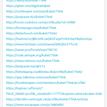
https://allmy.bio/kubet77iink
https://gitee.com/dgjskwhdjsld
https://confengine.com/user/kubet77iink
https://justpaste.it/u/kubet77iink
http://forum.vodobox.com/profile.php?id=34960
https://homepage.ninja/kubet77iink
https://letterboxd.com/kubet77iink/
https://hackmd.io/@bJyYA-jwQEGFvppPu9CkXw/HkjDpoctgx
https://www.bitchute.com/channel/6XEQhCSTfu1A
https://awan.pro/forum/user/78215/
https://code.antopie.org/kubet77iink
https://www.metooo.io/u/kubet77iink
https://justpaste.me/qkV13
https://beteiligung.stadtlindau.de/profile/kubet77iink/
https://app.talkshoe.com/user/kubet77iink
https://lovelinetapes.com/members/kubet77iink/profile/
https://ingmac.ru/forum/?
PAGE_NAME=profile_view&UID=117772&option=photo&value=hide
https://decidim.santcugat.cat/profiles/kubet77iink/activity
https://www.instapaper.com/p/16804081