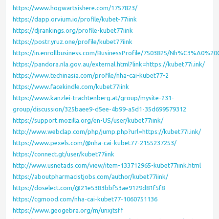
https://www.hogwartsishere.com/1757823/
https://dapp.orvium.io/profile/kubet-77iink
https://djrankings.org/profile-kubet77iink
https://postr.yruz.one/profile/kubet77iink
https://in.enrollbusiness.com/BusinessProfile/7503825/Nh%C3%A
https://pandora.nla.gov.au/external.html?link=https://kubet77i.ink/
https://www.techinasia.com/profile/nha-cai-kubet77-2
https://www.facekindle.com/kubet77iink
https://www.kanzlei-trachtenberg.at/group/mysite-231-
group/discussion/325baee9-d5ee-4b99-a5d1-35d699579312
https://support.mozilla.org/en-US/user/kubet77iink/
http://www.webclap.com/php/jump.php?url=https://kubet77i.ink/
https://www.pexels.com/@nha-cai-kubet77-2155237253/
https://connect.gt/user/kubet77iink
http://www.usnetads.com/view/item-133712965-kubet77iink.html
https://aboutpharmacistjobs.com/author/kubet77iink/
https://doselect.com/@21e5383bbf53ae9129d81f5f8
https://cgmood.com/nha-cai-kubet77-1060751136
https://www.geogebra.org/m/unxjtsff