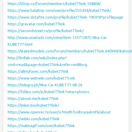
https://l2top.co/forum/members/kubet77iink.104808/
https://www.halaltrip.com/user/profile/255434/kubet77iink/
https://www.dotafire.com/profile/kubet77iink-195918?profilepage
https://gravatar.com/kubet77iink
https://secondstreet.ru/profile/kubet77iink/
http://www.usnetads.com/view/item-133712875-Nha-Cai-
KUBET77.html
https://leakedmodels.com/forum/members/kubet77iink.640949/#about
http://tkdlab.com/wiki/index.php?
cmd=read&page=kubet77iink&refer=mi88org
https://allmyfaves.com/kubet77iink
https://www.webwiki.com/kubet77i.ink
https://telegra.ph/Nha-Cai-KUBET77-08-26
https://500px.com/p/kubet77iink?view=photos
https://about.me/kubet77iink
https://linkin.bio/kubet77iink/
https://www.openrec.tv/user/u7mii0h7solbcaqukmf6/about
https://wibki.com/kubet77iink
https://makeagif.com/user/kubet77iink