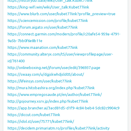
https://historydb.date/wiki/User_talk:Kubet77iink
https://king-wifi.win/wiki/User_talk:Kubet77iink
https://www.blurb.com/user/kubet77iink?profile_preview=true
https://sciencemission.com/profile/kubet77iink
https://forum.aigato.vn/user/kubet77iink
https://connect.garmin.com/modern/profile/c20afe54-959a-4791-
9a5b-7bb0f6e8b11e
https://www.maanation.com/kubet77iink
https://community.alteryx.com/t5/user/viewprofilepage/user-
id/761400
http://onlineboxing.net/jforum/user/edit/396937.page
https://swaay.com/u/dgjskwhdjsld05/about/
https://lifeinsys.com/user/kubet77iink
http://mura.hitobashira.org/index.php?kubet77iink
https://www.empregosaude.pt/en/author/kubet77iink/
http://gojourney.xsrv.jp/index.php?kubet77iink
https://app.brancher.ai/3acd81d5-d1f9-4c84-beb4-5dc82c9904c9
https://diccut.com/kubet77iink
https://idol.st/user/75771/kubet77iink/
https://decidem.primariatm.ro/profiles/kubet77iink/activity