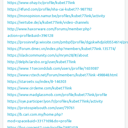
https://www.ohay.tv/profile/kubet77iink
https://4fund.com/profile/nha-cai-kubet77-987782
https://monopinion.namur.be/profiles/kubet77iink/activity
https://wirtube.de/a/kubet77iink/video-channels
http://www.haxorware.com/forums/member.php?
action=profile&uid=396128
https://prosinrefgi.wixsite.com/pmbpf/profile/dgjskwhdjsld0554614/pro
https://forum.dmec.vn/index.php?members/kubet77iink.135774/
https://slackcommunity.com/u/mrym28/#/about
http://delphi.larsbo.org/user/kubet77iink
https://www.11secondclub.com/users/profile/1659387
https://www.rctech.net/forum/members/kubet77iink-498848.html
https://staroetv.su/index/8-146303
https://www.circleme.com/kubet77iink
https://www.madglassmob.com/profile/kubet77iink/profile
https://oye.participer.lyon.fr/profiles/kubet77iink/activity
https://protospielsouth.com/user/79761
https://b.cari.com.my/home.php?
mod=space&uid=3317169&do=profile
https://log.concept2.com/profile/2682419