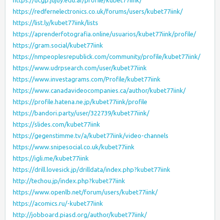
https://ucgp.jujuy.edu.ar/profile/kubet77iink/
https://redfernelectronics.co.uk/forums/users/kubet77iink/
https://list.ly/kubet77iink/lists
https://aprenderfotografia.online/usuarios/kubet77iink/profile/
https://gram.social/kubet77iink
https://nmpeoplesrepublick.com/community/profile/kubet77iink/
https://www.udrpsearch.com/user/kubet77iink
https://www.investagrams.com/Profile/kubet77iink
https://www.canadavideocompanies.ca/author/kubet77iink/
https://profile.hatena.ne.jp/kubet77iink/profile
https://bandori.party/user/322739/kubet77iink/
https://slides.com/kubet77iink
https://gegenstimme.tv/a/kubet77iink/video-channels
https://www.snipesocial.co.uk/kubet77iink
https://igli.me/kubet77iink
https://drill.lovesick.jp/drilldata/index.php?kubet77iink
http://techou.jp/index.php?kubet77iink
https://www.openlb.net/forum/users/kubet77iink/
https://acomics.ru/-kubet77iink
http://jobboard.piasd.org/author/kubet77iink/