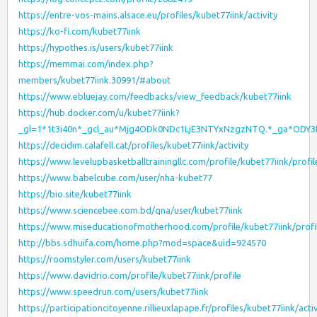
https://entre-vos-mains.alsace.eu/profiles/kubet77iink/activity
https://ko-fi.com/kubet77iink
https://hypothes.is/users/kubet77iink
https://memmai.com/index.php?
members/kubet77iink.30991/#about
https://www.ebluejay.com/feedbacks/view_feedback/kubet77iink
https://hub.docker.com/u/kubet77iink?
_gl=1*1t3i40n*_gcl_au*Mjg4ODk0NDc1LjE3NTYxNzgzNTQ.*_ga*O
https://decidim.calafell.cat/profiles/kubet77iink/activity
https://www.levelupbasketballtrainingllc.com/profile/kubet77iink/profil
https://www.babelcube.com/user/nha-kubet77
https://bio.site/kubet77iink
https://www.sciencebee.com.bd/qna/user/kubet77iink
https://www.miseducationofmotherhood.com/profile/kubet77iink/profi
http://bbs.sdhuifa.com/home.php?mod=space&uid=924570
https://roomstyler.com/users/kubet77iink
https://www.davidrio.com/profile/kubet77iink/profile
https://www.speedrun.com/users/kubet77iink
https://participationcitoyenne.rillieuxlapape.fr/profiles/kubet77iink/activ