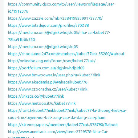
https://community.cisco.com/t5/user/viewprofilepage/user-
id/1912376
https://www.zazzle.com/mbr/238419823991722770/
https://www.bitsdujour.com/profiles/s70D7B
https://medium.com/@dgjskwhdjsld05/nha-cai-kubet77-
78ba91b6b330
https://medium.com/@dgjskwhdjsld05
https://chodaumoi247.com/members/kubet77iink.35280/#about
http://onlineboxing.net/forum/user/kubet77iink/
https://portfolium.com.au/dgjskwhdjsld05
https://www.bmwpower.lv/user.php?u=kubet77iink
https://www.ekademia.pl/@nhacaikubet776
https://www.czporadna.cz/user/kubet77iink
https://linksta.cc/@kubet77iink
https://www.metooo.it/u/kubet77iink
https://rant.li/kubet77iinkkubet77iink/kubet77-la-thuong-hieu-ca-
cuoc-truc-tuyen-noi-bat-cung-cap-da-dang-san-pham
https://xtremepape.rs/members/kubet77iink.578790/#about
http://www.aunetads.com/view/item-2729578-Nha-Cai-