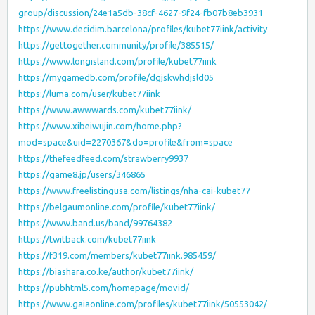
group/discussion/24e1a5db-38cf-4627-9f24-fb07b8eb3931
https://www.decidim.barcelona/profiles/kubet77iink/activity
https://gettogether.community/profile/385515/
https://www.longisland.com/profile/kubet77iink
https://mygamedb.com/profile/dgjskwhdjsld05
https://luma.com/user/kubet77iink
https://www.awwwards.com/kubet77iink/
https://www.xibeiwujin.com/home.php?
mod=space&uid=2270367&do=profile&from=space
https://thefeedfeed.com/strawberry9937
https://game8.jp/users/346865
https://www.freelistingusa.com/listings/nha-cai-kubet77
https://belgaumonline.com/profile/kubet77iink/
https://www.band.us/band/99764382
https://twitback.com/kubet77iink
https://f319.com/members/kubet77iink.985459/
https://biashara.co.ke/author/kubet77iink/
https://pubhtml5.com/homepage/movid/
https://www.gaiaonline.com/profiles/kubet77iink/50553042/