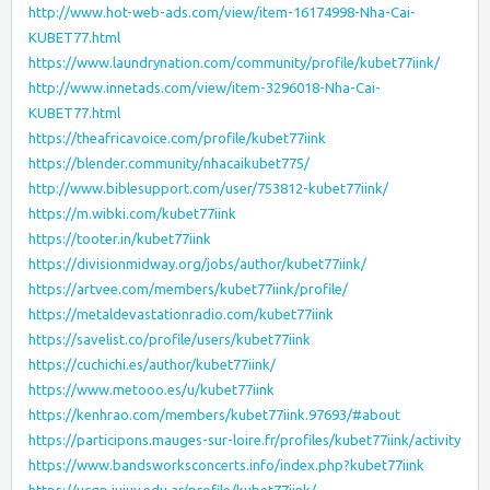
http://www.hot-web-ads.com/view/item-16174998-Nha-Cai-
KUBET77.html
https://www.laundrynation.com/community/profile/kubet77iink/
http://www.innetads.com/view/item-3296018-Nha-Cai-
KUBET77.html
https://theafricavoice.com/profile/kubet77iink
https://blender.community/nhacaikubet775/
http://www.biblesupport.com/user/753812-kubet77iink/
https://m.wibki.com/kubet77iink
https://tooter.in/kubet77iink
https://divisionmidway.org/jobs/author/kubet77iink/
https://artvee.com/members/kubet77iink/profile/
https://metaldevastationradio.com/kubet77iink
https://savelist.co/profile/users/kubet77iink
https://cuchichi.es/author/kubet77iink/
https://www.metooo.es/u/kubet77iink
https://kenhrao.com/members/kubet77iink.97693/#about
https://participons.mauges-sur-loire.fr/profiles/kubet77iink/activity
https://www.bandsworksconcerts.info/index.php?kubet77iink