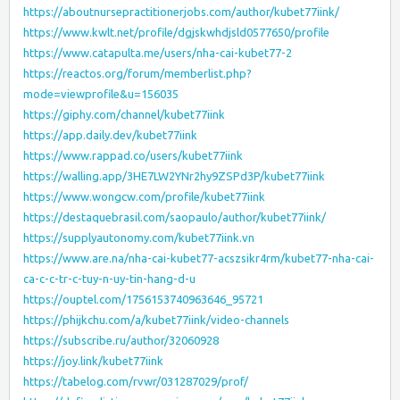
https://aboutnursepractitionerjobs.com/author/kubet77iink/
https://www.kwlt.net/profile/dgjskwhdjsld0577650/profile
https://www.catapulta.me/users/nha-cai-kubet77-2
https://reactos.org/forum/memberlist.php?
mode=viewprofile&u=156035
https://giphy.com/channel/kubet77iink
https://app.daily.dev/kubet77iink
https://www.rappad.co/users/kubet77iink
https://walling.app/3HE7LW2YNr2hy9ZSPd3P/kubet77iink
https://www.wongcw.com/profile/kubet77iink
https://destaquebrasil.com/saopaulo/author/kubet77iink/
https://supplyautonomy.com/kubet77iink.vn
https://www.are.na/nha-cai-kubet77-acszsikr4rm/kubet77-nha-cai-
ca-c-c-tr-c-tuy-n-uy-tin-hang-d-u
https://ouptel.com/1756153740963646_95721
https://phijkchu.com/a/kubet77iink/video-channels
https://subscribe.ru/author/32060928
https://joy.link/kubet77iink
https://tabelog.com/rvwr/031287029/prof/