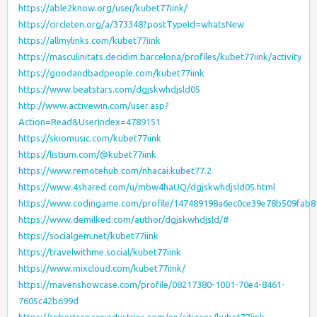
https://able2know.org/user/kubet77iink/
https://circleten.org/a/373348?postTypeId=whatsNew
https://allmylinks.com/kubet77iink
https://masculinitats.decidim.barcelona/profiles/kubet77iink/activity
https://goodandbadpeople.com/kubet77iink
https://www.beatstars.com/dgjskwhdjsld05
http://www.activewin.com/user.asp?
Action=Read&UserIndex=4789151
https://skiomusic.com/kubet77iink
https://listium.com/@kubet77iink
https://www.remotehub.com/nhacai.kubet77.2
https://www.4shared.com/u/mbw4haUQ/dgjskwhdjsld05.html
https://www.codingame.com/profile/147489198a6ec0ce39e78b509fab
https://www.demilked.com/author/dgjskwhdjsld/#
https://socialgem.net/kubet77iink
https://travelwithme.social/kubet77iink
https://www.mixcloud.com/kubet77iink/
https://mavenshowcase.com/profile/08217380-1001-70e4-8461-
7605c42b699d