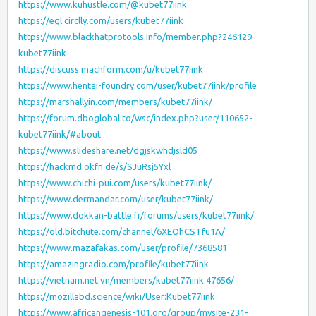
https://www.kuhustle.com/@kubet77iink
https://egl.circlly.com/users/kubet77iink
https://www.blackhatprotools.info/member.php?246129-
kubet77iink
https://discuss.machform.com/u/kubet77iink
https://www.hentai-foundry.com/user/kubet77iink/profile
https://marshallyin.com/members/kubet77iink/
https://forum.dboglobal.to/wsc/index.php?user/110652-
kubet77iink/#about
https://www.slideshare.net/dgjskwhdjsld05
https://hackmd.okfn.de/s/SJuRsj5Yxl
https://www.chichi-pui.com/users/kubet77iink/
https://www.dermandar.com/user/kubet77iink/
https://www.dokkan-battle.fr/forums/users/kubet77iink/
https://old.bitchute.com/channel/6XEQhCSTfu1A/
https://www.mazafakas.com/user/profile/7368581
https://amazingradio.com/profile/kubet77iink
https://vietnam.net.vn/members/kubet77iink.47656/
https://mozillabd.science/wiki/User:Kubet77iink
https://www.africangenesis-101.org/group/mysite-231-