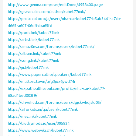
http://www.genina.com/user/editDone/4958400.page
https://gravesales.com/author/kubet77iink/
https://protocol.ooo/ja/users/nha-cai-kubet77-b5ab3441-a7cb-
4665-a607-06dffcba65fd
https://pods.link/kubet77iink
https://artist.link/kubet77iink
https://amaz0ns.com/forums/users/kubet77iink/
https://album.link/kubet77iink
https://song.link/kubet77iink
https://jii.li/kubet77iink
https://www.papercall.io/speakers/kubet77iink
https://matters.town/a/g3jox6ywd74i
https://expathealthseoul.com/profile/nha-cai-kubet77-
68ad1bed003f9/
https://drivehud.com/forums/users/dgjskwhdjsld05/
https://aiforkids.in/qa/user/kubet77iink
https://mez.ink/kubet77iink
https://truckymods.io/user/395824
https://www.webwiki.ch/kubet77i.ink