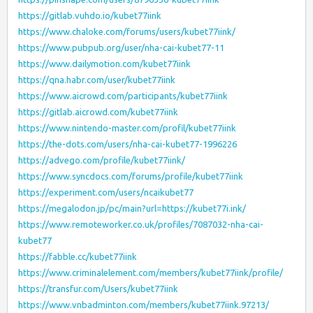
https://gitlab.vuhdo.io/kubet77iink
https://www.chaloke.com/forums/users/kubet77iink/
https://www.pubpub.org/user/nha-cai-kubet77-11
https://www.dailymotion.com/kubet77iink
https://qna.habr.com/user/kubet77iink
https://www.aicrowd.com/participants/kubet77iink
https://gitlab.aicrowd.com/kubet77iink
https://www.nintendo-master.com/profil/kubet77iink
https://the-dots.com/users/nha-cai-kubet77-1996226
https://advego.com/profile/kubet77iink/
https://www.syncdocs.com/forums/profile/kubet77iink
https://experiment.com/users/ncaikubet77
https://megalodon.jp/pc/main?url=https://kubet77i.ink/
https://www.remoteworker.co.uk/profiles/7087032-nha-cai-
kubet77
https://fabble.cc/kubet77iink
https://www.criminalelement.com/members/kubet77iink/profile/
https://transfur.com/Users/kubet77iink
https://www.vnbadminton.com/members/kubet77iink.97213/