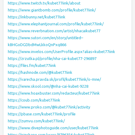
https://www.twitch.tv/kubet77iink/about
https://www.giantbomb.com/profile/kubet77iink/
https://inkbunny.net/kubet77iink
https://www.elephantjournal.com/profile/kubet77iink/
https://www.reverbnation.com/artist/nhacaikubet77
https://www.sutori.com/en/story/untitled–
kBHGoDGDbdMwLkkoQnPxq866
https://www.invelos.com/UserProfile.aspx?alias=kubet77iink
https://zrzutka.pl/profile/nha-cai-kubet77-296897
https://files.fm/kubet77iink
https://hashnode.com/@kubet77iink
https://varecha.pravda.sk/profil/kubet77iink/o-mne/
https://www.skool.com/@nha-cai-kubet-9228
https://www.hoaxbuster.com/redacteur/kubet77iink
https://coub.com/kubet77iink
https://www.proko.com/@kubet77iink/activity
https://pbase.com/kubet77iink/profile
https://zumvu.com/kubet77iink/
https://www.divephotoguide.com/user/kubet77iink
https://pinshape.com/users/8796356-kubet77iink