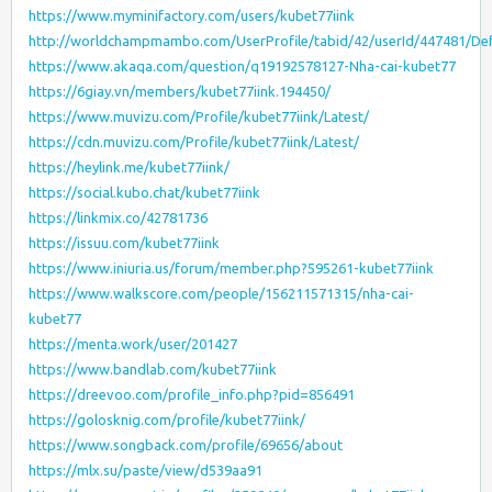
https://www.myminifactory.com/users/kubet77iink
http://worldchampmambo.com/UserProfile/tabid/42/userId/447481/Def
https://www.akaqa.com/question/q19192578127-Nha-cai-kubet77
https://6giay.vn/members/kubet77iink.194450/
https://www.muvizu.com/Profile/kubet77iink/Latest/
https://cdn.muvizu.com/Profile/kubet77iink/Latest/
https://heylink.me/kubet77iink/
https://social.kubo.chat/kubet77iink
https://linkmix.co/42781736
https://issuu.com/kubet77iink
https://www.iniuria.us/forum/member.php?595261-kubet77iink
https://www.walkscore.com/people/156211571315/nha-cai-
kubet77
https://menta.work/user/201427
https://www.bandlab.com/kubet77iink
https://dreevoo.com/profile_info.php?pid=856491
https://golosknig.com/profile/kubet77iink/
https://www.songback.com/profile/69656/about
https://mlx.su/paste/view/d539aa91