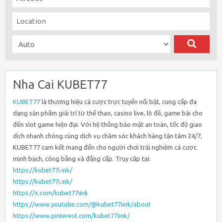
Nha Cai KUBET77
KUBET77
là thương hiệu cá cược trực tuyến nổi bật, cung cấp đa
dạng sản phẩm giải trí từ thể thao, casino live, lô đề, game bài cho
đến slot game hiện đại. Với hệ thống bảo mật an toàn, tốc độ giao
dịch nhanh chóng cùng dịch vụ chăm sóc khách hàng tận tâm 24/7,
KUBET77 cam kết mang đến cho người chơi trải nghiệm cá cược
minh bạch, công bằng và đẳng cấp. Truy cập tại:
https://kubet77i.ink/
https://kubet77i.ink/
https://x.com/kubet77iink
https://www.youtube.com/@kubet77iink/about
https://www.pinterest.com/kubet77iink/