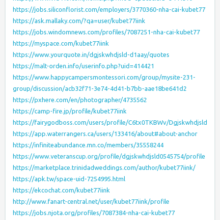
https://jobs.siliconflorist.com/employers/3770360-nha-cai-kubet77
https://ask.mallaky.com/?qa=user/kubet77iink
https://jobs.windomnews.com/profiles/7087251-nha-cai-kubet77
https://myspace.com/kubet77iink
https://www.yourquote.in/dgjskwhdjsld-d1aay/quotes
https://malt-orden.info/userinfo.php?uid=414421
https://www.happycampersmontessori.com/group/mysite-231-
group/discussion/acb32f71-3e74-4d41-b7bb-aae18be641d2
https://pxhere.com/en/photographer/4735562
https://camp-fire.jp/profile/kubet77iink
https://fairygodboss.com/users/profile/C6tx0TKBWv/Dgjskwhdjsld
https://app.waterrangers.ca/users/133416/about#about-anchor
https://infiniteabundance.mn.co/members/35558244
https://www.veteranscup.org/profile/dgjskwhdjsld0545754/profile
https://marketplace.trinidadweddings.com/author/kubet77iink/
https://apk.tw/space-uid-7254995.html
https://ekcochat.com/kubet77iink
http://www.fanart-central.net/user/kubet77iink/profile
https://jobs.njota.org/profiles/7087384-nha-cai-kubet77