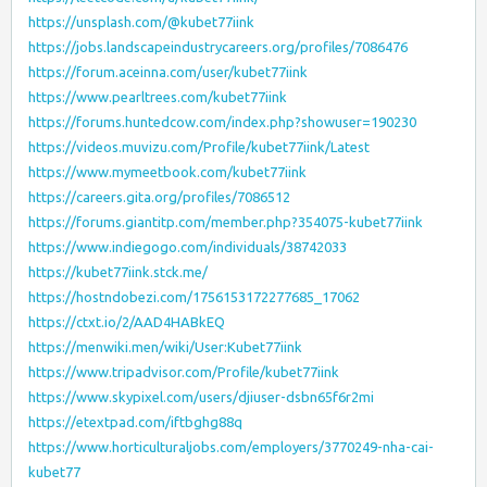
https://unsplash.com/@kubet77iink
https://jobs.landscapeindustrycareers.org/profiles/7086476
https://forum.aceinna.com/user/kubet77iink
https://www.pearltrees.com/kubet77iink
https://forums.huntedcow.com/index.php?showuser=190230
https://videos.muvizu.com/Profile/kubet77iink/Latest
https://www.mymeetbook.com/kubet77iink
https://careers.gita.org/profiles/7086512
https://forums.giantitp.com/member.php?354075-kubet77iink
https://www.indiegogo.com/individuals/38742033
https://kubet77iink.stck.me/
https://hostndobezi.com/1756153172277685_17062
https://ctxt.io/2/AAD4HABkEQ
https://menwiki.men/wiki/User:Kubet77iink
https://www.tripadvisor.com/Profile/kubet77iink
https://www.skypixel.com/users/djiuser-dsbn65f6r2mi
https://etextpad.com/iftbghg88q
https://www.horticulturaljobs.com/employers/3770249-nha-cai-
kubet77