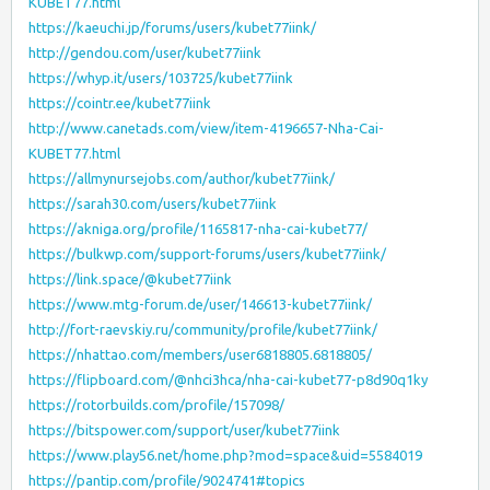
KUBET77.html
https://kaeuchi.jp/forums/users/kubet77iink/
http://gendou.com/user/kubet77iink
https://whyp.it/users/103725/kubet77iink
https://cointr.ee/kubet77iink
http://www.canetads.com/view/item-4196657-Nha-Cai-
KUBET77.html
https://allmynursejobs.com/author/kubet77iink/
https://sarah30.com/users/kubet77iink
https://akniga.org/profile/1165817-nha-cai-kubet77/
https://bulkwp.com/support-forums/users/kubet77iink/
https://link.space/@kubet77iink
https://www.mtg-forum.de/user/146613-kubet77iink/
http://fort-raevskiy.ru/community/profile/kubet77iink/
https://nhattao.com/members/user6818805.6818805/
https://flipboard.com/@nhci3hca/nha-cai-kubet77-p8d90q1ky
https://rotorbuilds.com/profile/157098/
https://bitspower.com/support/user/kubet77iink
https://www.play56.net/home.php?mod=space&uid=5584019
https://pantip.com/profile/9024741#topics