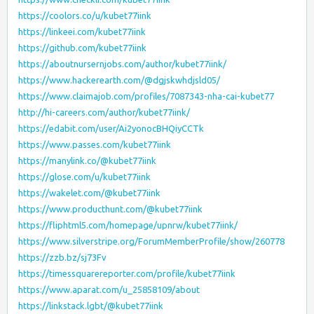
https://coolors.co/u/kubet77iink
https://linkeei.com/kubet77iink
https://github.com/kubet77iink
https://aboutnursernjobs.com/author/kubet77iink/
https://www.hackerearth.com/@dgjskwhdjsld05/
https://www.claimajob.com/profiles/7087343-nha-cai-kubet77
http://hi-careers.com/author/kubet77iink/
https://edabit.com/user/Ai2yonocBHQiyCCTk
https://www.passes.com/kubet77iink
https://manylink.co/@kubet77iink
https://glose.com/u/kubet77iink
https://wakelet.com/@kubet77iink
https://www.producthunt.com/@kubet77iink
https://fliphtml5.com/homepage/upnrw/kubet77iink/
https://www.silverstripe.org/ForumMemberProfile/show/260778
https://zzb.bz/sj73Fv
https://timessquarereporter.com/profile/kubet77iink
https://www.aparat.com/u_25858109/about
https://linkstack.lgbt/@kubet77iink