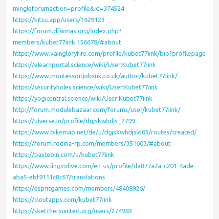
mingleforumaction=profile&id=374524
https://kitsu.app/users/1629123
https://forum.dfwmas.org/index.php?
members/kubet77iink.156678/#about
https://www.vaingloryfire.com/profile/kubet77iink/bio?profilepage
https://elearnportal.science/wiki/User:Kubet77iink
https://www.montessorijobsuk.co.uk/author/kubet77iink/
https://securityholes.science/wiki/User:Kubet77iink
https://yogicentral.science/wiki/User:Kubet77iink
http://forum.modulebazaar.com/forums/user/kubet77iink/
https://uiverse.io/profile/dgjskwhdjs_2799
https://www.bikemap.net/de/u/dgjskwhdjsld05/routes/created/
https://forum.rodina-rp.com/members/351603/#about
https://pastebin.com/u/kubet77iink
https://www.lingvolive.com/en-us/profile/da877a2a-c201-4ade-
aba5-ebf9111c8c67/translations
https://espritgames.com/members/48408926/
https://cloutapps.com/kubet77iink
https://sketchersunited.org/users/274983