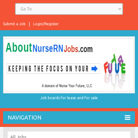
Submit a Job
Login/Register
Job boards for lease and for sale
NAVIGATION