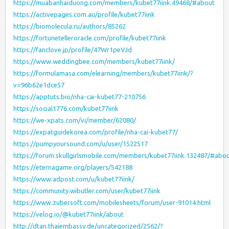
https://muabanhaiduong.com/members/kubet77iink.49468/#about
https://activepages.com.au/profile/kubet77iink
https://biomolecula.ru/authors/85262
https://fortunetelleroracle.com/profile/kubet77iink
https://fanclove.jp/profile/47Wr1peVJd
https://www.weddingbee.com/members/kubet77iink/
https://formulamasa.com/elearning/members/kubet77iink/?
v=96b62e1dce57
https://apptuts.bio/nha-cai-kubet77-210756
https://social1776.com/kubet77iink
https://we-xpats.com/vi/member/62080/
https://expatguidekorea.com/profile/nha-cai-kubet77/
https://pumpyoursound.com/u/user/1522517
https://forum.skullgirlsmobile.com/members/kubet77iink.132487/#abo
https://eternagame.org/players/542188
https://www.adpost.com/u/kubet77iink/
https://community.wibutler.com/user/kubet77iink
https://www.zubersoft.com/mobilesheets/forum/user-91014.html
https://velog.io/@kubet77iink/about
http://dtan.thaiembassy.de/uncategorized/2562/?