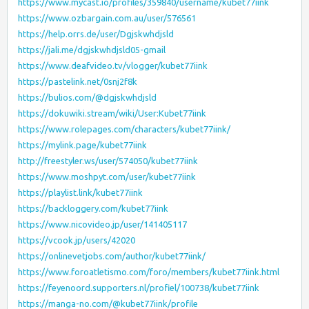
https://www.mycast.io/profiles/359840/username/kubet77iink
https://www.ozbargain.com.au/user/576561
https://help.orrs.de/user/Dgjskwhdjsld
https://jali.me/dgjskwhdjsld05-gmail
https://www.deafvideo.tv/vlogger/kubet77iink
https://pastelink.net/0snj2f8k
https://bulios.com/@dgjskwhdjsld
https://dokuwiki.stream/wiki/User:Kubet77iink
https://www.rolepages.com/characters/kubet77iink/
https://mylink.page/kubet77iink
http://freestyler.ws/user/574050/kubet77iink
https://www.moshpyt.com/user/kubet77iink
https://playlist.link/kubet77iink
https://backloggery.com/kubet77iink
https://www.nicovideo.jp/user/141405117
https://vcook.jp/users/42020
https://onlinevetjobs.com/author/kubet77iink/
https://www.foroatletismo.com/foro/members/kubet77iink.html
https://feyenoord.supporters.nl/profiel/100738/kubet77iink
https://manga-no.com/@kubet77iink/profile