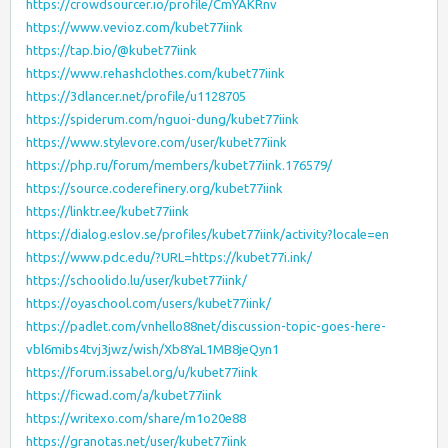
https://crowdsourcer.io/profile/CmYAKRnv
https://www.vevioz.com/kubet77iink
https://tap.bio/@kubet77iink
https://www.rehashclothes.com/kubet77iink
https://3dlancer.net/profile/u1128705
https://spiderum.com/nguoi-dung/kubet77iink
https://www.stylevore.com/user/kubet77iink
https://php.ru/forum/members/kubet77iink.176579/
https://source.coderefinery.org/kubet77iink
https://linktr.ee/kubet77iink
https://dialog.eslov.se/profiles/kubet77iink/activity?locale=en
https://www.pdc.edu/?URL=https://kubet77i.ink/
https://schoolido.lu/user/kubet77iink/
https://oyaschool.com/users/kubet77iink/
https://padlet.com/vnhello88net/discussion-topic-goes-here-
vbl6mibs4tvj3jwz/wish/Xb8YaL1MB8jeQyn1
https://forum.issabel.org/u/kubet77iink
https://ficwad.com/a/kubet77iink
https://writexo.com/share/m1o20e88
https://granotas.net/user/kubet77iink