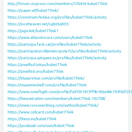
http://forum.cncprovn.com/members/376434-kubet77iink
https://paper.wf/kubet77iink/
https://construim.fedaia.org/profiles/kubet77iink/activity
https://postheaven.net/xgbt6ql033
https://jaga.link/kubet77iink1
https://www.atlasobscura.com/users/kubet77iink
https://participa.favb.cat/profiles/kubet77iink/activity
https://participation.lillemetropole.fr/profiles/kubet77iink/activity
https://participa.aytojaen.es/profiles/kubet77iink/activity
https://pixelfed.tokyo/kubet77iink
https://pixelfed.uno/kubet77iink
https://blueprintue.com/profile/kubet77iink/
https://myanimeshelf.com/profile/kubet77iink
https://www.noteflight.com/profile/fa97051873ff9b1bbe88c7d3f65f25
https://hieuvetraitim.com/members/kubet77iink.102708/
https://www.rossoneriblog.com/author/kubet77iink/
https://www.collcard.com/kubet77iink
https://thesn.eu/kubet77iink
https://javabyab.com/user/kubet77iink