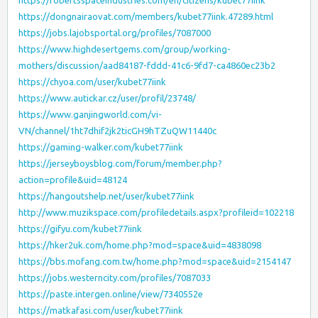
https://robertsspaceindustries.com/en/citizens/kubet77iink
https://dongnairaovat.com/members/kubet77iink.47289.html
https://jobs.lajobsportal.org/profiles/7087000
https://www.highdesertgems.com/group/working-
mothers/discussion/aad84187-fddd-41c6-9fd7-ca4860ec23b2
https://chyoa.com/user/kubet77iink
https://www.autickar.cz/user/profil/23748/
https://www.ganjingworld.com/vi-
VN/channel/1ht7dhif2jk2ticGH9hTZuQW11440c
https://gaming-walker.com/kubet77iink
https://jerseyboysblog.com/forum/member.php?
action=profile&uid=48124
https://hangoutshelp.net/user/kubet77iink
http://www.muzikspace.com/profiledetails.aspx?profileid=102218
https://gifyu.com/kubet77iink
https://hker2uk.com/home.php?mod=space&uid=4838098
https://bbs.mofang.com.tw/home.php?mod=space&uid=2154147
https://jobs.westerncity.com/profiles/7087033
https://paste.intergen.online/view/7340552e
https://matkafasi.com/user/kubet77iink