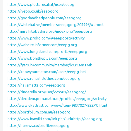
https://www.plotterusati.it/user/eeepg
https://ivebo.co.uk/eeepgorg
https://goodandbadpeople.com/eeepgorg
https://whitehat.vn/members/eeepgorg.205996/#about
http://mura.hitobashira.org/index.php?eeepgorg
https://www.proko.com/@eeepgorg/activity
https://website.informer.com/eeepg.org
https://www.longisland.com/profile/eeepgorg
https://www.bondhuplus.com/eeepgorg
https://fyers.in/community/member/lxCrCMnTMb
https://knowyourmeme.com/users/eeepg-bet
https://www.rehashclothes.com/eeepgorg
https://naijamatta.com/eeepgorg
https://cinderella.pro/user/229961/eeepgorg/
https://decidem.primariatm.ro/profiles/eeepgorg/activity
http://www.ukadslist.com/view/item-9837027-EEEPG.html
https://portfolium.com.au/eeepgorg
https://www.ixawiki.com/link.php?url=http://eeepg.org
https://ncnews.co/profile/eeepgorg