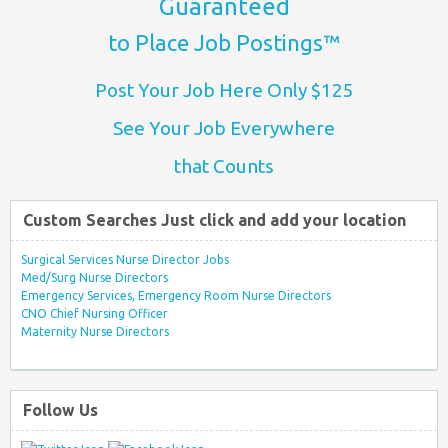
Guaranteed
to Place Job Postings™
Post Your Job Here Only $125
See Your Job Everywhere
that Counts
Custom Searches Just click and add your location
Surgical Services Nurse Director Jobs
Med/Surg Nurse Directors
Emergency Services, Emergency Room Nurse Directors
CNO Chief Nursing Officer
Maternity Nurse Directors
Follow Us