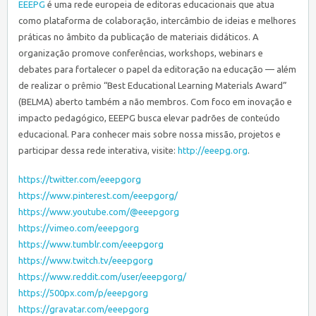
EEEPG
é uma rede europeia de editoras educacionais que atua
como plataforma de colaboração, intercâmbio de ideias e melhores
práticas no âmbito da publicação de materiais didáticos. A
organização promove conferências, workshops, webinars e
debates para fortalecer o papel da editoração na educação — além
de realizar o prêmio “Best Educational Learning Materials Award”
(BELMA) aberto também a não membros. Com foco em inovação e
impacto pedagógico, EEEPG busca elevar padrões de conteúdo
educacional. Para conhecer mais sobre nossa missão, projetos e
participar dessa rede interativa, visite:
http://eeepg.org
.
https://twitter.com/eeepgorg
https://www.pinterest.com/eeepgorg/
https://www.youtube.com/@eeepgorg
https://vimeo.com/eeepgorg
https://www.tumblr.com/eeepgorg
https://www.twitch.tv/eeepgorg
https://www.reddit.com/user/eeepgorg/
https://500px.com/p/eeepgorg
https://gravatar.com/eeepgorg