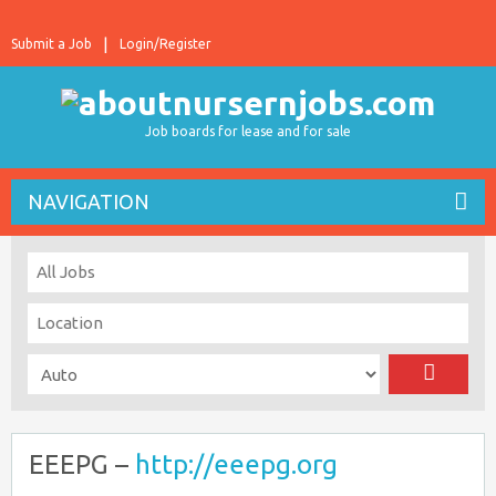
Submit a Job
Login/Register
Job boards for lease and for sale
NAVIGATION
EEEPG –
http://eeepg.org