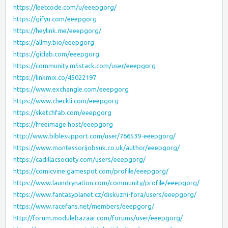
https://leetcode.com/u/eeepgorg/
https://gifyu.com/eeepgorg
https://heylink.me/eeepgorg/
https://allmy.bio/eeepgorg
https://gitlab.com/eeepgorg
https://community.m5stack.com/user/eeepgorg
https://linkmix.co/45022197
https://www.exchangle.com/eeepgorg
https://www.checkli.com/eeepgorg
https://sketchfab.com/eeepgorg
https://freeimage.host/eeepgorg
http://www.biblesupport.com/user/766539-eeepgorg/
https://www.montessorijobsuk.co.uk/author/eeepgorg/
https://cadillacsociety.com/users/eeepgorg/
https://comicvine.gamespot.com/profile/eeepgorg/
https://www.laundrynation.com/community/profile/eeepgorg/
https://www.fantasyplanet.cz/diskuzni-fora/users/eeepgorg/
https://www.racefans.net/members/eeepgorg/
http://forum.modulebazaar.com/forums/user/eeepgorg/