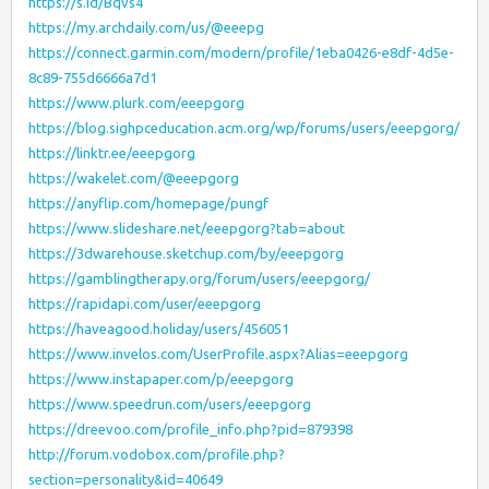
https://s.id/Bqvs4
https://my.archdaily.com/us/@eeepg
https://connect.garmin.com/modern/profile/1eba0426-e8df-4d5e-
8c89-755d6666a7d1
https://www.plurk.com/eeepgorg
https://blog.sighpceducation.acm.org/wp/forums/users/eeepgorg/
https://linktr.ee/eeepgorg
https://wakelet.com/@eeepgorg
https://anyflip.com/homepage/pungf
https://www.slideshare.net/eeepgorg?tab=about
https://3dwarehouse.sketchup.com/by/eeepgorg
https://gamblingtherapy.org/forum/users/eeepgorg/
https://rapidapi.com/user/eeepgorg
https://haveagood.holiday/users/456051
https://www.invelos.com/UserProfile.aspx?Alias=eeepgorg
https://www.instapaper.com/p/eeepgorg
https://www.speedrun.com/users/eeepgorg
https://dreevoo.com/profile_info.php?pid=879398
http://forum.vodobox.com/profile.php?
section=personality&id=40649