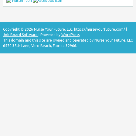
Copyright © 2026 Nurse Your Future, LLC.
https://nurseyourfuture.com/
|
Job Board Software
| Powered by
WordPress
This domain and this site are owned and operated by Nurse Your Future, LLC
6570 35th Lane, Vero Beach, Florida 32966.