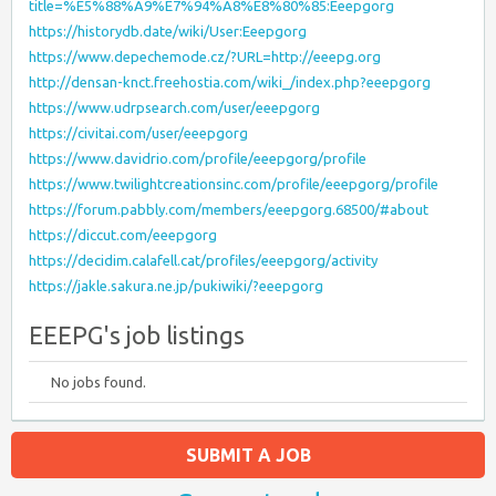
title=%E5%88%A9%E7%94%A8%E8%80%85:Eeepgorg
https://historydb.date/wiki/User:Eeepgorg
https://www.depechemode.cz/?URL=http://eeepg.org
http://densan-knct.freehostia.com/wiki_/index.php?eeepgorg
https://www.udrpsearch.com/user/eeepgorg
https://civitai.com/user/eeepgorg
https://www.davidrio.com/profile/eeepgorg/profile
https://www.twilightcreationsinc.com/profile/eeepgorg/profile
https://forum.pabbly.com/members/eeepgorg.68500/#about
https://diccut.com/eeepgorg
https://decidim.calafell.cat/profiles/eeepgorg/activity
https://jakle.sakura.ne.jp/pukiwiki/?eeepgorg
EEEPG's job listings
No jobs found.
SUBMIT A JOB