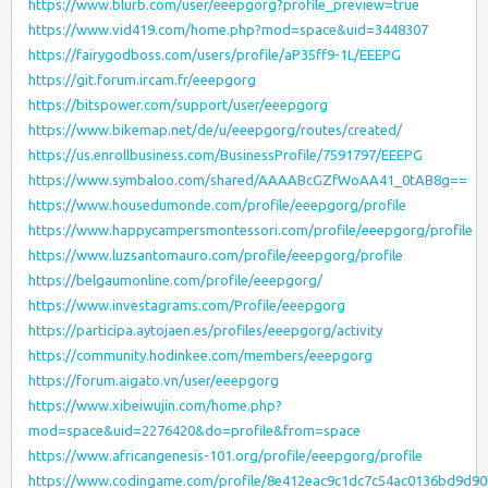
https://www.blurb.com/user/eeepgorg?profile_preview=true
https://www.vid419.com/home.php?mod=space&uid=3448307
https://fairygodboss.com/users/profile/aP35ff9-1L/EEEPG
https://git.forum.ircam.fr/eeepgorg
https://bitspower.com/support/user/eeepgorg
https://www.bikemap.net/de/u/eeepgorg/routes/created/
https://us.enrollbusiness.com/BusinessProfile/7591797/EEEPG
https://www.symbaloo.com/shared/AAAABcGZfWoAA41_0tAB8g==
https://www.housedumonde.com/profile/eeepgorg/profile
https://www.happycampersmontessori.com/profile/eeepgorg/profile
https://www.luzsantomauro.com/profile/eeepgorg/profile
https://belgaumonline.com/profile/eeepgorg/
https://www.investagrams.com/Profile/eeepgorg
https://participa.aytojaen.es/profiles/eeepgorg/activity
https://community.hodinkee.com/members/eeepgorg
https://forum.aigato.vn/user/eeepgorg
https://www.xibeiwujin.com/home.php?
mod=space&uid=2276420&do=profile&from=space
https://www.africangenesis-101.org/profile/eeepgorg/profile
https://www.codingame.com/profile/8e412eac9c1dc7c54ac0136bd9d9