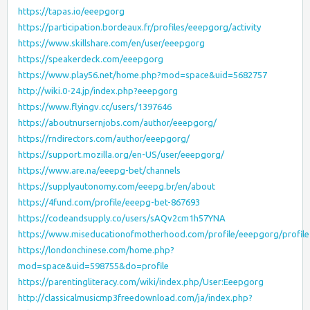
https://tapas.io/eeepgorg
https://participation.bordeaux.fr/profiles/eeepgorg/activity
https://www.skillshare.com/en/user/eeepgorg
https://speakerdeck.com/eeepgorg
https://www.play56.net/home.php?mod=space&uid=5682757
http://wiki.0-24.jp/index.php?eeepgorg
https://www.flyingv.cc/users/1397646
https://aboutnursernjobs.com/author/eeepgorg/
https://rndirectors.com/author/eeepgorg/
https://support.mozilla.org/en-US/user/eeepgorg/
https://www.are.na/eeepg-bet/channels
https://supplyautonomy.com/eeepg.br/en/about
https://4fund.com/profile/eeepg-bet-867693
https://codeandsupply.co/users/sAQv2cm1h57YNA
https://www.miseducationofmotherhood.com/profile/eeepgorg/profile
https://londonchinese.com/home.php?
mod=space&uid=598755&do=profile
https://parentingliteracy.com/wiki/index.php/User:Eeepgorg
http://classicalmusicmp3freedownload.com/ja/index.php?