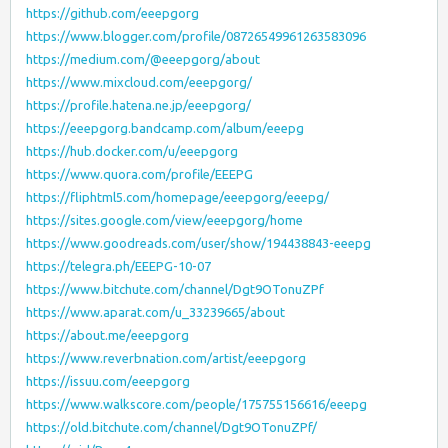
https://github.com/eeepgorg
https://www.blogger.com/profile/08726549961263583096
https://medium.com/@eeepgorg/about
https://www.mixcloud.com/eeepgorg/
https://profile.hatena.ne.jp/eeepgorg/
https://eeepgorg.bandcamp.com/album/eeepg
https://hub.docker.com/u/eeepgorg
https://www.quora.com/profile/EEEPG
https://fliphtml5.com/homepage/eeepgorg/eeepg/
https://sites.google.com/view/eeepgorg/home
https://www.goodreads.com/user/show/194438843-eeepg
https://telegra.ph/EEEPG-10-07
https://www.bitchute.com/channel/Dgt9OTonuZPf
https://www.aparat.com/u_33239665/about
https://about.me/eeepgorg
https://www.reverbnation.com/artist/eeepgorg
https://issuu.com/eeepgorg
https://www.walkscore.com/people/175755156616/eeepg
https://old.bitchute.com/channel/Dgt9OTonuZPf/