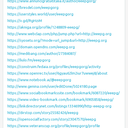
https://www.annuncigratuititalia.it/author/eeepgorg/
https://bresdel.com/eeepgorg
https://userstyles.world/user/eeepgorg
https://v.gd/RgHziM
https://akniga.org/profile/1248809-eeepg/
http://www.webclap.com/php/jump.php?url=http://eeepg.org
https://syosetu.org/?mode=url_jump&url=http://eeepg.org
https://domain.opendns.com/eeepg.org
https://medibang.com/author/27384087/
https://liulo.fm/eeepgorg
https://construim.fedaia.org/profiles/eeepgorg/activity
https://www.openrec.tv/user/6gyau62lm2iur7uwwej8/about
https://www.notebook.ai/@eeepgorg
http://www.genina.com/user/editDone/5024180.page
https://www.socialbookmarkssite.com/bookmark/6087220/eeepg/
https://www.video-bookmark.com/bookmark/6905858/eeepg/
https://linkdirectorynet.com/listings13346990/http-eeepg-org
https://dirstop.com/story25582426/eeepg
https://opensocialfactory.com/story23047570/eeepg
https://www.veteranscup.org/profile/eeepgorg/profile