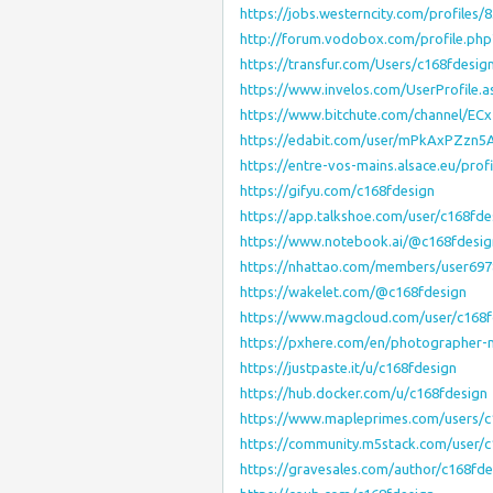
https://jobs.westerncity.com/profiles
http://forum.vodobox.com/profile.ph
https://transfur.com/Users/c168fdesig
https://www.invelos.com/UserProfile.a
https://www.bitchute.com/channel/EC
https://edabit.com/user/mPkAxPZzn5
https://entre-vos-mains.alsace.eu/profi
https://gifyu.com/c168fdesign
https://app.talkshoe.com/user/c168fde
https://www.notebook.ai/@c168fdesig
https://nhattao.com/members/user697
https://wakelet.com/@c168fdesign
https://www.magcloud.com/user/c168f
https://pxhere.com/en/photographer
https://justpaste.it/u/c168fdesign
https://hub.docker.com/u/c168fdesign
https://www.mapleprimes.com/users/c
https://community.m5stack.com/user/c
https://gravesales.com/author/c168fde