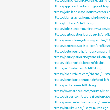
https://phijkchu.com/a/c168fdesign/vi
https://app.readthedocs.org/profiles/
https://jobs.landscapeindustrycareers.
https://bbs.airav.cc/home.php?mod=
https://tooter.in/c168fdesign
https://jobs.suncommunitynews.com/pr
https://participation.bordeaux.fr/profi
https://www.claimajob.com/profiles/8
https://partecipa.poliste.com/profiles/
https://beteiligung.hafencity.com/prof
https://participationcitoyenne.rillieuxl
https://gitlab.vuhdo.io/c168fdesign
https://wefunder.com/c168fdesign
https://old.bitchute.com/channel/ECx
https://beteiligung.tengen.de/profile/
https://wibki.com/c168fdesign
https://www.atozed.com/forums/user-
https://disqus.com/by/c168fdesign/ab
https://www.vnbadminton.com/member
https://hukukevi.net/user/c168fdesign