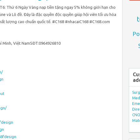
T6: Thứ 6 Ngày Vàng nạp tiền tặng ngay 5% không giới hạn cho
ine và Lô đề. Đây là đặc quyền độc quyền giúp hội viên tối ưu hóa
t
í chất lượng cao chuẩn quốc tế. #C168 #nhacaiC168 #C168.com
Po
 Chí Minh, Việt NamSĐT:0964926810
n/
Cu
gn
ad
Surg
out
Med/
Eme
ign/
Dire
CNO 
Mate
fdesign
ign
8fdesign