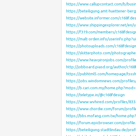
https://www.callupcontact.com/b/busi
https://beteiligung.amt-huettener-berg
https://website.informer.com/c168f.de
https://www.shippingexplorer.net/en/
https://f319.com/members/c168fdesig
https://malt-orden.info/userinfo.php?
https://photouploads.com/c168fdesig
https://skitterphoto.com/photograph
https://www.heavyironjobs.com/profil
http://jobboard.piasd.org/author/c168
https://pubhtml5.com/homepage/tsssh
https://jobs.windomnews.com/profiles
https://b.cari.com.my/home.php?mod
https://teletype.in/@c168fdesign
https://www.wvhired.com/profiles/83
https://www.chordie.com/forum/profi
https://bbs.mofang.com.tw/home.ph
https://forum.epicbrowser.com/profil
https://beteiligung.stadtlindau.de/prof