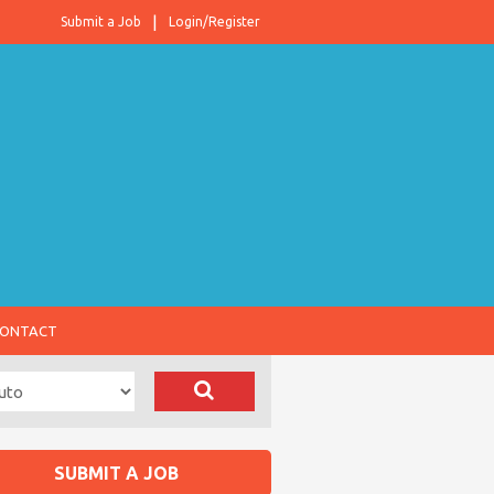
Submit a Job
Login/Register
ONTACT
SUBMIT A JOB