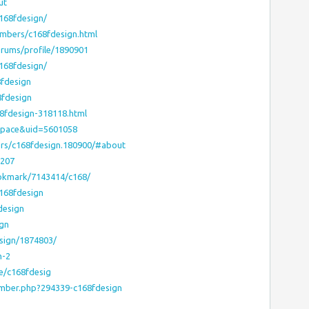
ut
c168fdesign/
mbers/c168fdesign.html
rums/profile/1890901
168fdesign/
8fdesign
8fdesign
8fdesign-318118.html
space&uid=5601058
ers/c168fdesign.180900/#about
8207
okmark/7143414/c168/
c168fdesign
design
ign
esign/1874803/
n-2
e/c168fdesig
ember.php?294339-c168fdesign