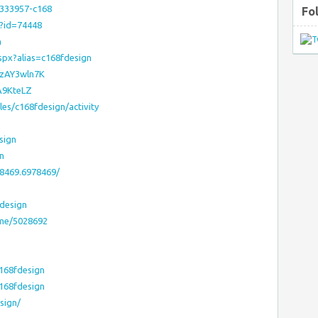
/8333957-c168
Fo
p?id=74448
n
spx?alias=c168fdesign
xzAY3wln7K
A9KteLZ
les/c168fdesign/activity
sign
n
8469.6978469/
design
-me/5028692
168fdesign
168fdesign
sign/