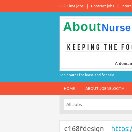
Full-Time jobs
Contract jobs
Intern
Job boards for lease and for sale
HOME
ABOUT JOBNBLOGTM
c168fdesign –
https: