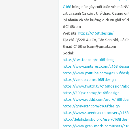
C168
bùng nổ ngày cuối tuần với mã NV
tất cả sảnh Cá cược thể thao, Casino onl
lợi nhuận và tận hưởng dịch vụ giải tr
#C168com
Website:
https://c168f.design/
Địa chỉ: 8/22B Âu Cơ, Tân Sơn Nhì, Hồ
Email: C168no1com@gmail.com
Social:
https://twitter.com/c168fdesign
https://www.pinterest.com/c168fdesig
https://www.youtube.com/@c168fdesi
https://vimeo.com/c168fdesign
https://www.twitch.tv/c168fdesign/ab
https://500px.com/p/c168fdesign
https://www.reddit.com/user/c168fdes
https://gravatar.com/c168fdesign
https://www.speedrun.com/users/c168
http://delphi.larsbo.org/user/c168fdes
https://www.gta5-mods.com/users/c16