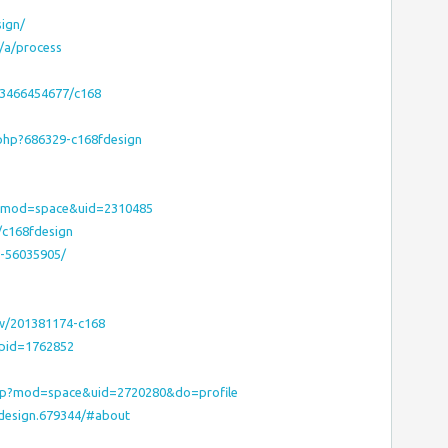
sign/
/a/process
63466454677/c168
.php?686329-c168fdesign
p?mod=space&uid=2310485
/c168fdesign
n-56035905/
w/201381174-c168
?pid=1762852
php?mod=space&uid=2720280&do=profile
design.679344/#about