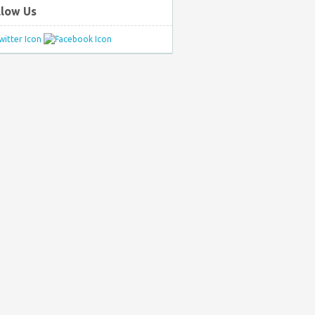
llow Us