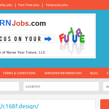
ship jobs
Part-Time jobs
Temporary jobs
TERMS & CONDITIONS
EMPLOYER INFORMATION
BLOG
C
//c168f.design/