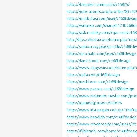
https://blender.community/c16825/
https://jobs.asoprs.org/profiles/83342
https://matkafasi.com/user/c168fdesig
https://writexo.com/share/b121b268d
https://ask.mallaky.com/?qa=user/c168
http://bbs.sdhuifa.com/home.php?mo
https://adhocracy.plus/profile/c168fde
https://qna.habr.com/user/c168fdesign
https://land-book.com/c168fdesign
https://www.okaywan.com/home.php
https://qiita.com/c168fdesign
https://undrtone.com/c168fdesign
https://www.passes.com/c168fdesign
https://www.nintendo-master.com/prof
https://game8.jp/users/500375
https://www.instapaper.com/p/c168fd
https://www.bandlab.com/c168fdesign
https://www.renderosity.com/users/id
https://fliphtml5.com/home/c168fdesi