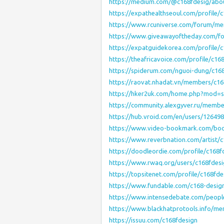
https://medium.com/@c168fdesig/abo
https://expathealthseoul.com/profile/
https://www.rcuniverse.com/forum/me
https://www.giveawayoftheday.com/fo
https://expatguidekorea.com/profile/c
https://theafricavoice.com/profile/c16
https://spiderum.com/nguoi-dung/c16
https://raovat.nhadat.vn/members/c16
https://hker2uk.com/home.php?mod=
https://community.alexgyver.ru/memb
https://hub.vroid.com/en/users/12649
https://www.video-bookmark.com/bo
https://www.reverbnation.com/artist/
https://doodleordie.com/profile/c168f
https://www.rwaq.org/users/c168fdes
https://topsitenet.com/profile/c168fd
https://www.fundable.com/c168-desig
https://www.intensedebate.com/peopl
https://www.blackhatprotools.info/m
https://issuu.com/c168fdesign