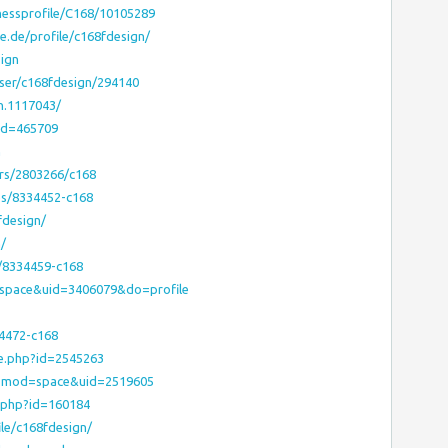
nessprofile/C168/10105289
e.de/profile/c168fdesign/
sign
user/c168fdesign/294140
n.1117043/
uid=465709
n
ers/2803266/c168
es/8334452-c168
fdesign/
/
/8334459-c168
=space&uid=3406079&do=profile
34472-c168
le.php?id=2545263
p?mod=space&uid=2519605
e.php?id=160184
ile/c168fdesign/