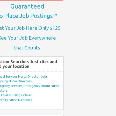
Guaranteed
o Place Job Postings™
st Your Job Here Only $125
See Your Job Everywhere
that Counts
stom Searches Just click and
d your location
ical Services Nurse Director Jobs
Surg Nurse Directors
rgency Services, Emergency Room Nurse
ctors
Chief Nursing Officer
rnity Nurse Directors