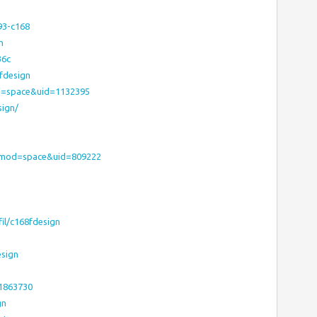
93-c168
n
36c
fdesign
d=space&uid=1132395
sign/
?mod=space&uid=809222
il/c168fdesign
esign
:1863730
gn