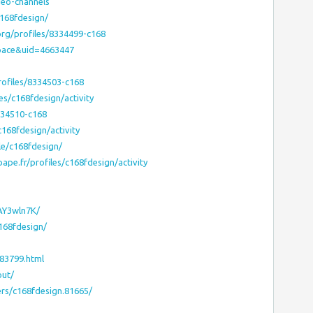
deo-channels
c168fdesign/
org/profiles/8334499-c168
space&uid=4663447
ofiles/8334503-c168
les/c168fdesign/activity
334510-c168
c168fdesign/activity
ile/c168fdesign/
apape.fr/profiles/c168fdesign/activity
zAY3wln7K/
c168fdesign/
83799.html
out/
s/c168fdesign.81665/