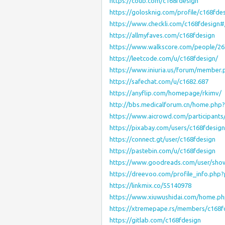
https://coub.com/c168fdesign
https://golosknig.com/profile/c168fde
https://www.checkli.com/c168fdesign#
https://allmyfaves.com/c168fdesign
https://www.walkscore.com/people/2
https://leetcode.com/u/c168fdesign/
https://www.iniuria.us/forum/member
https://safechat.com/u/c1682.687
https://anyflip.com/homepage/rkimv/
http://bbs.medicalforum.cn/home.ph
https://www.aicrowd.com/participants
https://pixabay.com/users/c168fdesig
https://connect.gt/user/c168fdesign
https://pastebin.com/u/c168fdesign
https://www.goodreads.com/user/sho
https://dreevoo.com/profile_info.php
https://linkmix.co/55140978
https://www.xiuwushidai.com/home.
https://xtremepape.rs/members/c168f
https://gitlab.com/c168fdesign