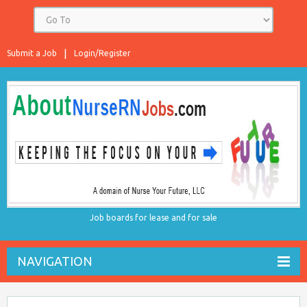
Submit a Job
Login/Register
Job boards for lease and for sale
NAVIGATION