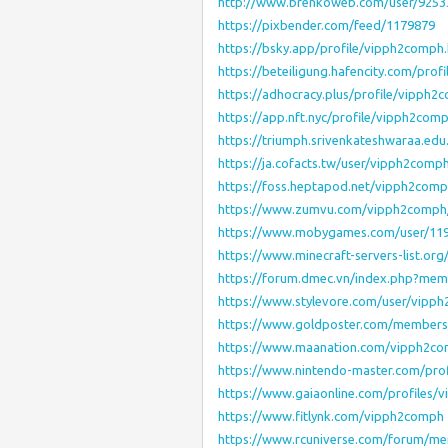
http://www.brenkoweb.com/user/92533
https://pixbender.com/feed/1179879
https://bsky.app/profile/vipph2comph.
https://beteiligung.hafencity.com/pro
https://adhocracy.plus/profile/vipph2
https://app.nft.nyc/profile/vipph2com
https://triumph.srivenkateshwaraa.edu
https://ja.cofacts.tw/user/vipph2comp
https://foss.heptapod.net/vipph2com
https://www.zumvu.com/vipph2comph
https://www.mobygames.com/user/11
https://www.minecraft-servers-list.or
https://forum.dmec.vn/index.php?me
https://www.stylevore.com/user/vipp
https://www.goldposter.com/members
https://www.maanation.com/vipph2c
https://www.nintendo-master.com/pro
https://www.gaiaonline.com/profiles
https://www.fitlynk.com/vipph2comph
https://www.rcuniverse.com/forum/m