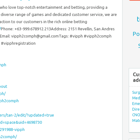
e who love top-notch entertainment and betting, providing a
 diverse range of games and dedicated customer service, we are
t
tion to our customers in the rich online betting
/
Phone: +63-999.678912.213Address: 2151 Revellin, San Andres
Po
inesEmail: vipph2comph@gmail.comTags: #vipph #vipph2comph
#vipphregistration
mph
Cu
ad
bout
Surg
ph/
Med/
ipph2comph
Eme
Dire
ers/tan-2/edit/?updated=true
CNO 
Mate
od=space&uid=4698730
/8291988-vipph
ph2comph/