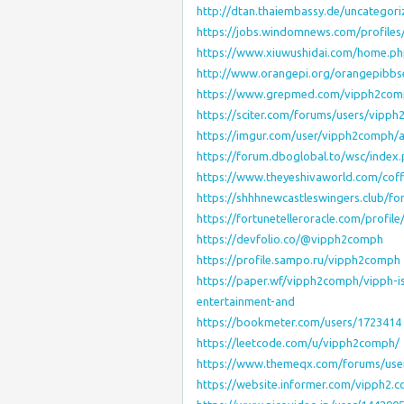
http://dtan.thaiembassy.de/uncategor
https://jobs.windomnews.com/profiles
https://www.xiuwushidai.com/home.
http://www.orangepi.org/orangepib
https://www.grepmed.com/vipph2co
https://sciter.com/forums/users/vipp
https://imgur.com/user/vipph2comph/
https://forum.dboglobal.to/wsc/inde
https://www.theyeshivaworld.com/co
https://shhhnewcastleswingers.club/f
https://fortunetelleroracle.com/profi
https://devfolio.co/@vipph2comph
https://profile.sampo.ru/vipph2comph
https://paper.wf/vipph2comph/vipph-is
entertainment-and
https://bookmeter.com/users/1723414
https://leetcode.com/u/vipph2comph/
https://www.themeqx.com/forums/use
https://website.informer.com/vipph2.