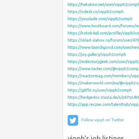
https://hukukevi.net/user/vipph2comp
https://odesli.co/vipph2comph
https://youslade.com/vipph2comph
https://www.hostboard.com/forums/
https://kotob4all.com/profile/vipph2
https://sklad-slabov.ru/forum/user/47
https://www.launchgood.com/user/new
https://joy.gallery/vipph2comph
https://indiestorygeek.com/user/vipp
https://www.tacter.com/@vipph2comp
https://reactormag.com/members/vip
https://makerworld.com/en/@vipph2
https://gitflic.ru/user/vipph2comph
https://hedgedoc.stusta.de/s/pKPpUB
https://app.reczee.com/talenthub/vi
Follow vipph on Twitter
vipph's job listings