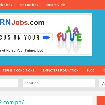
ship jobs
Part-Time jobs
Temporary jobs
TERMS & CONDITIONS
EMPLOYER INFORMATION
BLOG
C
2.com.ph/