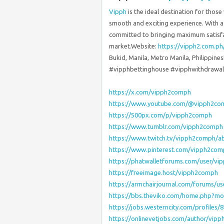
Vipph
is the ideal destination for thos
smooth and exciting experience. With a
committed to bringing maximum satisfac
market.Website:
https://vipph2.com.ph
Bukid, Manila, Metro Manila, Philipp
#vipphbettinghouse #vipphwithdrawal 
https://x.com/vipph2comph
https://www.youtube.com/@vipph2co
https://500px.com/p/vipph2comph
https://www.tumblr.com/vipph2comph
https://www.twitch.tv/vipph2comph/a
https://www.pinterest.com/vipph2com
https://phatwalletforums.com/user/v
https://freeimage.host/vipph2comph
https://armchairjournal.com/forums/us
https://bbs.theviko.com/home.php?m
https://jobs.westerncity.com/profiles
https://onlinevetjobs.com/author/vip