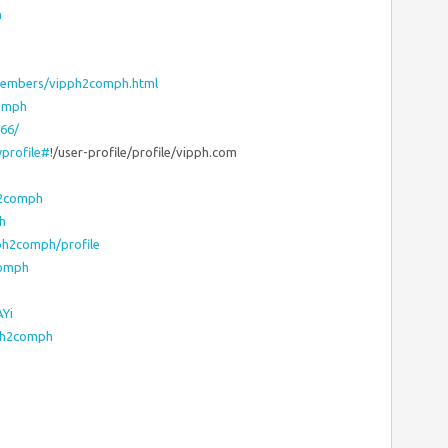
h
members/vipph2comph.html
comph
066/
profile#
!/user-profile/profile/vipph.com
h2comph
h
ph2comph/profile
comph
AYi
pph2comph