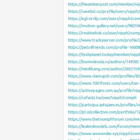
https://theamberpost.com/member/v
https://savelist.co/profile/users/vipp
https://egl.circlly.com/users/vipph2co
https://motion-gallery.net/users/98259
https://routinehub.co/user/vipph2com
https://www.trackyserver.com/profile
https://pets4friends.com/profile-1600
https://techplanet.today/member/vip
https://biomolecula.ru/authors/149382
https://medibang.com/author/2832159
https://www.claimajob.com/profiles/
https://www.1001fonts.com/users/tan
https://activepages.com.au/profile/v
https://cofacts.tw/user/vipph2comph
https://participa.aytojaen.es/profiles/
https://pt.islcollective.com/portfolio/
https://www.thetriumphforum.com/m
https://leakedmodels.com/forum/me
https://www.wowonder.xyz/vipph2co