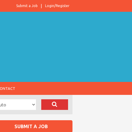
Submit a Job
Login/Register
ONTACT
SUBMIT A JOB