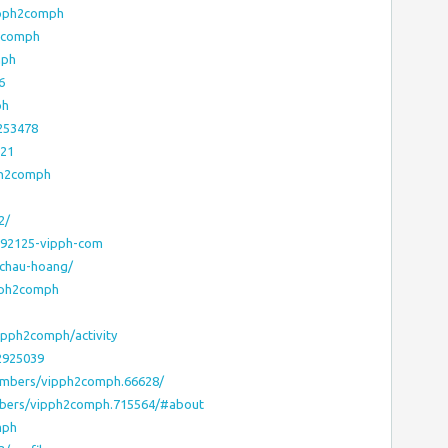
ipph2comph
h2comph
mph
6
ph
/253478
821
ph2comph
2/
8292125-vipph-com
-chau-hoang/
ipph2comph
vipph2comph/activity
12925039
embers/vipph2comph.66628/
mbers/vipph2comph.715564/#about
mph