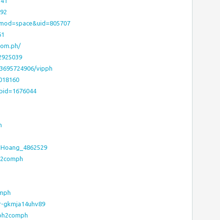
541
092
?mod=space&uid=805707
61
com.ph/
12925039
33695724906/vipph
5018160
?pid=1676044
h
auHoang_4862529
h2comph
omph
er-gkmja14uhv89
ipph2comph