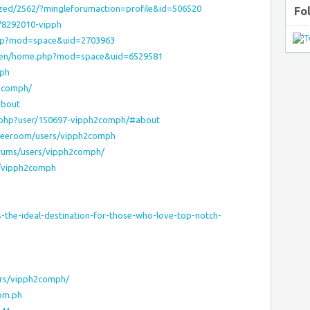
ized/2562/?mingleforumaction=profile&id=506520
Fo
/8292010-vipph
php?mod=space&uid=2703963
bsen/home.php?mod=space&uid=6529581
mph
h2comph/
about
x.php?user/150697-vipph2comph/#about
ffeeroom/users/vipph2comph
orums/users/vipph2comph/
le/vipph2comph
-the-ideal-destination-for-those-who-love-top-notch-
rs/vipph2comph/
com.ph