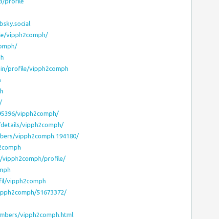
/profile
bsky.social
file/vipph2comph/
comph/
ph
.in/profile/vipph2comph
h
ph
/
95396/vipph2comph/
g/details/vipph2comph/
mbers/vipph2comph.194180/
h2comph
/vipph2comph/profile/
omph
fil/vipph2comph
/vipph2comph/51673372/
embers/vipph2comph.html