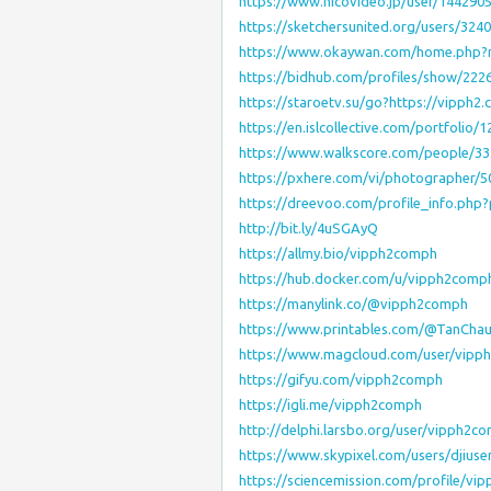
https://www.nicovideo.jp/user/144290
https://sketchersunited.org/users/324
https://www.okaywan.com/home.php
https://bidhub.com/profiles/show/222
https://staroetv.su/go?https://vipph2.
https://en.islcollective.com/portfolio/
https://www.walkscore.com/people/3
https://pxhere.com/vi/photographer/
https://dreevoo.com/profile_info.php
http://bit.ly/4uSGAyQ
https://allmy.bio/vipph2comph
https://hub.docker.com/u/vipph2comp
https://manylink.co/@vipph2comph
https://www.printables.com/@TanCh
https://www.magcloud.com/user/vipp
https://gifyu.com/vipph2comph
https://igli.me/vipph2comph
http://delphi.larsbo.org/user/vipph2c
https://www.skypixel.com/users/djius
https://sciencemission.com/profile/v