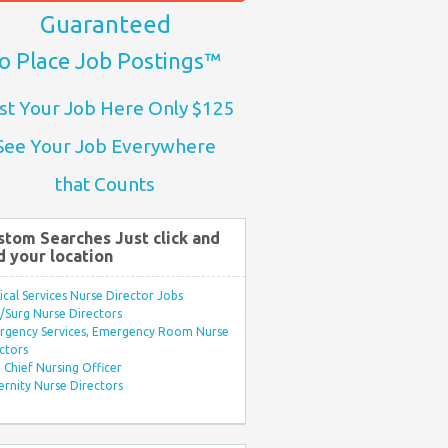
Guaranteed
o Place Job Postings™
st Your Job Here Only $125
See Your Job Everywhere
that Counts
stom Searches Just click and
d your location
ical Services Nurse Director Jobs
Surg Nurse Directors
rgency Services, Emergency Room Nurse
ctors
Chief Nursing Officer
rnity Nurse Directors