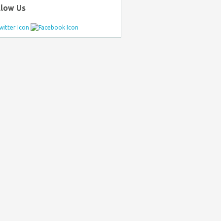
llow Us