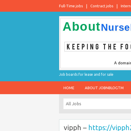
Full-Time jobs
Contract jobs
Intern
Job boards for lease and for sale
HOME
ABOUT JOBNBLOGTM
vipph –
https://vipph