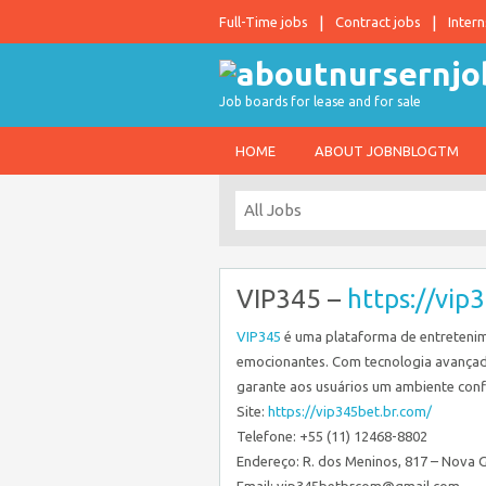
Full-Time jobs
Contract jobs
Intern
Job boards for lease and for sale
HOME
ABOUT JOBNBLOGTM
VIP345 –
https://vip
VIP345
é uma plataforma de entretenime
emocionantes. Com tecnologia avançada
garante aos usuários um ambiente confi
Site:
https://vip345bet.br.com/
Telefone: +55 (11) 12468-8802
Endereço: R. dos Meninos, 817 – Nova Ge