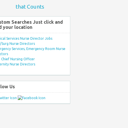
that Counts
stom Searches Just click and
d your location
ical Services Nurse Director Jobs
Surg Nurse Directors
rgency Services, Emergency Room Nurse
ctors
Chief Nursing Officer
rnity Nurse Directors
llow Us