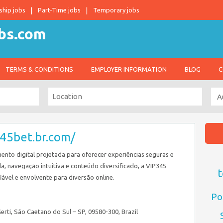
ship jobs
Part-Time jobs
Temporary jobs
TERMS & CONDITIONS
EMPLOYER INFORMATION
BLOG
C
345bet.br.com/
nto digital projetada para oferecer experiências seguras e
, navegação intuitiva e conteúdo diversificado, a VIP345
t
ável e envolvente para diversão online.
Po
rti, São Caetano do Sul – SP, 09580-300, Brazil