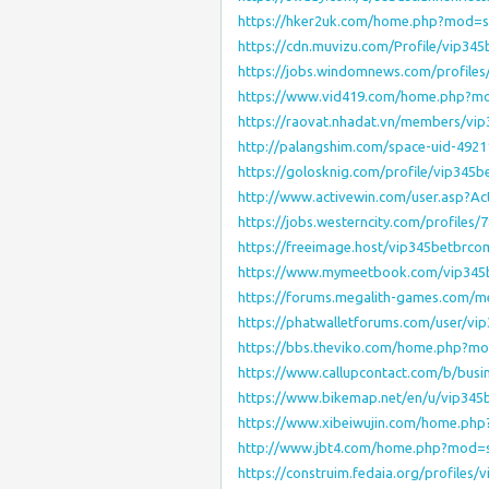
https://hker2uk.com/home.php?mod=
https://cdn.muvizu.com/Profile/vip34
https://jobs.windomnews.com/profiles
https://www.vid419.com/home.php?m
https://raovat.nhadat.vn/members/vi
http://palangshim.com/space-uid-4921
https://golosknig.com/profile/vip345
http://www.activewin.com/user.asp?
https://jobs.westerncity.com/profiles
https://freeimage.host/vip345betbrco
https://www.mymeetbook.com/vip345
https://forums.megalith-games.com/m
https://phatwalletforums.com/user/v
https://bbs.theviko.com/home.php?m
https://www.callupcontact.com/b/busi
https://www.bikemap.net/en/u/vip345
https://www.xibeiwujin.com/home.p
http://www.jbt4.com/home.php?mod=
https://construim.fedaia.org/profiles/