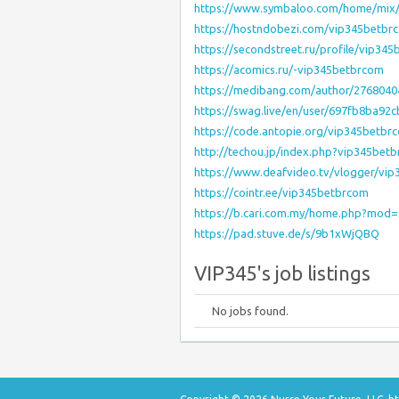
https://www.symbaloo.com/home/mix
https://hostndobezi.com/vip345betbr
https://secondstreet.ru/profile/vip34
https://acomics.ru/-vip345betbrcom
https://medibang.com/author/2768040
https://swag.live/en/user/697fb8ba92
https://code.antopie.org/vip345betbr
http://techou.jp/index.php?vip345bet
https://www.deafvideo.tv/vlogger/vi
https://cointr.ee/vip345betbrcom
https://b.cari.com.my/home.php?mod
https://pad.stuve.de/s/9b1xWjQBQ
VIP345's job listings
No jobs found.