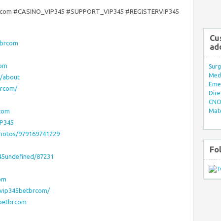
tbrcom #CASINO_VIP345 #SUPPORT_VIP345 #REGISTERVIP345
Cu
tbrcom
ad
com
Surg
Med/
m/about
Eme
brcom/
Dire
CNO 
rcom
Mate
IP345
photos/979169741229
Fo
345undefined/87231
om
/vip345betbrcom/
5betbrcom