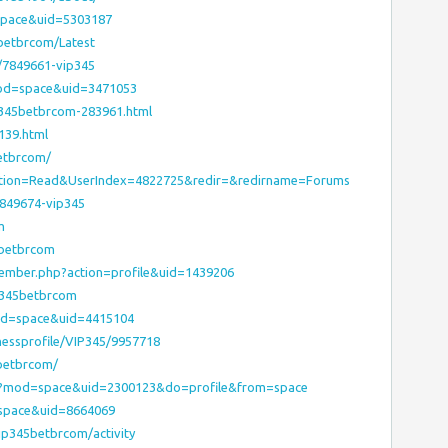
space&uid=5303187
5betbrcom/Latest
/7849661-vip345
od=space&uid=3471053
p345betbrcom-283961.html
139.html
betbrcom/
Action=Read&UserIndex=4822725&redir=&redirname=Forums
/7849674-vip345
m
betbrcom
ember.php?action=profile&uid=1439206
ip345betbrcom
od=space&uid=4415104
nessprofile/VIP345/9957718
betbrcom/
hp?mod=space&uid=2300123&do=profile&from=space
space&uid=8664069
vip345betbrcom/activity