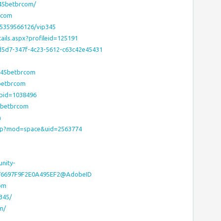
345betbrcom/
rcom
55359566126/vip345
ails.aspx?profileid=125191
1d5d7-347f-4c23-5612-c63c42e45431
345betbrcom
betbrcom
?pid=1038496
45betbrcom
m
php?mod=space&uid=2563774
nity-
5676697F9F2E0A495EF2@AdobeID
com
345/
m/