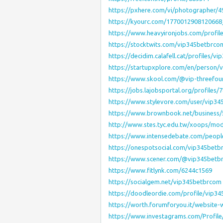
https://pxhere.com/vi/photographer/
https://kyourc.com/177001290812066
https://www.heavyironjobs.com/profil
https://stocktwits.com/vip345betbrco
https://decidim.calafell.cat/profiles/v
https://startupxplore.com/en/person
https://www.skool.com/@vip-threefou
https://jobs.lajobsportal.org/profiles
https://www.stylevore.com/user/vip3
https://www.brownbook.net/business/
http://www.stes.tyc.edu.tw/xoops/mod
https://www.intensedebate.com/peop
https://onespotsocial.com/vip345bet
https://www.scener.com/@vip345betb
https://www.fitlynk.com/6244c1569
https://socialgem.net/vip345betbrcom
https://doodleordie.com/profile/vip3
https://worth.forumforyou.it/website-
https://www.investagrams.com/Profil