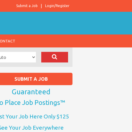
Submit a Job
Login/Register
ONTACT
SUBMIT A JOB
Guaranteed
o Place Job Postings™
st Your Job Here Only $125
See Your Job Everywhere