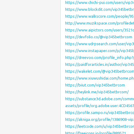
https://www.chichi-pui.com/users/vip
https://www.blockdit.com/vip345betb
https://www.walkscore.com/people/9
http://www.muzikspace.com/profiledet
https://www.aipictors.com/users/352
https://devfolio.co/@vip345betbrcom
https://www.udrpsearch.com/user/vip
https://www.instapaper.com/p/vip345
https://dreevoo.com/profile_info.php
https://paidforarticles.in/author/vip3
https://wakelet.com/@vip345betbrco
https://www.xiuwushidai.com/home.
https://biiut.com/vip345betbrcom
https://heylink.me/vip345betbrcom/
https://substance3d.adobe.com/commu
assets/profile/org.adobe.user:4CD4
https://profile.sampo.ru/vip345betbr
https://akniga.org/profile/1386908-vip
https://leetcode.com/u/vip345betbrco
https://freeicons.io/profile/889571