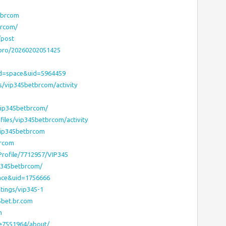
tbrcom
brcom/
/post
/pro/20260202051425
od=space&uid=5964459
s/vip345betbrcom/activity
/vip345betbrcom/
ofiles/vip345betbrcom/activity
vip345betbrcom
brcom
sProfile/7712957/VIP345
p345betbrcom/
ace&uid=1756666
stings/vip345-1
5bet.br.com
m
te7551964/about/