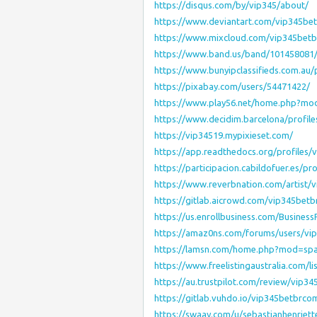
https://disqus.com/by/vip345/about/
https://www.deviantart.com/vip345be
https://www.mixcloud.com/vip345bet
https://www.band.us/band/101458081
https://www.bunyipclassifieds.com.au
https://pixabay.com/users/54471422/
https://www.play56.net/home.php?m
https://www.decidim.barcelona/profile
https://vip34519.mypixieset.com/
https://app.readthedocs.org/profiles
https://participacion.cabildofuer.es/pr
https://www.reverbnation.com/artist/
https://gitlab.aicrowd.com/vip345bet
https://us.enrollbusiness.com/Busines
https://amaz0ns.com/forums/users/vi
https://lamsn.com/home.php?mod=sp
https://www.freelistingaustralia.com/li
https://au.trustpilot.com/review/vip34
https://gitlab.vuhdo.io/vip345betbrco
https://swaay.com/u/sebastianhenriet