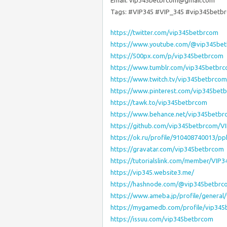
Email: vip345betbrcom@gmail.com
Tags: #VIP345 #VIP_345 #vip345be
https://twitter.com/vip345betbrcom
https://www.youtube.com/@vip345be
https://500px.com/p/vip345betbrcom
https://www.tumblr.com/vip345betbr
https://www.twitch.tv/vip345betbrco
https://www.pinterest.com/vip345bet
https://tawk.to/vip345betbrcom
https://www.behance.net/vip345betb
https://github.com/vip345betbrcom/V
https://ok.ru/profile/910408740013/p
https://gravatar.com/vip345betbrcom
https://tutorialslink.com/member/VIP
https://vip345.website3.me/
https://hashnode.com/@vip345betbrc
https://www.ameba.jp/profile/general
https://mygamedb.com/profile/vip34
https://issuu.com/vip345betbrcom