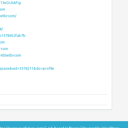
/13eOcXAFig
com
5betbrcom/
4/
cb1378452fab7b
com
brcom
p345betbrcom
=space&uid=3376211&do=profile