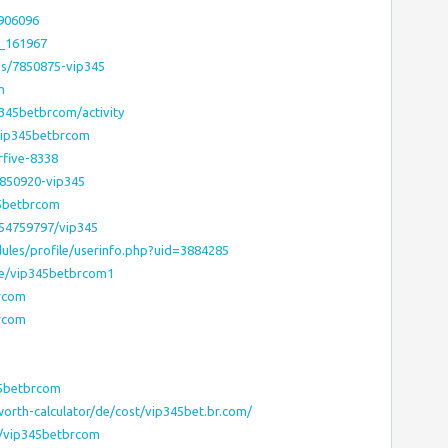
4906096
8_161967
es/7850875-vip345
m
ip345betbrcom/activity
/vip345betbrcom
rfive-8338
/7850920-vip345
45betbrcom
54759797/vip345
ules/profile/userinfo.php?uid=3884285
le/vip345betbrcom1
brcom
rcom
45betbrcom
worth-calculator/de/cost/vip345bet.br.com/
e/vip345betbrcom