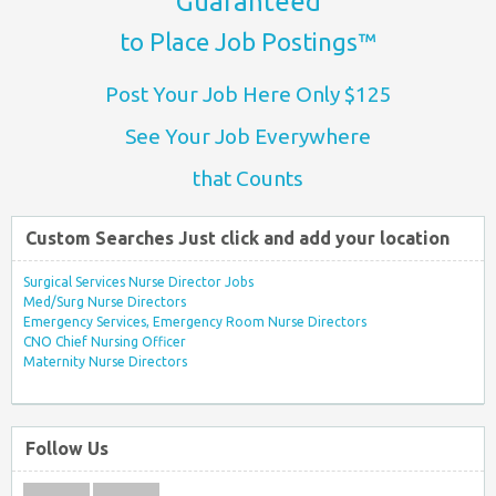
Guaranteed
to Place Job Postings™
Post Your Job Here Only $125
See Your Job Everywhere
that Counts
Custom Searches Just click and add your location
Surgical Services Nurse Director Jobs
Med/Surg Nurse Directors
Emergency Services, Emergency Room Nurse Directors
CNO Chief Nursing Officer
Maternity Nurse Directors
Follow Us