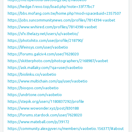
https://hedge.f.rexo.top/load.php?note=33f77bc7
https://bbs.mofang.com.tw/home.php?mod=space&uid=2357507
https://jobs.suncommunitynews.com/profiles/7814394-vaobet
https://www.wvhired.com/profiles/7814398-vaobet
https://sfx.thelazy.net/users/u/vaobetio/
https://photohito.com/user/profile/218790/
https://lifeinsys.com/user/vaobetio
https://forums.galciv4.com/user/7628020
https://skitterphoto.com/photographers/2168987/vaobet
https://ask.mallaky.com/?qa=user/vaobetio
https://biolinku.co/vaobetio
https://www.multichain.com/qa/user/vaobetio
https://bioqoo.com/vaobetio
https://undrtone.com/vaobetio
https://stepik.org/users/1180837292/profile
https://www.wowonder.xyz/post/830188
https://forums.stardock.com/user/7628020
https://www.mateball.com/p/39172
https://community.alexgyver.ru/members/vaobetio.156377/#about