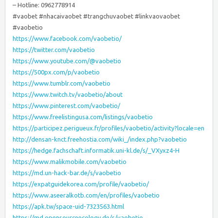
– Hotline: 0962778914
#vaobet #nhacaivaobet #trangchuvaobet #linkvaovaobet
#vaobetio
https://www.facebook.com/vaobetio/
https://twitter.com/vaobetio
https://www.youtube.com/@vaobetio
https://500px.com/p/vaobetio
https://www.tumblr.com/vaobetio
https://www.twitch.tv/vaobetio/about
https://www.pinterest.com/vaobetio/
https://www.freelistingusa.com/listings/vaobetio
https://participez.perigueux.fr/profiles/vaobetio/activity?locale=en
http://densan-knct.freehostia.com/wiki_/index.php?vaobetio
https://hedge.fachschaft.informatik.uni-kl.de/s/_VXyxz4-H
https://www.malikmobile.com/vaobetio
https://md.un-hack-bar.de/s/vaobetio
https://expatguidekorea.com/profile/vaobetio/
https://www.aseeralkotb.com/en/profiles/vaobetio
https://apk.tw/space-uid-7323563.html
https://md.opensourceecology.de/s/vaobetio