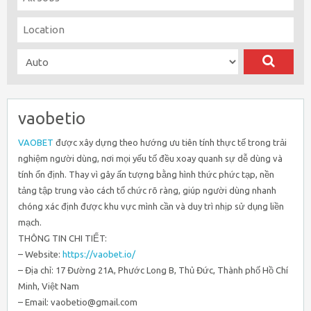
vaobetio
VAOBET
được xây dựng theo hướng ưu tiên tính thực tế trong trải
nghiệm người dùng, nơi mọi yếu tố đều xoay quanh sự dễ dùng và
tính ổn định. Thay vì gây ấn tượng bằng hình thức phức tạp, nền
tảng tập trung vào cách tổ chức rõ ràng, giúp người dùng nhanh
chóng xác định được khu vực mình cần và duy trì nhịp sử dụng liền
mạch.
THÔNG TIN CHI TIẾT:
– Website:
https://vaobet.io/
– Địa chỉ: 17 Đường 21A, Phước Long B, Thủ Đức, Thành phố Hồ Chí
Minh, Việt Nam
– Email: vaobetio@gmail.com