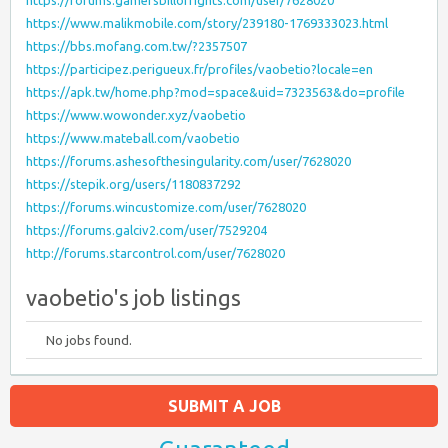
https://forums.gamersbillofrights.com/user/7628020
https://www.malikmobile.com/story/239180-1769333023.html
https://bbs.mofang.com.tw/?2357507
https://participez.perigueux.fr/profiles/vaobetio?locale=en
https://apk.tw/home.php?mod=space&uid=7323563&do=profile
https://www.wowonder.xyz/vaobetio
https://www.mateball.com/vaobetio
https://forums.ashesofthesingularity.com/user/7628020
https://stepik.org/users/1180837292
https://forums.wincustomize.com/user/7628020
https://forums.galciv2.com/user/7529204
http://forums.starcontrol.com/user/7628020
vaobetio's job listings
No jobs found.
SUBMIT A JOB