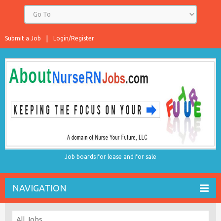
Submit a Job
Login/Register
Job boards for lease and for sale
NAVIGATION