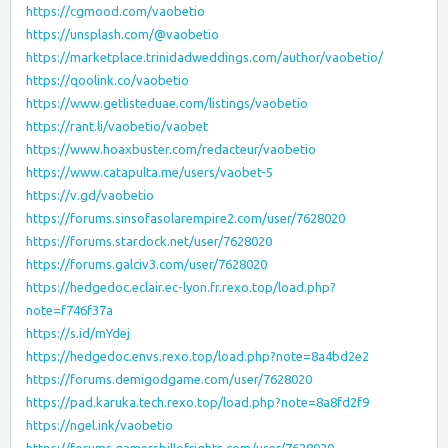
https://cgmood.com/vaobetio
https://unsplash.com/@vaobetio
https://marketplace.trinidadweddings.com/author/vaobetio/
https://qoolink.co/vaobetio
https://www.getlisteduae.com/listings/vaobetio
https://rant.li/vaobetio/vaobet
https://www.hoaxbuster.com/redacteur/vaobetio
https://www.catapulta.me/users/vaobet-5
https://v.gd/vaobetio
https://forums.sinsofasolarempire2.com/user/7628020
https://forums.stardock.net/user/7628020
https://forums.galciv3.com/user/7628020
https://hedgedoc.eclair.ec-lyon.fr.rexo.top/load.php?
note=f746f37a
https://s.id/mYdej
https://hedgedoc.envs.rexo.top/load.php?note=8a4bd2e2
https://forums.demigodgame.com/user/7628020
https://pad.karuka.tech.rexo.top/load.php?note=8a8fd2f9
https://ngel.ink/vaobetio