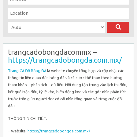
trangcadobongdacommx –
https://trangcadobongda.com.mx/
Trang Cá Độ Bóng Đá
là website chuyên tổng hợp và cập nhật các
thông tin liên quan đến bóng đá và cá cược thể thao theo hướng
tham khảo – phân tích – dữ liệu. Nội dung tập trung vào lịch thi đấu,
kết quả trận đấu, tỷ lệ kèo, biến động kèo và các góc nhìn phân tích
trước trận giúp người đọc có cái nhìn tổng quan về từng cuộc đối
đầu.
THÔNG TIN CHI TIẾT:
– Website:
https://trangcadobongda.com.mx/