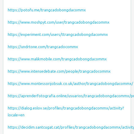
https://potofu.me/trangcadobongdacommx
https://www.moshpyt.com/user/trangcadobongdacommx
https://experiment.com/users/ttrangcadobongdacommx
https://undrtone.com/trangcadocommx
https://www.malikmobile.com/trangcadobongdacommx
https://www.intensedebate.com/people/trangcadocommx
https://www.montessorijobsuk.co.uk/author/trangcadobongdacommx/
https://aprenderfotografia.online/usuarios/trangcadobongdacommx/pr
https://dialog.eslov.se/profiles/trangcadobongdacommx/activity?
locale=en
https://decidim.santcugat.cat/profiles/trangcadobongdacommx/activit