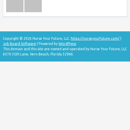
Copyright © 2026 Nurse Your Future, LLC.
https://nurseyourfuture.com/
|
Job Board Software
| Powered by
WordPress
This domain and this site are owned and operated by Nurse Your Future, LLC
6570 35th Lane, Vero Beach, Florida 32966.