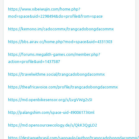
https://www.xibeiwujin.com/home.php?
mod=space&uid=2298494&do=profile&from=space
https://kemono.im/cadocommx/trangcadobongdacommx
https://bbs.airav.cc/home.php?mod=space&uid=4331303
https://forums.megalith-games.com/member.php?
action=profile&uid=1437587
https://travelwithme.social/trangcadobongdacommx
https://theafricavoice.com/profile/trangcadobongdacommx
https://md.openbikesensor.org/s/LvgVWg2s5I
http://palangshim.com/space-uid-4900617.html
https://md.opensourceecology.de/s/QkK3QgLO2
https://destaquebrasil.com/saopaulo/author/trangcadobongdacommx/