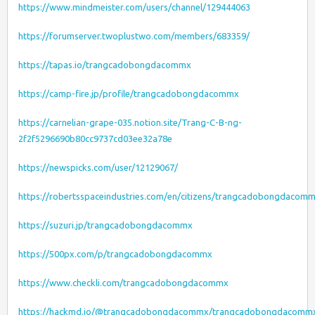
https://www.mindmeister.com/users/channel/129444063
https://forumserver.twoplustwo.com/members/683359/
https://tapas.io/trangcadobongdacommx
https://camp-fire.jp/profile/trangcadobongdacommx
https://carnelian-grape-035.notion.site/Trang-C-B-ng-
2f2f5296690b80cc9737cd03ee32a78e
https://newspicks.com/user/12129067/
https://robertsspaceindustries.com/en/citizens/trangcadobongdacom
https://suzuri.jp/trangcadobongdacommx
https://500px.com/p/trangcadobongdacommx
https://www.checkli.com/trangcadobongdacommx
https://hackmd.io/@trangcadobongdacommx/trangcadobongdacomm