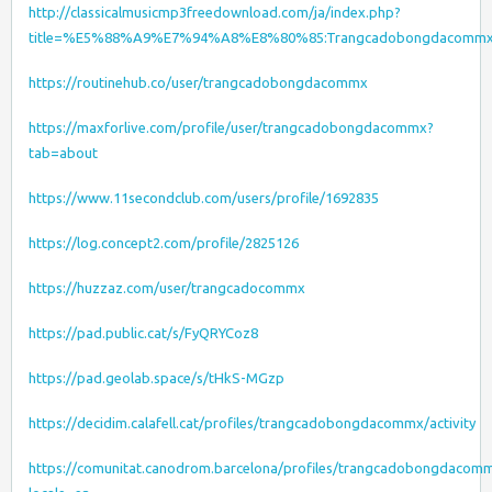
http://classicalmusicmp3freedownload.com/ja/index.php?
title=%E5%88%A9%E7%94%A8%E8%80%85:Trangcadobongdacomm
https://routinehub.co/user/trangcadobongdacommx
https://maxforlive.com/profile/user/trangcadobongdacommx?
tab=about
https://www.11secondclub.com/users/profile/1692835
https://log.concept2.com/profile/2825126
https://huzzaz.com/user/trangcadocommx
https://pad.public.cat/s/FyQRYCoz8
https://pad.geolab.space/s/tHkS-MGzp
https://decidim.calafell.cat/profiles/trangcadobongdacommx/activity
https://comunitat.canodrom.barcelona/profiles/trangcadobongdacommx