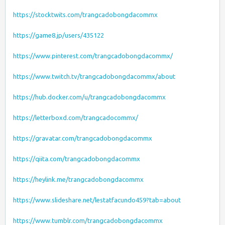
https://stocktwits.com/trangcadobongdacommx
https://game8.jp/users/435122
https://www.pinterest.com/trangcadobongdacommx/
https://www.twitch.tv/trangcadobongdacommx/about
https://hub.docker.com/u/trangcadobongdacommx
https://letterboxd.com/trangcadocommx/
https://gravatar.com/trangcadobongdacommx
https://qiita.com/trangcadobongdacommx
https://heylink.me/trangcadobongdacommx
https://www.slideshare.net/lestatfacundo459?tab=about
https://www.tumblr.com/trangcadobongdacommx