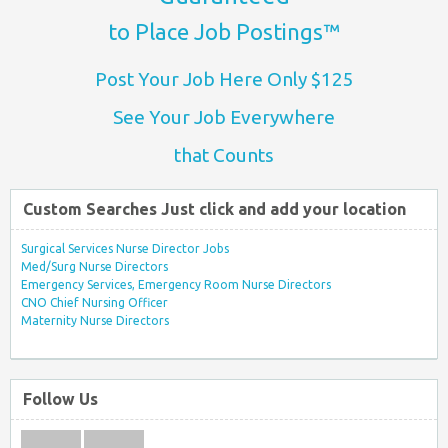
to Place Job Postings™
Post Your Job Here Only $125
See Your Job Everywhere
that Counts
Custom Searches Just click and add your location
Surgical Services Nurse Director Jobs
Med/Surg Nurse Directors
Emergency Services, Emergency Room Nurse Directors
CNO Chief Nursing Officer
Maternity Nurse Directors
Follow Us