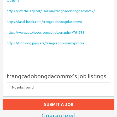
locale=en
https://sfx.thelazy.net/users/u/trangcadobongdacommx/
https://land-book.com/trangcadobongdacommx
https://www.jetphotos.com/photographer/761791
https://booklog.jp/users/trangcadocommx/profile
trangcadobongdacommx's job listings
No jobs found.
SUBMIT A JOB
Guaranteed