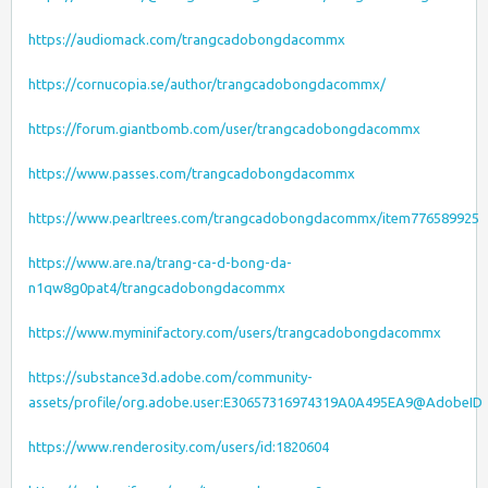
https://audiomack.com/trangcadobongdacommx
https://cornucopia.se/author/trangcadobongdacommx/
https://forum.giantbomb.com/user/trangcadobongdacommx
https://www.passes.com/trangcadobongdacommx
https://www.pearltrees.com/trangcadobongdacommx/item776589925
https://www.are.na/trang-ca-d-bong-da-
n1qw8g0pat4/trangcadobongdacommx
https://www.myminifactory.com/users/trangcadobongdacommx
https://substance3d.adobe.com/community-
assets/profile/org.adobe.user:E30657316974319A0A495EA9@AdobeID
https://www.renderosity.com/users/id:1820604