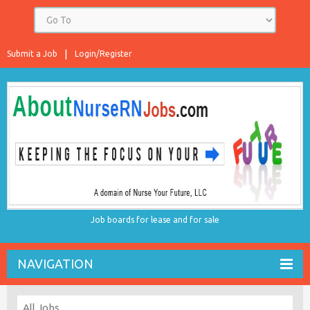
Submit a Job
Login/Register
Job boards for lease and for sale
NAVIGATION