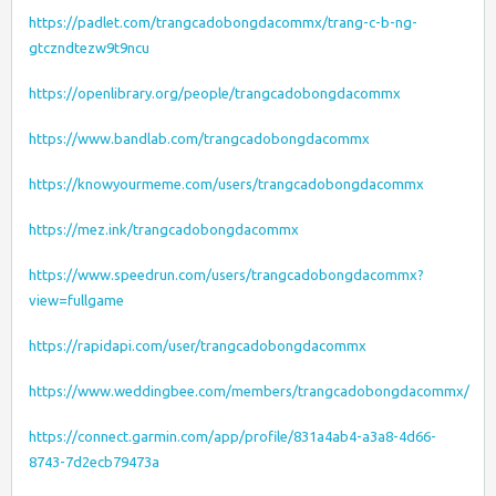
https://padlet.com/trangcadobongdacommx/trang-c-b-ng-
gtczndtezw9t9ncu
https://openlibrary.org/people/trangcadobongdacommx
https://www.bandlab.com/trangcadobongdacommx
https://knowyourmeme.com/users/trangcadobongdacommx
https://mez.ink/trangcadobongdacommx
https://www.speedrun.com/users/trangcadobongdacommx?
view=fullgame
https://rapidapi.com/user/trangcadobongdacommx
https://www.weddingbee.com/members/trangcadobongdacommx/
https://connect.garmin.com/app/profile/831a4ab4-a3a8-4d66-
8743-7d2ecb79473a