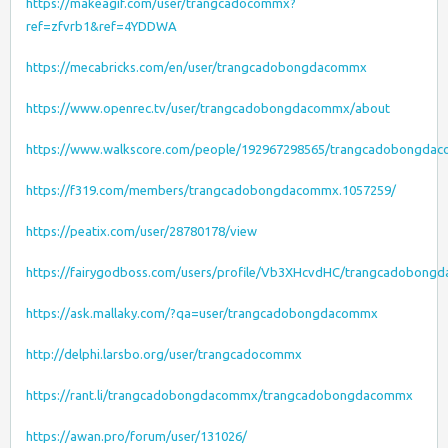
https://makeagif.com/user/trangcadocommx?
ref=zfvrb1&ref=4YDDWA
https://mecabricks.com/en/user/trangcadobongdacommx
https://www.openrec.tv/user/trangcadobongdacommx/about
https://www.walkscore.com/people/192967298565/trangcadobongda
https://f319.com/members/trangcadobongdacommx.1057259/
https://peatix.com/user/28780178/view
https://fairygodboss.com/users/profile/Vb3XHcvdHC/trangcadobon
https://ask.mallaky.com/?qa=user/trangcadobongdacommx
http://delphi.larsbo.org/user/trangcadocommx
https://rant.li/trangcadobongdacommx/trangcadobongdacommx
https://awan.pro/forum/user/131026/