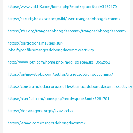
https://www.vid419.com/home.php?mod=space&uid=3469170
https://securityholes.science/wiki/User:Trangcadobongdacommx
https://zb3.org/trangcadobongdacommx/trangcadobongdacommx
https://participons.mauges-sur-
loire.fr/profiles/trangcadobongdacommx/activity
http://www.jbt4.com/home.php?mod=space&uid=8662952
https://onlinevetjobs.com/author/trangcadobongdacommx/
https://construim.fedaia.org/profiles/trangcadobongdacommx/activity
https://hker2uk.com/home.php?mod=space&uid=5281781
https://doc.anagora.org/s/k20Zi8dNs
https://vimeo.com/trangcadobongdacommx