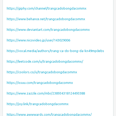
https://giphy.com/channel/trangcadobongdacommx
https://www.behance.net/trangcadobongdacommx
https://www.deviantart.com/trangcadobongdacommx
https://www.nicovideo.jp/user/143029006
https://vocal.media/authors/trang-ca-do-bong-da-kn49mp0ebs
https://leetcode.com/u/trangcadobongdacommx/
https://coolors.co/u/trangcadobongdacommx
https://issuu.com/trangcadobongdacommx
https://www.zazzle.com/mbr/238934318124493388
https://joy.link/trangcadobongdacommx
https://www.awwwards.com/trangcadobongdacommx/