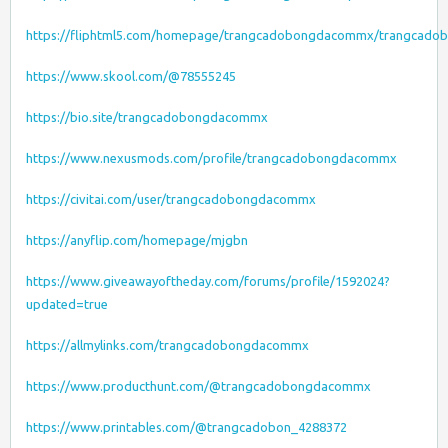
https://fliphtml5.com/homepage/trangcadobongdacommx/trangcad
https://www.skool.com/@78555245
https://bio.site/trangcadobongdacommx
https://www.nexusmods.com/profile/trangcadobongdacommx
https://civitai.com/user/trangcadobongdacommx
https://anyflip.com/homepage/mjgbn
https://www.giveawayoftheday.com/forums/profile/1592024?
updated=true
https://allmylinks.com/trangcadobongdacommx
https://www.producthunt.com/@trangcadobongdacommx
https://www.printables.com/@trangcadobon_4288372