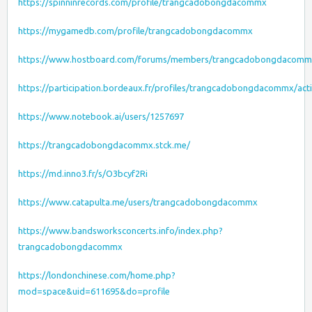
https://spinninrecords.com/profile/trangcadobongdacommx
https://mygamedb.com/profile/trangcadobongdacommx
https://www.hostboard.com/forums/members/trangcadobongdacomm
https://participation.bordeaux.fr/profiles/trangcadobongdacommx/acti
https://www.notebook.ai/users/1257697
https://trangcadobongdacommx.stck.me/
https://md.inno3.fr/s/O3bcyf2Ri
https://www.catapulta.me/users/trangcadobongdacommx
https://www.bandsworksconcerts.info/index.php?
trangcadobongdacommx
https://londonchinese.com/home.php?
mod=space&uid=611695&do=profile