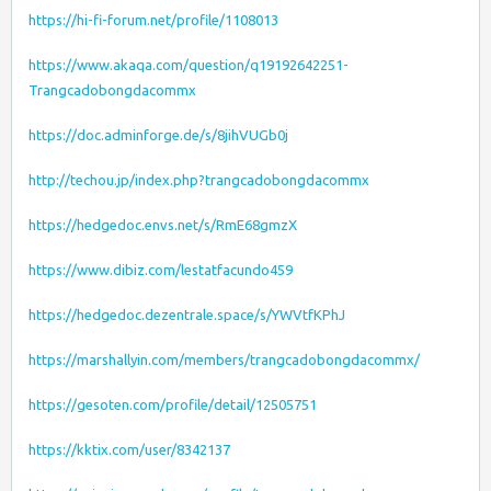
https://hi-fi-forum.net/profile/1108013
https://www.akaqa.com/question/q19192642251-
Trangcadobongdacommx
https://doc.adminforge.de/s/8jihVUGb0j
http://techou.jp/index.php?trangcadobongdacommx
https://hedgedoc.envs.net/s/RmE68gmzX
https://www.dibiz.com/lestatfacundo459
https://hedgedoc.dezentrale.space/s/YWVtfKPhJ
https://marshallyin.com/members/trangcadobongdacommx/
https://gesoten.com/profile/detail/12505751
https://kktix.com/user/8342137