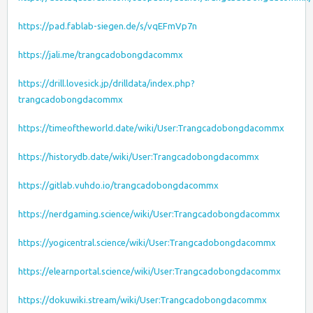
https://pad.fablab-siegen.de/s/vqEFmVp7n
https://jali.me/trangcadobongdacommx
https://drill.lovesick.jp/drilldata/index.php?
trangcadobongdacommx
https://timeoftheworld.date/wiki/User:Trangcadobongdacommx
https://historydb.date/wiki/User:Trangcadobongdacommx
https://gitlab.vuhdo.io/trangcadobongdacommx
https://nerdgaming.science/wiki/User:Trangcadobongdacommx
https://yogicentral.science/wiki/User:Trangcadobongdacommx
https://elearnportal.science/wiki/User:Trangcadobongdacommx
https://dokuwiki.stream/wiki/User:Trangcadobongdacommx