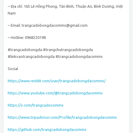
– Địa chỉ: 165 Lê Hồng Phong, Tân Bình, Thuận An, Bình Dương, Việt
Nam
– Email: trangcadobongdacommx@gmail.com
– Hotline: 0968220198
#trangcadobongda #trangchutrangcadobongda
#linkvaotrangcadobongda #trangcadobongdacommx
Social
https://www.reddit.com/user/trangcadobongdacommx/
https://www.youtube.com/@trangcadobongdacommx
https://x.com/trangcadocommx
https://www.tripadvisor.com/Profile/trangcadobongdacommx
https://github.com/trangcadobongdacommx