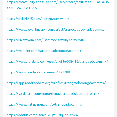
https://community.atlassian.com/user/profile/efd89baa-384a-4636-
aa78-0c4939c85515
https://pubhtml5.com/homepage/zyxac/
https://www.reverbnation.com/artist/trangcadobongdacommx
https://unityroom.com/users/nb1shzo0y3q7xecvi8u5
https://wakelet.com/@trangcadobongdacommx
https://www.halaltrip.com/user/profile/309416/trangcadocommx/
https://www.fundable.com/user-1278288
https://app.readthedocs.org/profiles/trangcadobongdacommx/
https://spiderum.com/nguoi-dung/trangcadobongdacommx
https://www.instapaper.com/p/trangcadocommx
https://edabit.com/user/bGYQz5BdqEr7FafWA