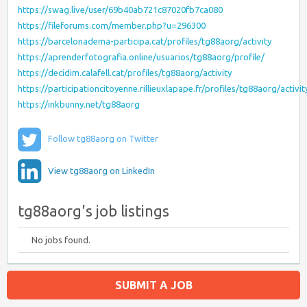
https://swag.live/user/69b40ab721c87020fb7ca080
https://fileforums.com/member.php?u=296300
https://barcelonadema-participa.cat/profiles/tg88aorg/activity
https://aprenderfotografia.online/usuarios/tg88aorg/profile/
https://decidim.calafell.cat/profiles/tg88aorg/activity
https://participationcitoyenne.rillieuxlapape.fr/profiles/tg88aorg/activit
https://inkbunny.net/tg88aorg
Follow tg88aorg on Twitter
View tg88aorg on LinkedIn
tg88aorg's job listings
No jobs found.
SUBMIT A JOB