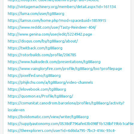
http://vintagemachinery.org/members/detail.aspx?id=161134
https://luma.com/user/tg88aorg
https://lamsn.com/home.php?mod=space&uid=1859915
https://www.reddit.com/user/Tasty-Reindeer-404/
http://www.genina.com/user/edit/5224942.page
https://disqus.com/by/tg88aorg/about/
https://twitback.com/tg88aorg
https://rotorbuilds.com/profile/206785
https://www.haikudeck.com/presentations/tg88aorg
https://www.vaingloryfire.com/profile/tg88aorg/bio?profilepage
https://pixelfed.uno/tg88aorg
https://phijkchu.com/a/tg88aorg/video-channels
https://elovebook.com/tg88aorg
https://quomon.es/Profile/tg88aorg/
https://comunitat.canodrom.barcelona/profiles/tg88aorg/activity?
locale=en
https://boldomatic.com/view/writer/tg88aorg
https://supplyautonomy.com/0538df796afe63b098f1b128bf19bb1caf6e
https://theexplorers.com/user?id=6d6da795-7bc3-416c-93c4-