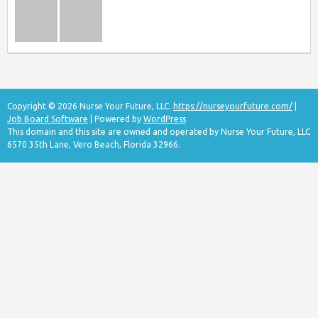
Copyright © 2026 Nurse Your Future, LLC.
https://nurseyourfuture.com/
|
Job Board Software
| Powered by
WordPress
This domain and this site are owned and operated by Nurse Your Future, LLC
6570 35th Lane, Vero Beach, Florida 32966.