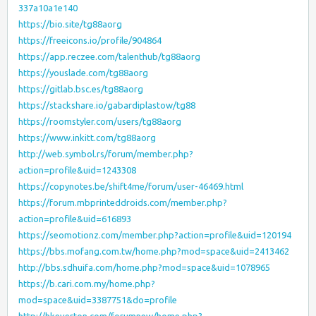
337a10a1e140
https://bio.site/tg88aorg
https://freeicons.io/profile/904864
https://app.reczee.com/talenthub/tg88aorg
https://youslade.com/tg88aorg
https://gitlab.bsc.es/tg88aorg
https://stackshare.io/gabardiplastow/tg88
https://roomstyler.com/users/tg88aorg
https://www.inkitt.com/tg88aorg
http://web.symbol.rs/forum/member.php?
action=profile&uid=1243308
https://copynotes.be/shift4me/forum/user-46469.html
https://forum.mbprinteddroids.com/member.php?
action=profile&uid=616893
https://seomotionz.com/member.php?action=profile&uid=120194
https://bbs.mofang.com.tw/home.php?mod=space&uid=2413462
http://bbs.sdhuifa.com/home.php?mod=space&uid=1078965
https://b.cari.com.my/home.php?
mod=space&uid=3387751&do=profile