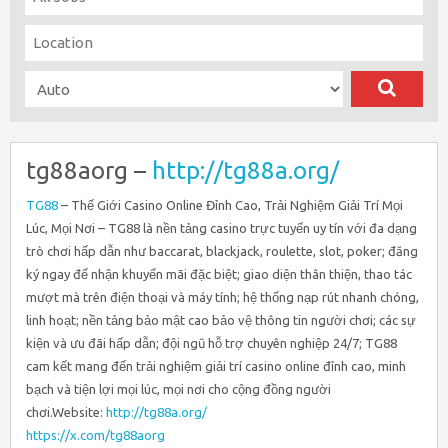
tg88aorg –
http://tg88a.org/
TG88
– Thế Giới Casino Online Đỉnh Cao, Trải Nghiệm Giải Trí Mọi
Lúc, Mọi Nơi – TG88 là nền tảng casino trực tuyến uy tín với đa dạng
trò chơi hấp dẫn như baccarat, blackjack, roulette, slot, poker; đăng
ký ngay để nhận khuyến mãi đặc biệt; giao diện thân thiện, thao tác
mượt mà trên điện thoại và máy tính; hệ thống nạp rút nhanh chóng,
linh hoạt; nền tảng bảo mật cao bảo vệ thông tin người chơi; các sự
kiện và ưu đãi hấp dẫn; đội ngũ hỗ trợ chuyên nghiệp 24/7; TG88
cam kết mang đến trải nghiệm giải trí casino online đỉnh cao, minh
bạch và tiện lợi mọi lúc, mọi nơi cho cộng đồng người
chơi.Website:
http://tg88a.org/
https://x.com/tg88aorg