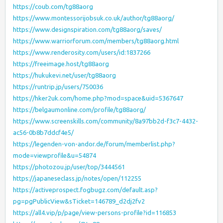
https://coub.com/tg88aorg
https://www.montessorijobsuk.co.uk/author/tg88aorg/
https://www.designspiration.com/tg88aorg/saves/
https://www.warriorforum.com/members/tg88aorg.html
https://www.renderosity.com/users/id:1837266
https://freeimage.host/tg88aorg
https://hukukevi.net/user/tg88aorg
https://runtrip.jp/users/750036
https://hker2uk.com/home.php?mod=space&uid=5367647
https://belgaumonline.com/profile/tg88aorg/
https://www.screenskills.com/community/8a97bb2d-f3c7-4432-
ac56-0b8b7ddcf4e5/
https://legenden-von-andor.de/forum/memberlist.php?
mode=viewprofile&u=54874
https://photozou.jp/user/top/3444561
https://japaneseclass.jp/notes/open/112255
https://activeprospect.fogbugz.com/default.asp?
pg=pgPublicView&sTicket=146789_d2dj2fv2
https://all4.vip/p/page/view-persons-profile?id=116853