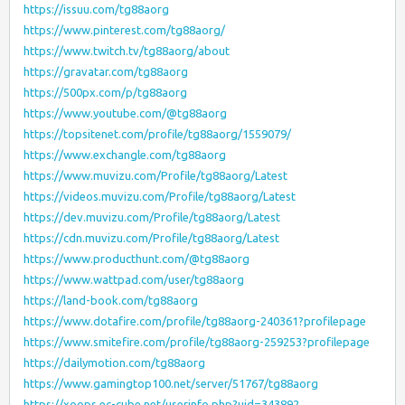
https://issuu.com/tg88aorg
https://www.pinterest.com/tg88aorg/
https://www.twitch.tv/tg88aorg/about
https://gravatar.com/tg88aorg
https://500px.com/p/tg88aorg
https://www.youtube.com/@tg88aorg
https://topsitenet.com/profile/tg88aorg/1559079/
https://www.exchangle.com/tg88aorg
https://www.muvizu.com/Profile/tg88aorg/Latest
https://videos.muvizu.com/Profile/tg88aorg/Latest
https://dev.muvizu.com/Profile/tg88aorg/Latest
https://cdn.muvizu.com/Profile/tg88aorg/Latest
https://www.producthunt.com/@tg88aorg
https://www.wattpad.com/user/tg88aorg
https://land-book.com/tg88aorg
https://www.dotafire.com/profile/tg88aorg-240361?profilepage
https://www.smitefire.com/profile/tg88aorg-259253?profilepage
https://dailymotion.com/tg88aorg
https://www.gamingtop100.net/server/51767/tg88aorg
https://xoops.ec-cube.net/userinfo.php?uid=343892