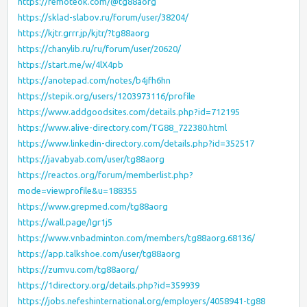
https://remoteok.com/@tg88aorg
https://sklad-slabov.ru/forum/user/38204/
https://kjtr.grrr.jp/kjtr/?tg88aorg
https://chanylib.ru/ru/forum/user/20620/
https://start.me/w/4lX4pb
https://anotepad.com/notes/b4jfh6hn
https://stepik.org/users/1203973116/profile
https://www.addgoodsites.com/details.php?id=712195
https://www.alive-directory.com/TG88_722380.html
https://www.linkedin-directory.com/details.php?id=352517
https://javabyab.com/user/tg88aorg
https://reactos.org/forum/memberlist.php?
mode=viewprofile&u=188355
https://www.grepmed.com/tg88aorg
https://wall.page/Igr1j5
https://www.vnbadminton.com/members/tg88aorg.68136/
https://app.talkshoe.com/user/tg88aorg
https://zumvu.com/tg88aorg/
https://1directory.org/details.php?id=359939
https://jobs.nefeshinternational.org/employers/4058941-tg88