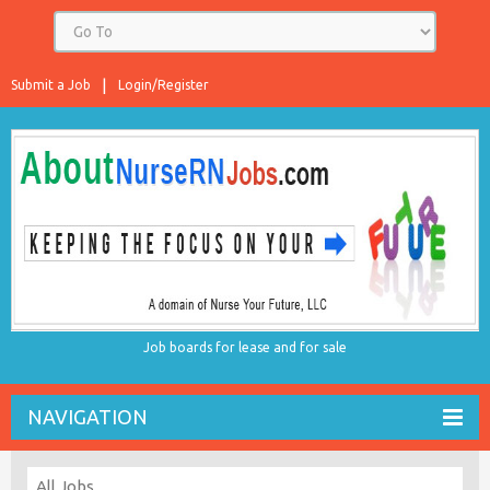
Submit a Job
Login/Register
Job boards for lease and for sale
NAVIGATION