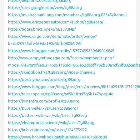
https://help.orrs.de/user/tg88aorg
https://sites.google.com/view/tg88aorg
https://muabanhaiduong.com/members/tg88aorg.82345/#about
https://www.ericpetersautos.com/author/tg88aorg/
https://notes.bmcs.one/s/pEzuv3NBf
https://www.diigo.com/item/note/brds7/wmge?
k=dd20545dfe469da190c3bfb08056f26f
https://www.blogger.com/profile/15257439229649026845
http://www.empyrethegame.com/forum/memberlist.php?
mode=viewprofile&u=460511&sid=865e52d69ff782b20a1cf28f892ca9b
https://skeptikon.fr/a/tg88aorg/video-channels
https://postr.yruz.one/profile/tg88aorg
https://www.blogger.com/blog/post/edit/preview/8811429183127112
https://telescope.ac/tg88aorg/y65kt1tmffg5k147opqp4o
https://joinentre.com/profile/tg88aorg
https://buyerseller.xyz/user/tg88aorg/
https://pattern-wiki.win/wiki/User:Tg88org
https://elearnportal.science/wiki/User:Tg88aog
https://hub.vroid.com/en/users/124575957
https://www.brownbook.net/business/54910168/tg88