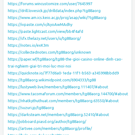
https://forums.wincustomize.com/user/7645997
https://drill.lovesick.jp/drilldata/index.php?tg88aorg
https://www.am.ics.keio.ac.jp/proj/asap/wiki/?tg88aorg
https://ivpaste.com/v/AyoAwMAdhy
https://paste.lightcast.com/view/bb4f4afd
https://sfx.thelazy.net/users/u/tg88aorg/
https://notes.io/exK3m
https://collectednotes.com/tg88aorg/unknown
https://paper.wf/tg88aorg/tg88-the-gioi-casino-online-dinh-cao-
trai-nghiem-giai-tri-moi-luc-moi-noi
https://quicknote.io/7f77d6a0-1eda-11f1-b563-a345998bbdd9
https://tg88aorg.wikimidpoint.com/6904333/tg88
https://lustyweb.live/members/tg88aorg.111407/#about
https://www.tacomaforum.com/members/tg88aorg.144700/#about
https://nhatkythuthuat.com/members/tg88aorg.63550/#about
https://suzuri.jp/tg88aorg
https://darksteam.net/members/tg88aorg.52410/#about
http://jobboard.piasd.org/author/tg88aorg/
https://artvee.com/members/tg88aorg/profile/