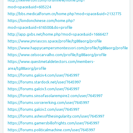
http://hkeverton.com/forumnew/home.php?
mod=space&uid=605224
http://bbs.medicalforum.cn/home.php?mod=space&uid=2132775
https://londonchinese.com/home.php?
mod=space&uid=616500&do=profile
http://app.gxbs.net/home.php?mod=space&uid=1666427
https://www.jmriascos.space/profile/tg88aorg/profile
https://www.happycampersmontessori.com/profile/tg88aorg/profile
https://www.celsocarvalho.com/profile/tg88aorg/profile
https://www.questmetaldetectors.com/members-
area/tg88aorg/profile
https://forums.galciv4.com/user/7645997
https://forums.stardock.net/user/7645997
https://forums.galciv3.com/user/7645997
https://forums.sinsofasolarempire2.com/user/7645997
https://forums.sorcererking.com/user/7645997
https://forums.galciv2.com/user/7645997
https://forums.ashesofthesingularity.com/user/7645997
https://forums.gamersbillofrights.com/user/7645997
https://forums.politicalmachine.com/user/7645997