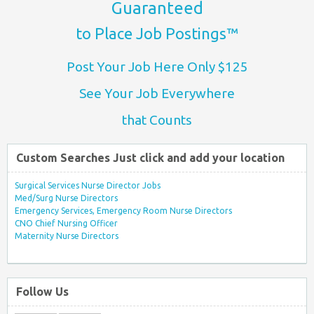
Guaranteed
to Place Job Postings™
Post Your Job Here Only $125
See Your Job Everywhere
that Counts
Custom Searches Just click and add your location
Surgical Services Nurse Director Jobs
Med/Surg Nurse Directors
Emergency Services, Emergency Room Nurse Directors
CNO Chief Nursing Officer
Maternity Nurse Directors
Follow Us