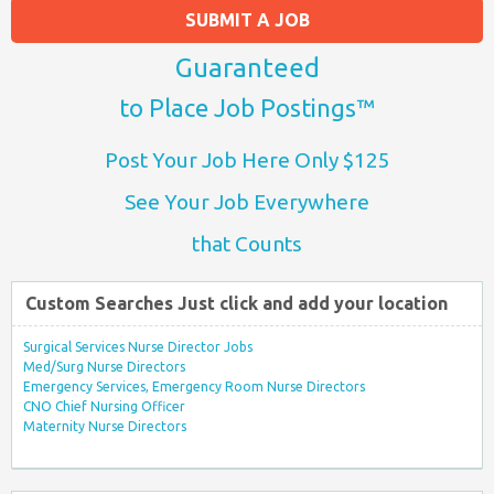
SUBMIT A JOB
Guaranteed
to Place Job Postings™
Post Your Job Here Only $125
See Your Job Everywhere
that Counts
Custom Searches Just click and add your location
Surgical Services Nurse Director Jobs
Med/Surg Nurse Directors
Emergency Services, Emergency Room Nurse Directors
CNO Chief Nursing Officer
Maternity Nurse Directors