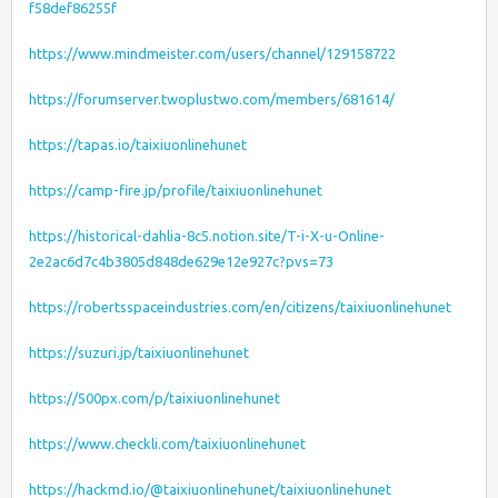
f58def86255f
https://www.mindmeister.com/users/channel/129158722
https://forumserver.twoplustwo.com/members/681614/
https://tapas.io/taixiuonlinehunet
https://camp-fire.jp/profile/taixiuonlinehunet
https://historical-dahlia-8c5.notion.site/T-i-X-u-Online-
2e2ac6d7c4b3805d848de629e12e927c?pvs=73
https://robertsspaceindustries.com/en/citizens/taixiuonlinehunet
https://suzuri.jp/taixiuonlinehunet
https://500px.com/p/taixiuonlinehunet
https://www.checkli.com/taixiuonlinehunet
https://hackmd.io/@taixiuonlinehunet/taixiuonlinehunet