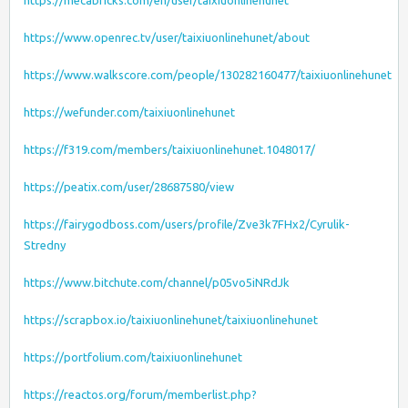
https://mecabricks.com/en/user/taixiuonlinehunet
https://www.openrec.tv/user/taixiuonlinehunet/about
https://www.walkscore.com/people/130282160477/taixiuonlinehunet
https://wefunder.com/taixiuonlinehunet
https://f319.com/members/taixiuonlinehunet.1048017/
https://peatix.com/user/28687580/view
https://fairygodboss.com/users/profile/Zve3k7FHx2/Cyrulik-
Stredny
https://www.bitchute.com/channel/p05vo5iNRdJk
https://scrapbox.io/taixiuonlinehunet/taixiuonlinehunet
https://portfolium.com/taixiuonlinehunet
https://reactos.org/forum/memberlist.php?