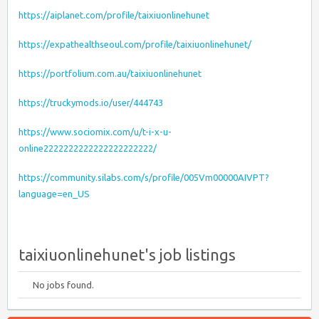
https://aiplanet.com/profile/taixiuonlinehunet
https://expathealthseoul.com/profile/taixiuonlinehunet/
https://portfolium.com.au/taixiuonlinehunet
https://truckymods.io/user/444743
https://www.sociomix.com/u/t-i-x-u-
online2222222222222222222222/
https://community.silabs.com/s/profile/005Vm00000AIVPT?
language=en_US
taixiuonlinehunet's job listings
No jobs found.