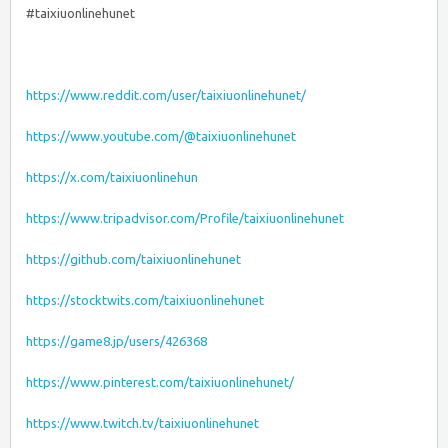
#taixiuonlinehunet
https://www.reddit.com/user/taixiuonlinehunet/
https://www.youtube.com/@taixiuonlinehunet
https://x.com/taixiuonlinehun
https://www.tripadvisor.com/Profile/taixiuonlinehunet
https://github.com/taixiuonlinehunet
https://stocktwits.com/taixiuonlinehunet
https://game8.jp/users/426368
https://www.pinterest.com/taixiuonlinehunet/
https://www.twitch.tv/taixiuonlinehunet