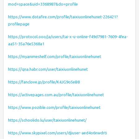
mod=space&uid=3368987&do=profile
https://www.dotafire.com/profile/taixiuonlinehunet-226421?
profilepage
https://protocol.ooo/ja/users/tai-x-u-online-f49d7981-7609-4fea-
aa51-35a76e5368a1
https://myanimeshelf.com/profile/taixiuonlinehunet
https://qna.habr.com/user/taixiuonlinehunet
https://fanclove.jp/profile/K4JG9o5eB8
https://activepages.com.au/profile/taixiuonlinehunet
https://www.pozible.com/profile/taixiuonlinehunet
https://schoolido.lu/user/taixiuonlinehunet/
https://www.skypixel.com/users/djiuser-aed4o6nwdrti