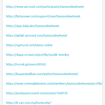
https://www.aicrowd.com/participants/taixiuonlinehunet
https://bitspower.com/support/user/taixiuonlinehunet
https://app.daily.dev/taixiuonlinehunet
https://gitlab.aicrowd.com/taixiuonlinehunet
https://cgmood.com/taixiu-online
https://dapp.orvium.io/profile/cyrulik-stredny
https://vcook.jp/users/65563
https://buyandsellhair.com/author/taixiuonlinehunet/
https://www.criminalelement.com/members/taixiuonlinehunet/profile/
https://pumpyoursound.com/u/user/1569135
https://b.cari.com.my/home.php?