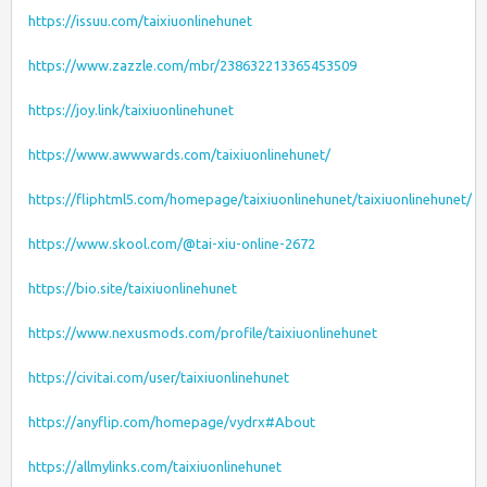
https://issuu.com/taixiuonlinehunet
https://www.zazzle.com/mbr/238632213365453509
https://joy.link/taixiuonlinehunet
https://www.awwwards.com/taixiuonlinehunet/
https://fliphtml5.com/homepage/taixiuonlinehunet/taixiuonlinehunet/
https://www.skool.com/@tai-xiu-online-2672
https://bio.site/taixiuonlinehunet
https://www.nexusmods.com/profile/taixiuonlinehunet
https://civitai.com/user/taixiuonlinehunet
https://anyflip.com/homepage/vydrx#About
https://allmylinks.com/taixiuonlinehunet