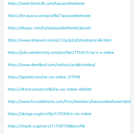
https://www.blockdit.com/taixiuonlinehunet
https://bn.quora.com/profile/Taixiuonlinehunet
https://disqus.com/by/taixiuonlinehunet/about/
https://www.4shared.com/u/LTGpQLEd/strednycyrulik.html
https://jobs.westerncity.com/profiles/7734215-tai-x-u-online
https://www.demilked.com/author/cyrulikstredny/
https://apptuts.bio/tai-xiu-online-237078
https://4fund.com/profile/tai-xiu-online-440560
https://www.foroatletismo.com/foro/members/taixiuonlinehunet.html
https://akniga.org/profile/1375918-ti-xiu-online
https://stepik.org/users/1173877588/profile