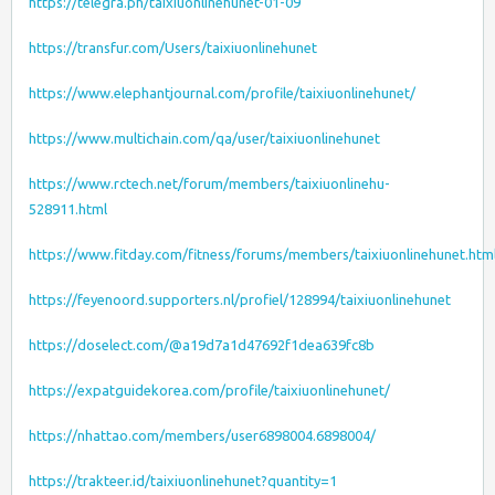
https://telegra.ph/taixiuonlinehunet-01-09
https://transfur.com/Users/taixiuonlinehunet
https://www.elephantjournal.com/profile/taixiuonlinehunet/
https://www.multichain.com/qa/user/taixiuonlinehunet
https://www.rctech.net/forum/members/taixiuonlinehu-
528911.html
https://www.fitday.com/fitness/forums/members/taixiuonlinehunet.htm
https://feyenoord.supporters.nl/profiel/128994/taixiuonlinehunet
https://doselect.com/@a19d7a1d47692f1dea639fc8b
https://expatguidekorea.com/profile/taixiuonlinehunet/
https://nhattao.com/members/user6898004.6898004/
https://trakteer.id/taixiuonlinehunet?quantity=1