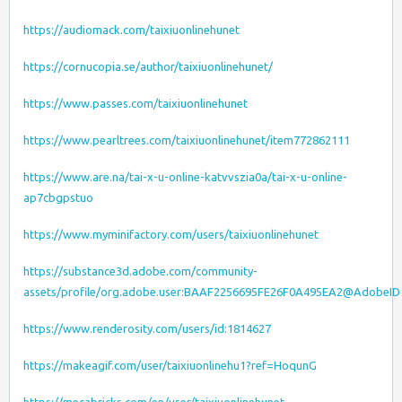
https://audiomack.com/taixiuonlinehunet
https://cornucopia.se/author/taixiuonlinehunet/
https://www.passes.com/taixiuonlinehunet
https://www.pearltrees.com/taixiuonlinehunet/item772862111
https://www.are.na/tai-x-u-online-katvvszia0a/tai-x-u-online-
ap7cbgpstuo
https://www.myminifactory.com/users/taixiuonlinehunet
https://substance3d.adobe.com/community-
assets/profile/org.adobe.user:BAAF2256695FE26F0A495EA2@AdobeID
https://www.renderosity.com/users/id:1814627
https://makeagif.com/user/taixiuonlinehu1?ref=HoqunG