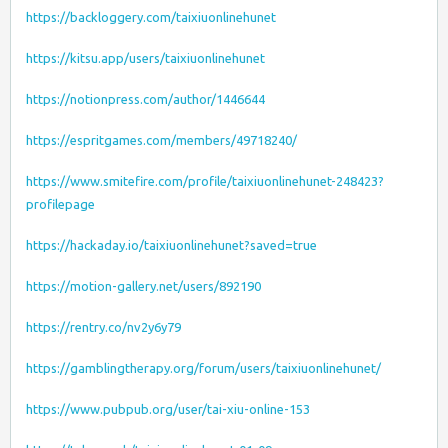
https://backloggery.com/taixiuonlinehunet
https://kitsu.app/users/taixiuonlinehunet
https://notionpress.com/author/1446644
https://espritgames.com/members/49718240/
https://www.smitefire.com/profile/taixiuonlinehunet-248423?
profilepage
https://hackaday.io/taixiuonlinehunet?saved=true
https://motion-gallery.net/users/892190
https://rentry.co/nv2y6y79
https://gamblingtherapy.org/forum/users/taixiuonlinehunet/
https://www.pubpub.org/user/tai-xiu-online-153