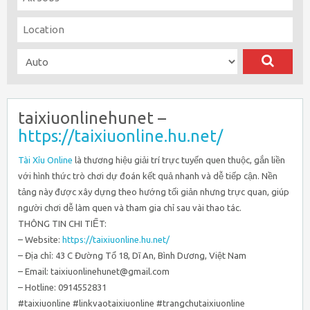
taixiuonlinehunet –
https://taixiuonline.hu.net/
Tài Xỉu Online
là thương hiệu giải trí trực tuyến quen thuộc, gắn liền
với hình thức trò chơi dự đoán kết quả nhanh và dễ tiếp cận. Nền
tảng này được xây dựng theo hướng tối giản nhưng trực quan, giúp
người chơi dễ làm quen và tham gia chỉ sau vài thao tác.
THÔNG TIN CHI TIẾT:
– Website:
https://taixiuonline.hu.net/
– Địa chỉ: 43 C Đường Tổ 18, Dĩ An, Bình Dương, Việt Nam
– Email: taixiuonlinehunet@gmail.com
– Hotline: 0914552831
#taixiuonline #linkvaotaixiuonline #trangchutaixiuonline