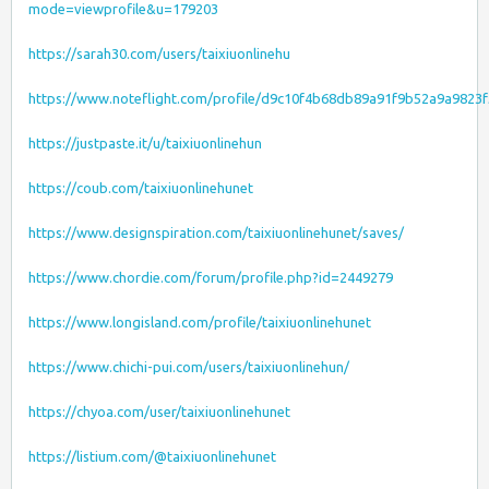
mode=viewprofile&u=179203
https://sarah30.com/users/taixiuonlinehu
https://www.noteflight.com/profile/d9c10f4b68db89a91f9b52a9a9823
https://justpaste.it/u/taixiuonlinehun
https://coub.com/taixiuonlinehunet
https://www.designspiration.com/taixiuonlinehunet/saves/
https://www.chordie.com/forum/profile.php?id=2449279
https://www.longisland.com/profile/taixiuonlinehunet
https://www.chichi-pui.com/users/taixiuonlinehun/
https://chyoa.com/user/taixiuonlinehunet
https://listium.com/@taixiuonlinehunet