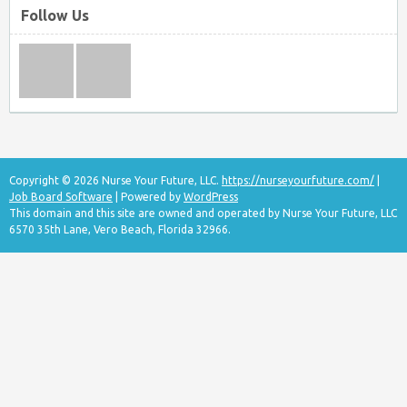
Follow Us
Copyright © 2026 Nurse Your Future, LLC.
https://nurseyourfuture.com/
|
Job Board Software
| Powered by
WordPress
This domain and this site are owned and operated by Nurse Your Future, LLC
6570 35th Lane, Vero Beach, Florida 32966.