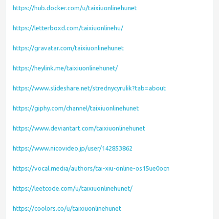
https://hub.docker.com/u/taixiuonlinehunet
https://letterboxd.com/taixiuonlinehu/
https://gravatar.com/taixiuonlinehunet
https://heylink.me/taixiuonlinehunet/
https://www.slideshare.net/strednycyrulik?tab=about
https://giphy.com/channel/taixiuonlinehunet
https://www.deviantart.com/taixiuonlinehunet
https://www.nicovideo.jp/user/142853862
https://vocal.media/authors/tai-xiu-online-os15ue0ocn
https://leetcode.com/u/taixiuonlinehunet/
https://coolors.co/u/taixiuonlinehunet