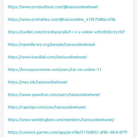
https://www.producthunt.com/@taixiuonlinehunet
https://www.printables.com/@taixiuonline_4195758#profile
https://padlet.com/strednycyrulik/t-i-x-u-online-vzfo0l3dcr2sz5tf
https://openlibrary.org/people/taixiuonlinehunet
https://www.bandlab.com/taixiuonlinehunet
https://knowyourmeme.com/users/tai-xiu-online–11
https://mez.ink/taixiuonlinehunet
https://www.speedrun.com/users/taixiuonlinehunet
https://rapidapi.com/user/taixiuonlinehunet
https://www.weddingbee.com/members/taixiuonlinehunet/
https://connect.garmin.com/app/profile/511b8932-af85-49c4-877f-