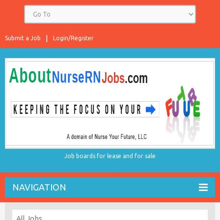
Submit a Job
Login/Register
Job boards for lease and for sale
NAVIGATION