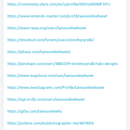
https://community.claris.com/en/s/profile/005Vy00000P30TJ
https://www.nintendo-master.com/profil/taixiuonlinehunet
https://www.rwaq.org/users/taixiuonlinehunet
https://drivehud.com/forums/users/strednycyrulik/
https://pbase.com/taixiuonlinehunet/
https://pinshape.com/users/8882039-strednycyrulik?tab=designs
https://www.magcloud.com/user/taixiuonlinehunet
https://www.investagrams.com/Profile/taixiuonlinehunet
https://egl.circlly.com/users/taixiuonlinehunet
https://gifyu.com/taixiuonlinehu
https://pxhere.com/en/photographer-me/4879050