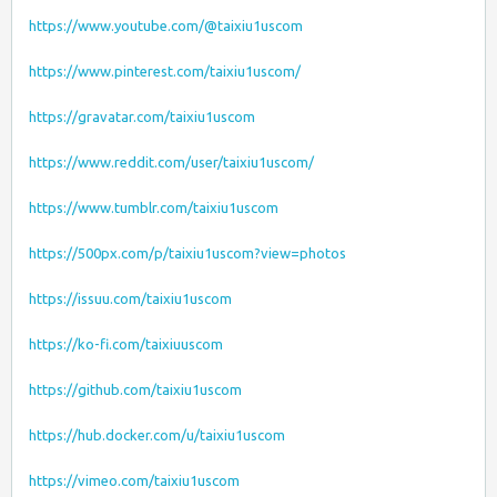
https://www.youtube.com/@taixiu1uscom
https://www.pinterest.com/taixiu1uscom/
https://gravatar.com/taixiu1uscom
https://www.reddit.com/user/taixiu1uscom/
https://www.tumblr.com/taixiu1uscom
https://500px.com/p/taixiu1uscom?view=photos
https://issuu.com/taixiu1uscom
https://ko-fi.com/taixiuuscom
https://github.com/taixiu1uscom
https://hub.docker.com/u/taixiu1uscom
https://vimeo.com/taixiu1uscom