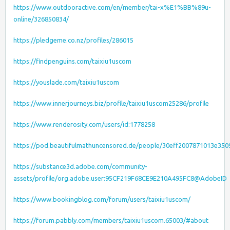
https://www.outdooractive.com/en/member/tai-x%E1%BB%89u-
online/326850834/
https://pledgeme.co.nz/profiles/286015
https://findpenguins.com/taixiu1uscom
https://youslade.com/taixiu1uscom
https://www.innerjourneys.biz/profile/taixiu1uscom25286/profile
https://www.renderosity.com/users/id:1778258
https://pod.beautifulmathuncensored.de/people/30eff2007871013e35
https://substance3d.adobe.com/community-
assets/profile/org.adobe.user:95CF219F68CE9E210A495FC8@AdobeID
https://www.bookingblog.com/forum/users/taixiu1uscom/
https://forum.pabbly.com/members/taixiu1uscom.65003/#about