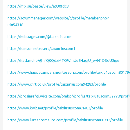
https://mlx.su/paste/view/a930fdc8
https://scrummanager.com/website/c/profile/member.php?
id=54318
https://hubpages.com/@taixiu1uscom
https://hanson.net/users/taixiu1uscom1
https://hackmd.io/@hfQ0QdxMTOWmUe2HagjU_w/H1OSdU3jge
https://www.happycampersmontessori.com/profile/taixiu1uscom80179/
https://www.chrt.co.uk/profile/taixiu1uscom94283/profile
https://prosinrefgi.wixsite.com/pmbpf/profile/taixiu1uscom52778/profi
https://www.kwlt.net/profile/taixiu1uscom61482/profile
https://www.luzsantomauro.com/profile/taixiu1uscom88312/profile