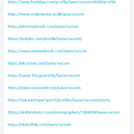
https://www.fochtlaw.com/profile/taixiu1uscom36384/profile
https://www.codementor.io/@taixiu1uscom
https://photouploads.com/taixiu1uscom
https://ecitybiz.com/profile/taixiu1uscom/
https://www.mymeetbook.com/taixiu1uscom
https://ekcochat.com/taixiu1uscom
https://camp-fire.jp/profile/taixiu1uscom
https://www.wowonder.xyz/taixiu1uscom
https://oye.participer.lyon.fr/profiles/taixiu1uscom/activity
https://skitterphoto.com/photographers/1484299/taixiu-uscom
https://sketchfab.com/taixiu1uscom