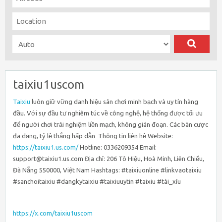
taixiu1uscom
Taixiu
luôn giữ vững danh hiệu sân chơi minh bạch và uy tín hàng
đầu. Với sự đầu tư nghiêm túc về công nghệ, hệ thống được tối ưu
để người chơi trải nghiệm liền mạch, không gián đoạn. Các bàn cược
đa dạng, tỷ lệ thắng hấp dẫn Thông tin liên hệ Website:
https://taixiu1.us.com/
Hotline: 0336209354 Email:
support@taixiu1.us.com Địa chỉ: 206 Tô Hiệu, Hoà Minh, Liên Chiểu,
Đà Nẵng 550000, Việt Nam Hashtags: #taixiuonline #linkvaotaixiu
#sanchoitaixiu #dangkytaixiu #taixiuuytin #taixiu #tài_xỉu
https://x.com/taixiu1uscom