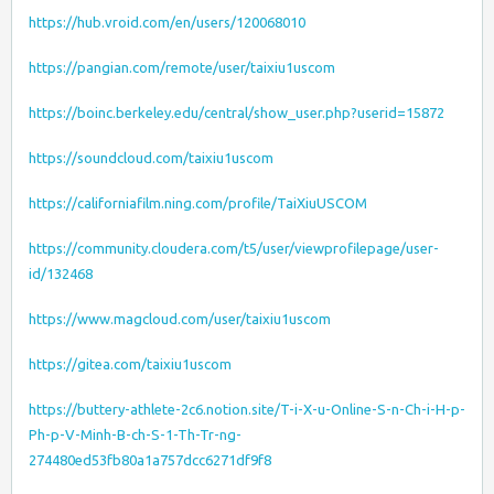
https://hub.vroid.com/en/users/120068010
https://pangian.com/remote/user/taixiu1uscom
https://boinc.berkeley.edu/central/show_user.php?userid=15872
https://soundcloud.com/taixiu1uscom
https://californiafilm.ning.com/profile/TaiXiuUSCOM
https://community.cloudera.com/t5/user/viewprofilepage/user-
id/132468
https://www.magcloud.com/user/taixiu1uscom
https://gitea.com/taixiu1uscom
https://buttery-athlete-2c6.notion.site/T-i-X-u-Online-S-n-Ch-i-H-p-
Ph-p-V-Minh-B-ch-S-1-Th-Tr-ng-
274480ed53fb80a1a757dcc6271df9f8