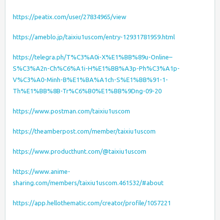
https://peatix.com/user/27834965/view
https://ameblo.jp/taixiu1uscom/entry-12931781959.html
https://telegra.ph/T%C3%A0i-X%E1%BB%89u-Online–
S%C3%A2n-Ch%C6%A1i-H%E1%BB%A3p-Ph%C3%A1p-
V%C3%A0-Minh-B%E1%BA%A1ch-S%E1%BB%91-1-
Th%E1%BB%8B-Tr%C6%B0%E1%BB%9Dng-09-20
https://www.postman.com/taixiu1uscom
https://theamberpost.com/member/taixiu1uscom
https://www.producthunt.com/@taixiu1uscom
https://www.anime-
sharing.com/members/taixiu1uscom.461532/#about
https://app.hellothematic.com/creator/profile/1057221