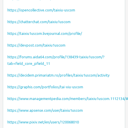
https://opencollective.com/taixiu-uscom
https://chatterchat.com/taixiu1uscom
https://taixiu1uscom.livejournal.com/profile/
https://devpost.com/taixiu1uscom
https://forums.aida64.com/profile/138439-taixiu1uscom/?
tab=field_core_pfield_11
https://decidem.primariatm.ro/profiles/taixiu1uscom/activity
https://graphis.com/portfolios/tai-xiu-uscom
https://www.managementpedia.com/members/taixiu1uscom.1112134/
https://www.apsense.com/user/taixiu1uscom
https://www.pixiv.net/en/users/120068010