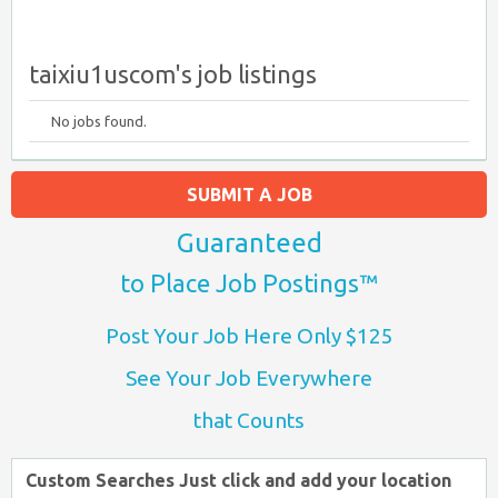
taixiu1uscom's job listings
No jobs found.
SUBMIT A JOB
Guaranteed
to Place Job Postings™
Post Your Job Here Only $125
See Your Job Everywhere
that Counts
Custom Searches Just click and add your location