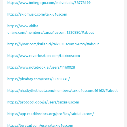
https://www.indiegogo.com/individuals/38778199
https://skiomusic.com/taixiu1uscom
https://www.akiba-
online.com/members/taixiu1uscom.1320880/#about
https://iyinet.com/kullanici/taixiu1uscom.94299/#about
https://www.reverbnation.com/taixiuuscom
https://www.notebook.ai/users/1160028
https://pixabay.com/users/52385740/
https://nhatkythuthuat.com/members/taixiu1uscom.46162/#about
https://protocol.ooo/ja/users/taixiu-uscom
https://app.readthedocs.org/profiles/taixiu1uscom/
https://teratail.com/users/taixiu1uscom