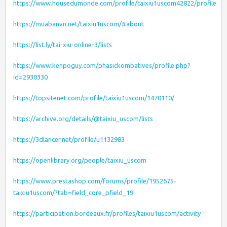
https://www.housedumonde.com/profile/taixiu1uscom42822/profile
https://muabanvn.net/taixiu1uscom/#about
https://list.ly/tai-xiu-online-3/lists
https://www.kenpoguy.com/phasickombatives/profile.php?
id=2930330
https://topsitenet.com/profile/taixiu1uscom/1470110/
https://archive.org/details/@taixiu_uscom/lists
https://3dlancer.net/profile/u1132983
https://openlibrary.org/people/taixiu_uscom
https://www.prestashop.com/forums/profile/1952675-
taixiu1uscom/?tab=field_core_pfield_19
https://participation.bordeaux.fr/profiles/taixiu1uscom/activity