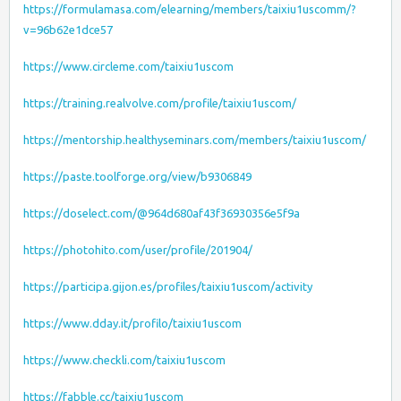
https://formulamasa.com/elearning/members/taixiu1uscomm/?
v=96b62e1dce57
https://www.circleme.com/taixiu1uscom
https://training.realvolve.com/profile/taixiu1uscom/
https://mentorship.healthyseminars.com/members/taixiu1uscom/
https://paste.toolforge.org/view/b9306849
https://doselect.com/@964d680af43f36930356e5f9a
https://photohito.com/user/profile/201904/
https://participa.gijon.es/profiles/taixiu1uscom/activity
https://www.dday.it/profilo/taixiu1uscom
https://www.checkli.com/taixiu1uscom
https://fabble.cc/taixiu1uscom