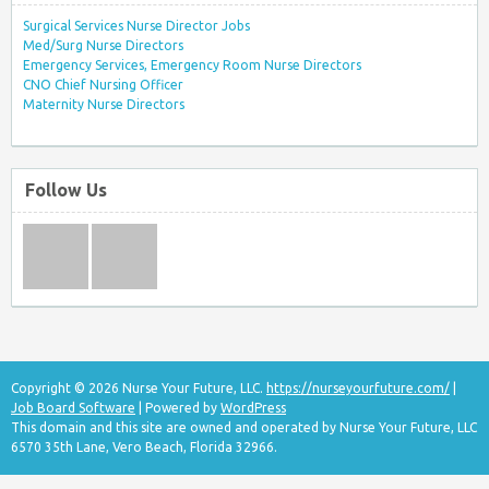
Surgical Services Nurse Director Jobs
Med/Surg Nurse Directors
Emergency Services, Emergency Room Nurse Directors
CNO Chief Nursing Officer
Maternity Nurse Directors
Follow Us
Copyright © 2026 Nurse Your Future, LLC.
https://nurseyourfuture.com/
|
Job Board Software
| Powered by
WordPress
This domain and this site are owned and operated by Nurse Your Future, LLC
6570 35th Lane, Vero Beach, Florida 32966.