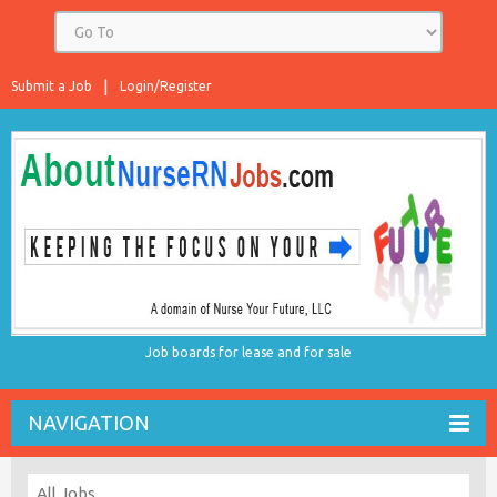
Submit a Job
Login/Register
Job boards for lease and for sale
NAVIGATION