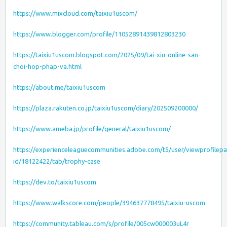
https://www.mixcloud.com/taixiu1uscom/
https://www.blogger.com/profile/11052891439812803230
https://taixiu1uscom.blogspot.com/2025/09/tai-xiu-online-san-
choi-hop-phap-va.html
https://about.me/taixiu1uscom
https://plaza.rakuten.co.jp/taixiu1uscom/diary/202509200000/
https://www.ameba.jp/profile/general/taixiu1uscom/
https://experienceleaguecommunities.adobe.com/t5/user/viewprofilepa
id/18122422/tab/trophy-case
https://dev.to/taixiu1uscom
https://www.walkscore.com/people/394637778495/taixiu-uscom
https://community.tableau.com/s/profile/005cw000003uL4r