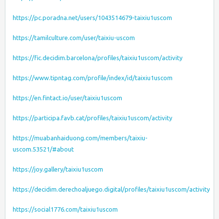
https://pc.poradna.net/users/1043514679-taixiu1uscom
https://tamilculture.com/user/taixiu-uscom
https://fic.decidim.barcelona/profiles/taixiu1uscom/activity
https://www.tipntag.com/profile/index/id/taixiu1uscom
https://en.fintact.io/user/taixiu1uscom
https://participa.favb.cat/profiles/taixiu1uscom/activity
https://muabanhaiduong.com/members/taixiu-
uscom.53521/#about
https://joy.gallery/taixiu1uscom
https://decidim.derechoaljuego.digital/profiles/taixiu1uscom/activity
https://social1776.com/taixiu1uscom