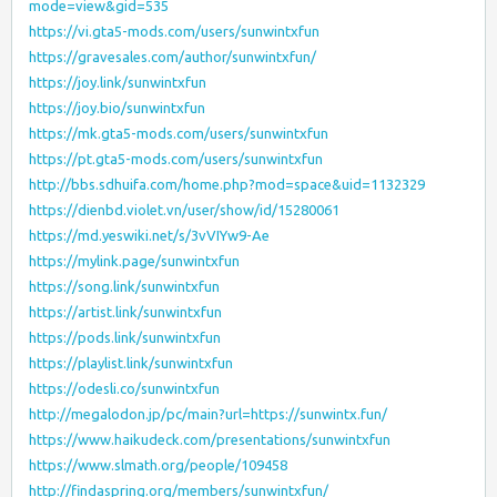
mode=view&gid=535
https://vi.gta5-mods.com/users/sunwintxfun
https://gravesales.com/author/sunwintxfun/
https://joy.link/sunwintxfun
https://joy.bio/sunwintxfun
https://mk.gta5-mods.com/users/sunwintxfun
https://pt.gta5-mods.com/users/sunwintxfun
http://bbs.sdhuifa.com/home.php?mod=space&uid=1132329
https://dienbd.violet.vn/user/show/id/15280061
https://md.yeswiki.net/s/3vVIYw9-Ae
https://mylink.page/sunwintxfun
https://song.link/sunwintxfun
https://artist.link/sunwintxfun
https://pods.link/sunwintxfun
https://playlist.link/sunwintxfun
https://odesli.co/sunwintxfun
http://megalodon.jp/pc/main?url=https://sunwintx.fun/
https://www.haikudeck.com/presentations/sunwintxfun
https://www.slmath.org/people/109458
http://findaspring.org/members/sunwintxfun/