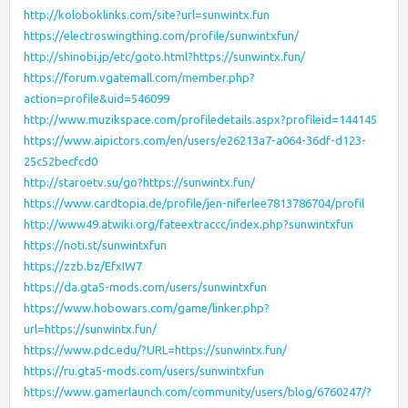
http://koloboklinks.com/site?url=sunwintx.fun
https://electroswingthing.com/profile/sunwintxfun/
http://shinobi.jp/etc/goto.html?https://sunwintx.fun/
https://forum.vgatemall.com/member.php?
action=profile&uid=546099
http://www.muzikspace.com/profiledetails.aspx?profileid=144145
https://www.aipictors.com/en/users/e26213a7-a064-36df-d123-
25c52becfcd0
http://staroetv.su/go?https://sunwintx.fun/
https://www.cardtopia.de/profile/jen-niferlee7813786704/profil
http://www49.atwiki.org/fateextraccc/index.php?sunwintxfun
https://noti.st/sunwintxfun
https://zzb.bz/EfxIW7
https://da.gta5-mods.com/users/sunwintxfun
https://www.hobowars.com/game/linker.php?
url=https://sunwintx.fun/
https://www.pdc.edu/?URL=https://sunwintx.fun/
https://ru.gta5-mods.com/users/sunwintxfun
https://www.gamerlaunch.com/community/users/blog/6760247/?