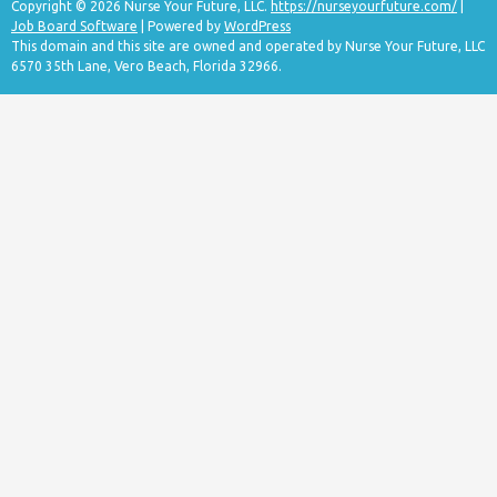
Copyright © 2026 Nurse Your Future, LLC.
https://nurseyourfuture.com/
|
Job Board Software
| Powered by
WordPress
This domain and this site are owned and operated by Nurse Your Future, LLC
6570 35th Lane, Vero Beach, Florida 32966.