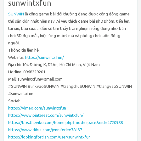
sunwintxfun
SUNWIN
là cổng game bài đổi thưởng đang được cộng đồng game
thủ săn đón nhất hiện nay. Ai yêu thích game bài như phỏm, tiến lên,
tài xỉu, bầu cua… đều sẽ tìm thấy trải nghiệm sống động nhờ bàn
chơi 3D đẹp mắt, hiệu ứng mượt mà và phòng chơi luôn đông
người.
Thông tin liên hệ:
Website:
https://sunwintx.fun/
Địa chỉ: 104 Đường K, Dĩ An, Hồ Chí Minh, Việt Nam
Hotline: 0968229201
Mail: sunwintxfun@gmail.com
#SUNWIN #linkvaoSUNWIN #trangchuSUNWIN #trangvaoSUNWIN
#sunwintxfun
Social:
https://vimeo.com/sunwintxfun
https://www.pinterest.com/sunwintxfun/
https://bbs.theviko.com/home.php?mod=space&uid=4720988
https://www.dibiz.com/jenniferlee78137
https://lookingforclan.com/user/sunwintxfun