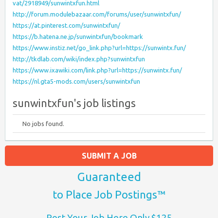
vat/2918949/sunwintxfun.html
http://forum.modulebazaar.com/forums/user/sunwintxfun/
https://at.pinterest.com/sunwintxfun/
https://b.hatena.ne.jp/sunwintxfun/bookmark
https://www.instiz.net/go_link.php?url=https://sunwintx.fun/
http://tkdlab.com/wiki/index.php?sunwintxfun
https://www.ixawiki.com/link.php?url=https://sunwintx.fun/
https://nl.gta5-mods.com/users/sunwintxfun
sunwintxfun's job listings
No jobs found.
SUBMIT A JOB
Guaranteed
to Place Job Postings™
Post Your Job Here Only $125