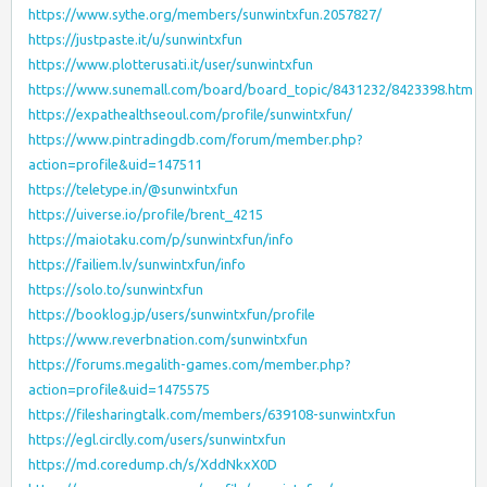
https://www.sythe.org/members/sunwintxfun.2057827/
https://justpaste.it/u/sunwintxfun
https://www.plotterusati.it/user/sunwintxfun
https://www.sunemall.com/board/board_topic/8431232/8423398.htm
https://expathealthseoul.com/profile/sunwintxfun/
https://www.pintradingdb.com/forum/member.php?
action=profile&uid=147511
https://teletype.in/@sunwintxfun
https://uiverse.io/profile/brent_4215
https://maiotaku.com/p/sunwintxfun/info
https://failiem.lv/sunwintxfun/info
https://solo.to/sunwintxfun
https://booklog.jp/users/sunwintxfun/profile
https://www.reverbnation.com/sunwintxfun
https://forums.megalith-games.com/member.php?
action=profile&uid=1475575
https://filesharingtalk.com/members/639108-sunwintxfun
https://egl.circlly.com/users/sunwintxfun
https://md.coredump.ch/s/XddNkxX0D