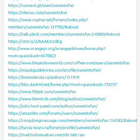
https://connect.gt/user/sunwintxfun
https://vherso.com/sunwintxfun
https://www.zophar.net/forums/index.php?
members/sunwintxfun.137705/#about
https://talk.plesk.com/members/sunwintxfun.510800/#about
https://ctxt.io/2/AAAEzLtdEg
http://www.orangepi.org/orangepibbsen/home.php?
mod=space&uid=6570823
https://www.theyeshivaworld.com/coffeeroom/users/sunwintxfun
https://expatguidekorea.com/profile/sunwintxfun/
https://biomolecula.ru/authors/151919
https://bbs.darkml.net/home.php?mod=space&uid=176737
https://www.fitlynk.com/sunwintxfun
https://www.themirch.com/blog/author/sunwintxfun/
https://jobs.host-panel.com/author/sunwintxfun/
https://amaz0ns.com/forums/users/sunwintxfun/
https://congdongmassage.com/members/sunwintxfun.154182/#about
https://turcia-tours.ru/forum/profile/sunwintxfun/
https://mail.tudomuaban.com/chi-tiet-rao-