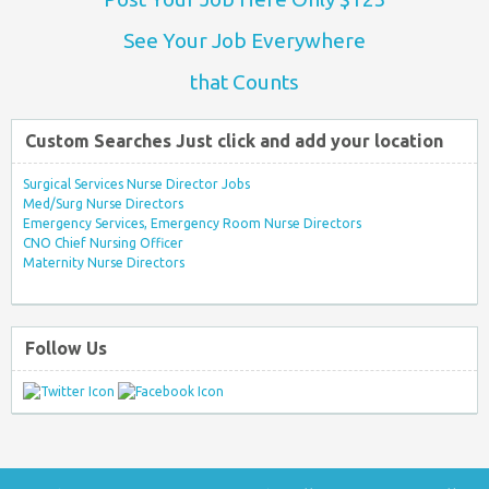
See Your Job Everywhere
that Counts
Custom Searches Just click and add your location
Surgical Services Nurse Director Jobs
Med/Surg Nurse Directors
Emergency Services, Emergency Room Nurse Directors
CNO Chief Nursing Officer
Maternity Nurse Directors
Follow Us