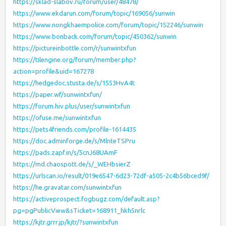
https://sklad-slabov.ru/forum/user/48478/
https://www.ekdarun.com/forum/topic/169056/sunwin
https://www.nongkhaempolice.com/forum/topic/152246/sunwin
https://www.bonback.com/forum/topic/450362/sunwin
https://pictureinbottle.com/r/sunwintxfun
https://tilengine.org/forum/member.php?
action=profile&uid=167278
https://hedgedoc.stusta.de/s/1553HvA4t
https://paper.wf/sunwintxfun/
https://forum.hiv.plus/user/sunwintxfun
https://ofuse.me/sunwintxfun
https://pets4friends.com/profile-1614435
https://doc.adminforge.de/s/MlnteTSPru
https://pads.zapf.in/s/5cnJ68UAmF
https://md.chaospott.de/s/_WEHbsierZ
https://urlscan.io/result/019e6547-6d23-72df-a505-2c4b56bced9f/
https://he.gravatar.com/sunwintxfun
https://activeprospect.fogbugz.com/default.asp?
pg=pgPublicView&sTicket=168911_hkh5nrlc
https://kjtr.grrr.jp/kjtr/?sunwintxfun