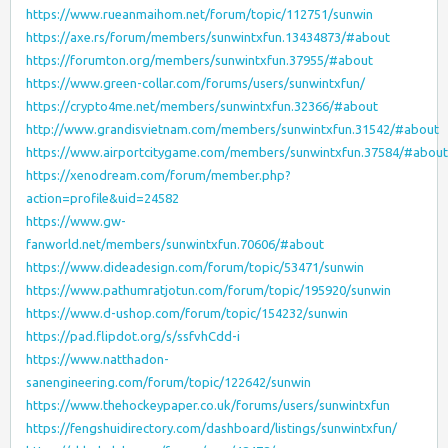
https://www.rueanmaihom.net/forum/topic/112751/sunwin
https://axe.rs/forum/members/sunwintxfun.13434873/#about
https://forumton.org/members/sunwintxfun.37955/#about
https://www.green-collar.com/forums/users/sunwintxfun/
https://crypto4me.net/members/sunwintxfun.32366/#about
http://www.grandisvietnam.com/members/sunwintxfun.31542/#about
https://www.airportcitygame.com/members/sunwintxfun.37584/#about
https://xenodream.com/forum/member.php?
action=profile&uid=24582
https://www.gw-
fanworld.net/members/sunwintxfun.70606/#about
https://www.dideadesign.com/forum/topic/53471/sunwin
https://www.pathumratjotun.com/forum/topic/195920/sunwin
https://www.d-ushop.com/forum/topic/154232/sunwin
https://pad.flipdot.org/s/ssfvhCdd-i
https://www.natthadon-
sanengineering.com/forum/topic/122642/sunwin
https://www.thehockeypaper.co.uk/forums/users/sunwintxfun
https://fengshuidirectory.com/dashboard/listings/sunwintxfun/