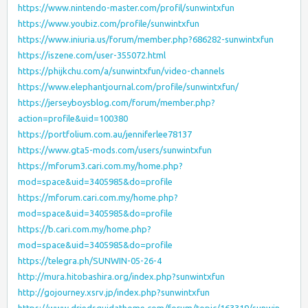
https://www.nintendo-master.com/profil/sunwintxfun
https://www.youbiz.com/profile/sunwintxfun
https://www.iniuria.us/forum/member.php?686282-sunwintxfun
https://iszene.com/user-355072.html
https://phijkchu.com/a/sunwintxfun/video-channels
https://www.elephantjournal.com/profile/sunwintxfun/
https://jerseyboysblog.com/forum/member.php?
action=profile&uid=100380
https://portfolium.com.au/jenniferlee78137
https://www.gta5-mods.com/users/sunwintxfun
https://mforum3.cari.com.my/home.php?
mod=space&uid=3405985&do=profile
https://mforum.cari.com.my/home.php?
mod=space&uid=3405985&do=profile
https://b.cari.com.my/home.php?
mod=space&uid=3405985&do=profile
https://telegra.ph/SUNWIN-05-26-4
http://mura.hitobashira.org/index.php?sunwintxfun
http://gojourney.xsrv.jp/index.php?sunwintxfun