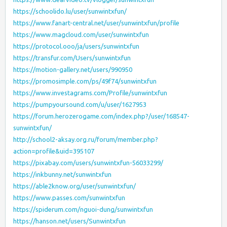
https://schoolido.lu/user/sunwintxfun/
https://www.fanart-central.net/user/sunwintxfun/profile
https://www.magcloud.com/user/sunwintxfun
https://protocol.ooo/ja/users/sunwintxfun
https://transfur.com/Users/sunwintxfun
https://motion-gallery.net/users/990950
https://promosimple.com/ps/49f74/sunwintxfun
https://www.investagrams.com/Profile/sunwintxfun
https://pumpyoursound.com/u/user/1627953
https://forum.herozerogame.com/index.php?/user/168547-
sunwintxfun/
http://school2-aksay.org.ru/forum/member.php?
action=profile&uid=395107
https://pixabay.com/users/sunwintxfun-56033299/
https://inkbunny.net/sunwintxfun
https://able2know.org/user/sunwintxfun/
https://www.passes.com/sunwintxfun
https://spiderum.com/nguoi-dung/sunwintxfun
https://hanson.net/users/Sunwintxfun