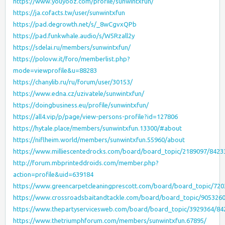
https://www.youyooz.com/profile/sunwintxfun/
https://ja.cofacts.tw/user/sunwintxfun
https://pad.degrowth.net/s/_8wCgvxQPb
https://pad.funkwhale.audio/s/W5Rzall2y
https://sdelai.ru/members/sunwintxfun/
https://polovw.it/foro/memberlist.php?
mode=viewprofile&u=88283
https://chanylib.ru/ru/forum/user/30153/
https://www.edna.cz/uzivatele/sunwintxfun/
https://doingbusiness.eu/profile/sunwintxfun/
https://all4.vip/p/page/view-persons-profile?id=127806
https://hytale.place/members/sunwintxfun.13300/#about
https://niflheim.world/members/sunwintxfun.55960/about
https://www.milliescentedrocks.com/board/board_topic/2189097/8423
http://forum.mbprinteddroids.com/member.php?
action=profile&uid=639184
https://www.greencarpetcleaningprescott.com/board/board_topic/72
https://www.crossroadsbaitandtackle.com/board/board_topic/905326
https://www.thepartyservicesweb.com/board/board_topic/3929364/84
https://www.thetriumphforum.com/members/sunwintxfun.67895/