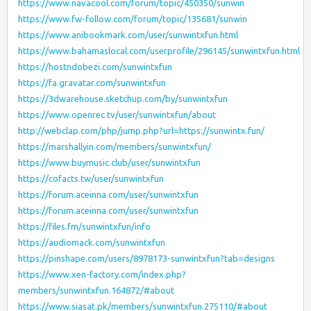
https://www.navacool.com/forum/topic/450350/sunwin
https://www.fw-follow.com/forum/topic/135681/sunwin
https://www.anibookmark.com/user/sunwintxfun.html
https://www.bahamaslocal.com/userprofile/296145/sunwintxfun.html
https://hostndobezi.com/sunwintxfun
https://fa.gravatar.com/sunwintxfun
https://3dwarehouse.sketchup.com/by/sunwintxfun
https://www.openrec.tv/user/sunwintxfun/about
http://webclap.com/php/jump.php?url=https://sunwintx.fun/
https://marshallyin.com/members/sunwintxfun/
https://www.buymusic.club/user/sunwintxfun
https://cofacts.tw/user/sunwintxfun
https://forum.aceinna.com/user/sunwintxfun
https://forum.aceinna.com/user/sunwintxfun
https://files.fm/sunwintxfun/info
https://audiomack.com/sunwintxfun
https://pinshape.com/users/8978173-sunwintxfun?tab=designs
https://www.xen-factory.com/index.php?
members/sunwintxfun.164872/#about
https://www.siasat.pk/members/sunwintxfun.275110/#about