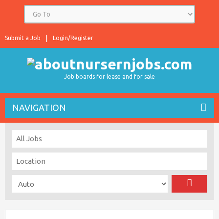
Submit a Job
Login/Register
Job boards for lease and for sale
NAVIGATION