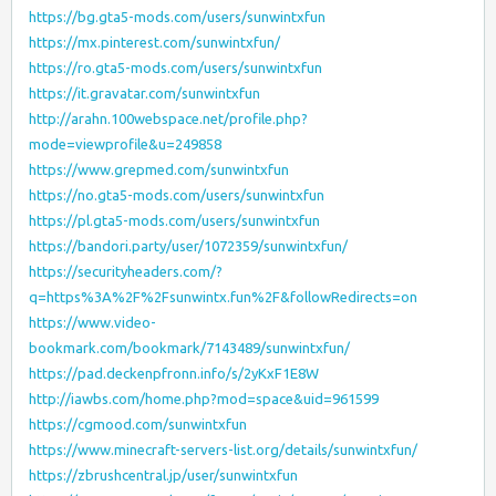
https://bg.gta5-mods.com/users/sunwintxfun
https://mx.pinterest.com/sunwintxfun/
https://ro.gta5-mods.com/users/sunwintxfun
https://it.gravatar.com/sunwintxfun
http://arahn.100webspace.net/profile.php?
mode=viewprofile&u=249858
https://www.grepmed.com/sunwintxfun
https://no.gta5-mods.com/users/sunwintxfun
https://pl.gta5-mods.com/users/sunwintxfun
https://bandori.party/user/1072359/sunwintxfun/
https://securityheaders.com/?
q=https%3A%2F%2Fsunwintx.fun%2F&followRedirects=on
https://www.video-
bookmark.com/bookmark/7143489/sunwintxfun/
https://pad.deckenpfronn.info/s/2yKxF1E8W
http://iawbs.com/home.php?mod=space&uid=961599
https://cgmood.com/sunwintxfun
https://www.minecraft-servers-list.org/details/sunwintxfun/
https://zbrushcentral.jp/user/sunwintxfun