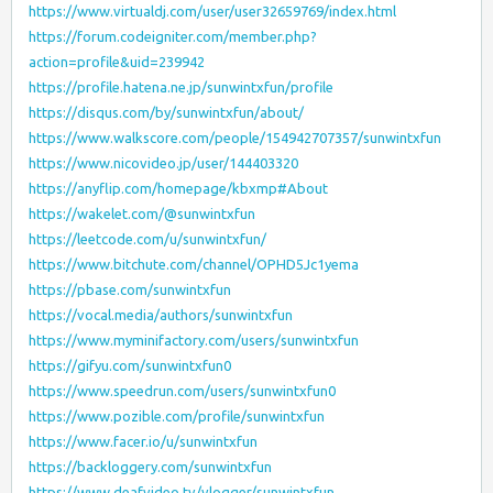
https://www.virtualdj.com/user/user32659769/index.html
https://forum.codeigniter.com/member.php?
action=profile&uid=239942
https://profile.hatena.ne.jp/sunwintxfun/profile
https://disqus.com/by/sunwintxfun/about/
https://www.walkscore.com/people/154942707357/sunwintxfun
https://www.nicovideo.jp/user/144403320
https://anyflip.com/homepage/kbxmp#About
https://wakelet.com/@sunwintxfun
https://leetcode.com/u/sunwintxfun/
https://www.bitchute.com/channel/OPHD5Jc1yema
https://pbase.com/sunwintxfun
https://vocal.media/authors/sunwintxfun
https://www.myminifactory.com/users/sunwintxfun
https://gifyu.com/sunwintxfun0
https://www.speedrun.com/users/sunwintxfun0
https://www.pozible.com/profile/sunwintxfun
https://www.facer.io/u/sunwintxfun
https://backloggery.com/sunwintxfun
https://www.deafvideo.tv/vlogger/sunwintxfun