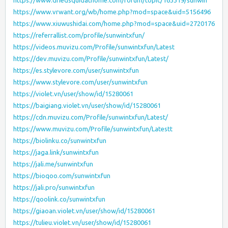
https://www.driedsquidathome.com/forum/topic/163319/sunwin
https://www.vrwant.org/wb/home.php?mod=space&uid=5156496
https://www.xiuwushidai.com/home.php?mod=space&uid=2720176
https://referrallist.com/profile/sunwintxfun/
https://videos.muvizu.com/Profile/sunwintxfun/Latest
https://dev.muvizu.com/Profile/sunwintxfun/Latest/
https://es.stylevore.com/user/sunwintxfun
https://www.stylevore.com/user/sunwintxfun
https://violet.vn/user/show/id/15280061
https://baigiang.violet.vn/user/show/id/15280061
https://cdn.muvizu.com/Profile/sunwintxfun/Latest/
https://www.muvizu.com/Profile/sunwintxfun/Latestt
https://biolinku.co/sunwintxfun
https://jaga.link/sunwintxfun
https://jali.me/sunwintxfun
https://bioqoo.com/sunwintxfun
https://jali.pro/sunwintxfun
https://qoolink.co/sunwintxfun
https://giaoan.violet.vn/user/show/id/15280061
https://tulieu.violet.vn/user/show/id/15280061