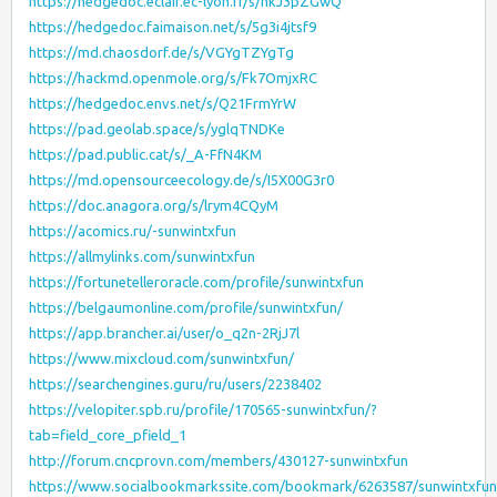
https://hedgedoc.eclair.ec-lyon.fr/s/nkJ3pZGwQ
https://hedgedoc.faimaison.net/s/5g3i4jtsf9
https://md.chaosdorf.de/s/VGYgTZYgTg
https://hackmd.openmole.org/s/Fk7OmjxRC
https://hedgedoc.envs.net/s/Q21FrmYrW
https://pad.geolab.space/s/yglqTNDKe
https://pad.public.cat/s/_A-FfN4KM
https://md.opensourceecology.de/s/I5X00G3r0
https://doc.anagora.org/s/lrym4CQyM
https://acomics.ru/-sunwintxfun
https://allmylinks.com/sunwintxfun
https://fortunetelleroracle.com/profile/sunwintxfun
https://belgaumonline.com/profile/sunwintxfun/
https://app.brancher.ai/user/o_q2n-2RjJ7l
https://www.mixcloud.com/sunwintxfun/
https://searchengines.guru/ru/users/2238402
https://velopiter.spb.ru/profile/170565-sunwintxfun/?
tab=field_core_pfield_1
http://forum.cncprovn.com/members/430127-sunwintxfun
https://www.socialbookmarkssite.com/bookmark/6263587/sunwintxfun