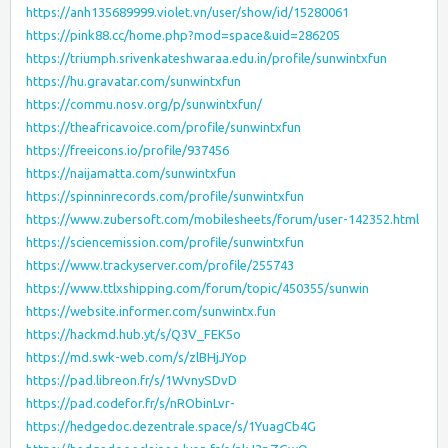
https://anh135689999.violet.vn/user/show/id/15280061
https://pink88.cc/home.php?mod=space&uid=286205
https://triumph.srivenkateshwaraa.edu.in/profile/sunwintxfun
https://hu.gravatar.com/sunwintxfun
https://commu.nosv.org/p/sunwintxfun/
https://theafricavoice.com/profile/sunwintxfun
https://freeicons.io/profile/937456
https://naijamatta.com/sunwintxfun
https://spinninrecords.com/profile/sunwintxfun
https://www.zubersoft.com/mobilesheets/forum/user-142352.html
https://sciencemission.com/profile/sunwintxfun
https://www.trackyserver.com/profile/255743
https://www.ttlxshipping.com/forum/topic/450355/sunwin
https://website.informer.com/sunwintx.fun
https://hackmd.hub.yt/s/Q3V_FEK5o
https://md.swk-web.com/s/zlBHjJYop
https://pad.libreon.fr/s/1WvnySDvD
https://pad.codefor.fr/s/nRObinLvr-
https://hedgedoc.dezentrale.space/s/1YuagCb4G