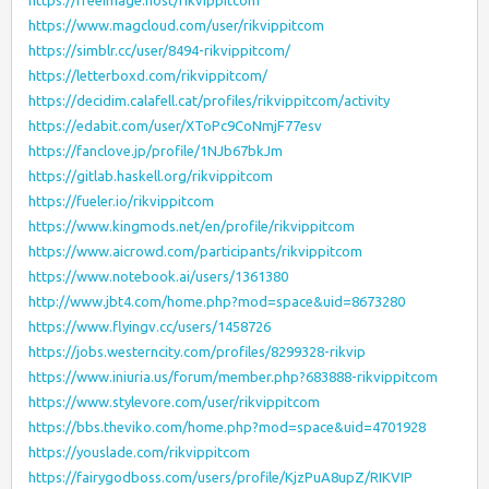
https://freeimage.host/rikvippitcom
https://www.magcloud.com/user/rikvippitcom
https://simblr.cc/user/8494-rikvippitcom/
https://letterboxd.com/rikvippitcom/
https://decidim.calafell.cat/profiles/rikvippitcom/activity
https://edabit.com/user/XToPc9CoNmjF77esv
https://fanclove.jp/profile/1NJb67bkJm
https://gitlab.haskell.org/rikvippitcom
https://fueler.io/rikvippitcom
https://www.kingmods.net/en/profile/rikvippitcom
https://www.aicrowd.com/participants/rikvippitcom
https://www.notebook.ai/users/1361380
http://www.jbt4.com/home.php?mod=space&uid=8673280
https://www.flyingv.cc/users/1458726
https://jobs.westerncity.com/profiles/8299328-rikvip
https://www.iniuria.us/forum/member.php?683888-rikvippitcom
https://www.stylevore.com/user/rikvippitcom
https://bbs.theviko.com/home.php?mod=space&uid=4701928
https://youslade.com/rikvippitcom
https://fairygodboss.com/users/profile/KjzPuA8upZ/RIKVIP