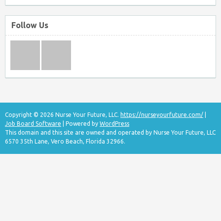
Follow Us
Copyright © 2026 Nurse Your Future, LLC.
https://nurseyourfuture.com/
|
Job Board Software
| Powered by
WordPress
This domain and this site are owned and operated by Nurse Your Future, LLC
6570 35th Lane, Vero Beach, Florida 32966.