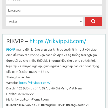
RIKVIP –
https://rikvipp.it.com/
RIKVIP
mang đến không gian giải trí trực tuyến linh hoạt với giao
diện dễ thao tác, tốc độ vận hành ổn định và hệ thống trải nghiệm
được tối ưu cho nhiều thiết bị. Thương hiệu chú trọng sự tiện lợi,
hiện đại và chuyên nghiệp, giúp người dùng tiếp cận các hoạt động
giải trí một cách mượt mà hơn.
Thông tin liên hệ:
Website:
https://rikvipp.it.com/
Địa chỉ: 162 Đường số 11, Dĩ An, Hồ Chí Minh, Việt Nam
Hotline: 0914662791
Mail: rikvippitcom@gmail.com
#RIKVIP #linkvaoRIKVIP #trangchuRIKVIP #trangvaoRIKVIP