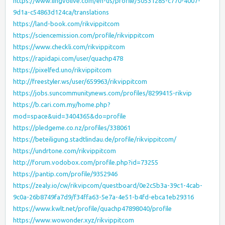
https://www.lingvolive.com/en-us/profile/50531285-c770-4007-
9d1a-c54863d124ca/translations
https://land-book.com/rikvippitcom
https://sciencemission.com/profile/rikvippitcom
https://www.checkli.com/rikvippitcom
https://rapidapi.com/user/quachp478
https://pixelfed.uno/rikvippitcom
http://freestyler.ws/user/659963/rikvippitcom
https://jobs.suncommunitynews.com/profiles/8299415-rikvip
https://b.cari.com.my/home.php?
mod=space&uid=3404365&do=profile
https://pledgeme.co.nz/profiles/338061
https://beteiligung.stadtlindau.de/profile/rikvippitcom/
https://undrtone.com/rikvippitcom
http://forum.vodobox.com/profile.php?id=73255
https://pantip.com/profile/9352946
https://zealy.io/cw/rikvipcom/questboard/0e2c5b3a-39c1-4cab-
9c0a-26b8749fa7d9/f34ffa63-5e7a-4e51-b4fd-ebca1eb29316
https://www.kwlt.net/profile/quachp47898040/profile
https://www.wowonder.xyz/rikvippitcom