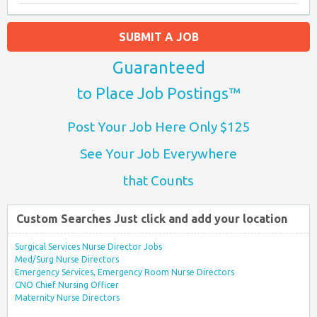
SUBMIT A JOB
Guaranteed
to Place Job Postings™
Post Your Job Here Only $125
See Your Job Everywhere
that Counts
Custom Searches Just click and add your location
Surgical Services Nurse Director Jobs
Med/Surg Nurse Directors
Emergency Services, Emergency Room Nurse Directors
CNO Chief Nursing Officer
Maternity Nurse Directors