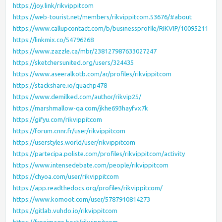
https://joy.link/rikvippitcom
https://web-tourist.net/members/rikvippitcom.53676/#about
https://www.callupcontact.com/b/businessprofile/RIKVIP/10095211
https://linkmix.co/54796268
https://www.zazzle.ca/mbr/238127987633027247
https://sketchersunited.org/users/324435
https://www.aseeralkotb.com/ar/profiles/rikvippitcom
https://stackshare.io/quachp478
https://www.demilked.com/author/rikvip25/
https://marshmallow-qa.com/jkhe693hayfvx7k
https://gifyu.com/rikvippitcom
https://forum.cnnr.fr/user/rikvippitcom
https://userstyles.world/user/rikvippitcom
https://partecipa.poliste.com/profiles/rikvippitcom/activity
https://www.intensedebate.com/people/rikvippitcom
https://chyoa.com/user/rikvippitcom
https://app.readthedocs.org/profiles/rikvippitcom/
https://www.komoot.com/user/5787910814273
https://gitlab.vuhdo.io/rikvippitcom