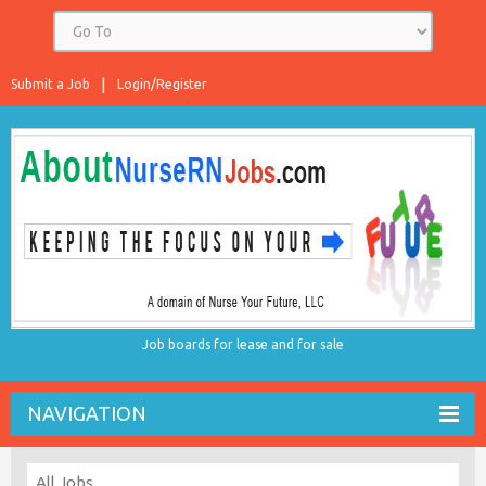
Submit a Job
Login/Register
Job boards for lease and for sale
NAVIGATION