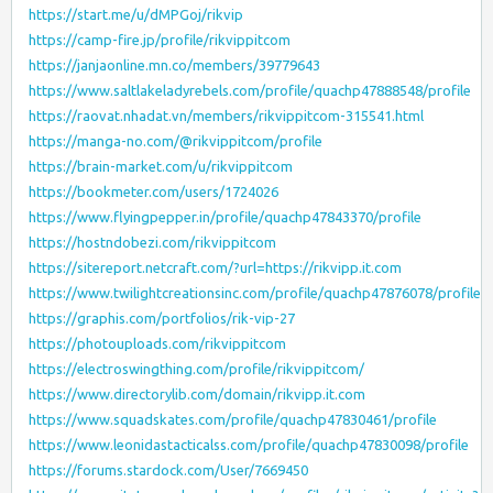
https://start.me/u/dMPGoj/rikvip
https://camp-fire.jp/profile/rikvippitcom
https://janjaonline.mn.co/members/39779643
https://www.saltlakeladyrebels.com/profile/quachp47888548/profile
https://raovat.nhadat.vn/members/rikvippitcom-315541.html
https://manga-no.com/@rikvippitcom/profile
https://brain-market.com/u/rikvippitcom
https://bookmeter.com/users/1724026
https://www.flyingpepper.in/profile/quachp47843370/profile
https://hostndobezi.com/rikvippitcom
https://sitereport.netcraft.com/?url=https://rikvipp.it.com
https://www.twilightcreationsinc.com/profile/quachp47876078/profile
https://graphis.com/portfolios/rik-vip-27
https://photouploads.com/rikvippitcom
https://electroswingthing.com/profile/rikvippitcom/
https://www.directorylib.com/domain/rikvipp.it.com
https://www.squadskates.com/profile/quachp47830461/profile
https://www.leonidastacticalss.com/profile/quachp47830098/profile
https://forums.stardock.com/User/7669450