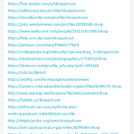
https://hub.docker.com/u/rikvippitcom
https://adhocracy.plus/profile/rikvippitcom/
https://doodleordie.com/profile/rikvippitcom
https://jobs.windomnews.com/profiles/8299348-rikvip
https://www.walkscore.com/people/335532411895/rikvip
https://help.orrs.de/user/rikvippitcom
https://writexo.com/share/f06bfe779cfd
https://volleypedia.org/index.php?qa=user&qa_1=rikvippitcom
https://skitterphoto.com/photographers/2734015/rikvip
https://dreevoo.com/profile_info.php?pid=1691626
https://zzb.bz/9jIHoO
https://anyflip.com/homepage/uaxlw/preview
https://careers.coloradopublichealth.org/profiles/8299375-rikvip
http://www.askmap.net/location/7825665/vietnam/rikvip
https://fabble.cc/rikvippitcom
https://mforum.cari.com.my/home.php?
mod=space&uid=3404365&do=profile
http://delphi.larsbo.org/user/rikvippitcom
https://jobs.lajobsportal.org/profiles/8299384-rikvip