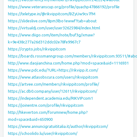
https://www.veteranscup.org/profile/quachp47866192/profile
https://teletype.in/@rikvippitcom/BZyUw9cv7fM
https://slideslive.com/8pm3lbo1ewwf?tab=about
https://virtualdj.com/user/user32625984/index.html
https://www.diigo.com/item/note/buf3g/xmaw?
k=9e438c277a26d312ddc02e78fe9967c7
https://crypto.jobs/rikvippitcom
https://boards.rossmanngroup.com/members/rikvippitcom.93511/#ab
http://www.daojianchina.com/home.php?mod=space&uid=1116931
https://www.pdc.edu/?URL=https://rikvipp.it.com/
https://www.atlasobscura.com/users/rikvippitcom
https://artvee.com/members/rikvippitcom/profile/
https://ac.db0.company/user/12611/rikvippitcom/
https://independent.academia.edu/RIKVIPcom1
https://joinentre.com/profile/rikvippitcom
http://hkeverton.com/forumnew/home.php?
mod=space&uid=650900
https://www.annuncigratuititalia.it/author/rikvippitcom/
https://schoolido.lu/user/rikvippitcom/