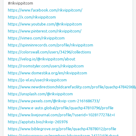
#rikvippitcom
https://www.facebook.com/rikvippitcom/
https://x.com/rikvippitcom
https://www.youtube.com/@rikvippitcom
https://www.pinterest.com/rikvippitcom/
https://vimeo.com/rikvippitcom
https://spinninrecords.com/profile/rikvippitcom
https://colorswall.com/users/34296/collections
https://velog.io/@rikvippitcom/about
https://roomstyler.com/users/rikvippitcom
https://www.domestika.org/en/rikvippitcom
https://jo-el.es/user/rikvippitcom
https://www.newdirectionchildcarefacility.com/profile/quachp47842068/
https://unsplash.com/@rikvippitcom
https://www.pexels.com/@rikvip-com-2161686733/
https://www.e-auto.global/profile/quachp47810796/profile
https://www.livejournal.com/profile/?userid=102817727&t=I
https://apptuts.bio/rikvip-265976
https://www.biblegrove.org/profile/quachp47878012/profile
https://vietcurrency.vn/members/rikvippitcom.242224/#about