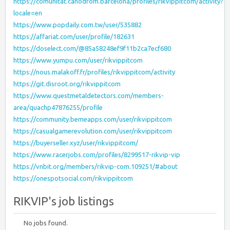
https://comunitat.canodrom.barcelona/profiles/rikvippitcom/activity?
locale=en
https://www.popdaily.com.tw/user/535882
https://affariat.com/user/profile/182631
https://doselect.com/@85a58248ef9f11b2ca7ecf680
https://www.yumpu.com/user/rikvippitcom
https://nous.malakoff.fr/profiles/rikvippitcom/activity
https://git.disroot.org/rikvippitcom
https://www.questmetaldetectors.com/members-
area/quachp47876255/profile
https://community.bemeapps.com/user/rikvippitcom
https://casualgamerevolution.com/user/rikvippitcom
https://buyerseller.xyz/user/rikvippitcom/
https://www.racerjobs.com/profiles/8299517-rikvip-vip
https://vnbit.org/members/rikvip-com.109251/#about
https://onespotsocial.com/rikvippitcom
RIKVIP's job listings
No jobs found.