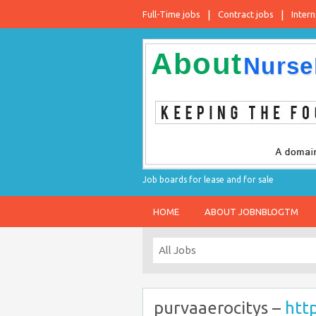
Full-Time jobs
Contract jobs
Intern
Job boards for lease and for sale
HOME
ABOUT JOBNBLOGTM
purvaaerocitys –
htt