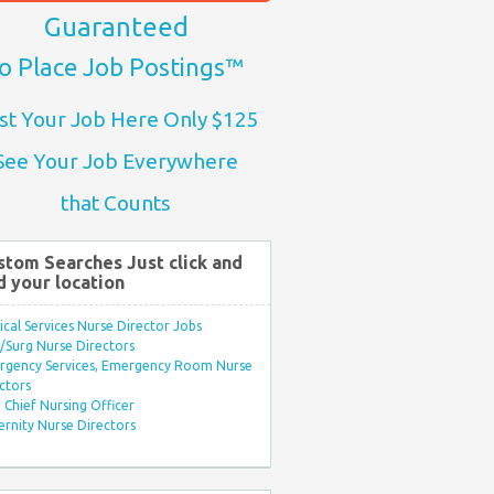
Guaranteed
o Place Job Postings™
st Your Job Here Only $125
See Your Job Everywhere
that Counts
stom Searches Just click and
d your location
ical Services Nurse Director Jobs
Surg Nurse Directors
rgency Services, Emergency Room Nurse
ctors
Chief Nursing Officer
rnity Nurse Directors