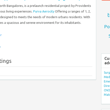
North Bangalores, is a prelaunch residential project by Providents
ious living experiences.
Purva Aerocity
Offering a ranges of 1, 2,
t
 designed to meets the needs of modern urbans residents. With
es a spacious and serene environment for its inhabitants.
Po
er
n
Cu
tings
ad
Surg
Med/
Eme
Dire
CNO 
Mate