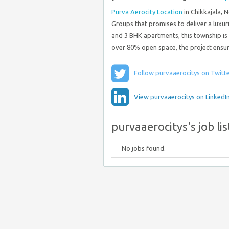
Purva Aerocity Location
in Chikkajala, 
Groups that promises to deliver a luxur
and 3 BHK apartments, this township is
over 80% open space, the project ensur
Follow purvaaerocitys on Twitt
View purvaaerocitys on LinkedI
purvaaerocitys's job lis
No jobs found.