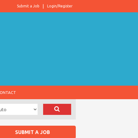
Submit a Job
Login/Register
ONTACT
SUBMIT A JOB