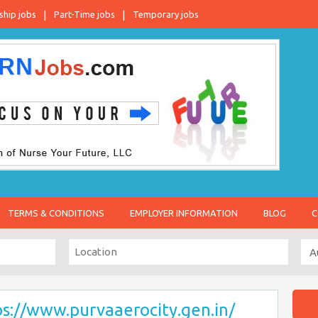
ship jobs
Part-Time jobs
Temporary jobs
TERMS & CONDITIONS
EMPLOYER INFORMATION
BLOG
C
ps://www.purvaaerocity.gen.in/