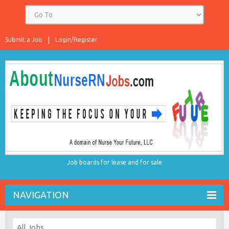
Submit a Job
Login/Register
Job boards for lease and for sale
NAVIGATION