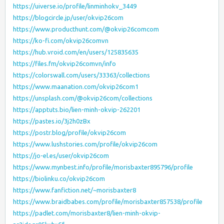
https://uiverse.io/profile/linminhokv_3449
https://blogcircle.jp/user/okvip26com
https://www.producthunt.com/@okvip26comcom
https://ko-fi.com/okvip26comvn
https://hub.vroid.com/en/users/125835635
https://files.fm/okvip26comvn/info
https://colorswall.com/users/33363/collections
https://www.maanation.com/okvip26com1
https://unsplash.com/@okvip26com/collections
https://apptuts.bio/lien-minh-okvip-262201
https://pastes.io/3j2h0zBx
https://postr.blog/profile/okvip26com
https://www.lushstories.com/profile/okvip26com
https://jo-el.es/user/okvip26com
https://www.mynbest.info/profile/morisbaxter895796/profile
https://biolinku.co/okvip26com
https://www.fanfiction.net/~morisbaxter8
https://www.braidbabes.com/profile/morisbaxter857538/profile
https://padlet.com/morisbaxter8/lien-minh-okvip-