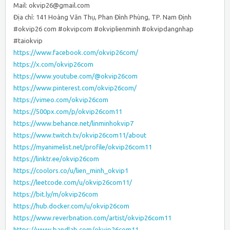
Mail: okvip26@gmail.com
Địa chỉ: 141 Hoàng Văn Thụ, Phan Đình Phùng, TP. Nam Định
#okvip26 com #okvipcom #okviplienminh #okvipdangnhap
#taiokvip
https://www.facebook.com/okvip26com/
https://x.com/okvip26com
https://www.youtube.com/@okvip26com
https://www.pinterest.com/okvip26com/
https://vimeo.com/okvip26com
https://500px.com/p/okvip26com11
https://www.behance.net/linminhokvip7
https://www.twitch.tv/okvip26com11/about
https://myanimelist.net/profile/okvip26com11
https://linktr.ee/okvip26com
https://coolors.co/u/lien_minh_okvip1
https://leetcode.com/u/okvip26com11/
https://bit.ly/m/okvip26com
https://hub.docker.com/u/okvip26com
https://www.reverbnation.com/artist/okvip26com11
https://www.bandlab.com/okvip26com11