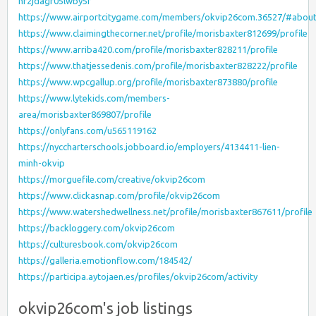
nr2jdagr05lwby5f
https://www.airportcitygame.com/members/okvip26com.36527/#abou
https://www.claimingthecorner.net/profile/morisbaxter812699/profile
https://www.arriba420.com/profile/morisbaxter828211/profile
https://www.thatjessedenis.com/profile/morisbaxter828222/profile
https://www.wpcgallup.org/profile/morisbaxter873880/profile
https://www.lytekids.com/members-
area/morisbaxter869807/profile
https://onlyfans.com/u565119162
https://nyccharterschools.jobboard.io/employers/4134411-lien-
minh-okvip
https://morguefile.com/creative/okvip26com
https://www.clickasnap.com/profile/okvip26com
https://www.watershedwellness.net/profile/morisbaxter867611/profile
https://backloggery.com/okvip26com
https://culturesbook.com/okvip26com
https://galleria.emotionflow.com/184542/
https://participa.aytojaen.es/profiles/okvip26com/activity
okvip26com's job listings