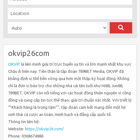
okvip26com
OKVIP
là liên minh giải trí trực tuyến uy tín và lớn mạnh nhất khu vực
Châu Á hiện nay. Tiền thân là tập đoàn 789BET Media, OKVIP đã
khẳng định vị thế bền vững qua hơn một thập kỷ hoạt động. Không
chỉ là đơn vị bảo trợ cho những nhà cái tên tuổi như Hi88, Jun88,
789BET, OKVIP còn nổi tiếng với các hoạt động thiện nguyện vì cộng
đồng và cung cấp tin tức thể thao, giải trí chuẩn xác nhất. Với triết lý
“”Khách hàng là trọng tâm””, tập đoàn cam kết mang đến một hệ
sinh thái cá cược an toàn, minh bạch và đẳng cấp quốc tế.
Thông tin liên hệ:
Website:
https://okvip26.com/
Phone: 0368674886