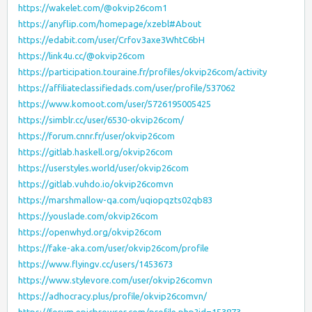
https://wakelet.com/@okvip26com1
https://anyflip.com/homepage/xzebl#About
https://edabit.com/user/Crfov3axe3WhtC6bH
https://link4u.cc/@okvip26com
https://participation.touraine.fr/profiles/okvip26com/activity
https://affiliateclassifiedads.com/user/profile/537062
https://www.komoot.com/user/5726195005425
https://simblr.cc/user/6530-okvip26com/
https://forum.cnnr.fr/user/okvip26com
https://gitlab.haskell.org/okvip26com
https://userstyles.world/user/okvip26com
https://gitlab.vuhdo.io/okvip26comvn
https://marshmallow-qa.com/uqiopqzts02qb83
https://youslade.com/okvip26com
https://openwhyd.org/okvip26com
https://fake-aka.com/user/okvip26com/profile
https://www.flyingv.cc/users/1453673
https://www.stylevore.com/user/okvip26comvn
https://adhocracy.plus/profile/okvip26comvn/