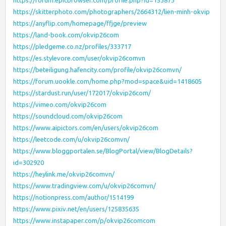
https://forum.epicbrowser.com/profile.php?id=153873
https://skitterphoto.com/photographers/2664312/lien-minh-okvip
https://anyflip.com/homepage/ffjge/preview
https://land-book.com/okvip26com
https://pledgeme.co.nz/profiles/333717
https://es.stylevore.com/user/okvip26comvn
https://beteiligung.hafencity.com/profile/okvip26comvn/
https://forum.uookle.com/home.php?mod=space&uid=1418605
https://stardust.run/user/172017/okvip26com/
https://vimeo.com/okvip26com
https://soundcloud.com/okvip26com
https://www.aipictors.com/en/users/okvip26com
https://leetcode.com/u/okvip26comvn/
https://www.bloggportalen.se/BlogPortal/view/BlogDetails?
id=302920
https://heylink.me/okvip26comvn/
https://www.tradingview.com/u/okvip26comvn/
https://notionpress.com/author/1514199
https://www.pixiv.net/en/users/125835635
https://www.instapaper.com/p/okvip26comcom