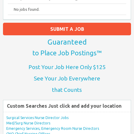
No jobs found.
SUBMIT A JOB
Guaranteed
to Place Job Postings™
Post Your Job Here Only $125
See Your Job Everywhere
that Counts
Custom Searches Just click and add your location
Surgical Services Nurse Director Jobs
Med/Surg Nurse Directors
Emergency Services, Emergency Room Nurse Directors
CNO Chief Nursing Officer