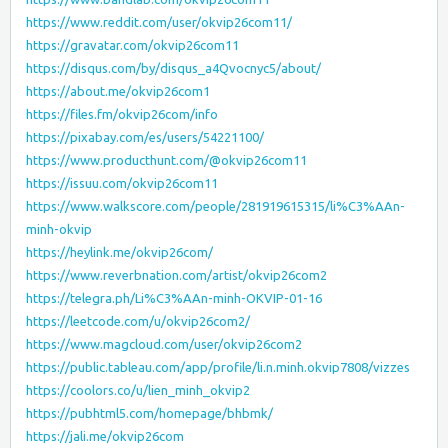
https://www.reddit.com/user/okvip26com11/
https://gravatar.com/okvip26com11
https://disqus.com/by/disqus_a4Qvocnyc5/about/
https://about.me/okvip26com1
https://files.fm/okvip26com/info
https://pixabay.com/es/users/54221100/
https://www.producthunt.com/@okvip26com11
https://issuu.com/okvip26com11
https://www.walkscore.com/people/281919615315/li%C3%AAn-
minh-okvip
https://heylink.me/okvip26com/
https://www.reverbnation.com/artist/okvip26com2
https://telegra.ph/Li%C3%AAn-minh-OKVIP-01-16
https://leetcode.com/u/okvip26com2/
https://www.magcloud.com/user/okvip26com2
https://public.tableau.com/app/profile/li.n.minh.okvip7808/vizzes
https://coolors.co/u/lien_minh_okvip2
https://pubhtml5.com/homepage/bhbmk/
https://jali.me/okvip26com