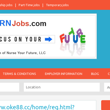
ship jobs
Part-Time jobs
Temporary jobs
TERMS & CONDITIONS
EMPLOYER INFORMATION
BLOG
C
ww.oke88.cc/home/reg.html?