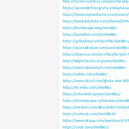
http://forum.vodobox.com/profile.ph
https://aprenderfotografia.online/usua
https://www.myminifactory.com/users
https://www.bitchute.com/channel/O
https://homepage.ninja/oke88cc
https://pastebin.com/u/oke88cc
https://golosknig.com/profile/oke88cc
https://app.talkshoe.com/user/oke88cc
https://dreevoo.com/profile.php?pid=
http://delphi.larsbo.org/user/oke88cc
https://www.deviantart.com/oke88cc
https://wibki.com/oke88cc
https://www.skool.com/@oke-oke-893
https://m.wibki.com/oke88cc
https://schoolido.lu/user/oke88cc/
https://xtremepape.rs/members/oke8
https://medium.com/@nv6585210/oke
https://controlc.com/zkn08b3d
https://www.akaqa.com/question/q19
https://coub.com/oke88ccc