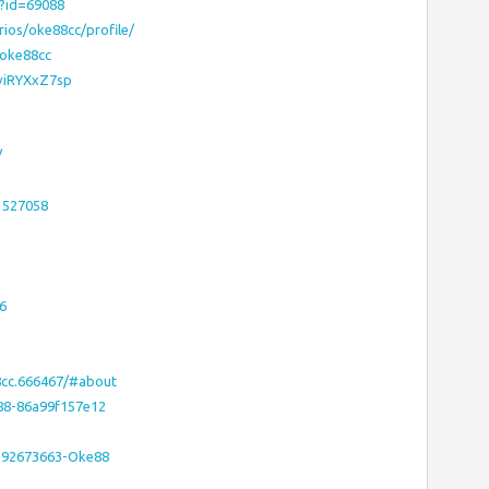
p?id=69088
rios/oke88cc/profile/
/oke88cc
NviRYXxZ7sp
/
1527058
6
8cc.666467/#about
88-86a99f157e12
192673663-Oke88