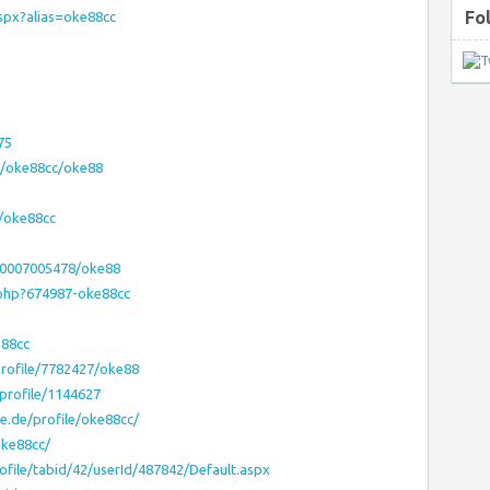
Fo
aspx?alias=oke88cc
75
g/oke88cc/oke88
/oke88cc
00007005478/oke88
.php?674987-oke88cc
e88cc
Profile/7782427/oke88
/profile/1144627
e.de/profile/oke88cc/
oke88cc/
ile/tabid/42/userId/487842/Default.aspx