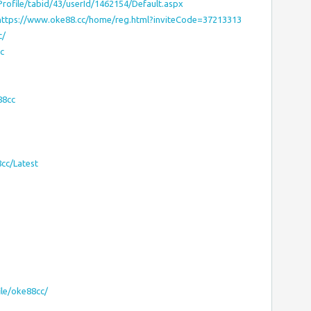
Profile/tabid/43/userId/1462154/Default.aspx
=https://www.oke88.cc/home/reg.html?inviteCode=37213313
c/
c
88cc
cc/Latest
ile/oke88cc/