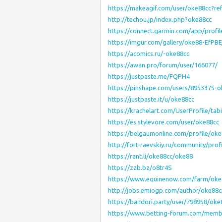
https://makeagif.com/user/oke88cc?r
http://techou.jp/index.php?oke88cc
https://connect.garmin.com/app/prof
https://imgur.com/gallery/oke88-EfPBE
https://acomics.ru/-oke88cc
https://awan.pro/forum/user/166077/
https://justpaste.me/FQPH4
https://pinshape.com/users/8953375-
https://justpaste.it/u/oke88cc
https://krachelart.com/UserProfile/ta
https://es.stylevore.com/user/oke88cc
https://belgaumonline.com/profile/oke
http://fort-raevskiy.ru/community/prof
https://rant.li/oke88cc/oke88
https://zzb.bz/o8tr4S
https://www.equinenow.com/farm/oke
http://jobs.emiogp.com/author/oke88c
https://bandori.party/user/798958/ok
https://www.betting-forum.com/memb