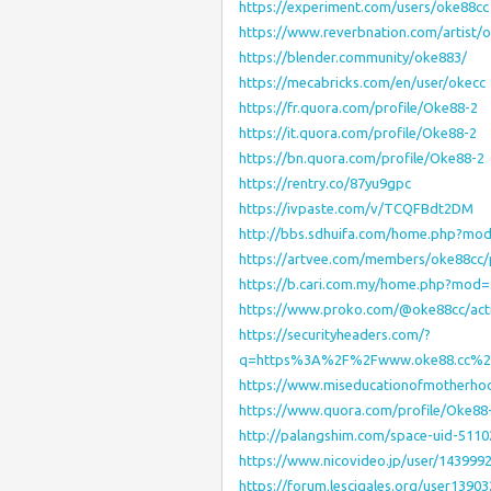
https://experiment.com/users/oke88cc
https://www.reverbnation.com/artist/
https://blender.community/oke883/
https://mecabricks.com/en/user/okecc
https://fr.quora.com/profile/Oke88-2
https://it.quora.com/profile/Oke88-2
https://bn.quora.com/profile/Oke88-2
https://rentry.co/87yu9gpc
https://ivpaste.com/v/TCQFBdt2DM
http://bbs.sdhuifa.com/home.php?mo
https://artvee.com/members/oke88cc/p
https://b.cari.com.my/home.php?mod
https://www.proko.com/@oke88cc/acti
https://securityheaders.com/?
q=https%3A%2F%2Fwww.oke88.cc%2F
https://www.miseducationofmotherhoo
https://www.quora.com/profile/Oke88
http://palangshim.com/space-uid-5110
https://www.nicovideo.jp/user/143999
https://forum.lescigales.org/user13903