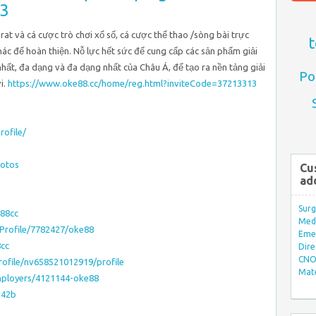
13
t và cá cược trò chơi xổ số, cá cược thể thao /sòng bài trực
t
hác để hoàn thiện. Nỗ lực hết sức để cung cấp các sản phẩm giải
nhất, đa dạng và đa dạng nhất của Châu Á, để tạo ra nền tảng giải
Po
ới.
https://www.oke88.cc/home/reg.html?inviteCode=37213313
ofile/
hotos
Cu
ad
Surg
e88cc
Med/
sProfile/7782427/oke88
Eme
cc
Dire
CNO 
ofile/nv658521012919/profile
Mate
employers/4121144-oke88
b42b