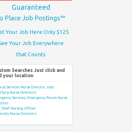
Guaranteed
o Place Job Postings™
st Your Job Here Only $125
See Your Job Everywhere
that Counts
stom Searches Just click and
d your location
ical Services Nurse Director Jobs
Surg Nurse Directors
rgency Services, Emergency Room Nurse
ctors
Chief Nursing Officer
rnity Nurse Directors