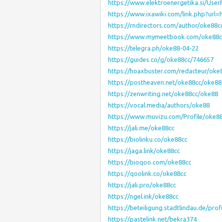
https://www.elektroenergetika.si/User
https://www.ixawiki.com/link.php?url
https://rndirectors.com/author/oke88c
https://www.mymeetbook.com/oke88c
https://telegra.ph/oke88-04-22
https://guides.co/g/oke88cc/746657
https://hoaxbuster.com/redacteur/oke
https://postheaven.net/oke88cc/oke88
https://zenwriting.net/oke88cc/oke88
https://vocal.media/authors/oke88
https://www.muvizu.com/Profile/oke88
https://jali.me/oke88cc
https://biolinku.co/oke88cc
https://jaga.link/oke88cc
https://bioqoo.com/oke88cc
https://qoolink.co/oke88cc
https://jali.pro/oke88cc
https://ngel.ink/oke88cc
https://beteiligung.stadtlindau.de/prof
https://pastelink.net/bekra374