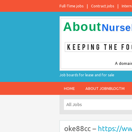
Full-Time jobs
Contract jobs
Intern
Job boards for lease and for sale
HOME
ABOUT JOBNBLOGTM
oke88cc –
https://w