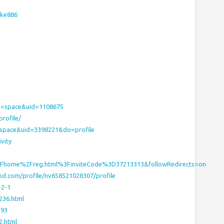
oke886
d=space&uid=1108675
rofile/
=space&uid=3398221&do=profile
vity
home%2Freg.html%3FinviteCode%3D37213313&followRedirects=on
d.com/profile/nv658521028307/profile
-2-1
236.html
293
2.html