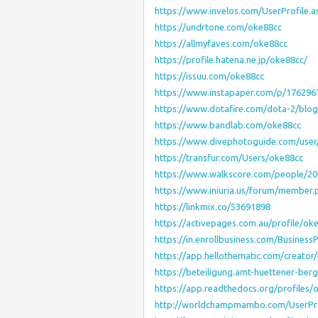
https://www.invelos.com/UserProfile.
https://undrtone.com/oke88cc
https://allmyfaves.com/oke88cc
https://profile.hatena.ne.jp/oke88cc/
https://issuu.com/oke88cc
https://www.instapaper.com/p/176296
https://www.dotafire.com/dota-2/blo
https://www.bandlab.com/oke88cc
https://www.divephotoguide.com/user
https://transfur.com/Users/oke88cc
https://www.walkscore.com/people/2
https://www.iniuria.us/forum/member
https://linkmix.co/53691898
https://activepages.com.au/profile/ok
https://in.enrollbusiness.com/Business
https://app.hellothematic.com/creator
https://beteiligung.amt-huettener-berg
https://app.readthedocs.org/profiles/
http://worldchampmambo.com/UserProf