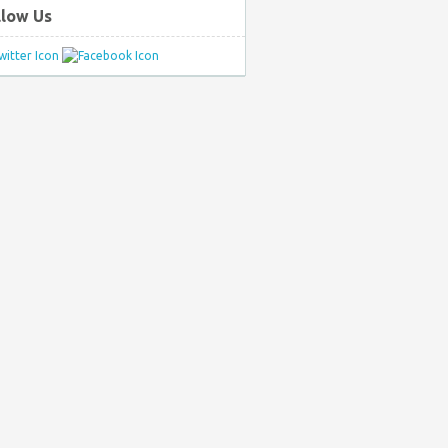
llow Us