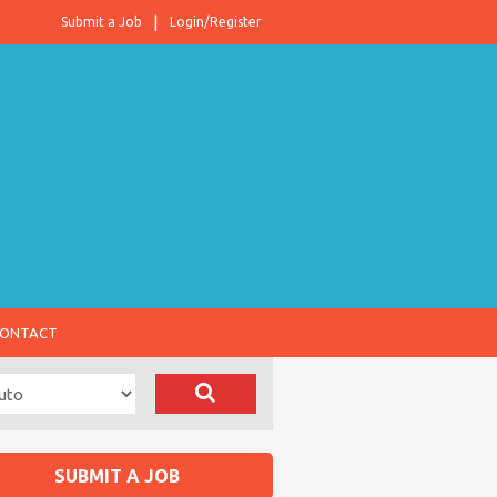
Submit a Job
Login/Register
ONTACT
SUBMIT A JOB