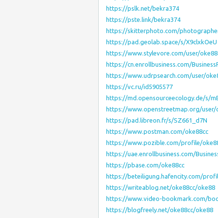
https://pslk.net/bekra374
https://pste.link/bekra374
https://skitterphoto.com/photograph
https://pad.geolab.space/s/X9clxkOeU
https://www.stylevore.com/user/oke88
https://cn.enrollbusiness.com/Busines
https://www.udrpsearch.com/user/oke
https://vc.ru/id5905577
https://md.opensourceecology.de/s/
https://www.openstreetmap.org/user/
https://pad.libreon.fr/s/SZ661_d7N
https://www.postman.com/oke88cc
https://www.pozible.com/profile/oke8
https://uae.enrollbusiness.com/Busine
https://pbase.com/oke88cc
https://beteiligung.hafencity.com/prof
https://writeablog.net/oke88cc/oke88
https://www.video-bookmark.com/bo
https://blogfreely.net/oke88cc/oke88