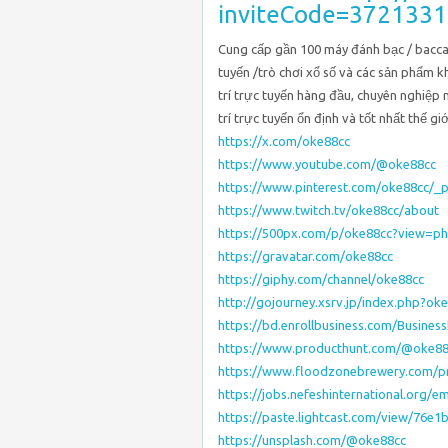
inviteCode=372133
Cung cấp gần 100 máy đánh bạc / baccara
tuyến /trò chơi xổ số và các sản phẩm k
trí trực tuyến hàng đầu, chuyên nghiệp 
trí trực tuyến ổn định và tốt nhất thế gi
https://x.com/oke88cc
https://www.youtube.com/@oke88cc
https://www.pinterest.com/oke88cc/_pr
https://www.twitch.tv/oke88cc/about
https://500px.com/p/oke88cc?view=p
https://gravatar.com/oke88cc
https://giphy.com/channel/oke88cc
http://gojourney.xsrv.jp/index.php?ok
https://bd.enrollbusiness.com/Busines
https://www.producthunt.com/@oke88
https://www.floodzonebrewery.com/pr
https://jobs.nefeshinternational.org/
https://paste.lightcast.com/view/76e1
https://unsplash.com/@oke88cc