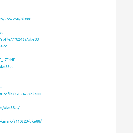
ers/2662250/oke88
cc
sProfile/7782427/oke88
88cc
mE_-7FcND
oke88cc
8-3
ssProfile/7782427/oke88
ile/oke88cc/
okmark/7110223/oke88/