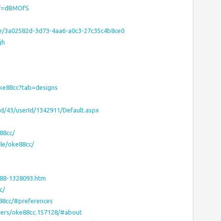
ef=dBMOfS
ile/3a02582d-3d73-4aa6-a0c3-27c35c4b8ce0
jh
oke88cc?tab=designs
bid/43/userId/1342911/Default.aspx
88cc/
ile/oke88cc/
88-1328093.htm
c/
e88cc/#preferences
ers/oke88cc.157128/#about