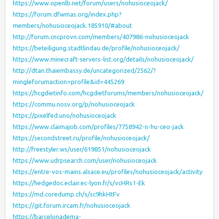
https://www.openlb.net/forum/users/nohusioceojack/
https://forum.dfwmas.org/index.php?
members/nohusioceojack.185910/#about
http://forum.cncprovn.com/members/407986-nohusioceojack
https://beteiligung.stadtlindau.de/profile/nohusioceojack/
https://www.minecraft-servers-list.org/details/nohusioceojack/
http://dtan.thaiembassy.de/uncategorized/2562/?
mingleforumaction=profile&id=445269
https://hcgdietinfo.com/hcgdietforums/members/nohusioceojack/
https://commu.nosv.org/p/nohusioceojack
https://pixelfed.uno/nohusioceojack
https://www.claimajob.com/profiles/7758942-n-hu-ceo-jack
https://secondstreet.ru/profile/nohusioceojack/
http://freestyler.ws/user/619851/nohusioceojack
https://www.udrpsearch.com/user/nohusioceojack
https://entre-vos-mains.alsace.eu/profiles/nohusioceojack/activity
https://hedgedoc.eclair.ec-lyon.fr/s/vcHRs1-Ek
https://md.coredump.ch/s/sc9hkHtFv
https://git.forum.ircam.fr/nohusioceojack
https://barcelonadema-