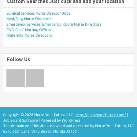
Custom Searches Just click and add your location
Surgical Services Nurse Director Jobs
Med/Surg Nurse Directors
Emergency Services, Emergency Room Nurse Directors
CNO Chief Nursing Officer
Maternity Nurse Directors
Follow Us
Copyright © 2026 Nurse Your Future, LLC.
https://nurseyourfuture.com/
|
Job Board Software
| Powered by
WordPress
This domain and this site are owned and operated by Nurse Your Future, LLC
6570 35th Lane, Vero Beach, Florida 32966.