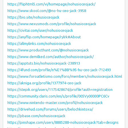
https://fliphtml5.com/vi/homepage/nohusioceojack/
https://www.skool.com/@no-hu-ceo-jack-3958
https://bio.site/nohusioceojack
https://www.nexusmods.com/profile/nohusioceojack
https://civitai.com/user/nohusioceojack
https://anyflip.com/homepage/rylrk#About
https://allmylinks.com/nohusioceojack
https://www.producthunt.com/@nohusioceojack
https://www.demilked.com/author/nohusioceojack/
https://apptuts.bio/nohusioceojack-238913
https://4fund.com/profile/n%E1%BB%95-hu-ceo-jack-712493
https://www.foroatletismo.com/foro/members/nohusioceojack.html
https://akniga.org/profile/1377974-ceo-jack
https://stepik.org/users/1175428674/profile?auth=registration
https://community.claris.com/en/s/profile/005Vy00000PC6Cv
https://www.nintendo-master.com/profil/nohusioceojack
https://drivehud.com/forums/users/belochkintoxa/
https://pbase.com/nohusioceojack
https://pinshape.com/users/8885288-nohusioceojack?tab=designs