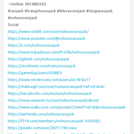
– Hotline: 0914882563
#ceojack #trangchuceojack #linkvaoceojack #tacgiaceojack
#nohusioceojack
Social:
https://www.reddit.com/user/nohusioceojack/
https://www.youtube.com/@nohusioceojack
https://x.com/nohusioceojack
https://www.tripadvisor.com/Profile/nohusioceojack
https://github.com/nohusioceojack
https://stocktwits.com/nohusioceojack
https://game8.jp/users/428853
https://www.renderosity.com/users/id:1816217
https://makeagif.com/user/nohusioceojack?ref=nFdndc
https://mecabricks.com/en/user/nohusioceojack
https://www.openrec.tv/user/nohusioceojack/about
https://www.walkscore.com/people/236447142184/nohusioceojack
https://wefunder.com/nohusioceojack
https://f319.com/members/nohusioceojack.1050395/
https://peatix.com/user/28711195/view