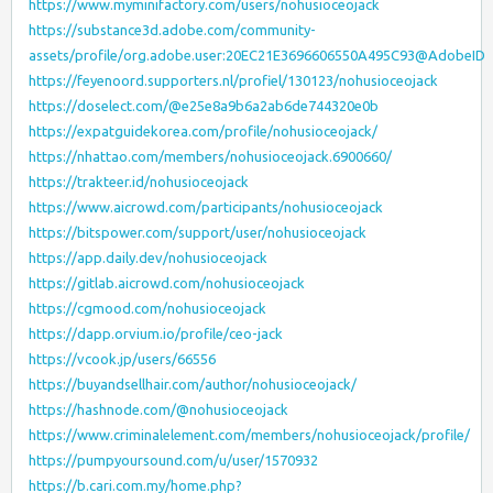
https://www.myminifactory.com/users/nohusioceojack
https://substance3d.adobe.com/community-
assets/profile/org.adobe.user:20EC21E3696606550A495C93@AdobeID
https://feyenoord.supporters.nl/profiel/130123/nohusioceojack
https://doselect.com/@e25e8a9b6a2ab6de744320e0b
https://expatguidekorea.com/profile/nohusioceojack/
https://nhattao.com/members/nohusioceojack.6900660/
https://trakteer.id/nohusioceojack
https://www.aicrowd.com/participants/nohusioceojack
https://bitspower.com/support/user/nohusioceojack
https://app.daily.dev/nohusioceojack
https://gitlab.aicrowd.com/nohusioceojack
https://cgmood.com/nohusioceojack
https://dapp.orvium.io/profile/ceo-jack
https://vcook.jp/users/66556
https://buyandsellhair.com/author/nohusioceojack/
https://hashnode.com/@nohusioceojack
https://www.criminalelement.com/members/nohusioceojack/profile/
https://pumpyoursound.com/u/user/1570932
https://b.cari.com.my/home.php?