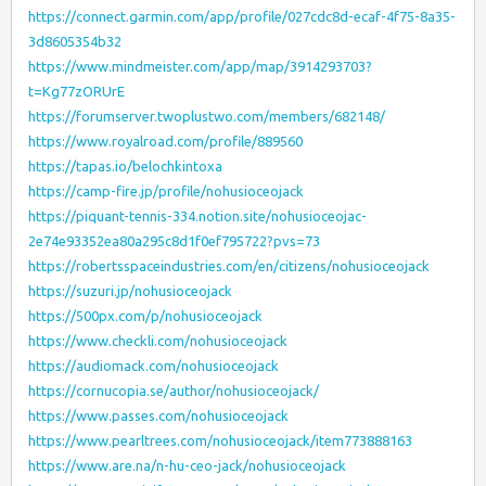
https://connect.garmin.com/app/profile/027cdc8d-ecaf-4f75-8a35-
3d8605354b32
https://www.mindmeister.com/app/map/3914293703?
t=Kg77zORUrE
https://forumserver.twoplustwo.com/members/682148/
https://www.royalroad.com/profile/889560
https://tapas.io/belochkintoxa
https://camp-fire.jp/profile/nohusioceojack
https://piquant-tennis-334.notion.site/nohusioceojac-
2e74e93352ea80a295c8d1f0ef795722?pvs=73
https://robertsspaceindustries.com/en/citizens/nohusioceojack
https://suzuri.jp/nohusioceojack
https://500px.com/p/nohusioceojack
https://www.checkli.com/nohusioceojack
https://audiomack.com/nohusioceojack
https://cornucopia.se/author/nohusioceojack/
https://www.passes.com/nohusioceojack
https://www.pearltrees.com/nohusioceojack/item773888163
https://www.are.na/n-hu-ceo-jack/nohusioceojack