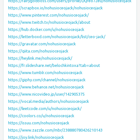
https://fairygodboss.com/users/profile/LKjfeo72eu/nohusioceojack
https://scrapbox.io/nohusioceojack/nohusioceojack
https://www.pinterest.com/nohusioceojack/
https://www.twitch.tv/nohusioceojack/about
https://hub.docker.com/u/nohusioceojack
https://letterboxd.com/nohusioceojack/list/ceo-jack/
https://gravatar.com/nohusioceojack
https://qiita.com/nohusioceojack
https://heylink.me/nohusioceojack/
https://fr.slideshare.net/belochkintoxa?tab=about
https://www.tumblr.com/nohusioceojack
https://giphy.com/channel/nohusioceojack
https://www.behance.net/nohusioceojack
https://www.nicovideo.jp/user/142905375
https://vocal.media/authors/nohusioceojack
https://leetcode.com/u/nohusioceojack/
https://coolors.co/u/nohusioceojack
https://issuu.com/nohusioceojack
https://www.zazzle.com/mbr/238880780426210143
https://joy.link/nohusioceojack