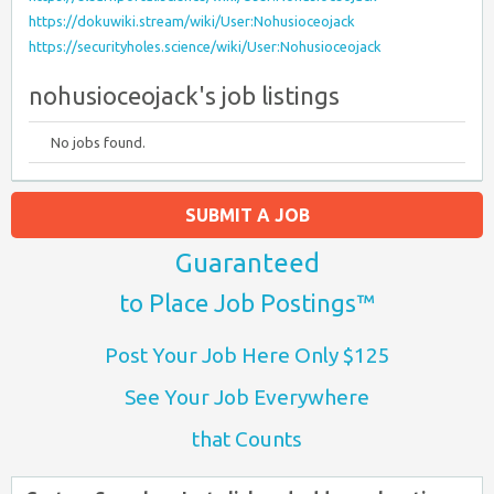
https://dokuwiki.stream/wiki/User:Nohusioceojack
https://securityholes.science/wiki/User:Nohusioceojack
nohusioceojack's job listings
No jobs found.
SUBMIT A JOB
Guaranteed
to Place Job Postings™
Post Your Job Here Only $125
See Your Job Everywhere
that Counts