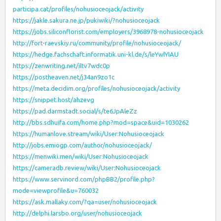
participa.cat/profiles/nohusioceojack/activity
https://jakle.sakura.ne.jp/pukiwiki/?nohusioceojack
https://jobs.siliconflorist.com/employers/3968978-nohusioceojack
http://fort-raevskiy.ru/community/profile/nohusioceojack/
https://hedge.fachschaft.informatik.uni-kl.de/s/leYwlYIAU
https://zenwriting.net/iltv7wdc0p
https://postheaven.net/j34an9zo1c
https://meta.decidim.org/profiles/nohusioceojack/activity
https://snippet.host/ahzevg
https://pad.darmstadt.social/s/te6JpAleZz
http://bbs.sdhuifa.com/home.php?mod=space&uid=1030262
https://humanlove.stream/wiki/User:Nohusioceojack
http://jobs.emiogp.com/author/nohusioceojack/
https://menwiki.men/wiki/User:Nohusioceojack
https://cameradb.review/wiki/User:Nohusioceojack
https://www.servinord.com/phpBB2/profile.php?
mode=viewprofile&u=760032
https://ask.mallaky.com/?qa=user/nohusioceojack
http://delphi.larsbo.org/user/nohusioceojack