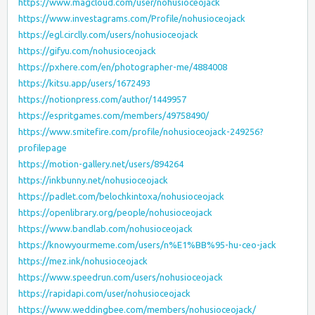
https://www.magcloud.com/user/nohusioceojack
https://www.investagrams.com/Profile/nohusioceojack
https://egl.circlly.com/users/nohusioceojack
https://gifyu.com/nohusioceojack
https://pxhere.com/en/photographer-me/4884008
https://kitsu.app/users/1672493
https://notionpress.com/author/1449957
https://espritgames.com/members/49758490/
https://www.smitefire.com/profile/nohusioceojack-249256?
profilepage
https://motion-gallery.net/users/894264
https://inkbunny.net/nohusioceojack
https://padlet.com/belochkintoxa/nohusioceojack
https://openlibrary.org/people/nohusioceojack
https://www.bandlab.com/nohusioceojack
https://knowyourmeme.com/users/n%E1%BB%95-hu-ceo-jack
https://mez.ink/nohusioceojack
https://www.speedrun.com/users/nohusioceojack
https://rapidapi.com/user/nohusioceojack
https://www.weddingbee.com/members/nohusioceojack/