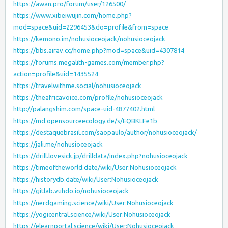
https://awan.pro/forum/user/126500/
https://www.xibeiwujin.com/home.php?
mod=space&uid=2296453&do=profile&from=space
https://kemono.im/nohusioceojack/nohusioceojack
https://bbs.airav.cc/home.php?mod=space&uid=4307814
https://forums.megalith-games.com/member.php?
action=profile&uid=1435524
https://travelwithme.social/nohusioceojack
https://theafricavoice.com/profile/nohusioceojack
http://palangshim.com/space-uid-4877402.html
https://md.opensourceecology.de/s/EQBKLFe1b
https://destaquebrasil.com/saopaulo/author/nohusioceojack/
https://jali.me/nohusioceojack
https://drill.lovesick.jp/drilldata/index.php?nohusioceojack
https://timeoftheworld.date/wiki/User:Nohusioceojack
https://historydb.date/wiki/User:Nohusioceojack
https://gitlab.vuhdo.io/nohusioceojack
https://nerdgaming.science/wiki/User:Nohusioceojack
https://yogicentral.science/wiki/User:Nohusioceojack
https://elearnportal.science/wiki/User:Nohusioceojack