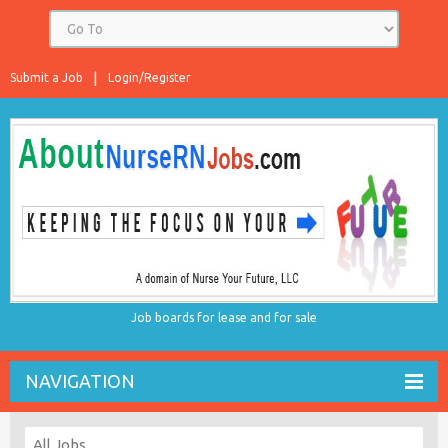
Submit a Job
Login/Register
Job boards for lease and for sale
NAVIGATION