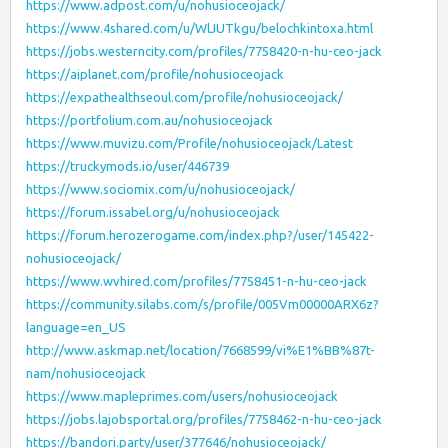
https://www.adpost.com/u/nohusioceojack/
https://www.4shared.com/u/WlJUTkgu/belochkintoxa.html
https://jobs.westerncity.com/profiles/7758420-n-hu-ceo-jack
https://aiplanet.com/profile/nohusioceojack
https://expathealthseoul.com/profile/nohusioceojack/
https://portfolium.com.au/nohusioceojack
https://www.muvizu.com/Profile/nohusioceojack/Latest
https://truckymods.io/user/446739
https://www.sociomix.com/u/nohusioceojack/
https://forum.issabel.org/u/nohusioceojack
https://forum.herozerogame.com/index.php?/user/145422-
nohusioceojack/
https://www.wvhired.com/profiles/7758451-n-hu-ceo-jack
https://community.silabs.com/s/profile/005Vm00000ARX6z?
language=en_US
http://www.askmap.net/location/7668599/vi%E1%BB%87t-
nam/nohusioceojack
https://www.mapleprimes.com/users/nohusioceojack
https://jobs.lajobsportal.org/profiles/7758462-n-hu-ceo-jack
https://bandori.party/user/377646/nohusioceojack/