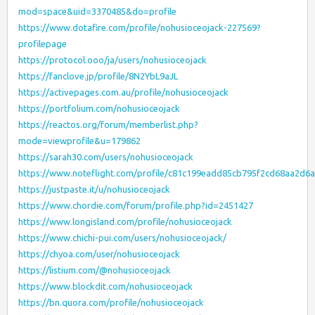
mod=space&uid=3370485&do=profile
https://www.dotafire.com/profile/nohusioceojack-227569?
profilepage
https://protocol.ooo/ja/users/nohusioceojack
https://fanclove.jp/profile/8N2YbL9aJL
https://activepages.com.au/profile/nohusioceojack
https://portfolium.com/nohusioceojack
https://reactos.org/forum/memberlist.php?
mode=viewprofile&u=179862
https://sarah30.com/users/nohusioceojack
https://www.noteflight.com/profile/c81c199eadd85cb795f2cd68aa2d6
https://justpaste.it/u/nohusioceojack
https://www.chordie.com/forum/profile.php?id=2451427
https://www.longisland.com/profile/nohusioceojack
https://www.chichi-pui.com/users/nohusioceojack/
https://chyoa.com/user/nohusioceojack
https://listium.com/@nohusioceojack
https://www.blockdit.com/nohusioceojack
https://bn.quora.com/profile/nohusioceojack