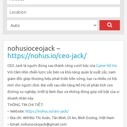
nohusioceojack –
https://nohus.io/ceo-jack/
CEO Jack là người đứng sau thành công vượt bậc của
Game Nổ Hũ
.
Với tầm nhìn chiến lược sắc bén và khả năng quản lý xuất sắc, nam
giám đốc giúp thương hiệu phát triển bền vững, tạo ra nhiều cơ hội
mới cho người chơi. Bài viết sau nền tảng Nổ Hũ sẽ phân tích con
đường sự nghiệp, triết lý lãnh đạo và những đóng góp nổi bật của vị
doanh nhân này.
THÔNG TIN CHI TIẾT:
– Website:
https://nohus.io/ceo-jack/
– Địa chỉ: 469 Bùi Thị Xuân, Tân Bình, Dĩ An, Bình Dương, Việt Nam
– Email: nohusioceojack@gmail.com