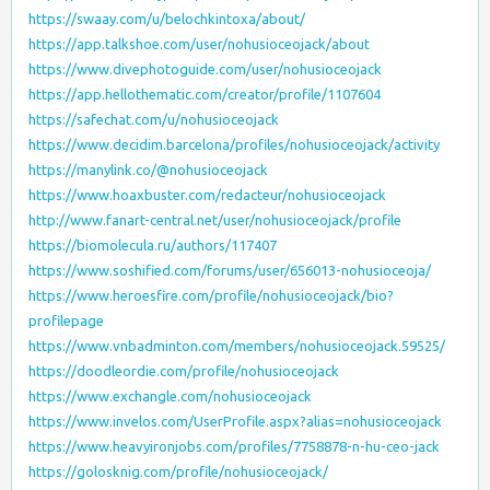
https://swaay.com/u/belochkintoxa/about/
https://app.talkshoe.com/user/nohusioceojack/about
https://www.divephotoguide.com/user/nohusioceojack
https://app.hellothematic.com/creator/profile/1107604
https://safechat.com/u/nohusioceojack
https://www.decidim.barcelona/profiles/nohusioceojack/activity
https://manylink.co/@nohusioceojack
https://www.hoaxbuster.com/redacteur/nohusioceojack
http://www.fanart-central.net/user/nohusioceojack/profile
https://biomolecula.ru/authors/117407
https://www.soshified.com/forums/user/656013-nohusioceoja/
https://www.heroesfire.com/profile/nohusioceojack/bio?
profilepage
https://www.vnbadminton.com/members/nohusioceojack.59525/
https://doodleordie.com/profile/nohusioceojack
https://www.exchangle.com/nohusioceojack
https://www.invelos.com/UserProfile.aspx?alias=nohusioceojack
https://www.heavyironjobs.com/profiles/7758878-n-hu-ceo-jack
https://golosknig.com/profile/nohusioceojack/