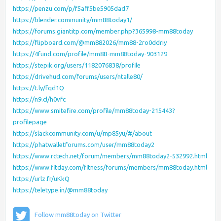
https://penzu.com/p/f5aff5be5905dad7
https://blender.community/mm88today1/
https://forums.giantitp.com/member.php?365998-mm88today
https://flipboard.com/@mm882026/mm88-2ro0ddriy
https://4fund.com/profile/mm88-mm88today-903129
https://stepik.org/users/1182076838/profile
https://drivehud.com/forums/users/ntalle80/
https://t.ly/fqd1Q
https://n9.cl/h0vfc
https://www.smitefire.com/profile/mm88today-215443?
profilepage
https://slackcommunity.com/u/mp85yu/#/about
https://phatwalletforums.com/user/mm88today2
https://www.rctech.net/forum/members/mm88today2-532992.html
https://www.fitday.com/fitness/forums/members/mm88today.html
https://urlz.fr/uKkQ
https://teletype.in/@mm88today
Follow mm88today on Twitter