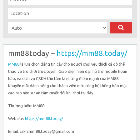
mm88today –
https://mm88.today/
MM88
là lựa chọn đáng tin cậy cho người chơi yêu thích cá độ thể
thao và trò chơi trực tuyến. Giao diện hiện đại, hỗ trợ mobile hoàn
hảo, và dịch vụ CSKH tận tâm là những điểm mạnh của MM88.
Khuyến mãi dành riêng cho thành viên mới cùng hệ thống bảo mật
cao tạo nên sự an tâm tuyệt đối khi chơi tại đây.
Thương hiệu: MM88
Website:
https://mm88.today/
Email: cskh.mm88.today@gmail.com