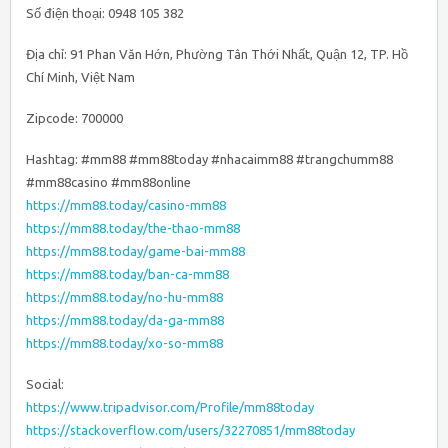
Số điện thoại: 0948 105 382
Địa chỉ: 91 Phan Văn Hớn, Phường Tân Thới Nhất, Quận 12, TP. Hồ
Chí Minh, Việt Nam
Zipcode: 700000
Hashtag: #mm88 #mm88today #nhacaimm88 #trangchumm88
#mm88casino #mm88online
https://mm88.today/casino-mm88
https://mm88.today/the-thao-mm88
https://mm88.today/game-bai-mm88
https://mm88.today/ban-ca-mm88
https://mm88.today/no-hu-mm88
https://mm88.today/da-ga-mm88
https://mm88.today/xo-so-mm88
Social:
https://www.tripadvisor.com/Profile/mm88today
https://stackoverflow.com/users/32270851/mm88today