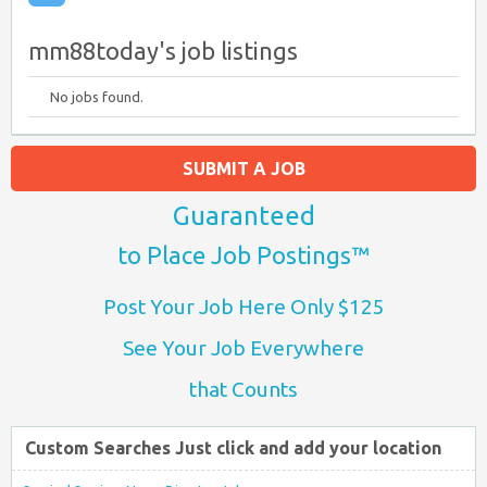
mm88today's job listings
No jobs found.
SUBMIT A JOB
Guaranteed
to Place Job Postings™
Post Your Job Here Only $125
See Your Job Everywhere
that Counts
Custom Searches Just click and add your location