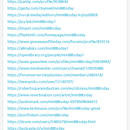
https://pantip.com/profile/9248644
https://giphy.com/channel/mm88today
https://vocal.media/authors/mm88today-kq5qd0858
https://joy.link/mm88today1
https://tinyurl.com/mm88today
https://fliphtml5.com/homepage/mm88today
https://www.giveawayoftheday.com/forums/profile/833516
https://allmylinks.com/mm88today1
https://openlibrary.org/people/mm88today1
https://www.gaiaonline.com/profiles/mm88today/50638993/
https://www.mindmeister.com/users/channel/129505886
https://forumserver.twoplustwo.com/members/683616/
https://newspicks.com/user/12140707/
https://robertsspaceindustries.com/en/citizens/mm88today
https://www.reverbnation.com/artist/mm88today
https://audiomack.com/mm88today-69790d9b84d15
https://www.techinasia.com/profile/mm88today-gmail
https://portfolium.com/mm88today
https://dzone.com/users/5485679/mm88today.html
https://justpaste.it/u/mm88today