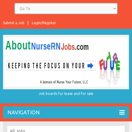
Submit a Job
Login/Register
Job boards for lease and for sale
NAVIGATION