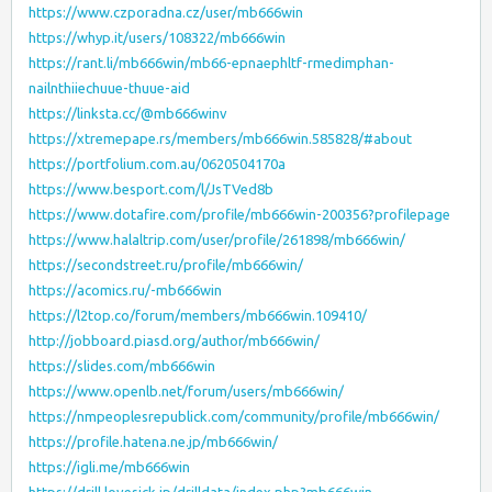
https://www.czporadna.cz/user/mb666win
https://whyp.it/users/108322/mb666win
https://rant.li/mb666win/mb66-epnaephltf-rmedimphan-
nailnthiiechuue-thuue-aid
https://linksta.cc/@mb666winv
https://xtremepape.rs/members/mb666win.585828/#about
https://portfolium.com.au/0620504170a
https://www.besport.com/l/JsTVed8b
https://www.dotafire.com/profile/mb666win-200356?profilepage
https://www.halaltrip.com/user/profile/261898/mb666win/
https://secondstreet.ru/profile/mb666win/
https://acomics.ru/-mb666win
https://l2top.co/forum/members/mb666win.109410/
http://jobboard.piasd.org/author/mb666win/
https://slides.com/mb666win
https://www.openlb.net/forum/users/mb666win/
https://nmpeoplesrepublick.com/community/profile/mb666win/
https://profile.hatena.ne.jp/mb666win/
https://igli.me/mb666win