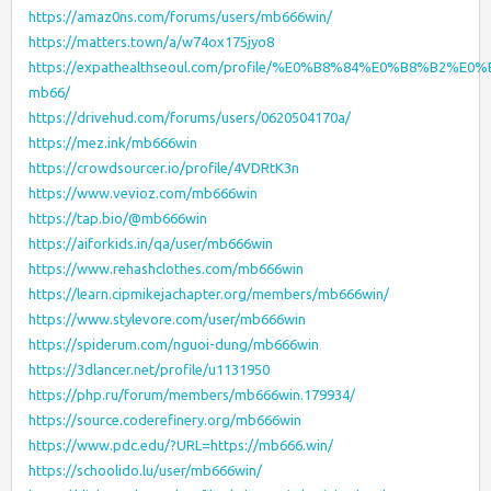
https://amaz0ns.com/forums/users/mb666win/
https://matters.town/a/w74ox175jyo8
https://expathealthseoul.com/profile/%E0%B8%84%E0%B
mb66/
https://drivehud.com/forums/users/0620504170a/
https://mez.ink/mb666win
https://crowdsourcer.io/profile/4VDRtK3n
https://www.vevioz.com/mb666win
https://tap.bio/@mb666win
https://aiforkids.in/qa/user/mb666win
https://www.rehashclothes.com/mb666win
https://learn.cipmikejachapter.org/members/mb666win/
https://www.stylevore.com/user/mb666win
https://spiderum.com/nguoi-dung/mb666win
https://3dlancer.net/profile/u1131950
https://php.ru/forum/members/mb666win.179934/
https://source.coderefinery.org/mb666win
https://www.pdc.edu/?URL=https://mb666.win/
https://schoolido.lu/user/mb666win/