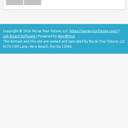
Copyright © 2026 Nurse Your Future, LLC.
https://nurseyourfuture.com/
|
Job Board Software
| Powered by
WordPress
This domain and this site are owned and operated by Nurse Your Future, LLC
6570 35th Lane, Vero Beach, Florida 32966.