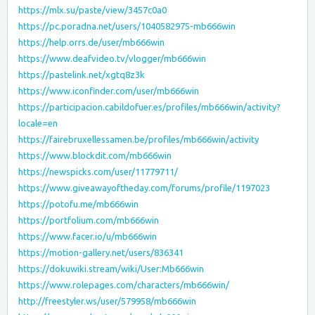
https://mlx.su/paste/view/3457c0a0
https://pc.poradna.net/users/1040582975-mb666win
https://help.orrs.de/user/mb666win
https://www.deafvideo.tv/vlogger/mb666win
https://pastelink.net/xgtq8z3k
https://www.iconfinder.com/user/mb666win
https://participacion.cabildofuer.es/profiles/mb666win/activity?
locale=en
https://fairebruxellessamen.be/profiles/mb666win/activity
https://www.blockdit.com/mb666win
https://newspicks.com/user/11779711/
https://www.giveawayoftheday.com/forums/profile/1197023
https://potofu.me/mb666win
https://portfolium.com/mb666win
https://www.facer.io/u/mb666win
https://motion-gallery.net/users/836341
https://dokuwiki.stream/wiki/User:Mb666win
https://www.rolepages.com/characters/mb666win/
http://freestyler.ws/user/579958/mb666win