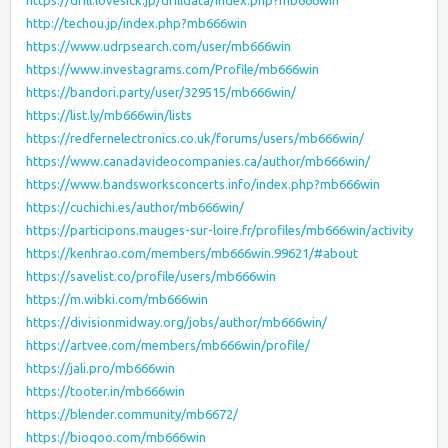
https://drill.lovesick.jp/drilldata/index.php?mb666win
http://techou.jp/index.php?mb666win
https://www.udrpsearch.com/user/mb666win
https://www.investagrams.com/Profile/mb666win
https://bandori.party/user/329515/mb666win/
https://list.ly/mb666win/lists
https://redfernelectronics.co.uk/forums/users/mb666win/
https://www.canadavideocompanies.ca/author/mb666win/
https://www.bandsworksconcerts.info/index.php?mb666win
https://cuchichi.es/author/mb666win/
https://participons.mauges-sur-loire.fr/profiles/mb666win/activity
https://kenhrao.com/members/mb666win.99621/#about
https://savelist.co/profile/users/mb666win
https://m.wibki.com/mb666win
https://divisionmidway.org/jobs/author/mb666win/
https://artvee.com/members/mb666win/profile/
https://jali.pro/mb666win
https://tooter.in/mb666win
https://blender.community/mb6672/
https://bioqoo.com/mb666win