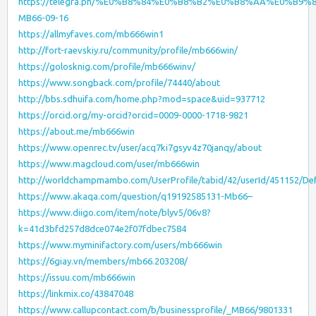
https://telegra.ph/%E0%B8%84%E0%B8%B2%E0%B8%AA%E0%
MB66-09-16
https://allmyfaves.com/mb666win1
http://fort-raevskiy.ru/community/profile/mb666win/
https://golosknig.com/profile/mb666winv/
https://www.songback.com/profile/74440/about
http://bbs.sdhuifa.com/home.php?mod=space&uid=937712
https://orcid.org/my-orcid?orcid=0009-0000-1718-9821
https://about.me/mb666win
https://www.openrec.tv/user/acq7ki7gsyv4z70janqy/about
https://www.magcloud.com/user/mb666win
http://worldchampmambo.com/UserProfile/tabid/42/userId/451152/Def
https://www.akaqa.com/question/q19192585131-Mb66–
https://www.diigo.com/item/note/blyv5/06v8?
k=41d3bfd257d8dce074e2f07fdbec7584
https://www.myminifactory.com/users/mb666win
https://6giay.vn/members/mb66.203208/
https://issuu.com/mb666win
https://linkmix.co/43847048
https://www.callupcontact.com/b/businessprofile/_MB66/9801331