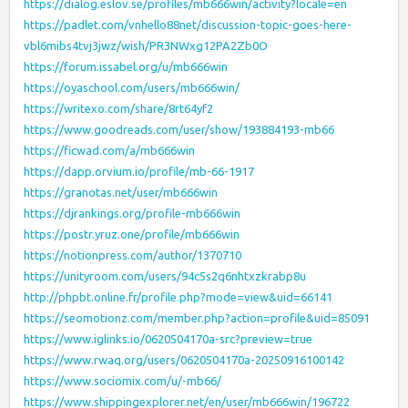
https://dialog.eslov.se/profiles/mb666win/activity?locale=en
https://padlet.com/vnhello88net/discussion-topic-goes-here-
vbl6mibs4tvj3jwz/wish/PR3NWxg12PA2Zb0O
https://forum.issabel.org/u/mb666win
https://oyaschool.com/users/mb666win/
https://writexo.com/share/8rt64yf2
https://www.goodreads.com/user/show/193884193-mb66
https://ficwad.com/a/mb666win
https://dapp.orvium.io/profile/mb-66-1917
https://granotas.net/user/mb666win
https://djrankings.org/profile-mb666win
https://postr.yruz.one/profile/mb666win
https://notionpress.com/author/1370710
https://unityroom.com/users/94c5s2q6nhtxzkrabp8u
http://phpbt.online.fr/profile.php?mode=view&uid=66141
https://seomotionz.com/member.php?action=profile&uid=85091
https://www.iglinks.io/0620504170a-src?preview=true
https://www.rwaq.org/users/0620504170a-20250916100142
https://www.sociomix.com/u/-mb66/
https://www.shippingexplorer.net/en/user/mb666win/196722