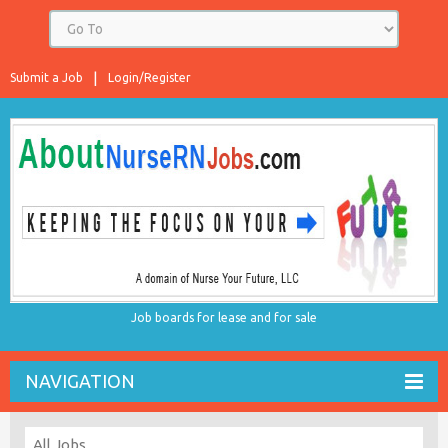
Submit a Job
Login/Register
Job boards for lease and for sale
NAVIGATION