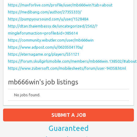
https://maxforlive.com/profile/user/mb666win?tab=about
https://medibang.com/author/27355333/
https://pumpyoursound.com/u/user/1528484
http://dtan.thaiembassy.de/uncategorized/2562/?
mingleforumaction=profile&id=385614
https://community.wibutler.com/user/mb666win
https://www.adpost.com/u/0620504170a/
https://eternagame.org/players/551121
https://forum.skullgirlsmobile.com/members/mb666win.138502/#about
https://www.zubersoft.com/mobilesheets/forum/user-94358.html
mb666win's job listings
No jobs found.
SUBMIT A JOB
Guaranteed