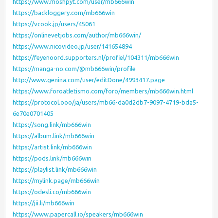
https://www.moshpyt.com/user/mb666win
https://backloggery.com/mb666win
https://vcook.jp/users/45061
https://onlinevetjobs.com/author/mb666win/
https://www.nicovideo.jp/user/141654894
https://feyenoord.supporters.nl/profiel/104311/mb666win
https://manga-no.com/@mb666win/profile
http://www.genina.com/user/editDone/4993417.page
https://www.foroatletismo.com/foro/members/mb666win.html
https://protocol.ooo/ja/users/mb66-da0d2db7-9097-4719-bda5-
6e70e0701405
https://song.link/mb666win
https://album.link/mb666win
https://artist.link/mb666win
https://pods.link/mb666win
https://playlist.link/mb666win
https://mylink.page/mb666win
https://odesli.co/mb666win
https://jii.li/mb666win
https://www.papercall.io/speakers/mb666win