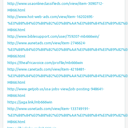
http://www.usaonlineclassifieds.com/view/item-3090712-
MB66.html
http://www.hot-web-ads.com/view/item-16202695-
%E0%B8%84%E0%B8%B2%E0%B8%AA%E0%B8%B4%E0%B9%82%E
MB66.html
http://www.biblesupport.com/user/759207-mb666win/
http://www.aunetads.com/view/item-2746624-
%E0%B8%84%E0%B8%B2%E0%B8%AA%E0%B8%B4%E0%B9%82%E
MB66.html
https://theafricavoice.com/profile/mb666win
http://www.canetads.com/view/item-4218481-
%E0%B8%84%E0%B8%B2%E0%B8%AA%E0%B8%B4%E0%B9%82%E
MB66.html
http://www.getjob.us/usa-jobs-view/job-posting-948641-
MB66.html
https://jaga.link/mb666win
http://www.usnetads.com/view/item-133749191-
%E0%B8%84%E0%B8%B2%E0%B8%AA%E0%B8%B4%E0%B9%82%E
MB66.html