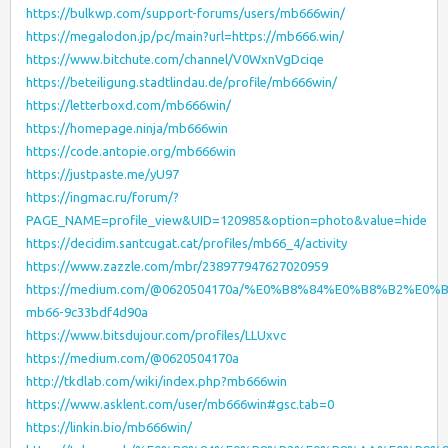
https://bulkwp.com/support-forums/users/mb666win/
https://megalodon.jp/pc/main?url=https://mb666.win/
https://www.bitchute.com/channel/V0WxnVgDciqe
https://beteiligung.stadtlindau.de/profile/mb666win/
https://letterboxd.com/mb666win/
https://homepage.ninja/mb666win
https://code.antopie.org/mb666win
https://justpaste.me/yU97
https://ingmac.ru/forum/?
PAGE_NAME=profile_view&UID=120985&option=photo&value=hide
https://decidim.santcugat.cat/profiles/mb66_4/activity
https://www.zazzle.com/mbr/238977947627020959
https://medium.com/@0620504170a/%E0%B8%84%E0%B8%B
mb66-9c33bdf4d90a
https://www.bitsdujour.com/profiles/LLUxvc
https://medium.com/@0620504170a
http://tkdlab.com/wiki/index.php?mb666win
https://www.asklent.com/user/mb666win#gsc.tab=0
https://linkin.bio/mb666win/