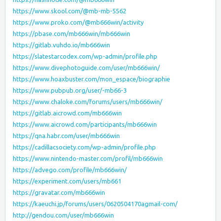
https://www.skool.com/@mb-mb-5562
https://www.proko.com/@mb666win/activity
https://pbase.com/mb666win/mb666win
https://gitlab.vuhdo.io/mb666win
https://slatestarcodex.com/wp-admin/profile.php
https://www.divephotoguide.com/user/mb666win/
https://www.hoaxbuster.com/mon_espace/biographie
https://www.pubpub.org/user/-mb66-3
https://www.chaloke.com/forums/users/mb666win/
https://gitlab.aicrowd.com/mb666win
https://www.aicrowd.com/participants/mb666win
https://qna.habr.com/user/mb666win
https://cadillacsociety.com/wp-admin/profile.php
https://www.nintendo-master.com/profil/mb666win
https://advego.com/profile/mb666win/
https://experiment.com/users/mb661
https://gravatar.com/mb666win
https://kaeuchi.jp/forums/users/0620504170agmail-com/
http://gendou.com/user/mb666win