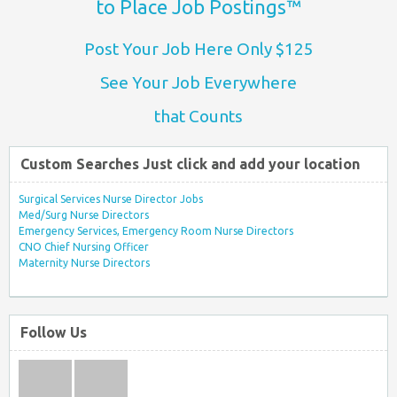
to Place Job Postings™
Post Your Job Here Only $125
See Your Job Everywhere
that Counts
Custom Searches Just click and add your location
Surgical Services Nurse Director Jobs
Med/Surg Nurse Directors
Emergency Services, Emergency Room Nurse Directors
CNO Chief Nursing Officer
Maternity Nurse Directors
Follow Us