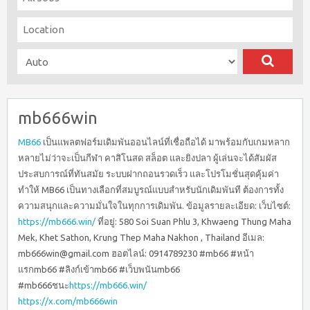
mb666win
MB66
เป็นแพลตฟอร์มเดิมพันออนไลน์ที่เชื่อถือได้ มาพร้อมกับเกมหลาก
หลายไม่ว่าจะเป็นกีฬา คาสิโนสด สล็อต และยิงปลา ผู้เล่นจะได้สัมผัส
ประสบการณ์ที่ทันสมัย ระบบฝากถอนรวดเร็ว และโปรโมชั่นสุดคุ้มค่า
ทำให้ MB66 เป็นทางเลือกที่สมบูรณ์แบบสำหรับนักเดิมพันที ต้องการทั้ง
ความสนุกและความมั่นใจในทุกการเดิมพัน. ข้อมูลรายละเอียด: เว็บไซต์:
https://mb666.win/
ที่อยู่: 580 Soi Suan Phlu 3, Khwaeng Thung Maha
Mek, Khet Sathon, Krung Thep Maha Nakhon , Thailand อีเมล:
mb666win@gmail.com ฮอตไลน์: 0914789230 #mb66 #หน้า
แรกmb66 #ลิงก์เข้าmb66 #เว็บพนันmb66
#mb666ชนะ
https://mb666.win/
https://x.com/mb666win