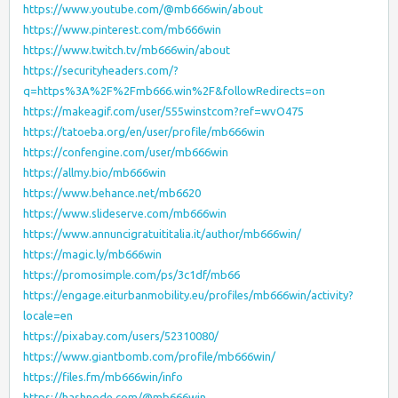
https://www.youtube.com/@mb666win/about
https://www.pinterest.com/mb666win
https://www.twitch.tv/mb666win/about
https://securityheaders.com/?
q=https%3A%2F%2Fmb666.win%2F&followRedirects=on
https://makeagif.com/user/555winstcom?ref=wvO475
https://tatoeba.org/en/user/profile/mb666win
https://confengine.com/user/mb666win
https://allmy.bio/mb666win
https://www.behance.net/mb6620
https://www.slideserve.com/mb666win
https://www.annuncigratuititalia.it/author/mb666win/
https://magic.ly/mb666win
https://promosimple.com/ps/3c1df/mb66
https://engage.eiturbanmobility.eu/profiles/mb666win/activity?
locale=en
https://pixabay.com/users/52310080/
https://www.giantbomb.com/profile/mb666win/
https://files.fm/mb666win/info
https://hashnode.com/@mb666win