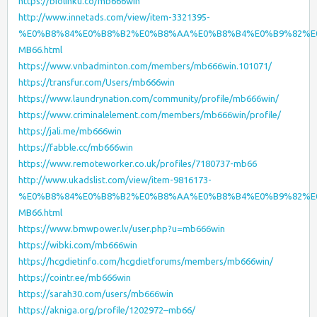
https://biolinku.co/mb666win
http://www.innetads.com/view/item-3321395-
%E0%B8%84%E0%B8%B2%E0%B8%AA%E0%B8%B4%E0%B9%82%E
MB66.html
https://www.vnbadminton.com/members/mb666win.101071/
https://transfur.com/Users/mb666win
https://www.laundrynation.com/community/profile/mb666win/
https://www.criminalelement.com/members/mb666win/profile/
https://jali.me/mb666win
https://fabble.cc/mb666win
https://www.remoteworker.co.uk/profiles/7180737-mb66
http://www.ukadslist.com/view/item-9816173-
%E0%B8%84%E0%B8%B2%E0%B8%AA%E0%B8%B4%E0%B9%82%E
MB66.html
https://www.bmwpower.lv/user.php?u=mb666win
https://wibki.com/mb666win
https://hcgdietinfo.com/hcgdietforums/members/mb666win/
https://cointr.ee/mb666win
https://sarah30.com/users/mb666win
https://akniga.org/profile/1202972–mb66/