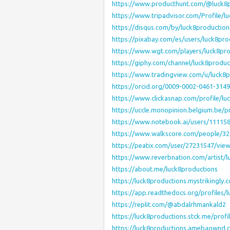
https://www.producthunt.com/@luck8
https://www.tripadvisor.com/Profile/l
https://disqus.com/by/luck8productio
https://pixabay.com/es/users/luck8pr
https://www.wgt.com/players/luck8pro
https://giphy.com/channel/luck8produc
https://www.tradingview.com/u/luck8p
https://orcid.org/0009-0002-0461-3149
https://www.clickasnap.com/profile/lu
https://uccle.monopinion.belgium.be/pr
https://www.notebook.ai/users/11115
https://www.walkscore.com/people/
https://peatix.com/user/27231547/vie
https://www.reverbnation.com/artist/l
https://about.me/luck8productions
https://luck8productions.mystrikingly.
https://app.readthedocs.org/profiles/
https://replit.com/@abdalrhmankald2
https://luck8productions.stck.me/profi
https://luck8productions.amebaownd.