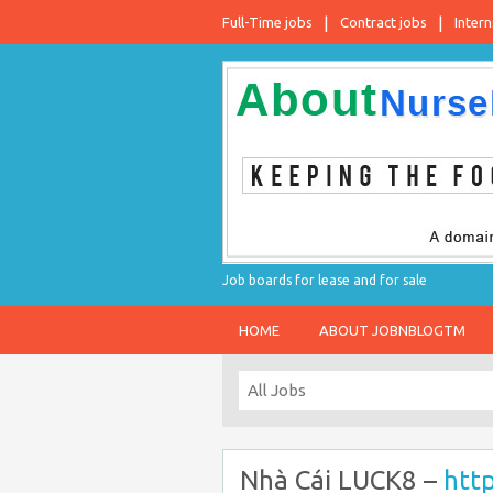
Full-Time jobs
Contract jobs
Intern
Job boards for lease and for sale
HOME
ABOUT JOBNBLOGTM
Nhà Cái LUCK8 –
http