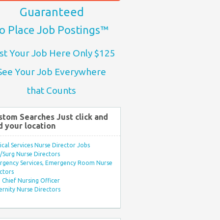
Guaranteed
o Place Job Postings™
st Your Job Here Only $125
See Your Job Everywhere
that Counts
stom Searches Just click and
d your location
ical Services Nurse Director Jobs
Surg Nurse Directors
rgency Services, Emergency Room Nurse
ctors
Chief Nursing Officer
rnity Nurse Directors