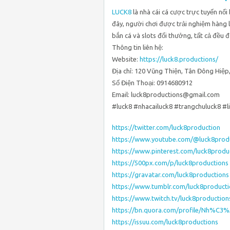
LUCK8
là nhà cái cá cược trực tuyến nổi
đây, người chơi được trải nghiệm hàng l
bắn cá và slots đổi thưởng, tất cả đều 
Thông tin liên hệ:
Website:
https://luck8.productions/
Địa chỉ: 120 Vũng Thiện, Tân Đông Hiệp
Số Điện Thoại: 0914680912
Email: luck8productions@gmail.com
#luck8 #nhacailuck8 #trangchuluck8 #l
https://twitter.com/luck8production
https://www.youtube.com/@luck8prod
https://www.pinterest.com/luck8produ
https://500px.com/p/luck8productions
https://gravatar.com/luck8productions
https://www.tumblr.com/luck8producti
https://www.twitch.tv/luck8production
https://bn.quora.com/profile/Nh%C
https://issuu.com/luck8productions