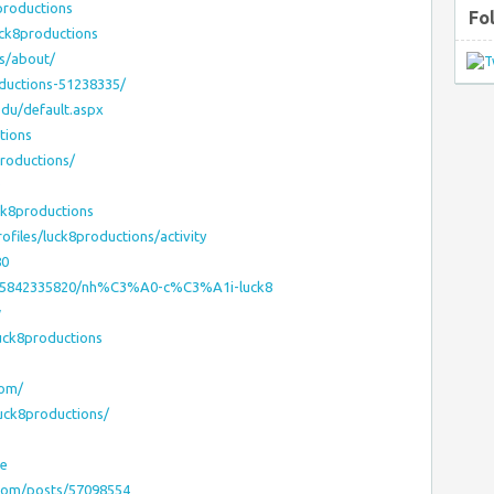
productions
Fo
uck8productions
ns/about/
oductions-51238335/
du/default.aspx
tions
roductions/
ck8productions
ofiles/luck8productions/activity
80
325842335820/nh%C3%A0-c%C3%A1i-luck8
w
uck8productions
com/
luck8productions/
le
com/posts/57098554