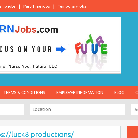
ship jobs
Part-Time jobs
Temporary jobs
TERMS & CONDITIONS
EMPLOYER INFORMATION
BLOG
C
s://luck8.productions/