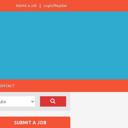
Submit a Job
Login/Register
ONTACT
SUBMIT A JOB