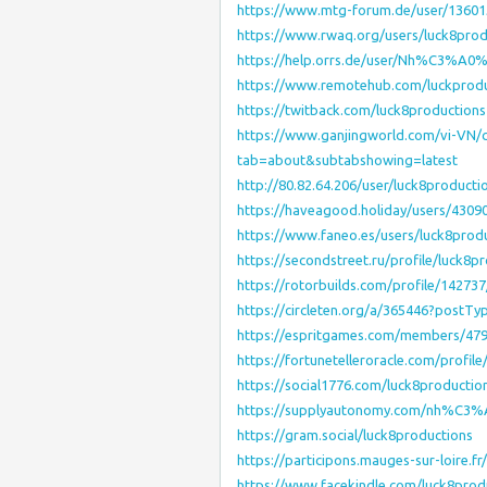
https://www.mtg-forum.de/user/13601
https://www.rwaq.org/users/luck8prod
https://help.orrs.de/user/Nh%C3%A
https://www.remotehub.com/luckprod
https://twitback.com/luck8productions
https://www.ganjingworld.com/vi-VN
tab=about&subtabshowing=latest
http://80.82.64.206/user/luck8producti
https://haveagood.holiday/users/4309
https://www.faneo.es/users/luck8prod
https://secondstreet.ru/profile/luck8p
https://rotorbuilds.com/profile/142737
https://circleten.org/a/365446?postT
https://espritgames.com/members/47
https://fortunetelleroracle.com/profil
https://social1776.com/luck8productio
https://supplyautonomy.com/nh%C3%
https://gram.social/luck8productions
https://participons.mauges-sur-loire.fr
https://www.facekindle.com/luck8prod