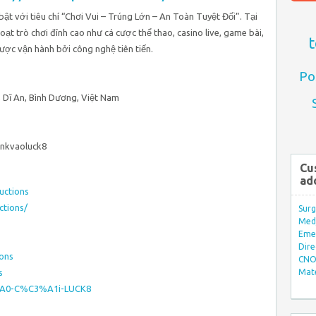
 bật với tiêu chí “Chơi Vui – Trúng Lớn – An Toàn Tuyệt Đối”. Tại
oạt trò chơi đỉnh cao như cá cược thể thao, casino live, game bài,
t
được vận hành bởi công nghệ tiên tiến.
Po
, Dĩ An, Bình Dương, Việt Nam
inkvaoluck8
Cu
ad
uctions
ctions/
Surg
Med/
Eme
Dire
ons
CNO 
s
Mate
3%A0-C%C3%A1i-LUCK8