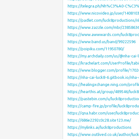
https://telegra.ph/Nh%C3%A0-C%C3%
https://www.nicovideo.jp/user/140810
https://padlet.com/luck8productions/
https://www.zazzle.com/mbr/2385863
https://www.awwwards.com/luck8prod
https://www.band.us/band/99222596
https://poipiku.com/11950780/
https://my.archdaily.com/us/@nha-cai-
https://krachelart.com/UserProfile/ta
https://www.blogger.com/profile/170
https://nha-cai-luck8-6.gitbook.io/nha-
https://healingxchange.ning.com/prof
https://hearthis.at/group/489546/luck
https://pastebin.com/u/luck8productio
https://camp-fire.jp/profile/luck8produ
https://qna.habr.com/user/luck8produc
https://686e2292c0c28.site123.me/
https://mylinks.ai/luck8productions
https://www.outlived.co.uk/author/luc