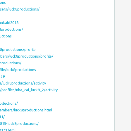
ions
sers/luck8productions/
mankald2018
k8productions/
uctions
k8productions/profile
ers/luck8productions/profile/
8productions/
ile/luck8productions
539
/luck8productions/activity
/profiles/nha_cai_luck8_2/activity
oductions/
embers/luck8productions.html
11/
815-luck8productions/
0373.html