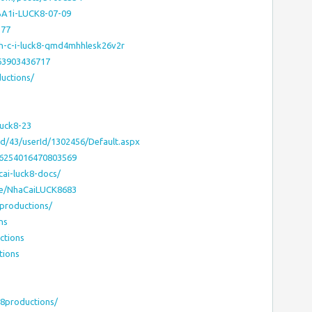
A1i-LUCK8-07-09
377
nh-c-i-luck8-qmd4mhhlesk26v2r
63903436717
uctions/
luck8-23
bid/43/userId/1302456/Default.aspx
26254016470803569
cai-luck8-docs/
ile/NhaCaiLUCK8683
8productions/
ns
ctions
tions
k8productions/