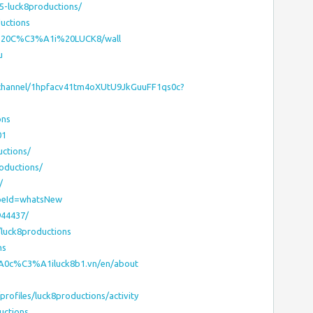
5-luck8productions/
uctions
0%20C%C3%A1i%20LUCK8/wall
u
/channel/1hpfacv41tm4oXUtU9JkGuuFF1qs0c?
ons
01
uctions/
roductions/
/
ypeId=whatsNew
944437/
e/luck8productions
ns
A0c%C3%A1iluck8b1.vn/en/about
/profiles/luck8productions/activity
uctions