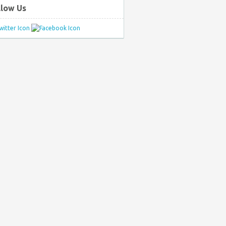
llow Us