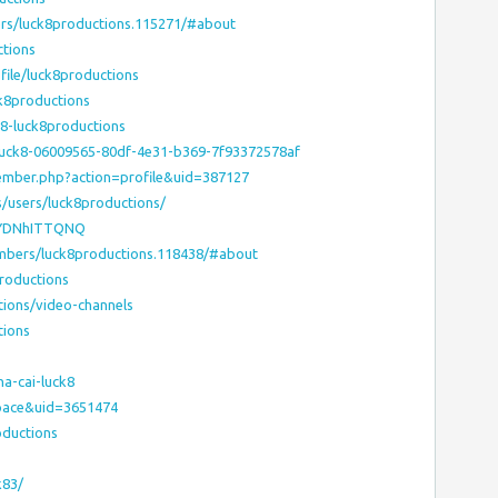
ers/luck8productions.115271/#about
ctions
ile/luck8productions
ck8productions
48-luck8productions
i-luck8-06009565-80df-4e31-b369-7f93372578af
mber.php?action=profile&uid=387127
s/users/luck8productions/
TBYDNhITTQNQ
embers/luck8productions.118438/#about
roductions
tions/video-channels
tions
a-cai-luck8
space&uid=3651474
oductions
k83/