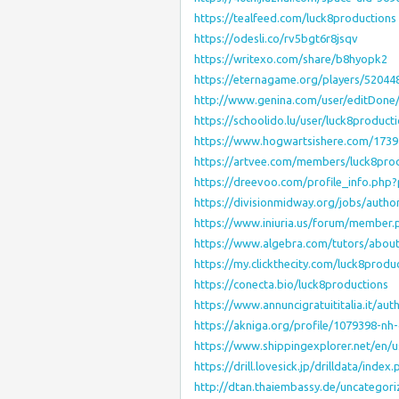
https://tealfeed.com/luck8productions
https://odesli.co/rv5bgt6r8jsqv
https://writexo.com/share/b8hyopk2
https://eternagame.org/players/52044
http://www.genina.com/user/editDone
https://schoolido.lu/user/luck8product
https://www.hogwartsishere.com/1739
https://artvee.com/members/luck8prod
https://dreevoo.com/profile_info.php
https://divisionmidway.org/jobs/autho
https://www.iniuria.us/forum/member.
https://www.algebra.com/tutors/abou
https://my.clickthecity.com/luck8produ
https://conecta.bio/luck8productions
https://www.annuncigratuititalia.it/au
https://akniga.org/profile/1079398-nh-
https://www.shippingexplorer.net/en/
https://drill.lovesick.jp/drilldata/inde
http://dtan.thaiembassy.de/uncategor