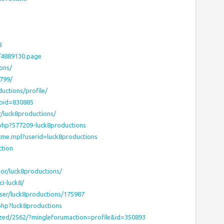
8
/4889130.page
ions/
799/
uctions/profile/
?pid=830885
r/luck8productions/
php?577209-luck8productions
tme.mpl?userid=luck8productions
ction
thor/luck8productions/
ci-luck8/
user/luck8productions/175987
x.php?luck8productions
ized/2562/?mingleforumaction=profile&id=350893