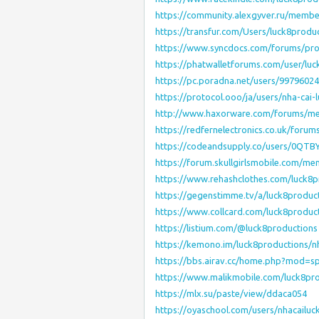
https://community.alexgyver.ru/memb
https://transfur.com/Users/luck8produ
https://www.syncdocs.com/forums/prof
https://phatwalletforums.com/user/lu
https://pc.poradna.net/users/9979602
https://protocol.ooo/ja/users/nha-ca
http://www.haxorware.com/forums/me
https://redfernelectronics.co.uk/forum
https://codeandsupply.co/users/0Q
https://forum.skullgirlsmobile.com/m
https://www.rehashclothes.com/luck8p
https://gegenstimme.tv/a/luck8produc
https://www.collcard.com/luck8produc
https://listium.com/@luck8productions
https://kemono.im/luck8productions/nh
https://bbs.airav.cc/home.php?mod=
https://www.malikmobile.com/luck8pr
https://mlx.su/paste/view/ddaca054
https://oyaschool.com/users/nhacailuc