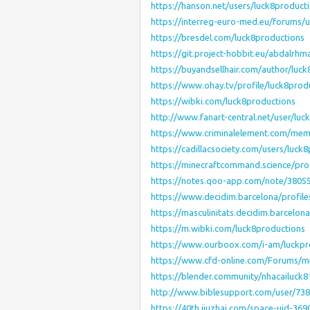
https://hanson.net/users/luck8product
https://interreg-euro-med.eu/forums/u
https://bresdel.com/luck8productions
https://git.project-hobbit.eu/abdalrh
https://buyandsellhair.com/author/luc
https://www.ohay.tv/profile/luck8prod
https://wibki.com/luck8productions
http://www.fanart-central.net/user/luc
https://www.criminalelement.com/memb
https://cadillacsociety.com/users/luck
https://minecraftcommand.science/prof
https://notes.qoo-app.com/note/3805
https://www.decidim.barcelona/profiles
https://masculinitats.decidim.barcelona
https://m.wibki.com/luck8productions
https://www.ourboox.com/i-am/luckpr
https://www.cfd-online.com/Forums/m
https://blender.community/nhacailuck8
http://www.biblesupport.com/user/738
https://40th.jiuzhai.com/space-uid-369