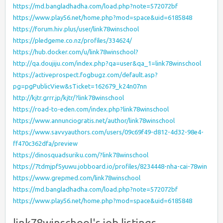
https://md.bangladhadha.com/load.php?note=572072bf
https://www.play56.net/home.php?mod=space&uid=6185848
https://forum.hiv.plus/user/link78winschool
https://pledgeme.co.nz/profiles/334624/
https://hub.docker.com/u/link78winschool?
http://qa.doujiju.com/index.php?qa=user&qa_1=link78winschool
https://activeprospect.fogbugz.com/default.asp?
pg=pgPublicView&sTicket=162679_k24n07nn
http://kjtr.grrr.jp/kjtr/?link78winschool
https://road-to-eden.com/index.php?link78winschool
https://www.annunciogratis.net/author/link78winschool
https://www.savvyauthors.com/users/09c69f49-d812-4d32-98e4-
ff470c362dfa/preview
https://dinosquadsuriku.com/?link78winschool
https://7tdmjpf5yuwu.jobboard.io/profiles/8234448-nha-cai-78win
https://www.grepmed.com/link78winschool
https://md.bangladhadha.com/load.php?note=572072bf
https://www.play56.net/home.php?mod=space&uid=6185848
link78winschool's job listings