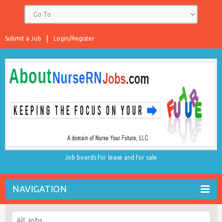
Submit a Job
Login/Register
Job boards for lease and for sale
NAVIGATION