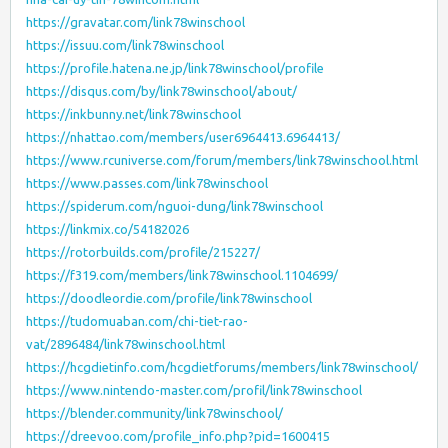
https://gravatar.com/link78winschool
https://issuu.com/link78winschool
https://profile.hatena.ne.jp/link78winschool/profile
https://disqus.com/by/link78winschool/about/
https://inkbunny.net/link78winschool
https://nhattao.com/members/user6964413.6964413/
https://www.rcuniverse.com/forum/members/link78winschool.html
https://www.passes.com/link78winschool
https://spiderum.com/nguoi-dung/link78winschool
https://linkmix.co/54182026
https://rotorbuilds.com/profile/215227/
https://f319.com/members/link78winschool.1104699/
https://doodleordie.com/profile/link78winschool
https://tudomuaban.com/chi-tiet-rao-
vat/2896484/link78winschool.html
https://hcgdietinfo.com/hcgdietforums/members/link78winschool/
https://www.nintendo-master.com/profil/link78winschool
https://blender.community/link78winschool/
https://dreevoo.com/profile_info.php?pid=1600415