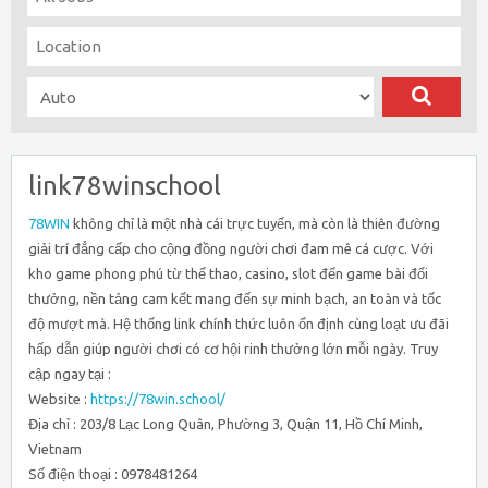
link78winschool
78WIN
không chỉ là một nhà cái trực tuyến, mà còn là thiên đường
giải trí đẳng cấp cho cộng đồng người chơi đam mê cá cược. Với
kho game phong phú từ thể thao, casino, slot đến game bài đổi
thưởng, nền tảng cam kết mang đến sự minh bạch, an toàn và tốc
độ mượt mà. Hệ thống link chính thức luôn ổn định cùng loạt ưu đãi
hấp dẫn giúp người chơi có cơ hội rinh thưởng lớn mỗi ngày. Truy
cập ngay tại :
Website :
https://78win.school/
Địa chỉ : 203/8 Lạc Long Quân, Phường 3, Quận 11, Hồ Chí Minh,
Vietnam
Số điện thoại : 0978481264