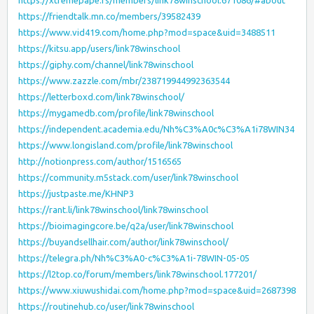
https://xtremepape.rs/members/link78winschool.671086/#about
https://friendtalk.mn.co/members/39582439
https://www.vid419.com/home.php?mod=space&uid=3488511
https://kitsu.app/users/link78winschool
https://giphy.com/channel/link78winschool
https://www.zazzle.com/mbr/238719944992363544
https://letterboxd.com/link78winschool/
https://mygamedb.com/profile/link78winschool
https://independent.academia.edu/Nh%C3%A0c%C3%A1i78WIN34
https://www.longisland.com/profile/link78winschool
http://notionpress.com/author/1516565
https://community.m5stack.com/user/link78winschool
https://justpaste.me/KHNP3
https://rant.li/link78winschool/link78winschool
https://bioimagingcore.be/q2a/user/link78winschool
https://buyandsellhair.com/author/link78winschool/
https://telegra.ph/Nh%C3%A0-c%C3%A1i-78WIN-05-05
https://l2top.co/forum/members/link78winschool.177201/
https://www.xiuwushidai.com/home.php?mod=space&uid=2687398
https://routinehub.co/user/link78winschool