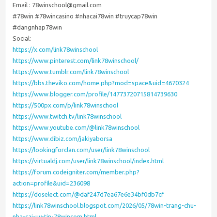
Email : 78winschool@gmail.com
#78win #78wincasino #nhacai78win #truycap78win
#dangnhap78win
Social:
https://x.com/link78winschool
https://www.pinterest.com/link78winschool/
https://www.tumblr.com/link78winschool
https://bbs.theviko.com/home.php?mod=space&uid=4670324
https://www.blogger.com/profile/14773720715814739630
https://500px.com/p/link78winschool
https://www.twitch.tv/link78winschool
https://www.youtube.com/@link78winschool
https://www.dibiz.com/jakiyaborsa
https://lookingforclan.com/user/link78winschool
https://virtualdj.com/user/link78winschool/index.html
https://forum.codeigniter.com/member.php?
action=profile&uid=236098
https://doselect.com/@daf247d7ea67e6e34bf0db7cf
https://link78winschool.blogspot.com/2026/05/78win-trang-chu-
nha-cai-uy-tin-78wincom.html