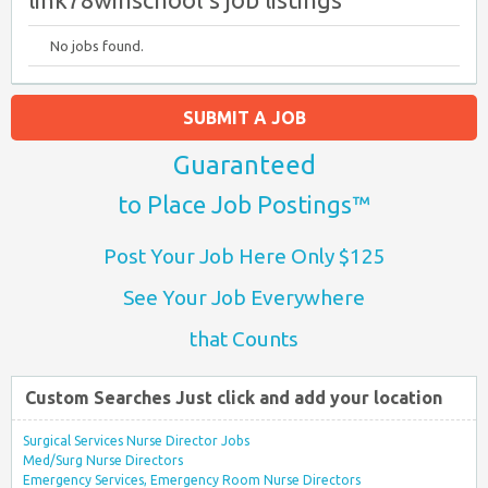
No jobs found.
SUBMIT A JOB
Guaranteed
to Place Job Postings™
Post Your Job Here Only $125
See Your Job Everywhere
that Counts
Custom Searches Just click and add your location
Surgical Services Nurse Director Jobs
Med/Surg Nurse Directors
Emergency Services, Emergency Room Nurse Directors