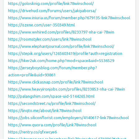
https://golosknig.com/profile/link78winschool/
https://drivehud.com/forums/users/jakiyaborsa/
https://www.iniuria.us/forum/member.php?679135-link78winschool
https://iszene.com/user-350349.html
https://www.wvhired.com/profiles/8233797-nha-cai-78win
https://roomstyler.com/users/link78winschool
https://www.elephantjournal.com/profile/link78winschool/
https://stepik.org/users/1265603419/profile?auth=registration
https://hker2uk.com/home.php?mod=space&uid=5536529
https://jerseyboysblog.com/forum/member.php?
action=profile&uid=93861
https://www.clickasnap.com/profile/link78winschool
https://www.heavyironjobs.com/profiles/8233853-nha-cai-78win
http://palangshim.com/space-uid-5144265.html
https://secondstreet.ru/profile/link78winschool/
https://linqto.me/about/link78winschool
https://jobs.siliconflorist.com/employers/4140617-link78winschool
https://www.quora.com/profile/Link78winschool
https://rentry.co/qfxwcye6