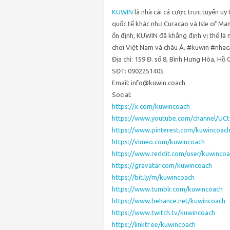
KUWIN
là nhà cái cá cược trực tuyến uy
quốc tế khác như Curacao và Isle of Ma
ổn định, KUWIN đã khẳng định vị thế là
chơi Việt Nam và châu Á. #kuwin #nha
Địa chỉ: 159 Đ. số 8, Bình Hưng Hòa, Hồ 
SĐT: 0902251405
Email: info@kuwin.coach
Social:
https://x.com/kuwincoach
https://www.youtube.com/channel/U
https://www.pinterest.com/kuwincoach
https://vimeo.com/kuwincoach
https://www.reddit.com/user/kuwincoa
https://gravatar.com/kuwincoach
https://bit.ly/m/kuwincoach
https://www.tumblr.com/kuwincoach
https://www.behance.net/kuwincoach
https://www.twitch.tv/kuwincoach
https://linktr.ee/kuwincoach