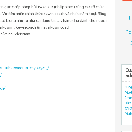
 tín được cấp phép bởi PAGCOR (Philippines) cùng các tổ chức
n. Với tên miền chính thức kuwin.coach và nhiều năm hoạt động
t
 một trong những nhà cái đáng tin cậy hàng đầu dành cho người
caikuwin #kuwincoach #nhacaikuwincoach
Po
Chí Minh, Việt Nam
CtcEHub2Rw8oPBUcnyOayXQ/
Cu
/
ad
Surg
ch/
Med/
Eme
Dire
CNO 
Mate