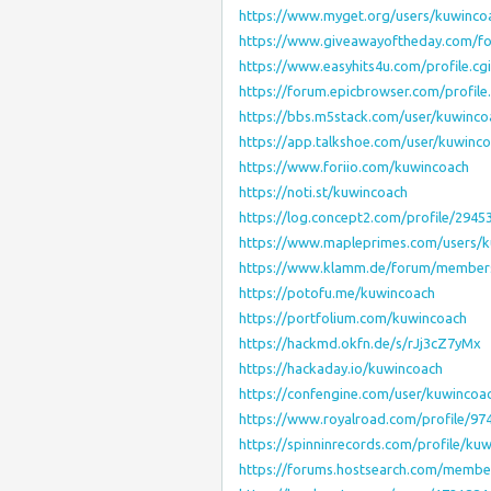
https://www.myget.org/users/kuwinco
https://www.giveawayoftheday.com/fo
https://www.easyhits4u.com/profile.cg
https://forum.epicbrowser.com/profil
https://bbs.m5stack.com/user/kuwinco
https://app.talkshoe.com/user/kuwinc
https://www.foriio.com/kuwincoach
https://noti.st/kuwincoach
https://log.concept2.com/profile/2945
https://www.mapleprimes.com/users/
https://www.klamm.de/forum/member
https://potofu.me/kuwincoach
https://portfolium.com/kuwincoach
https://hackmd.okfn.de/s/rJj3cZ7yMx
https://hackaday.io/kuwincoach
https://confengine.com/user/kuwincoa
https://www.royalroad.com/profile/97
https://spinninrecords.com/profile/ku
https://forums.hostsearch.com/membe