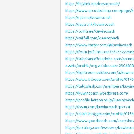
https://heylink.me/kuwincoach/
https://www.qrcodechimp.com/page/
https://igli.me/kuwincoach
https://jaga.link/kuwincoach
https://cointr.ee/kuwincoach
https://raffall.com/kuwincoach
https://www.tacter.com/@kuwincoach
https://form.jotform.com/2613322256
https://substance3d.adobe.com/commu
assets/profile/org.adobe.user:23C6
https://lightroom.adobe.com/u/kuwin
https://www.blogger.com/profile/017
https://talk.plesk.com/members/kuwi
https://kuwincoach.wordpress.com/
https://profile.hatena.ne.jp/kuwincoach
https://issuu.com/kuwincoach?ps=24
https://draft.blogger.com/profile/01
https://www.goodreads.com/user/sho
https://pixabay.com/es/users/kuwinco