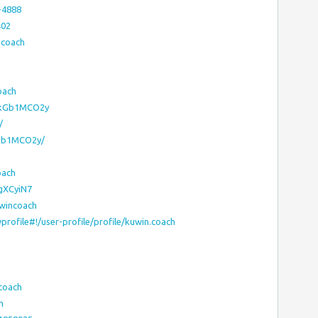
-4888
402
ncoach
oach
askGb1MCO2y
/
kGb1MCO2y/
oach
OgXCyiN7
uwincoach
ofile#!/user-profile/profile/kuwin.coach
coach
h