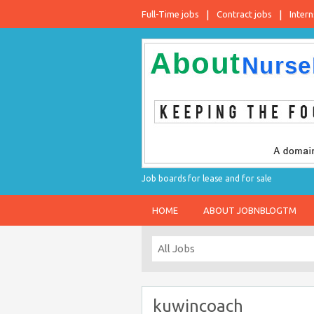
Full-Time jobs
Contract jobs
Intern
Job boards for lease and for sale
HOME
ABOUT JOBNBLOGTM
kuwincoach