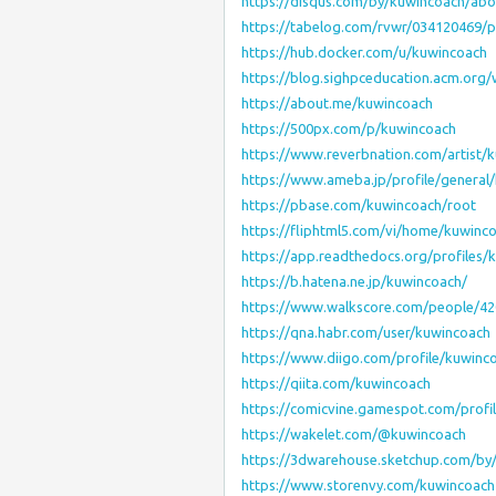
https://disqus.com/by/kuwincoach/abo
https://tabelog.com/rvwr/034120469/p
https://hub.docker.com/u/kuwincoach
https://blog.sighpceducation.acm.org
https://about.me/kuwincoach
https://500px.com/p/kuwincoach
https://www.reverbnation.com/artist/
https://www.ameba.jp/profile/general
https://pbase.com/kuwincoach/root
https://fliphtml5.com/vi/home/kuwinc
https://app.readthedocs.org/profiles/
https://b.hatena.ne.jp/kuwincoach/
https://www.walkscore.com/people/4
https://qna.habr.com/user/kuwincoach
https://www.diigo.com/profile/kuwinc
https://qiita.com/kuwincoach
https://comicvine.gamespot.com/profi
https://wakelet.com/@kuwincoach
https://3dwarehouse.sketchup.com/by
https://www.storenvy.com/kuwincoach