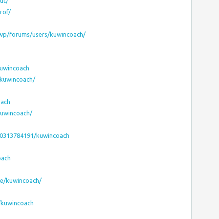
ut/
rof/
/wp/forums/users/kuwincoach/
kuwincoach
/kuwincoach/
oach
kuwincoach/
20313784191/kuwincoach
oach
le/kuwincoach/
/kuwincoach