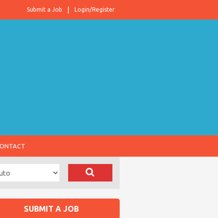
Submit a Job
Login/Register
ONTACT
SUBMIT A JOB