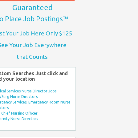
Guaranteed
o Place Job Postings™
st Your Job Here Only $125
See Your Job Everywhere
that Counts
stom Searches Just click and
d your location
ical Services Nurse Director Jobs
Surg Nurse Directors
rgency Services, Emergency Room Nurse
ctors
Chief Nursing Officer
rnity Nurse Directors