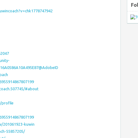
Fo
kuwincoach?v=chk1778747942
62047
nity-
82B16A0586A10A495E87@AdobeID
coach
66955914867807199
ncoach.507745/#about
/profile
766955914867807199
w/201061923-kuwin
ach-55857205/