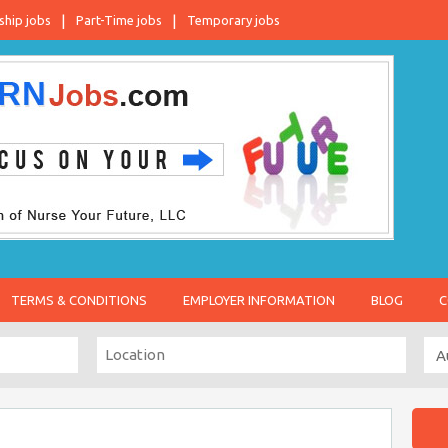
ship jobs
Part-Time jobs
Temporary jobs
TERMS & CONDITIONS
EMPLOYER INFORMATION
BLOG
C