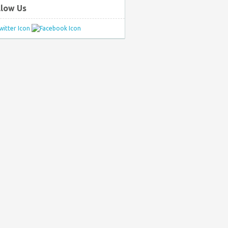
llow Us