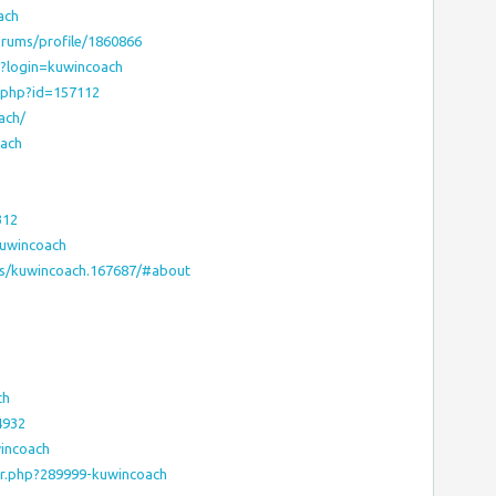
ach
rums/profile/1860866
i?login=kuwincoach
e.php?id=157112
ach/
oach
312
kuwincoach
s/kuwincoach.167687/#about
ch
4932
wincoach
r.php?289999-kuwincoach