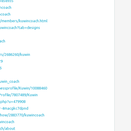
:1858935
ncoach
ncoach
ms/members/kuwincoach.html
kuwincoach?tab=designs
ach
ers/2686260/kuwin
29
6
kuwin_coach
nessprofile/Kuwin/10088460
sProfile/7807489/Kuwin
r.php?u=479908
ser-4macgkc7dpnd
s/show/2883770/kuwincoach
wincoach
ach/about