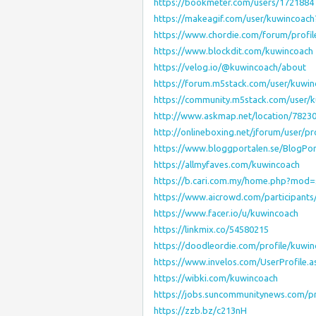
https://bookmeter.com/users/1721884
https://makeagif.com/user/kuwincoac
https://www.chordie.com/forum/profi
https://www.blockdit.com/kuwincoach
https://velog.io/@kuwincoach/about
https://forum.m5stack.com/user/kuwi
https://community.m5stack.com/user/
http://www.askmap.net/location/7823
http://onlineboxing.net/jforum/user/p
https://www.bloggportalen.se/BlogPo
https://allmyfaves.com/kuwincoach
https://b.cari.com.my/home.php?mod
https://www.aicrowd.com/participants
https://www.facer.io/u/kuwincoach
https://linkmix.co/54580215
https://doodleordie.com/profile/kuwi
https://www.invelos.com/UserProfile.
https://wibki.com/kuwincoach
https://jobs.suncommunitynews.com/pr
https://zzb.bz/c213nH