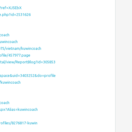
h?ref=XJ5EbX
le.php?id=2531626
ncoach
kuwincoach
075/vietnam/kuwincoach
rofile/457977.page
rtal/view/ReportBlog?id=305853
=space&uid=3403252&do=profile
/kuwincoach
ncoach
aspx?Alias=kuwincoach
ofiles/8276817-kuwin