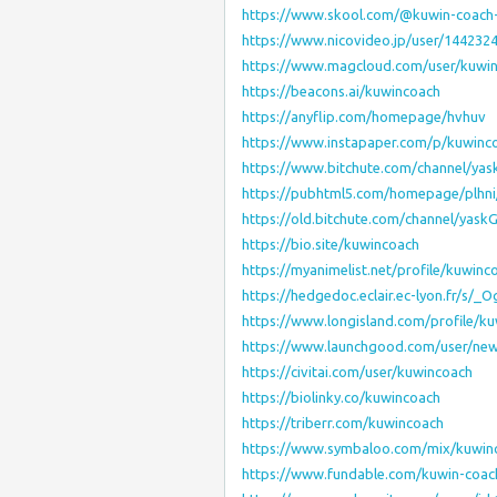
https://www.skool.com/@kuwin-coach
https://www.nicovideo.jp/user/144232
https://www.magcloud.com/user/kuwi
https://beacons.ai/kuwincoach
https://anyflip.com/homepage/hvhuv
https://www.instapaper.com/p/kuwinc
https://www.bitchute.com/channel/y
https://pubhtml5.com/homepage/plhni
https://old.bitchute.com/channel/yas
https://bio.site/kuwincoach
https://myanimelist.net/profile/kuwinc
https://hedgedoc.eclair.ec-lyon.fr/s/_
https://www.longisland.com/profile/k
https://www.launchgood.com/user/newpr
https://civitai.com/user/kuwincoach
https://biolinky.co/kuwincoach
https://triberr.com/kuwincoach
https://www.symbaloo.com/mix/kuwin
https://www.fundable.com/kuwin-coac