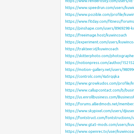
https://www.renderosity.com/users/id
https://www.speedrun.com/users/kuwi
https://www.pozible.com/profile/kuwi
https://www.fitday.com/fitness/foru
https://pinshape.com/users/8969298-
https://freeimage.host/kuwincoach
https://experiment.com/users/kuwinco
https://trakteer.id/kuwincoach
https://skitterphoto.com/photograph
https://notionpress.com/author/15215
https://motion-gallery.net/users/98099
https://controlc.com/4a5rqqka
https://www.growkudos.com/profile/
https://www.callupcontact.com/b/busi
https://us.enrollbusiness.com/Busines
https://forums.alliedmods.net/membe
https://www.skypixel.com/users/djiu
https://fontstruct.com/fontstruction
https://www.gta5-mods.com/users/ku
https://www.openrec.tv/user/kuwinco