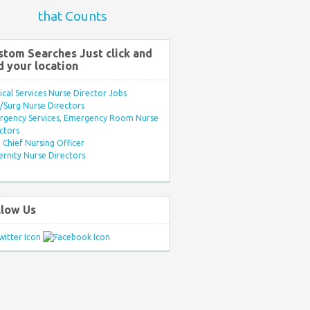
that Counts
stom Searches Just click and
d your location
ical Services Nurse Director Jobs
Surg Nurse Directors
rgency Services, Emergency Room Nurse
ctors
Chief Nursing Officer
rnity Nurse Directors
llow Us