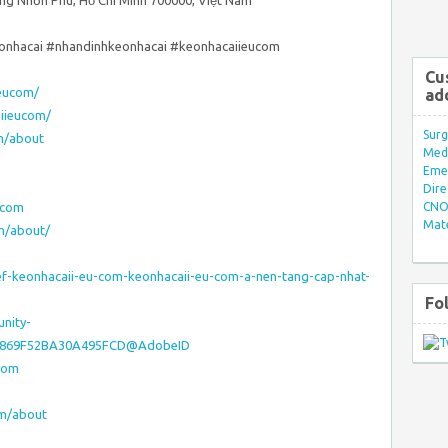
Tăng Nhơn Phú, Hồ Chí Minh 700000, Việt Nam
eonhacai #nhandinhkeonhacai #keonhacaiieucom
Cu
ieucom/
ad
iieucom/
Surg
m/about
Med/
Eme
Dire
ucom
CNO 
Mate
m/about/
ef-keonhacaii-eu-com-keonhacaii-eu-com-a-nen-tang-cap-nhat-
Fo
nity-
681C869F52BA30A495FCD@AdobeID
com
m/about