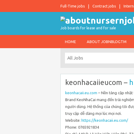
Full-Time jobs
Contract jobs
Intern
Job boards for lease and for sale
HOME
ABOUT JOBNBLOGTM
keonhacaiieucom –
h
keonhacaii.eu.com
– Nền tảng cập nhật t
Brand KeoNhaCai mang đến trải nghiệm 
người dùng. Hệ thống của chúng tôi được
truy cập dễ dàng mọi lúc mọi nơi.
Website:
https://keonhacaii.eu.com/
Phone: 0765921834