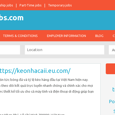
ship jobs
Part-Time jobs
Temporary jobs
TERMS & CONDITIONS
EMPLOYER INFORMATION
BLOG
C
ttps://keonhacaii.eu.com/
in tức bóng đá và tỷ lệ kèo hàng đầu tại Việt Nam hiện nay.
theo dõi kết quả trực tuyến nhanh chóng và chính xác cho mọi
t
 thiết kế tối ưu cho cả máy tính và điện thoại di động giúp bạn
Po