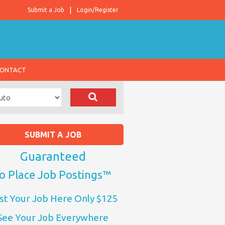
Submit a Job
Login/Register
ONTACT
SUBMIT A JOB
Guaranteed
o Place Job Postings™
st Your Job Here Only $125
See Your Job Everywhere