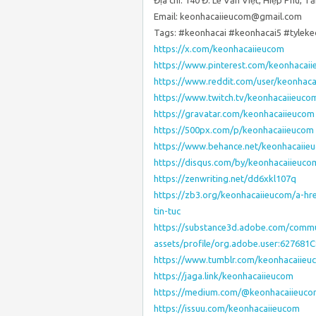
Địa chỉ: 140 Đ. Lê Văn Việt, Hiệp Phú, 
Email: keonhacaiieucom@gmail.com
Tags: #keonhacai #keonhacai5 #tylek
https://x.com/keonhacaiieucom
https://www.pinterest.com/keonhacai
https://www.reddit.com/user/keonhaca
https://www.twitch.tv/keonhacaiieuco
https://gravatar.com/keonhacaiieucom
https://500px.com/p/keonhacaiieucom
https://www.behance.net/keonhacaiie
https://disqus.com/by/keonhacaiieuco
https://zenwriting.net/dd6xkl107q
https://zb3.org/keonhacaiieucom/a-hr
tin-tuc
https://substance3d.adobe.com/commu
assets/profile/org.adobe.user:627
https://www.tumblr.com/keonhacaiieu
https://jaga.link/keonhacaiieucom
https://medium.com/@keonhacaiieuco
https://issuu.com/keonhacaiieucom