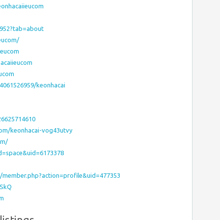
keonhacaiieucom
ra952?tab=about
eucom/
iieucom
acaiieucom
eucom
94061526959/keonhacai
26625714610
com/keonhacai-vog43utvy
om/
od=space&uid=6173378
m/member.php?action=profile&uid=477353
CSkQ
om
istings