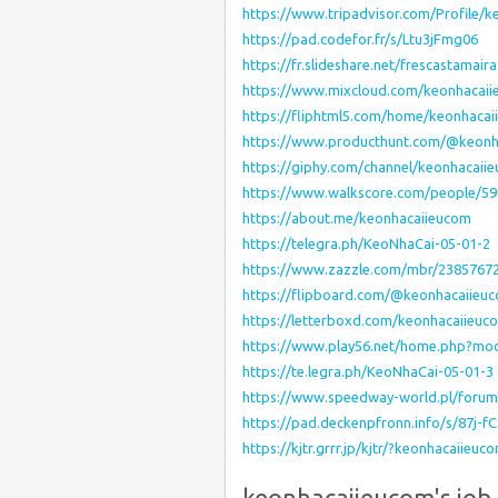
https://www.tripadvisor.com/Profile/
https://pad.codefor.fr/s/Ltu3jFmg06
https://fr.slideshare.net/frescastamai
https://www.mixcloud.com/keonhacaii
https://fliphtml5.com/home/keonhaca
https://www.producthunt.com/@keonh
https://giphy.com/channel/keonhacaii
https://www.walkscore.com/people/5
https://about.me/keonhacaiieucom
https://telegra.ph/KeoNhaCai-05-01-2
https://www.zazzle.com/mbr/2385767
https://flipboard.com/@keonhacaiieu
https://letterboxd.com/keonhacaiieuc
https://www.play56.net/home.php?m
https://te.legra.ph/KeoNhaCai-05-01-3
https://www.speedway-world.pl/foru
https://pad.deckenpfronn.info/s/87j-f
https://kjtr.grrr.jp/kjtr/?keonhacaiieuc
keonhacaiieucom's job l