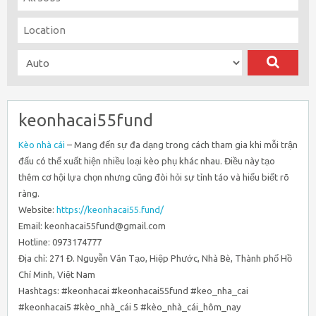
keonhacai55fund
Kèo nhà cái
– Mang đến sự đa dạng trong cách tham gia khi mỗi trận
đấu có thể xuất hiện nhiều loại kèo phụ khác nhau. Điều này tạo
thêm cơ hội lựa chọn nhưng cũng đòi hỏi sự tỉnh táo và hiểu biết rõ
ràng.
Website:
https://keonhacai55.fund/
Email: keonhacai55fund@gmail.com
Hotline: 0973174777
Địa chỉ: 271 Đ. Nguyễn Văn Tạo, Hiệp Phước, Nhà Bè, Thành phố Hồ
Chí Minh, Việt Nam
Hashtags: #keonhacai #keonhacai55fund #keo_nha_cai
#keonhacai5 #kèo_nhà_cái 5 #kèo_nhà_cái_hôm_nay