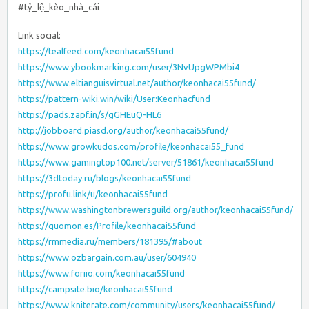
#tỷ_lệ_kèo_nhà_cái
Link social:
https://tealfeed.com/keonhacai55fund
https://www.ybookmarking.com/user/3NvUpgWPMbi4
https://www.eltianguisvirtual.net/author/keonhacai55fund/
https://pattern-wiki.win/wiki/User:Keonhacfund
https://pads.zapf.in/s/gGHEuQ-HL6
http://jobboard.piasd.org/author/keonhacai55fund/
https://www.growkudos.com/profile/keonhacai55_fund
https://www.gamingtop100.net/server/51861/keonhacai55fund
https://3dtoday.ru/blogs/keonhacai55fund
https://profu.link/u/keonhacai55fund
https://www.washingtonbrewersguild.org/author/keonhacai55fund/
https://quomon.es/Profile/keonhacai55fund
https://rmmedia.ru/members/181395/#about
https://www.ozbargain.com.au/user/604940
https://www.foriio.com/keonhacai55fund
https://campsite.bio/keonhacai55fund
https://www.kniterate.com/community/users/keonhacai55fund/