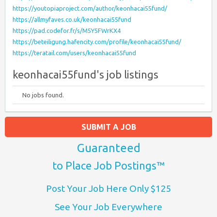
https://youtopiaproject.com/author/keonhacai55fund/
https://allmyfaves.co.uk/keonhacai55fund
https://pad.codefor.fr/s/M5Y5FWrKX4
https://beteiligung.hafencity.com/profile/keonhacai55fund/
https://teratail.com/users/keonhacai55fund
keonhacai55fund's job listings
No jobs found.
SUBMIT A JOB
Guaranteed
to Place Job Postings™
Post Your Job Here Only $125
See Your Job Everywhere