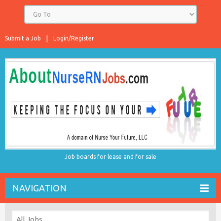
Submit a Job
Login/Register
Job boards for lease and for sale
NAVIGATION