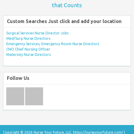
that Counts
Custom Searches Just click and add your location
Surgical Services Nurse Director Jobs
Med/Surg Nurse Directors
Emergency Services, Emergency Room Nurse Directors
CNO Chief Nursing Officer
Maternity Nurse Directors
Follow Us
Copyright © 2026 Nurse Your Future, LLC.
https://nurseyourfuture.com/
|