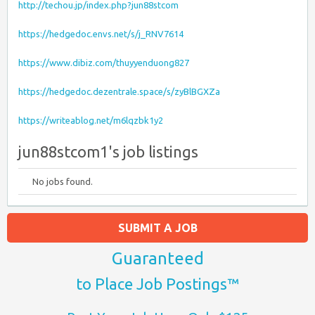
http://techou.jp/index.php?jun88stcom
https://hedgedoc.envs.net/s/j_RNV7614
https://www.dibiz.com/thuyyenduong827
https://hedgedoc.dezentrale.space/s/zyBlBGXZa
https://writeablog.net/m6lqzbk1y2
jun88stcom1's job listings
No jobs found.
SUBMIT A JOB
Guaranteed
to Place Job Postings™