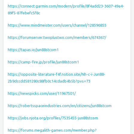
https://connect.garmin.com/modern/profile/8f4add23-3607-49a4-
89f5-87febefc5f8c
https://www.mindmeister.com/users/channel/128596855
https://forumserver.twoplustwo.com/members/674367/
https://tapas.io/jun88stcom1
https://camp-fire.jp/profile/jun88stcom1
https://opposite-literature-f4f.notion.site/Nh-c-i-Jun88-
2b9dccdd581280c88fb0c14cdadb4b5b?pvs=73
https://newspicks.com/user/11967501/
https://robertsspaceindustries.com/en/citizens/jun88stcom
https://jobs.njota.org/profiles/7535455-jun88stcom
https://forums.megalith-games.com/member.php?