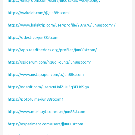
https://unityroom.com/users/ni0d83k5x7wt4yl6bhgv
https://wakelet.com/@jun88stcom1
https://www.halaltrip.com/user/profile/287876/jun88stcom1/
https://odesli.co/jun88stcom
https://app.readthedocs.org/profiles/jun88stcom/
https://spiderum.com/nguoi-dung/jun88stcom1
https://www.instapaper.com/p/jun88stcom
https://edabit.com/user/cuHniZHu5q3FH6Sga
https://potofu.me/jun88stcom1
https://www.moshpyt.com/user/jun88stcom
https://experiment.com/users/jjun88stcom