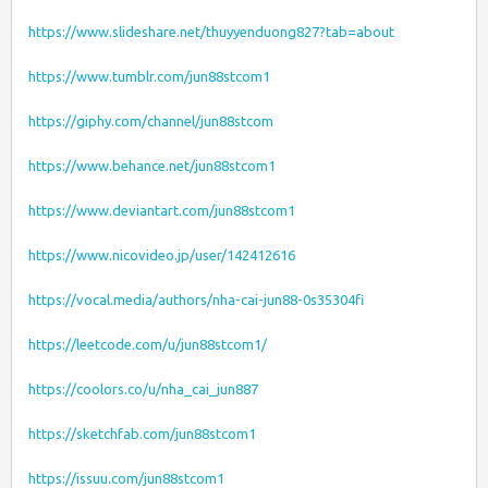
https://www.slideshare.net/thuyyenduong827?tab=about
https://www.tumblr.com/jun88stcom1
https://giphy.com/channel/jun88stcom
https://www.behance.net/jun88stcom1
https://www.deviantart.com/jun88stcom1
https://www.nicovideo.jp/user/142412616
https://vocal.media/authors/nha-cai-jun88-0s35304fi
https://leetcode.com/u/jun88stcom1/
https://coolors.co/u/nha_cai_jun887
https://sketchfab.com/jun88stcom1
https://issuu.com/jun88stcom1