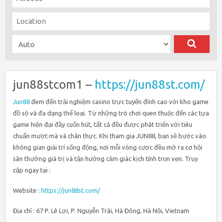
jun88stcom1 –
https://jun88st.com/
Jun88
đem đến trải nghiệm casino trực tuyến đỉnh cao với kho game
đồ sộ và đa dạng thể loại. Từ những trò chơi quen thuộc đến các tựa
game hiện đại đầy cuốn hút, tất cả đều được phát triển với tiêu
chuẩn mượt mà và chân thực. Khi tham gia JUN88, bạn sẽ bước vào
không gian giải trí sống động, nơi mỗi vòng cược đều mở ra cơ hội
săn thưởng giá trị và tận hưởng cảm giác kịch tính trọn vẹn. Truy
cập ngay tại :
Website :
https://jun88st.com/
Địa chỉ : 67 P. Lê Lợi, P. Nguyễn Trãi, Hà Đông, Hà Nội, Vietnam