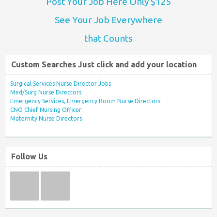
Post Your Job Here Only $125
See Your Job Everywhere
that Counts
Custom Searches Just click and add your location
Surgical Services Nurse Director Jobs
Med/Surg Nurse Directors
Emergency Services, Emergency Room Nurse Directors
CNO Chief Nursing Officer
Maternity Nurse Directors
Follow Us