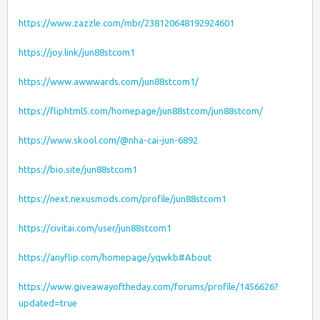
https://www.zazzle.com/mbr/238120648192924601
https://joy.link/jun88stcom1
https://www.awwwards.com/jun88stcom1/
https://fliphtml5.com/homepage/jun88stcom/jun88stcom/
https://www.skool.com/@nha-cai-jun-6892
https://bio.site/jun88stcom1
https://next.nexusmods.com/profile/jun88stcom1
https://civitai.com/user/jun88stcom1
https://anyflip.com/homepage/yqwkb#About
https://www.giveawayoftheday.com/forums/profile/1456626?
updated=true