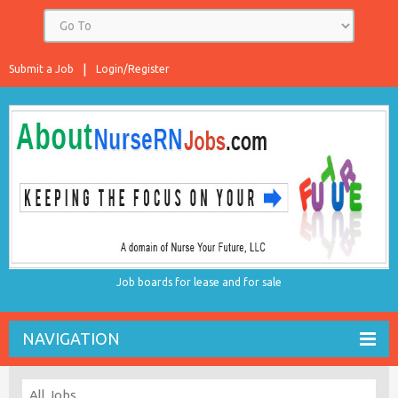
Submit a Job
Login/Register
Job boards for lease and for sale
NAVIGATION