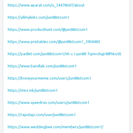
https://www.aparat.com/u_34478047/about
https://allmylinks.com/jun88stcom1
https://www.producthunt.com/@jun88stcom1
https://www.printables.com/@jun88stcom1_3958483
https://padlet.com/jun88stcom1/nh-c-i-jun88-7qmvchyp98fhko05
https://www.bandlab.com/jun88stcom1
https://knowyourmeme.com/users/jun88stcom1
https://mez.ink/jun88stcom1
https://www.speedrun.com/users/jun88stcom1
https://rapidapi.com/user/jun88stcom1
https://www.weddingbee.com/members/jun88stcom1/