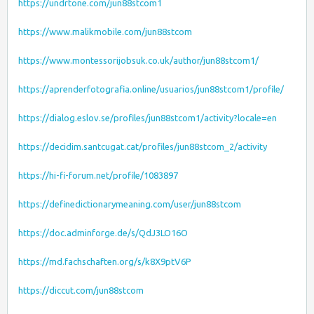
https://undrtone.com/jun88stcom1
https://www.malikmobile.com/jun88stcom
https://www.montessorijobsuk.co.uk/author/jun88stcom1/
https://aprenderfotografia.online/usuarios/jun88stcom1/profile/
https://dialog.eslov.se/profiles/jun88stcom1/activity?locale=en
https://decidim.santcugat.cat/profiles/jun88stcom_2/activity
https://hi-fi-forum.net/profile/1083897
https://definedictionarymeaning.com/user/jun88stcom
https://doc.adminforge.de/s/QdJ3LO16O
https://md.fachschaften.org/s/k8X9ptV6P
https://diccut.com/jun88stcom