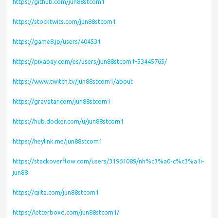
https://github.com/jun88stcom1
https://stocktwits.com/jun88stcom1
https://game8.jp/users/404531
https://pixabay.com/es/users/jun88stcom1-53445765/
https://www.twitch.tv/jun88stcom1/about
https://gravatar.com/jun88stcom1
https://hub.docker.com/u/jun88stcom1
https://heylink.me/jun88stcom1
https://stackoverflow.com/users/31961089/nh%c3%a0-c%c3%a1i-
jun88
https://qiita.com/jun88stcom1
https://letterboxd.com/jun88stcom1/