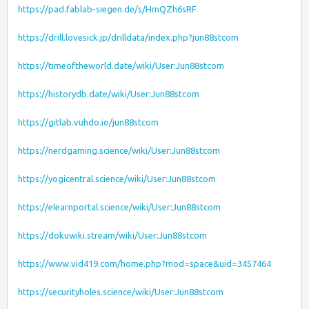
https://pad.fablab-siegen.de/s/HmQZh6sRF
https://drill.lovesick.jp/drilldata/index.php?jun88stcom
https://timeoftheworld.date/wiki/User:Jun88stcom
https://historydb.date/wiki/User:Jun88stcom
https://gitlab.vuhdo.io/jun88stcom
https://nerdgaming.science/wiki/User:Jun88stcom
https://yogicentral.science/wiki/User:Jun88stcom
https://elearnportal.science/wiki/User:Jun88stcom
https://dokuwiki.stream/wiki/User:Jun88stcom
https://www.vid419.com/home.php?mod=space&uid=3457464
https://securityholes.science/wiki/User:Jun88stcom