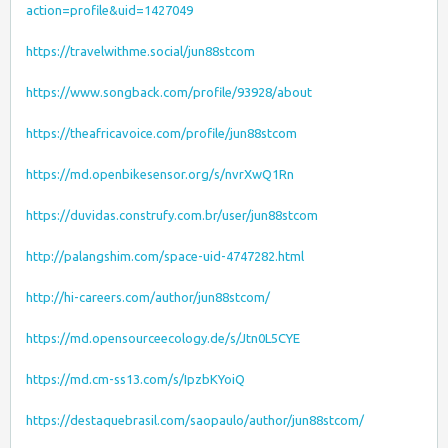
action=profile&uid=1427049
https://travelwithme.social/jun88stcom
https://www.songback.com/profile/93928/about
https://theafricavoice.com/profile/jun88stcom
https://md.openbikesensor.org/s/nvrXwQ1Rn
https://duvidas.construfy.com.br/user/jun88stcom
http://palangshim.com/space-uid-4747282.html
http://hi-careers.com/author/jun88stcom/
https://md.opensourceecology.de/s/Jtn0L5CYE
https://md.cm-ss13.com/s/IpzbKYoiQ
https://destaquebrasil.com/saopaulo/author/jun88stcom/