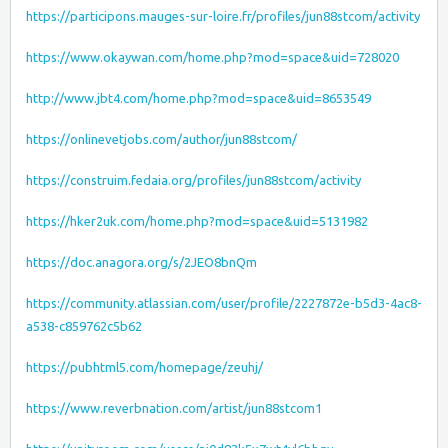
https://participons.mauges-sur-loire.fr/profiles/jun88stcom/activity
https://www.okaywan.com/home.php?mod=space&uid=728020
http://www.jbt4.com/home.php?mod=space&uid=8653549
https://onlinevetjobs.com/author/jun88stcom/
https://construim.fedaia.org/profiles/jun88stcom/activity
https://hker2uk.com/home.php?mod=space&uid=5131982
https://doc.anagora.org/s/2JEO8bnQm
https://community.atlassian.com/user/profile/2227872e-b5d3-4ac8-
a538-c859762c5b62
https://pubhtml5.com/homepage/zeuhj/
https://www.reverbnation.com/artist/jun88stcom1