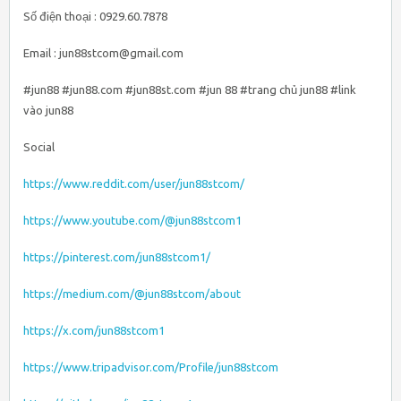
Số điện thoại : 0929.60.7878
Email : jun88stcom@gmail.com
#jun88 #jun88.com #jun88st.com #jun 88 #trang chủ jun88 #link
vào jun88
Social
https://www.reddit.com/user/jun88stcom/
https://www.youtube.com/@jun88stcom1
https://pinterest.com/jun88stcom1/
https://medium.com/@jun88stcom/about
https://x.com/jun88stcom1
https://www.tripadvisor.com/Profile/jun88stcom