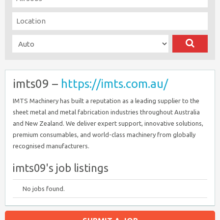
imts09 –
https://imts.com.au/
IMTS Machinery has built a reputation as a leading supplier to the
sheet metal and metal fabrication industries throughout Australia
and New Zealand. We deliver expert support, innovative solutions,
premium consumables, and world-class machinery from globally
recognised manufacturers.
imts09's job listings
No jobs found.