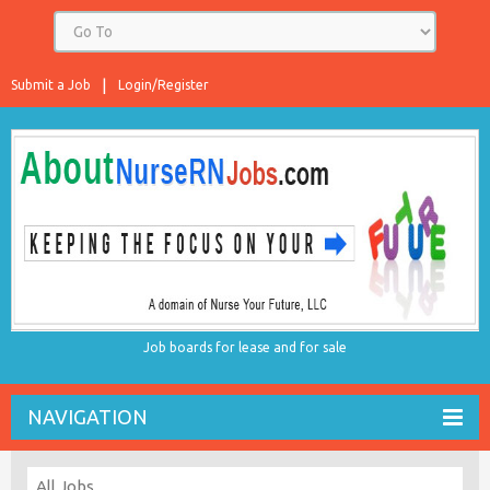
Submit a Job
Login/Register
Job boards for lease and for sale
NAVIGATION