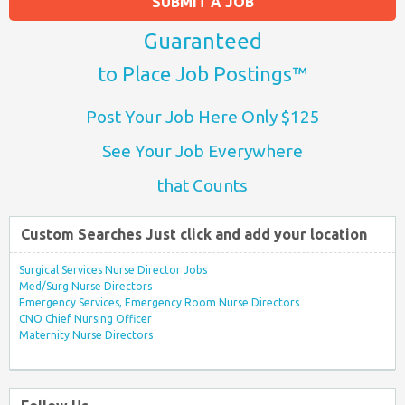
SUBMIT A JOB
Guaranteed
to Place Job Postings™
Post Your Job Here Only $125
See Your Job Everywhere
that Counts
Custom Searches Just click and add your location
Surgical Services Nurse Director Jobs
Med/Surg Nurse Directors
Emergency Services, Emergency Room Nurse Directors
CNO Chief Nursing Officer
Maternity Nurse Directors