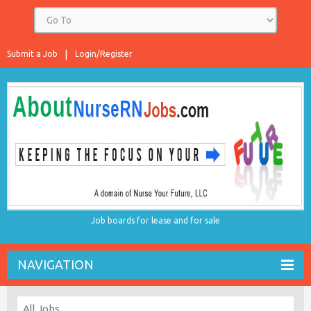
Submit a Job
Login/Register
Job boards for lease and for sale
NAVIGATION