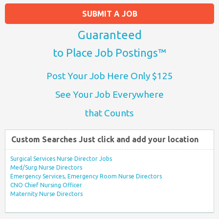
SUBMIT A JOB
Guaranteed
to Place Job Postings™
Post Your Job Here Only $125
See Your Job Everywhere
that Counts
Custom Searches Just click and add your location
Surgical Services Nurse Director Jobs
Med/Surg Nurse Directors
Emergency Services, Emergency Room Nurse Directors
CNO Chief Nursing Officer
Maternity Nurse Directors