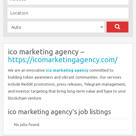
ico marketing agency –
https://icomarketingagency.com/
We are an innovative
ico marketing agency
committed to
building token awareness and vibrant communities. Our services
include Reddit promotions, press releases, Telegram management,
and investor targeting that bring long-term value and hype to your
blockchain venture.
ico marketing agency's job listings
No jobs found.