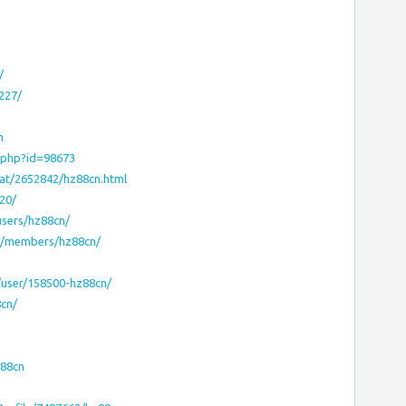
/
227/
n
e.php?id=98673
vat/2652842/hz88cn.html
20/
users/hz88cn/
ms/members/hz88cn/
/user/158500-hz88cn/
cn/
z88cn