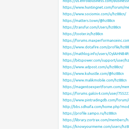
https://us.enrollbusiness.com/Busines
https://www.huntingnet.com/forum/m
https://www.sociomix.com/u/hz88cn/
https://matters.town/@hz88cn
https://transfur.com/Users/hz88cn
https://tooter.in/hz88cn
https://forums.maxperformanceinc.c
https://www.dotafire.com/profile/hz8
https://mathlog.info/users/OylAHNB
https://bitspower.com/support/user/h
https://www.adpost.com/u/hz88cn/
https://www.kuhustle.com/@hz88cn
https://www.malikmobile.com/hz88cn
https://magentoexpertforum.com/mem
https://forums.galciv4.com/user/75522
https://www.pintradingdb.com/forum
http://bbs.sdhuifa.com/home.php?mo
https://profile.sampo.ru/hz88cn
https://library.zortrax.com/members/h
https://knowyourmeme.com/users/hz8