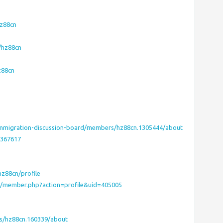
hz88cn
/hz88cn
z88cn
mmigration-discussion-board/members/hz88cn.1305444/about
8367617
hz88cn/profile
m/member.php?action=profile&uid=405005
s/hz88cn.160339/about