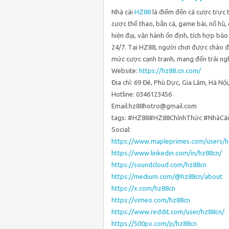
Nhà cái
HZ88
là điểm đến cá cược trực t
cược thể thao, bắn cá, game bài, nổ hũ,
hiện đại, vận hành ổn định, tích hợp bả
24/7. Tại HZ88, người chơi được chào đ
mức cược cạnh tranh, mang đến trải nghi
Website:
https://hz88.cn.com/
Địa chỉ: 69 Đê, Phù Dực, Gia Lâm, Hà Nộ
Hotline: 0346123456
Email:hz88hotro@gmail.com
tags: #HZ88#HZ88ChínhThức #NhàCá
Social:
https://www.mapleprimes.com/users/
https://www.linkedin.com/in/hz88cn/
https://soundcloud.com/hz88cn
https://medium.com/@hz88cn/about
https://x.com/hz88cn
https://vimeo.com/hz88cn
https://www.reddit.com/user/hz88cn/
https://500px.com/p/hz88cn