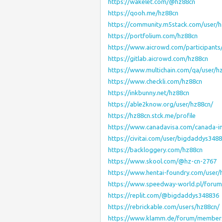
https://wakelet.com/@hz88cn
https://qooh.me/hz88cn
https://community.m5stack.com/user/
https://portfolium.com/hz88cn
https://www.aicrowd.com/participants
https://gitlab.aicrowd.com/hz88cn
https://www.multichain.com/qa/user/h
https://www.checkli.com/hz88cn
https://inkbunny.net/hz88cn
https://able2know.org/user/hz88cn/
https://hz88cn.stck.me/profile
https://www.canadavisa.com/canada-i
https://civitai.com/user/bigdaddys348
https://backloggery.com/hz88cn
https://www.skool.com/@hz-cn-2767
https://www.hentai-foundry.com/user/
https://www.speedway-world.pl/foru
https://replit.com/@bigdaddys348836
https://rebrickable.com/users/hz88cn/
https://www.klamm.de/forum/member