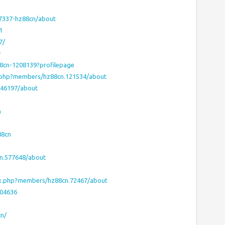
7337-hz88cn/about
1
7/
w
88cn-1208139?profilepage
x.php?members/hz88cn.121534/about
446197/about
n
88cn
n
n.577648/about
dex.php?members/hz88cn.72467/about
204636
cn/