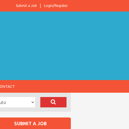
Submit a Job
Login/Register
ONTACT
SUBMIT A JOB