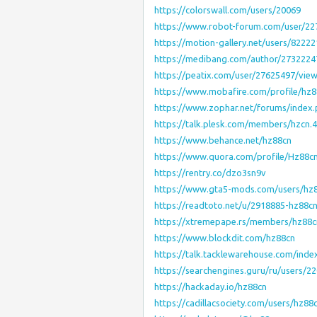
https://colorswall.com/users/20069
https://www.robot-forum.com/user/22
https://motion-gallery.net/users/82222
https://medibang.com/author/2732224
https://peatix.com/user/27625497/vie
https://www.mobafire.com/profile/hz
https://www.zophar.net/forums/inde
https://talk.plesk.com/members/hzcn.
https://www.behance.net/hz88cn
https://www.quora.com/profile/Hz88c
https://rentry.co/dzo3sn9v
https://www.gta5-mods.com/users/hz
https://readtoto.net/u/2918885-hz88c
https://xtremepape.rs/members/hz88c
https://www.blockdit.com/hz88cn
https://talk.tacklewarehouse.com/in
https://searchengines.guru/ru/users/2
https://hackaday.io/hz88cn
https://cadillacsociety.com/users/hz88