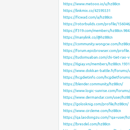
https://www.metooo.io/u/hz88cn
https://linkmix.co/42595531
https://ficwad.com/a/hz88cn
https://rotorbuilds.com/profile/156046
https://f319.com/members/hz88cn.984
https://manylink.co/@hz88cn
https://community.wongcw.com/hz88c
https://forum.epicbrowser.com/profil
https://tudomuaban.com/chi-tiet-rao-
https://6giay.vn/members/hz88cn.1931
https://www.dokkan-battle.fr/forums/
https://hcgdietinfo.com/hcgdietforu
https://blender.community/hz88cn/
https://www.logic-sunrise.com/forums
https://www.dermandar.com/user/hz88
https://golosknig.com/profile/hz88cn/
https://www.circleme.com/hz88cn
https://qa.laodongzu.com/?qa=user/h
https://bresdel.com/hz88cn