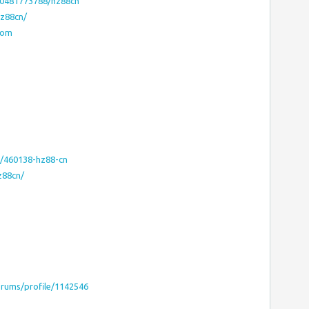
30481773788/hz88cn
hz88cn/
com
s/460138-hz88-cn
z88cn/
rums/profile/1142546