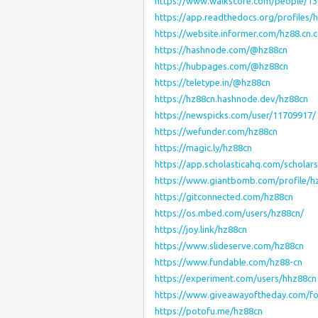
https://www.walkscore.com/people/1
https://app.readthedocs.org/profiles/
https://website.informer.com/hz88.cn.
https://hashnode.com/@hz88cn
https://hubpages.com/@hz88cn
https://teletype.in/@hz88cn
https://hz88cn.hashnode.dev/hz88cn
https://newspicks.com/user/11709917/
https://wefunder.com/hz88cn
https://magic.ly/hz88cn
https://app.scholasticahq.com/scholar
https://www.giantbomb.com/profile/h
https://gitconnected.com/hz88cn
https://os.mbed.com/users/hz88cn/
https://joy.link/hz88cn
https://www.slideserve.com/hz88cn
https://www.fundable.com/hz88-cn
https://experiment.com/users/hhz88cn
https://www.giveawayoftheday.com/fo
https://potofu.me/hz88cn