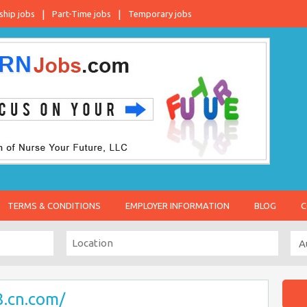
ship jobs
Part-Time jobs
Temporary jobs
TERMS & CONDITIONS
EMPLOYER INFORMATION
BLOG
C
8.cn.com/