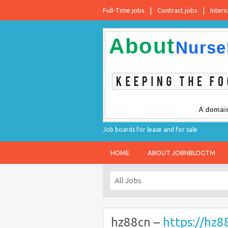
Full-Time jobs
Contract jobs
Intern
Job boards for lease and for sale
HOME
ABOUT JOBNBLOGTM
hz88cn –
https://hz8