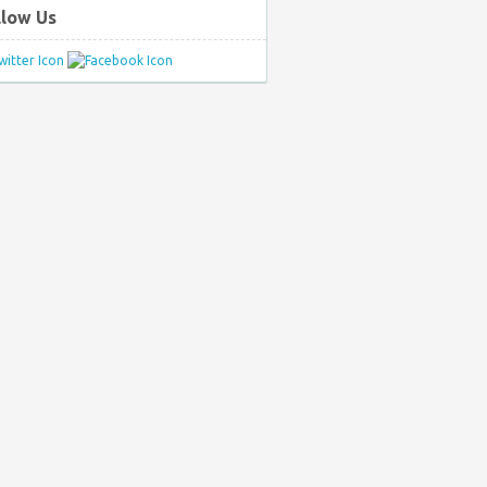
llow Us