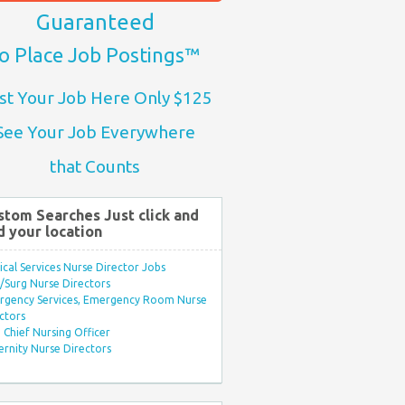
Guaranteed
o Place Job Postings™
st Your Job Here Only $125
See Your Job Everywhere
that Counts
stom Searches Just click and
d your location
ical Services Nurse Director Jobs
Surg Nurse Directors
rgency Services, Emergency Room Nurse
ctors
Chief Nursing Officer
rnity Nurse Directors