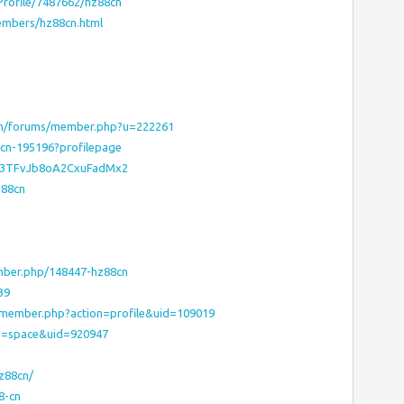
sProfile/7487662/hz88cn
embers/hz88cn.html
om/forums/member.php?u=222261
8cn-195196?profilepage
4R3TFvJb8oA2CxuFadMx2
z88cn
ber.php/148447-hz88cn
39
/member.php?action=profile&uid=109019
d=space&uid=920947
z88cn/
8-cn