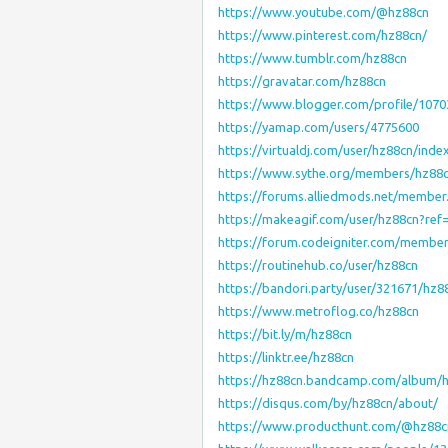
https://www.youtube.com/@hz88cn
https://www.pinterest.com/hz88cn/
https://www.tumblr.com/hz88cn
https://gravatar.com/hz88cn
https://www.blogger.com/profile/107
https://yamap.com/users/4775600
https://virtualdj.com/user/hz88cn/inde
https://www.sythe.org/members/hz88c
https://forums.alliedmods.net/membe
https://makeagif.com/user/hz88cn?re
https://forum.codeigniter.com/membe
https://routinehub.co/user/hz88cn
https://bandori.party/user/321671/hz8
https://www.metroflog.co/hz88cn
https://bit.ly/m/hz88cn
https://linktr.ee/hz88cn
https://hz88cn.bandcamp.com/album/
https://disqus.com/by/hz88cn/about/
https://www.producthunt.com/@hz88c