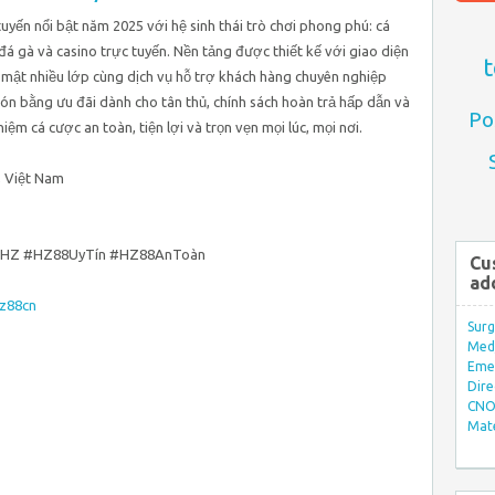
uyến nổi bật năm 2025 với hệ sinh thái trò chơi phong phú: cá
 đá gà và casino trực tuyến. Nền tảng được thiết kế với giao diện
t
o mật nhiều lớp cùng dịch vụ hỗ trợ khách hàng chuyên nghiệp
ón bằng ưu đãi dành cho tân thủ, chính sách hoàn trả hấp dẫn và
Po
ệm cá cược an toàn, tiện lợi và trọn vẹn mọi lúc, mọi nơi.
i, Việt Nam
iHZ #HZ88UyTín #HZ88AnToàn
Cu
ad
hz88cn
Surg
Med/
Eme
Dire
CNO 
Mate