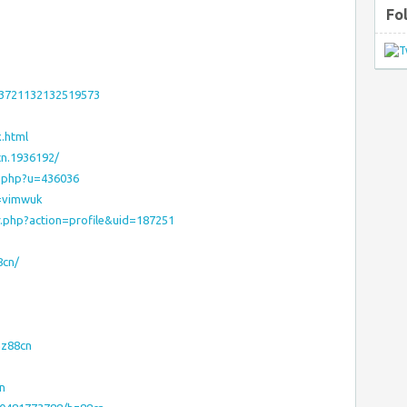
Fo
03721132132519573
x.html
n.1936192/
r.php?u=436036
f=vimwuk
r.php?action=profile&uid=187251
8cn/
hz88cn
n