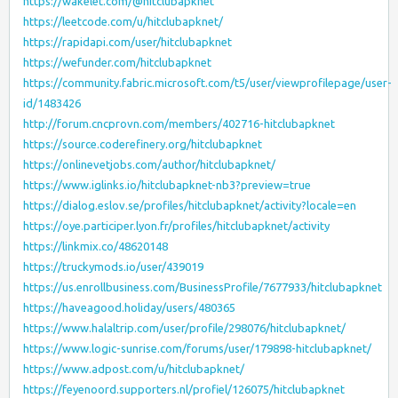
https://wakelet.com/@hitclubapknet
https://leetcode.com/u/hitclubapknet/
https://rapidapi.com/user/hitclubapknet
https://wefunder.com/hitclubapknet
https://community.fabric.microsoft.com/t5/user/viewprofilepage/user-
id/1483426
http://forum.cncprovn.com/members/402716-hitclubapknet
https://source.coderefinery.org/hitclubapknet
https://onlinevetjobs.com/author/hitclubapknet/
https://www.iglinks.io/hitclubapknet-nb3?preview=true
https://dialog.eslov.se/profiles/hitclubapknet/activity?locale=en
https://oye.participer.lyon.fr/profiles/hitclubapknet/activity
https://linkmix.co/48620148
https://truckymods.io/user/439019
https://us.enrollbusiness.com/BusinessProfile/7677933/hitclubapknet
https://haveagood.holiday/users/480365
https://www.halaltrip.com/user/profile/298076/hitclubapknet/
https://www.logic-sunrise.com/forums/user/179898-hitclubapknet/
https://www.adpost.com/u/hitclubapknet/
https://feyenoord.supporters.nl/profiel/126075/hitclubapknet