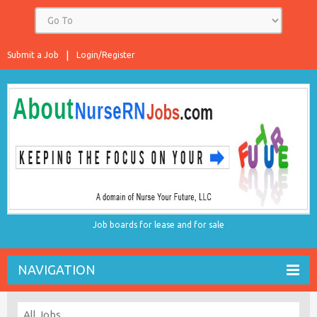
Submit a Job
Login/Register
Job boards for lease and for sale
NAVIGATION