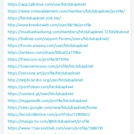
https://app.talkshoe.com/user/hitclubapknet
https://www.criminalelement.com/members/hitclubapknet/profile/
https://hitclubapknet.stck.me/
http://www.brenkoweb.com/user/68196/profile
https://muabanhaiduong.com/members/hitclubapknet.72300/#about
https://bulkwp.com/support-forums/users/hitclubapknet/
https://forum.aceinna.com/user/hitclubapknet
https://writexo.com/share/83ba02a739be
https://freeicons.io/profile/873094
https://sciencemission.com/profile/hitclubapknet
https://zeroone.art/profile/hitclubapknet
http://delphi.larsbo.org/user/hitclubapknet
https://portfolium.com/hitclubapknet
https://connect.gt/user/hitclubapknet
https://mygamedb.com/profile/hitclubapknet
https://sites.google.com/view/hitclubapknet/home
https://en.islcollective.com/portfolio/12800622
https://manga-no.com/@hitclubapknet/profile
https://www.11secondclub.com/users/profile/1686195