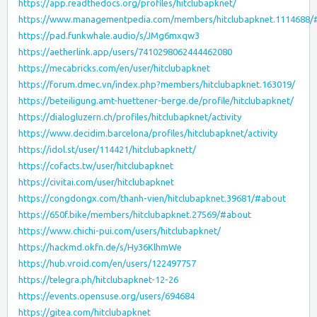
https://app.readthedocs.org/profiles/hitclubapknet/
https://www.managementpedia.com/members/hitclubapknet.1114688/
https://pad.funkwhale.audio/s/JMg6mxqw3
https://aetherlink.app/users/7410298062444462080
https://mecabricks.com/en/user/hitclubapknet
https://forum.dmec.vn/index.php?members/hitclubapknet.163019/
https://beteiligung.amt-huettener-berge.de/profile/hitclubapknet/
https://dialogluzern.ch/profiles/hitclubapknet/activity
https://www.decidim.barcelona/profiles/hitclubapknet/activity
https://idol.st/user/114421/hitclubapknett/
https://cofacts.tw/user/hitclubapknet
https://civitai.com/user/hitclubapknet
https://congdongx.com/thanh-vien/hitclubapknet.39681/#about
https://650f.bike/members/hitclubapknet.27569/#about
https://www.chichi-pui.com/users/hitclubapknet/
https://hackmd.okfn.de/s/Hy36KlhmWe
https://hub.vroid.com/en/users/122497757
https://telegra.ph/hitclubapknet-12-26
https://events.opensuse.org/users/694684
https://gitea.com/hitclubapknet