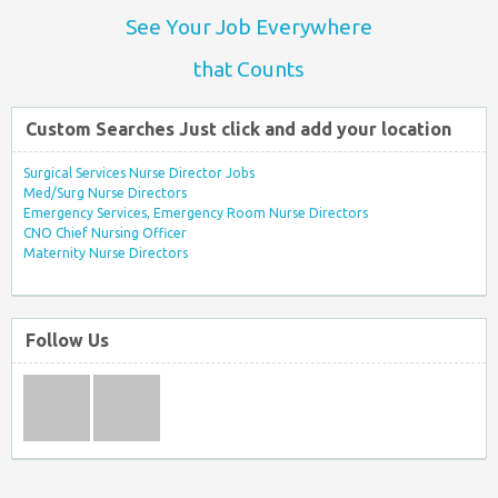
See Your Job Everywhere
that Counts
Custom Searches Just click and add your location
Surgical Services Nurse Director Jobs
Med/Surg Nurse Directors
Emergency Services, Emergency Room Nurse Directors
CNO Chief Nursing Officer
Maternity Nurse Directors
Follow Us