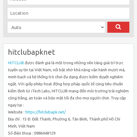
hitclubapknet
HITCLUB
được đánh giá là một trong những nền tảng giải trí trực
tuyến uy tín tại Việt Nam, nổi bật nhờ khả năng vận hành mượt mà,
minh bạch và hệ thống trò chơi đa dạng được kiểm duyệt nghiêm
ngặt. Với giấy phép hoạt động hợp pháp quốc tế cùng tiêu chuẩn
kiểm định từ iTech Labs, HITCLUB mang đến môi trường trải nghiệm
công bằng, an toàn và bảo mật tối đa cho mọi người chơi. Truy cập
ngay tại :
Website :
https://hitclubapk.net/
Địa chỉ : 15 Đ. Đất Thánh, Phường 6, Tân Bình, Thành phố Hồ Chí
Minh, Việt Nam
Số điện thoại : 0986448129