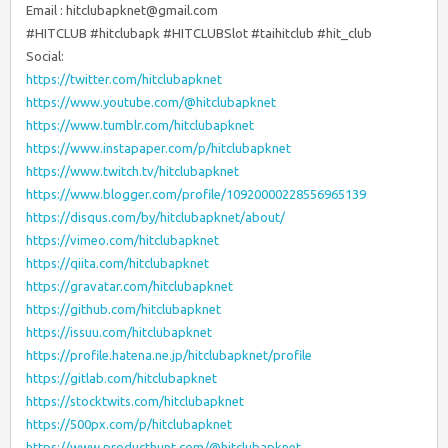
Email : hitclubapknet@gmail.com
#HITCLUB #hitclubapk #HITCLUBSlot #taihitclub #hit_club
Social:
https://twitter.com/hitclubapknet
https://www.youtube.com/@hitclubapknet
https://www.tumblr.com/hitclubapknet
https://www.instapaper.com/p/hitclubapknet
https://www.twitch.tv/hitclubapknet
https://www.blogger.com/profile/10920000228556965139
https://disqus.com/by/hitclubapknet/about/
https://vimeo.com/hitclubapknet
https://qiita.com/hitclubapknet
https://gravatar.com/hitclubapknet
https://github.com/hitclubapknet
https://issuu.com/hitclubapknet
https://profile.hatena.ne.jp/hitclubapknet/profile
https://gitlab.com/hitclubapknet
https://stocktwits.com/hitclubapknet
https://500px.com/p/hitclubapknet
https://www.producthunt.com/@hitclubapknet