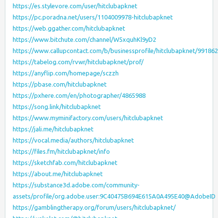
https://es.stylevore.com/user/hitclubapknet
https://pc.poradna.net/users/1104009978-hitclubapknet
https://web.ggather.com/hitclubapknet
https://www.bitchute.com/channel/W5xquhKl9yD2
https://www.callupcontact.com/b/businessprofile/hitclubapknet/99186
https://tabelog.com/rvwr/hitclubapknet/prof/
https://anyflip.com/homepage/sczzh
https://pbase.com/hitclubapknet
https://pxhere.com/en/photographer/4865988
https://song.link/hitclubapknet
https://www.myminifactory.com/users/hitclubapknet
https://jali.me/hitclubapknet
https://vocal.media/authors/hitclubapknet
https://files.fm/hitclubapknet/info
https://sketchfab.com/hitclubapknet
https://about.me/hitclubapknet
https://substance3d.adobe.com/community-
assets/profile/org.adobe.user:9C40475B694E615A0A495E40@AdobeID
https://gamblingtherapy.org/forum/users/hitclubapknet/