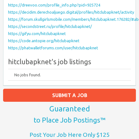
https://dreevoo.com/profile_info.php?pid=925724
https://decidim.derechoaljuego.digital/profiles/hitclubapknet/activity
https://forum.skullgirlsmobile.com/members/hitclubapknet.176282/#a
https://secondstreet.ru/profile/hitclubapknet/
https://gifyu.com/hitclubapknet
https://code.antopie.org/hitclubapknet
https://phatwalletforums.com/user/hitclubapknet
hitclubapknet's job listings
No jobs found.
SUBMIT A JOB
Guaranteed
to Place Job Postings™
Post Your Job Here Only $125