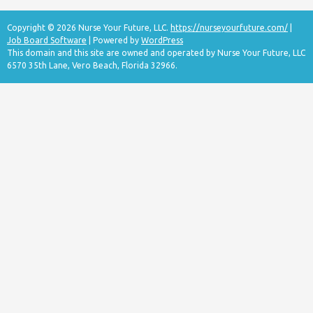
Copyright © 2026 Nurse Your Future, LLC.
https://nurseyourfuture.com/
|
Job Board Software
| Powered by
WordPress
This domain and this site are owned and operated by Nurse Your Future, LLC
6570 35th Lane, Vero Beach, Florida 32966.