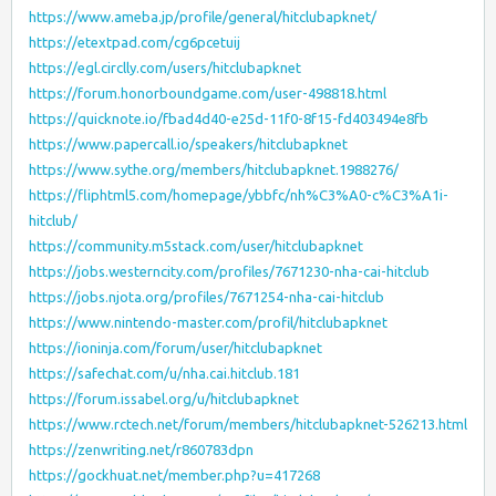
https://www.ameba.jp/profile/general/hitclubapknet/
https://etextpad.com/cg6pcetuij
https://egl.circlly.com/users/hitclubapknet
https://forum.honorboundgame.com/user-498818.html
https://quicknote.io/fbad4d40-e25d-11f0-8f15-fd403494e8fb
https://www.papercall.io/speakers/hitclubapknet
https://www.sythe.org/members/hitclubapknet.1988276/
https://fliphtml5.com/homepage/ybbfc/nh%C3%A0-c%C3%A1i-
hitclub/
https://community.m5stack.com/user/hitclubapknet
https://jobs.westerncity.com/profiles/7671230-nha-cai-hitclub
https://jobs.njota.org/profiles/7671254-nha-cai-hitclub
https://www.nintendo-master.com/profil/hitclubapknet
https://ioninja.com/forum/user/hitclubapknet
https://safechat.com/u/nha.cai.hitclub.181
https://forum.issabel.org/u/hitclubapknet
https://www.rctech.net/forum/members/hitclubapknet-526213.html
https://zenwriting.net/r860783dpn
https://gockhuat.net/member.php?u=417268