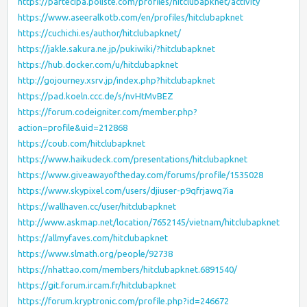
https://partecipa.poliste.com/profiles/hitclubapknet/activity
https://www.aseeralkotb.com/en/profiles/hitclubapknet
https://cuchichi.es/author/hitclubapknet/
https://jakle.sakura.ne.jp/pukiwiki/?hitclubapknet
https://hub.docker.com/u/hitclubapknet
http://gojourney.xsrv.jp/index.php?hitclubapknet
https://pad.koeln.ccc.de/s/nvHtMvBEZ
https://forum.codeigniter.com/member.php?
action=profile&uid=212868
https://coub.com/hitclubapknet
https://www.haikudeck.com/presentations/hitclubapknet
https://www.giveawayoftheday.com/forums/profile/1535028
https://www.skypixel.com/users/djiuser-p9qfrjawq7ia
https://wallhaven.cc/user/hitclubapknet
http://www.askmap.net/location/7652145/vietnam/hitclubapknet
https://allmyfaves.com/hitclubapknet
https://www.slmath.org/people/92738
https://nhattao.com/members/hitclubapknet.6891540/
https://git.forum.ircam.fr/hitclubapknet
https://forum.kryptronic.com/profile.php?id=246672