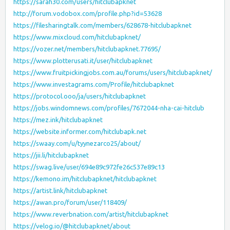
https://sarah30.com/users/hitclubapknet
http://forum.vodobox.com/profile.php?id=53628
https://filesharingtalk.com/members/628678-hitclubapknet
https://www.mixcloud.com/hitclubapknet/
https://vozer.net/members/hitclubapknet.77695/
https://www.plotterusati.it/user/hitclubapknet
https://www.fruitpickingjobs.com.au/forums/users/hitclubapknet/
https://www.investagrams.com/Profile/hitclubapknet
https://protocol.ooo/ja/users/hitclubapknet
https://jobs.windomnews.com/profiles/7672044-nha-cai-hitclub
https://mez.ink/hitclubapknet
https://website.informer.com/hitclubapk.net
https://swaay.com/u/tyynezarco25/about/
https://jii.li/hitclubapknet
https://swag.live/user/694e89c972fe26c537e89c13
https://kemono.im/hitclubapknet/hitclubapknet
https://artist.link/hitclubapknet
https://awan.pro/forum/user/118409/
https://www.reverbnation.com/artist/hitclubapknet
https://velog.io/@hitclubapknet/about