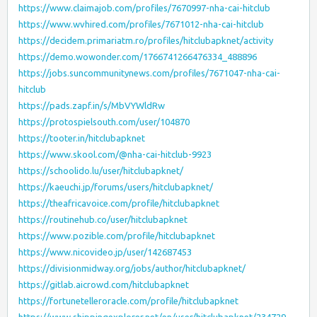
https://www.claimajob.com/profiles/7670997-nha-cai-hitclub
https://www.wvhired.com/profiles/7671012-nha-cai-hitclub
https://decidem.primariatm.ro/profiles/hitclubapknet/activity
https://demo.wowonder.com/1766741266476334_488896
https://jobs.suncommunitynews.com/profiles/7671047-nha-cai-
hitclub
https://pads.zapf.in/s/MbVYWldRw
https://protospielsouth.com/user/104870
https://tooter.in/hitclubapknet
https://www.skool.com/@nha-cai-hitclub-9923
https://schoolido.lu/user/hitclubapknet/
https://kaeuchi.jp/forums/users/hitclubapknet/
https://theafricavoice.com/profile/hitclubapknet
https://routinehub.co/user/hitclubapknet
https://www.pozible.com/profile/hitclubapknet
https://www.nicovideo.jp/user/142687453
https://divisionmidway.org/jobs/author/hitclubapknet/
https://gitlab.aicrowd.com/hitclubapknet
https://fortunetelleroracle.com/profile/hitclubapknet