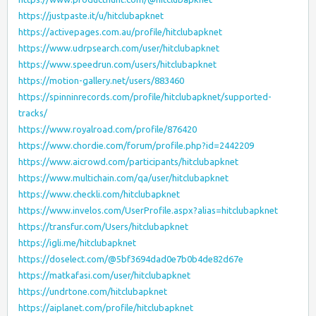
https://justpaste.it/u/hitclubapknet
https://activepages.com.au/profile/hitclubapknet
https://www.udrpsearch.com/user/hitclubapknet
https://www.speedrun.com/users/hitclubapknet
https://motion-gallery.net/users/883460
https://spinninrecords.com/profile/hitclubapknet/supported-
tracks/
https://www.royalroad.com/profile/876420
https://www.chordie.com/forum/profile.php?id=2442209
https://www.aicrowd.com/participants/hitclubapknet
https://www.multichain.com/qa/user/hitclubapknet
https://www.checkli.com/hitclubapknet
https://www.invelos.com/UserProfile.aspx?alias=hitclubapknet
https://transfur.com/Users/hitclubapknet
https://igli.me/hitclubapknet
https://doselect.com/@5bf3694dad0e7b0b4de82d67e
https://matkafasi.com/user/hitclubapknet
https://undrtone.com/hitclubapknet
https://aiplanet.com/profile/hitclubapknet