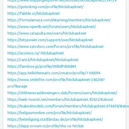
https://www.shippingexplorer.net/en/user/hitclubapknet/234729
https://golosknig.com/profile/hitclubapknet/
https://fabble.cc/hitclubapknet
https://formulamasa.com/elearning/members/hitclubapknet/
https://www.openlb.net/forum/users/hitclubapknet/
https://www.catapulta.me/users/hitclubapknet
https://bitspower.com/support/user/hitclubapknet
https://www.syncdocs.com/forums/profile/hitclubapknet
https://acomics.ru/-hitclubapknet
https://rant.li/hitclubapknet/hitclubapknet
https://fanclove.jp/profile/0XBdP6DkBM
https://app.hellothematic.com/creator/profile/1100094
https://www.smitefire.com/profile/hitclubapknet-246206?
profilepage
https://shhhnewcastleswingers.club/forums/users/hitclubapknet/
https://web-tourist.net/members/hitclubapknet.45422/#about
https://leakedmodels.com/forum/members/hitclubapknet.674439/#abo
https://belgaumonline.com/profile/hitclubapknet/
https://beteiligung.stadtlindau.de/profile/hitclubapknet/
https://dapp.orvium.io/profile/nha-ca-hitclub