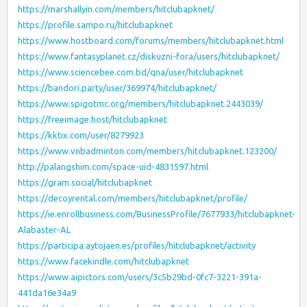
https://marshallyin.com/members/hitclubapknet/
https://profile.sampo.ru/hitclubapknet
https://www.hostboard.com/forums/members/hitclubapknet.html
https://www.fantasyplanet.cz/diskuzni-fora/users/hitclubapknet/
https://www.sciencebee.com.bd/qna/user/hitclubapknet
https://bandori.party/user/369974/hitclubapknet/
https://www.spigotmc.org/members/hitclubapknet.2443039/
https://freeimage.host/hitclubapknet
https://kktix.com/user/8279923
https://www.vnbadminton.com/members/hitclubapknet.123200/
http://palangshim.com/space-uid-4831597.html
https://gram.social/hitclubapknet
https://decoyrental.com/members/hitclubapknet/profile/
https://ie.enrollbusiness.com/BusinessProfile/7677933/hitclubapknet-
Alabaster-AL
https://participa.aytojaen.es/profiles/hitclubapknet/activity
https://www.facekindle.com/hitclubapknet
https://www.aipictors.com/users/3c5b29bd-0fc7-3221-391a-
441da16e34a9