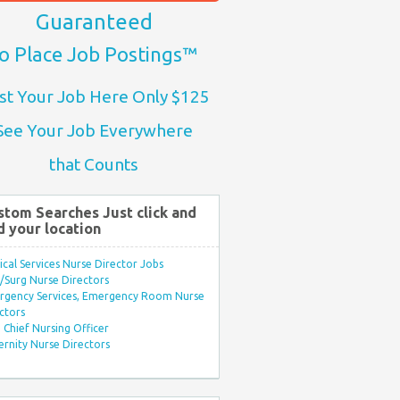
Guaranteed
o Place Job Postings™
st Your Job Here Only $125
See Your Job Everywhere
that Counts
stom Searches Just click and
d your location
ical Services Nurse Director Jobs
Surg Nurse Directors
rgency Services, Emergency Room Nurse
ctors
Chief Nursing Officer
rnity Nurse Directors