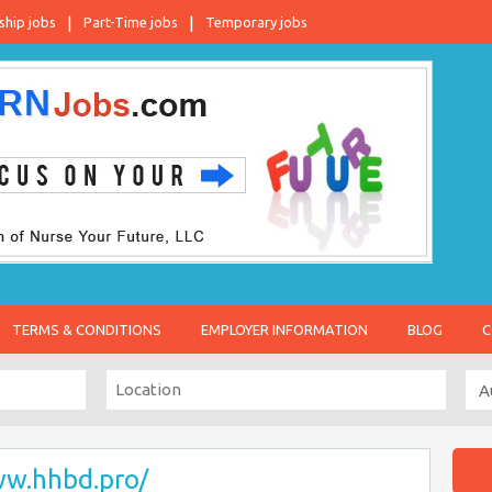
ship jobs
Part-Time jobs
Temporary jobs
TERMS & CONDITIONS
EMPLOYER INFORMATION
BLOG
C
ww.hhbd.pro/