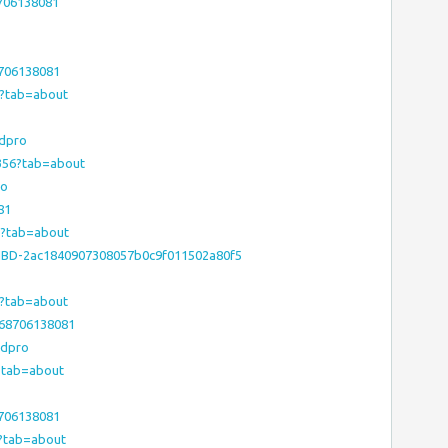
706138081
8706138081
56?tab=about
bdpro
9356?tab=about
ro
81
56?tab=about
e/HHBD-2ac1840907308057b0c9f011502a80f5
56?tab=about
368706138081
bdpro
6?tab=about
8706138081
6?tab=about