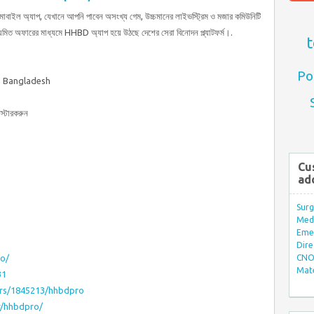
মোবাইল অ্যাপ, যেখানে আপনি পাবেন অসংখ্য গেম, উচ্চমানের লাইভস্ট্রিম ও মজার কমিউনিটি
য়মিত অফারের মাধ্যমে HHBD অ্যাপ হয়ে উঠছে দেশের সেরা বিনোদন প্ল্যাটফর্ম।.
t
Po
, Bangladesh
টারকরুন
Cu
ad
Surg
Med/
Eme
Dire
ro/
CNO 
Mate
31
ers/1845213/hhbdpro
r/hhbdpro/