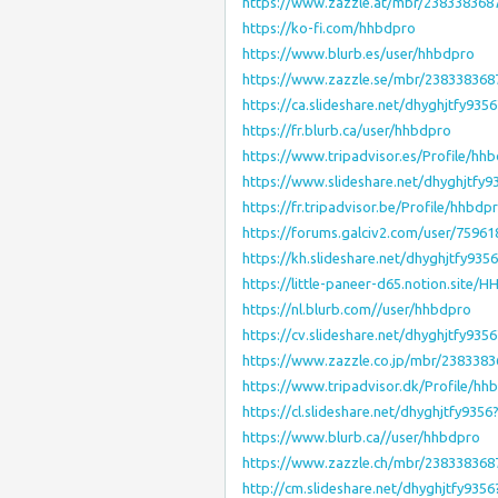
https://www.zazzle.at/mbr/238338368
https://ko-fi.com/hhbdpro
https://www.blurb.es/user/hhbdpro
https://www.zazzle.se/mbr/23833836
https://ca.slideshare.net/dhyghjtfy93
https://fr.blurb.ca/user/hhbdpro
https://www.tripadvisor.es/Profile/hh
https://www.slideshare.net/dhyghjtfy
https://fr.tripadvisor.be/Profile/hhbdp
https://forums.galciv2.com/user/75961
https://kh.slideshare.net/dhyghjtfy93
https://little-paneer-d65.notion.sit
https://nl.blurb.com//user/hhbdpro
https://cv.slideshare.net/dhyghjtfy93
https://www.zazzle.co.jp/mbr/238338
https://www.tripadvisor.dk/Profile/hh
https://cl.slideshare.net/dhyghjtfy935
https://www.blurb.ca//user/hhbdpro
https://www.zazzle.ch/mbr/23833836
http://cm.slideshare.net/dhyghjtfy935