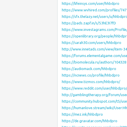
https://lifeinsys.com/user/hhbdpro
https://www.wvhired.com/profiles/74
https://sfx.thelazy.net/users/u/hhbdpr
https://pads.zapf.in/s/S3hE3I7fD
https://www.investagrams.com/Profil
https://openlibrary.org/people/hhbdp
https://sarah30.com/users/hhbdpro
http://www.innetads.com/view/item-3
https://forums.elementalgame.com/us
https://biomolecula.ru/authors/104328
https://audiomack.com/hhbdpro
https://ncnews.co/profile/hhbdpro
https://www.tizmos.com/hhbdpro/
https://www.reddit.com/user/hhbdpro
http://gamblingtherapy.org/forum/use
https://community.hubspot.com/t5/use
https://humanlove.stream/wiki/User:H
https://mez.ink/hhbdpro
https://de.gravatar.com/hhbdpro