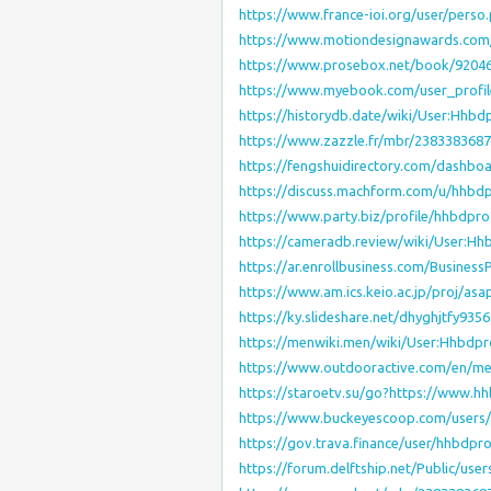
https://www.france-ioi.org/user/pers
https://www.motiondesignawards.com/
https://www.prosebox.net/book/9204
https://www.myebook.com/user_profi
https://historydb.date/wiki/User:Hhbd
https://www.zazzle.fr/mbr/238338368
https://fengshuidirectory.com/dashboa
https://discuss.machform.com/u/hhbd
https://www.party.biz/profile/hhbdpr
https://cameradb.review/wiki/User:Hh
https://ar.enrollbusiness.com/Busines
https://www.am.ics.keio.ac.jp/proj/as
https://ky.slideshare.net/dhyghjtfy93
https://menwiki.men/wiki/User:Hhbdpr
https://www.outdooractive.com/en/m
https://staroetv.su/go?https://www.hh
https://www.buckeyescoop.com/users
https://gov.trava.finance/user/hhbdpr
https://forum.delftship.net/Public/use