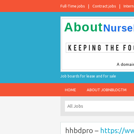
Full-Time jobs
Contract jobs
Intern
Job boards for lease and for sale
HOME
ABOUT JOBNBLOGTM
hhbdpro –
https://w