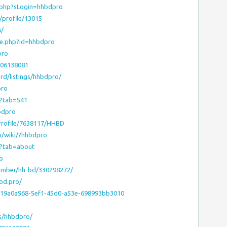
o.php?sLogin=hhbdpro
profile/13015
6/
le.php?id=hhbdpro
pro
706138081
rd/listings/hhbdpro/
pro
o?tab=541
bdpro
sProfile/7638117/HHBD
ap/wiki/?hhbdpro
56?tab=about
o
ember/hh-bd/330298272/
bd.pro/
/19a0a968-5ef1-45d0-a53e-698993bb3010
o
rs/hhbdpro/