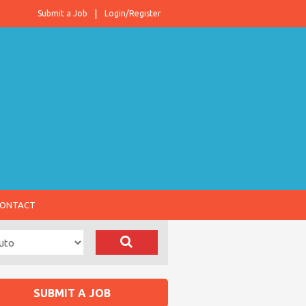
Submit a Job
Login/Register
ONTACT
SUBMIT A JOB