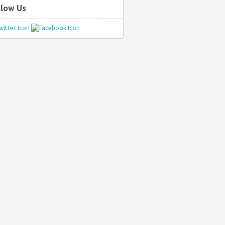
llow Us