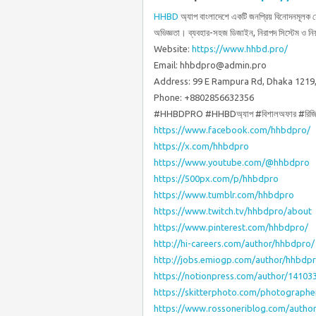
HHBD
অ্যাপ বাংলাদেশে একটি জনপ্রিয় বিনোদনমূলক 
অভিজ্ঞতা। ব্যবহার-সহজ ডিজাইন, নিরাপদ সিস্টেম ও নি
Website:
https://www.hhbd.pro/
Email: hhbdpro@admin.pro
Address: 99 E Rampura Rd, Dhaka 1219
Phone: +8802856632356
#HHBDPRO #HHBDঅ্যাপ #বিশালঅফার #রিজিস্
https://www.facebook.com/hhbdpro/
https://x.com/hhbdpro
https://www.youtube.com/@hhbdpro
https://500px.com/p/hhbdpro
https://www.tumblr.com/hhbdpro
https://www.twitch.tv/hhbdpro/about
https://www.pinterest.com/hhbdpro/
http://hi-careers.com/author/hhbdpro/
http://jobs.emiogp.com/author/hhbdp
https://notionpress.com/author/14103
https://skitterphoto.com/photograph
https://www.rossoneriblog.com/autho