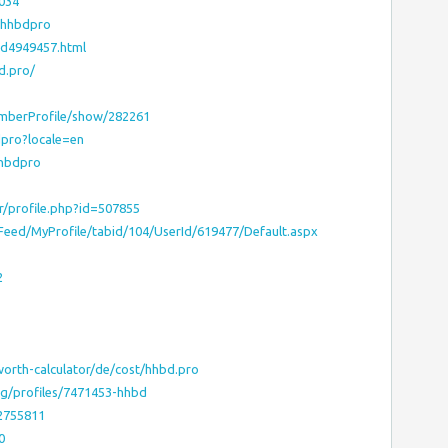
8034
p?hhbdpro
td4949457.html
d.pro/
emberProfile/show/282261
dpro?locale=en
hhbdpro
er/profile.php?id=507855
yFeed/MyProfile/tabid/104/UserId/619477/Default.aspx
2
worth-calculator/de/cost/hhbd.pro
org/profiles/7471453-hhbd
12755811
0