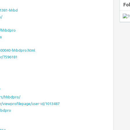
Fo
71381-hhbd
o/
e/hhbdpro
ro
400040-hhbdpro.html
er/7596181
/
rs/hhbdpro/
r/viewprofilepage/user-id/1013487
hbdpro