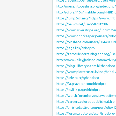
https://events.opensuse.org/users/68
http://mura.hitobashira.org/index.ph
http://ofbiz.116.s1.nabble.com/HHBD-
https://jump.5ch.net/?https://www.hhb
https://be.5ch.net/user/587912382
https://www.silverstripe.org/ForumM
https://www.doorkeeper.jp/users/hhb
https://pinshape.com/users/8844017-
https://jaga.link/hhbdpro
https://zerosuicidetraining.edc.org/us
http://www.kelleyjjackson.com/Activit
https://blog.ulifestyle.com.hk/hhbdpro
https://www.plotterusati.it/user/hhbd-
https://linksta.cc/@hhbdpro
https://fa.gravatar.com/hhbdpro
https://mylink.page/hhbdpro
https://worth.forumforyou.it/website-
https://careers.coloradopublichealth.
https://en.islcollective.com/portfolio/
https://forum.aigato.vn/user/hhbdpro-