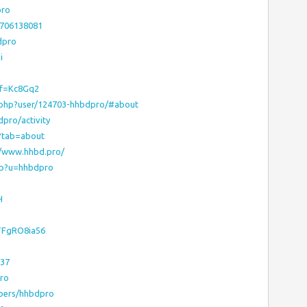
pro
8706138081
dpro
i
ef=Kc8Gq2
x.php?user/124703-hhbdpro/#about
dpro/activity
6?tab=about
://www.hhbd.pro/
sp?u=hhbdpro
H
RTFgRO8ia56
337
pro
bers/hhbdpro