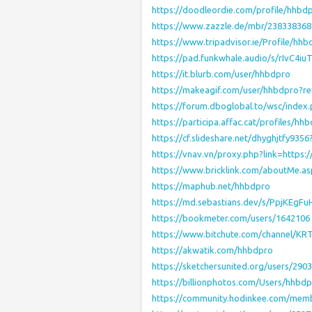
https://doodleordie.com/profile/hhbd
https://www.zazzle.de/mbr/23833836
https://www.tripadvisor.ie/Profile/hhb
https://pad.funkwhale.audio/s/rIvC4iuT
https://it.blurb.com/user/hhbdpro
https://makeagif.com/user/hhbdpro?r
https://forum.dboglobal.to/wsc/inde
https://participa.affac.cat/profiles/hhb
https://cf.slideshare.net/dhyghjtfy935
https://vnav.vn/proxy.php?link=https
https://www.bricklink.com/aboutMe.a
https://maphub.net/hhbdpro
https://md.sebastians.dev/s/PpjKEgFu
https://bookmeter.com/users/1642106
https://www.bitchute.com/channel/K
https://akwatik.com/hhbdpro
https://sketchersunited.org/users/290
https://billionphotos.com/Users/hhbd
https://community.hodinkee.com/mem