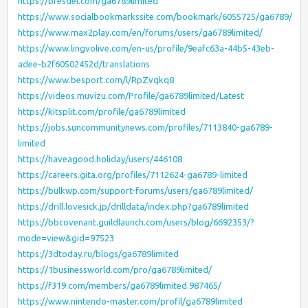
https://bresdel.com/ga6789limited
https://www.socialbookmarkssite.com/bookmark/6055725/ga6789/
https://www.max2play.com/en/forums/users/ga6789limited/
https://www.lingvolive.com/en-us/profile/9eafc63a-44b5-43eb-
adee-b2f60502452d/translations
https://www.besport.com/l/RpZvqkq8
https://videos.muvizu.com/Profile/ga6789limited/Latest
https://kitsplit.com/profile/ga6789limited
https://jobs.suncommunitynews.com/profiles/7113840-ga6789-
limited
https://haveagood.holiday/users/446108
https://careers.gita.org/profiles/7112624-ga6789-limited
https://bulkwp.com/support-forums/users/ga6789limited/
https://drill.lovesick.jp/drilldata/index.php?ga6789limited
https://bbcovenant.guildlaunch.com/users/blog/6692353/?
mode=view&gid=97523
https://3dtoday.ru/blogs/ga6789limited
https://1businessworld.com/pro/ga6789limited/
https://f319.com/members/ga6789limited.987465/
https://www.nintendo-master.com/profil/ga6789limited