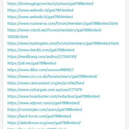
https://bioimagingcore.be/q2a/user/ga6789limited
https://www.webwiki.nl/ga6789.limited
https://www.webwiki.it/ga6789.limited
https://www.rcuniverse.com/forum/members/ga6789limited.html
https://www.rctech.net/forum/members/ga6789limited-
500282.html
https://www.huntingnet.com/forum/members/ga6789limited.html
https://www.checkli.com/ga6789limited
https://medibang.com/author/27336330/
https://jali.me/ga6789limited
https://www.dibiz.com/vuvuvu9989927
https://www.corc.co.uk/forums/users/ga6789limited/
https://www.rareconnect.org/en/profile/feed
https://www.ozbargain.com.au/user/577479
https://www.hoaxbuster.com/redacteur/ga6789limited
https://www.adpost.com/u/ga6789limited/
https://roomstyler.com/users/ga6789limited
https://land-book.com/ga6789limited
https://able2know.org/user/ga6789limited/