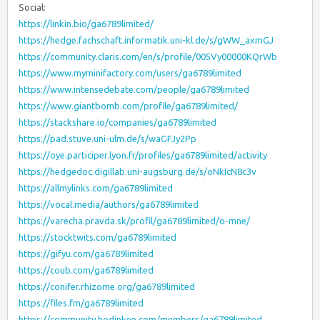
Social:
https://linkin.bio/ga6789limited/
https://hedge.fachschaft.informatik.uni-kl.de/s/gWW_axmGJ
https://community.claris.com/en/s/profile/005Vy00000KQrWb
https://www.myminifactory.com/users/ga6789limited
https://www.intensedebate.com/people/ga6789limited
https://www.giantbomb.com/profile/ga6789limited/
https://stackshare.io/companies/ga6789limited
https://pad.stuve.uni-ulm.de/s/waGFJy2Pp
https://oye.participer.lyon.fr/profiles/ga6789limited/activity
https://hedgedoc.digillab.uni-augsburg.de/s/oNkIcN8c3v
https://allmylinks.com/ga6789limited
https://vocal.media/authors/ga6789limited
https://varecha.pravda.sk/profil/ga6789limited/o-mne/
https://stocktwits.com/ga6789limited
https://gifyu.com/ga6789limited
https://coub.com/ga6789limited
https://conifer.rhizome.org/ga6789limited
https://files.fm/ga6789limited
https://community.hodinkee.com/members/ga6789limited