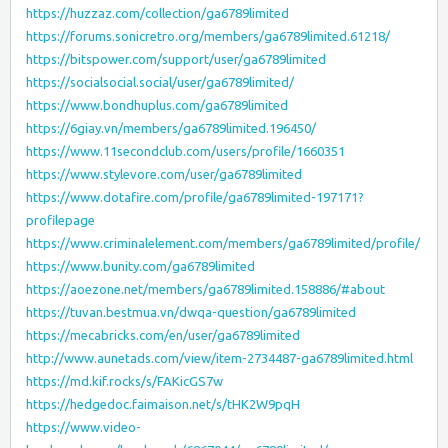
https://huzzaz.com/collection/ga6789limited
https://forums.sonicretro.org/members/ga6789limited.61218/
https://bitspower.com/support/user/ga6789limited
https://socialsocial.social/user/ga6789limited/
https://www.bondhuplus.com/ga6789limited
https://6giay.vn/members/ga6789limited.196450/
https://www.11secondclub.com/users/profile/1660351
https://www.stylevore.com/user/ga6789limited
https://www.dotafire.com/profile/ga6789limited-197171?
profilepage
https://www.criminalelement.com/members/ga6789limited/profile/
https://www.bunity.com/ga6789limited
https://aoezone.net/members/ga6789limited.158886/#about
https://tuvan.bestmua.vn/dwqa-question/ga6789limited
https://mecabricks.com/en/user/ga6789limited
http://www.aunetads.com/view/item-2734487-ga6789limited.html
https://md.kif.rocks/s/FAKicGS7w
https://hedgedoc.faimaison.net/s/tHK2W9pqH
https://www.video-