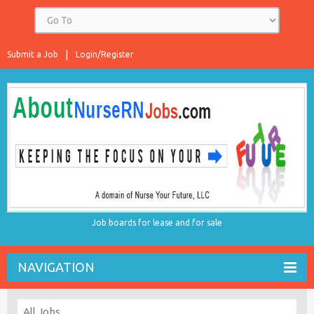
Submit a Job
Login/Register
Job boards for lease and for sale
NAVIGATION