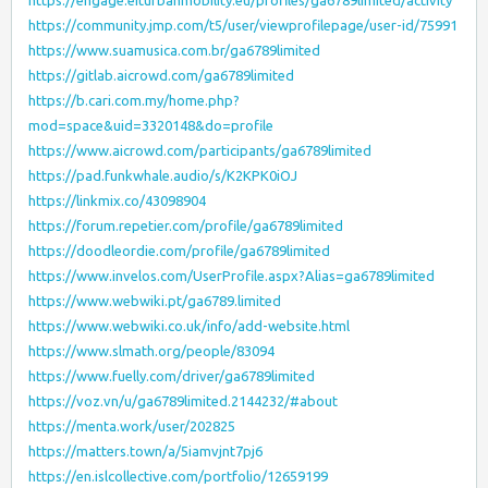
https://engage.eiturbanmobility.eu/profiles/ga6789limited/activity
https://community.jmp.com/t5/user/viewprofilepage/user-id/75991
https://www.suamusica.com.br/ga6789limited
https://gitlab.aicrowd.com/ga6789limited
https://b.cari.com.my/home.php?
mod=space&uid=3320148&do=profile
https://www.aicrowd.com/participants/ga6789limited
https://pad.funkwhale.audio/s/K2KPK0iOJ
https://linkmix.co/43098904
https://forum.repetier.com/profile/ga6789limited
https://doodleordie.com/profile/ga6789limited
https://www.invelos.com/UserProfile.aspx?Alias=ga6789limited
https://www.webwiki.pt/ga6789.limited
https://www.webwiki.co.uk/info/add-website.html
https://www.slmath.org/people/83094
https://www.fuelly.com/driver/ga6789limited
https://voz.vn/u/ga6789limited.2144232/#about
https://menta.work/user/202825
https://matters.town/a/5iamvjnt7pj6
https://en.islcollective.com/portfolio/12659199