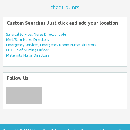
that Counts
Custom Searches Just click and add your location
Surgical Services Nurse Director Jobs
Med/Surg Nurse Directors
Emergency Services, Emergency Room Nurse Directors
CNO Chief Nursing Officer
Maternity Nurse Directors
Follow Us