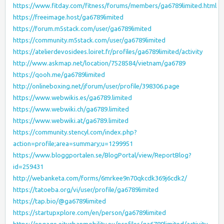
https://www.fitday.com/fitness/forums/members/ga6789limited.html
https://freeimage.host/ga6789limited
https://forum.m5stack.com/user/ga6789limited
https://community.m5stack.com/user/ga6789limited
https://atelierdevosidees.loiret.fr/profiles/ga6789limited/activity
http://www.askmap.net/location/7528584/vietnam/ga6789
https://qooh.me/ga6789limited
http://onlineboxing.net/jforum/user/profile/398306.page
https://www.webwikis.es/ga6789.limited
https://www.webwiki.ch/ga6789.limited
https://www.webwiki.at/ga6789.limited
https://community.stencyl.com/index.php?
action=profile;area=summary;u=1299951
https://www.bloggportalen.se/BlogPortal/view/ReportBlog?
id=259431
http://webanketa.com/forms/6mrkee9n70qkcdk369j6cdk2/
https://tatoeba.org/vi/user/profile/ga6789limited
https://tap.bio/@ga6789limited
https://startupxplore.com/en/person/ga6789limited