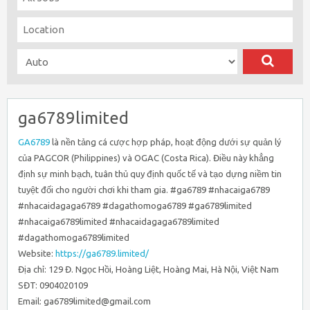
ga6789limited
GA6789
là nền tảng cá cược hợp pháp, hoạt động dưới sự quản lý
của PAGCOR (Philippines) và OGAC (Costa Rica). Điều này khẳng
định sự minh bạch, tuân thủ quy định quốc tế và tạo dựng niềm tin
tuyệt đối cho người chơi khi tham gia. #ga6789 #nhacaiga6789
#nhacaidagaga6789 #dagathomoga6789 #ga6789limited
#nhacaiga6789limited #nhacaidagaga6789limited
#dagathomoga6789limited
Website:
https://ga6789.limited/
Địa chỉ: 129 Đ. Ngọc Hồi, Hoàng Liệt, Hoàng Mai, Hà Nội, Việt Nam
SĐT: 0904020109
Email: ga6789limited@gmail.com