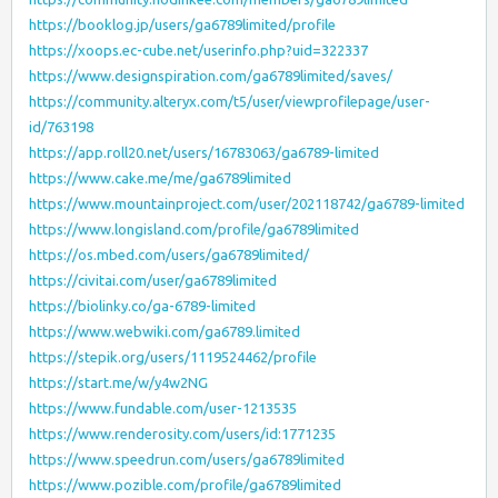
https://booklog.jp/users/ga6789limited/profile
https://xoops.ec-cube.net/userinfo.php?uid=322337
https://www.designspiration.com/ga6789limited/saves/
https://community.alteryx.com/t5/user/viewprofilepage/user-
id/763198
https://app.roll20.net/users/16783063/ga6789-limited
https://www.cake.me/me/ga6789limited
https://www.mountainproject.com/user/202118742/ga6789-limited
https://www.longisland.com/profile/ga6789limited
https://os.mbed.com/users/ga6789limited/
https://civitai.com/user/ga6789limited
https://biolinky.co/ga-6789-limited
https://www.webwiki.com/ga6789.limited
https://stepik.org/users/1119524462/profile
https://start.me/w/y4w2NG
https://www.fundable.com/user-1213535
https://www.renderosity.com/users/id:1771235
https://www.speedrun.com/users/ga6789limited
https://www.pozible.com/profile/ga6789limited