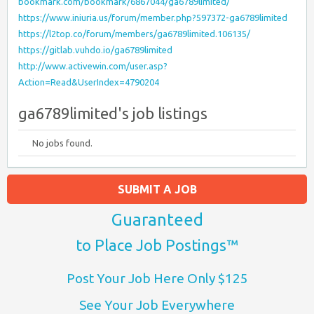
bookmark.com/bookmark/6867044/ga6789limited/
https://www.iniuria.us/forum/member.php?597372-ga6789limited
https://l2top.co/forum/members/ga6789limited.106135/
https://gitlab.vuhdo.io/ga6789limited
http://www.activewin.com/user.asp?
Action=Read&UserIndex=4790204
ga6789limited's job listings
No jobs found.
SUBMIT A JOB
Guaranteed
to Place Job Postings™
Post Your Job Here Only $125
See Your Job Everywhere