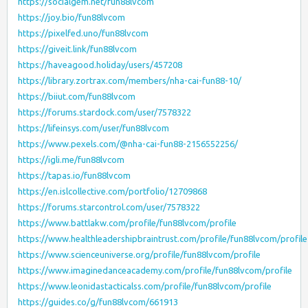
https://socialgem.net/fun88lvcom
https://joy.bio/fun88lvcom
https://pixelfed.uno/fun88lvcom
https://giveit.link/fun88lvcom
https://haveagood.holiday/users/457208
https://library.zortrax.com/members/nha-cai-fun88-10/
https://biiut.com/fun88lvcom
https://forums.stardock.com/user/7578322
https://lifeinsys.com/user/fun88lvcom
https://www.pexels.com/@nha-cai-fun88-2156552256/
https://igli.me/fun88lvcom
https://tapas.io/fun88lvcom
https://en.islcollective.com/portfolio/12709868
https://forums.starcontrol.com/user/7578322
https://www.battlakw.com/profile/fun88lvcom/profile
https://www.healthleadershipbraintrust.com/profile/fun88lvcom/profile
https://www.scienceuniverse.org/profile/fun88lvcom/profile
https://www.imaginedanceacademy.com/profile/fun88lvcom/profile
https://www.leonidastacticalss.com/profile/fun88lvcom/profile
https://guides.co/g/fun88lvcom/661913