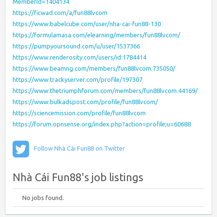
MemberId=1404134
https://ficwad.com/a/fun88lvcom
https://www.babelcube.com/user/nha-cai-fun88-130
https://formulamasa.com/elearning/members/fun88lvcom/
https://pumpyoursound.com/u/user/1537366
https://www.renderosity.com/users/id:1784414
https://www.beamng.com/members/fun88lvcom.735050/
https://www.trackyserver.com/profile/197307
https://www.thetriumphforum.com/members/fun88lvcom.44169/
https://www.bulkadspost.com/profile/fun88lvcom/
https://sciencemission.com/profile/fun88lvcom
https://forum.opnsense.org/index.php?action=profile;u=60688
Follow Nhà Cái Fun88 on Twitter
Nhà Cái Fun88's job listings
No jobs found.