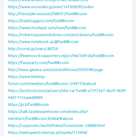
https://www.nicovideo.jp/user/141928295/video
http://freestyler.ws/user/588331/fun88lvcom
https://backloggery.com/fun88lvcom
https://www.moshpyt.com/user/fun88lvcom
https://robertsspaceindustries.com/en/citizens/fun88lvcom
https://www.notebook.ai/@fun88lvcom
http://vcook.jp/users/48754
https://feyenoord.supporters.nl/profiel/109144/fun88lvcom
https://faceparty.com/fun88lvcom
http://www.genina.com/user/editDone/5030398.page
https://www.betting-
forum.com/members/fun88lvcom.124977/#about
https://protocol.ooo/ja/users/nha-cai-fun88-a73723a7-de20-4639-
9407-f7c5aee89909
https://jii.li/fun88lvcom
https://talk.tacklewarehouse.com/index.php?
members/fun88lvcom.83464/#about
https://copynotes.be/shift4me/forum/user-26898.html
https://webspeed.intensys.pl/wyniki/213694/