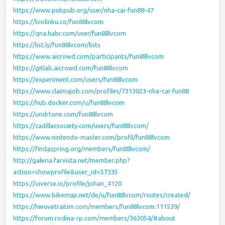
https://www.pubpub.org/user/nha-cai-fun88-47
https://biolinku.co/fun88lvcom
https://qna.habr.com/user/fun88lvcom
https://list.ly/fun88lvcom/lists
https://www.aicrowd.com/participants/fun88lvcom
https://gitlab.aicrowd.com/fun88lvcom
https://experiment.com/users/fun88lvcom
https://www.claimajob.com/profiles/7313023-nha-cai-fun88
https://hub.docker.com/u/fun88lvcom
https://undrtone.com/fun88lvcom
https://cadillacsociety.com/users/fun88lvcom/
https://www.nintendo-master.com/profil/fun88lvcom
https://findaspring.org/members/fun88lvcom/
http://galeria.farvista.net/member.php?
action=showprofile&user_id=57335
https://uiverse.io/profile/johan_4120
https://www.bikemap.net/de/u/fun88lvcom/routes/created/
https://hieuvetraitim.com/members/fun88lvcom.111539/
https://forum.rodina-rp.com/members/363054/#about