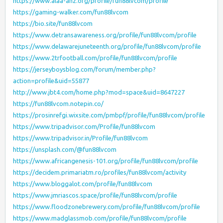
https://www.alaa-anz.org/profile/fun88lvcom/profile
https://gaming-walker.com/fun88lvcom
https://bio.site/fun88lvcom
https://www.detransawareness.org/profile/fun88lvcom/profile
https://www.delawarejuneteenth.org/profile/fun88lvcom/profile
https://www.2trfootball.com/profile/fun88lvcom/profile
https://jerseyboysblog.com/forum/member.php?
action=profile&uid=55877
http://www.jbt4.com/home.php?mod=space&uid=8647227
https://fun88lvcom.notepin.co/
https://prosinrefgi.wixsite.com/pmbpf/profile/fun88lvcom/profile
https://www.tripadvisor.com/Profile/fun88lvcom
https://www.tripadvisor.in/Profile/fun88lvcom
https://unsplash.com/@fun88lvcom
https://www.africangenesis-101.org/profile/fun88lvcom/profile
https://decidem.primariatm.ro/profiles/fun88lvcom/activity
https://www.bloggalot.com/profile/fun88lvcom
https://www.jmriascos.space/profile/fun88lvcom/profile
https://www.floodzonebrewery.com/profile/fun88lvcom/profile
https://www.madglassmob.com/profile/fun88lvcom/profile