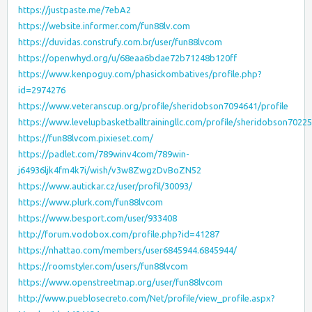
https://justpaste.me/7ebA2
https://website.informer.com/fun88lv.com
https://duvidas.construfy.com.br/user/fun88lvcom
https://openwhyd.org/u/68eaa6bdae72b71248b120ff
https://www.kenpoguy.com/phasickombatives/profile.php?
id=2974276
https://www.veteranscup.org/profile/sheridobson7094641/profile
https://www.levelupbasketballtrainingllc.com/profile/sheridobson70225
https://fun88lvcom.pixieset.com/
https://padlet.com/789winv4com/789win-
j64936ljk4fm4k7i/wish/v3w8ZwgzDvBoZN52
https://www.autickar.cz/user/profil/30093/
https://www.plurk.com/fun88lvcom
https://www.besport.com/user/933408
http://forum.vodobox.com/profile.php?id=41287
https://nhattao.com/members/user6845944.6845944/
https://roomstyler.com/users/fun88lvcom
https://www.openstreetmap.org/user/fun88lvcom
http://www.pueblosecreto.com/Net/profile/view_profile.aspx?