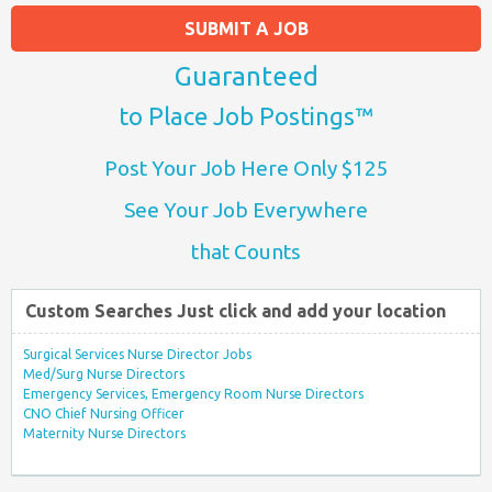
SUBMIT A JOB
Guaranteed
to Place Job Postings™
Post Your Job Here Only $125
See Your Job Everywhere
that Counts
Custom Searches Just click and add your location
Surgical Services Nurse Director Jobs
Med/Surg Nurse Directors
Emergency Services, Emergency Room Nurse Directors
CNO Chief Nursing Officer
Maternity Nurse Directors