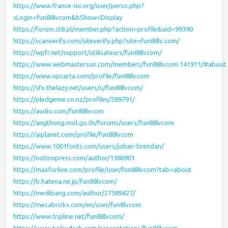
https://www.france-ioi.org/user/perso.php?
sLogin=fun88lvcom&bShow=Display
https://forum.ct8.pl/member.php?action=profile&uid=99390
https://scanverify.com/siteverify.php?site=fun88lv.com/
https://wpfr.net/support/utilisateurs/fun88lvcom/
https://www.webmastersun.com/members/fun88lvcom.141911/#about
https://www.upcarta.com/profile/fun88lvcom
https://sfx.thelazy.net/users/u/fun88lvcom/
https://pledgeme.co.nz/profiles/289791/
https://audio.com/fun88lvcom
https://angthong.mol.go.th/forums/users/fun88lvcom
https://aiplanet.com/profile/fun88lvcom
https://www.1001fonts.com/users/johan-brendan/
https://notionpress.com/author/1386901
https://maxforlive.com/profile/user/fun88lvcom?tab=about
https://b.hatena.ne.jp/fun88lvcom/
https://medibang.com/author/27389427/
https://mecabricks.com/en/user/fun8lvcom
https://www.tripline.net/fun88lvcom/