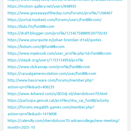
https://motion-gallery.net/users/848935
https://www.giveawayoftheday.com/forums/profile/1268467
https://portal.myskeet.com/forums/users/fun88lvcom/
https://liulo.fm/fun88lvcom
https://draft.blogger.com/profile/12345758889530770243
https://www.yourquote.in/johan-brendan-d1xil/quotes
https://listium.com/@fun88lvcom
https://www.myebook.com/user_profile.php?id=fun88lvcom
https://stepik.org/users/1133134956/profile
https://www.clickasnap.com/profile/fun88lvcom
https://casualgamerevolution.com/user/fun88lvcom
http://www.haxorware.com/forums/member.php?
action=profile&uid=406235
https://www.4shared.com/u/dD5dj-ol/sheridobson70.html
https://participa.gencat.cat/profiles/nha_cai_fun88/activity
https://forums.megalith-games.com/member.php?
action=profile&uid=1419608
https://calendly.com/sheridobson70-adriancollege/new-meeting?
month=2025-10