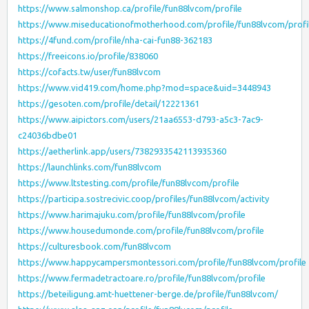
https://www.salmonshop.ca/profile/fun88lvcom/profile
https://www.miseducationofmotherhood.com/profile/fun88lvcom/profi
https://4fund.com/profile/nha-cai-fun88-362183
https://freeicons.io/profile/838060
https://cofacts.tw/user/fun88lvcom
https://www.vid419.com/home.php?mod=space&uid=3448943
https://gesoten.com/profile/detail/12221361
https://www.aipictors.com/users/21aa6553-d793-a5c3-7ac9-
c24036bdbe01
https://aetherlink.app/users/7382933542113935360
https://launchlinks.com/fun88lvcom
https://www.ltstesting.com/profile/fun88lvcom/profile
https://participa.sostrecivic.coop/profiles/fun88lvcom/activity
https://www.harimajuku.com/profile/fun88lvcom/profile
https://www.housedumonde.com/profile/fun88lvcom/profile
https://culturesbook.com/fun88lvcom
https://www.happycampersmontessori.com/profile/fun88lvcom/profile
https://www.fermadetractoare.ro/profile/fun88lvcom/profile
https://beteiligung.amt-huettener-berge.de/profile/fun88lvcom/