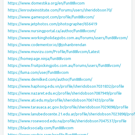
https://www.domestika.org/en/fun88lvcom
https://enrouteinstitute.com/forums/users/sheridobson70/
https://www.gamespot.com/profile/fun88lvcom/
https://www.jetphotos.com/photographer/656419
https://www.nursingportal.ca/author/fun88lvcom/
https://www.workingholidayjobs.com.au/forums/users/fun88lvcom/
https://www.codementor.io/@johanbrendan
https://www.muvizu.com/Profile/fun88lvcom/Latest
https://homepage.ninja/fun88lvcom
https://www.fruitpickingjobs.com.au/forums/users/fun88lvcom/
https://luma.com/user/fun88lvcom
https://www.demilked.com/author/fun88lvcom/
https://www.haphong.edu.vn/profile/sheridobson7031832/profile
https://www.nazaret.edu.ec/profile/sheridobson7087949/profile
https://www.ati.edu.my/profile/sheridobson7067433/profile
https://www.tarauaca.ac.gov.br/profile/sheridobson7029098/profile
https://www.lanubedocente.21.edu.ar/profile/sheridobson7023898/prof
https://www.rosewood.edu.na/profile/sheridobson7047537/profile
https://blacksocially.com/fun88lvcom
https://www.youbiz.com/profile/fun88lvcom/