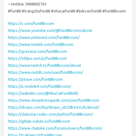
– Hotline: 0968002761
#fun88 #trangchufun88 #nhacaifun88 #linkvaofun88 #fun88lvcom
https://x.com/fun88lvcom
https://www.youtube.com/@fun88lvcom/about
https://www.pinterest.com/fun88lvcom/
https://www.tumblr.com/fun88lvcom
https://gravatar.com/fun88lvcom
https://500px.com/p/fun88lvcom
https://www.twitch.tv/fun88lvcom/about
https://www.reddit.com/user/fun88lvcom/
https://pbase.com/fun88lvcom
https://p.mobile9.com/fun88lvcom/
https://wakelet.com/@NhaCaiFun88495
https://www.divephotoguide.com/user/fun88lvcom
https://disqus.com/by/disqus_eEZ8koVxUk/about/
https://slatestarcodex.com/author/fun88lvcom/
https://gitlab.vuhdo.io/fun88lvcom
https://www.chaloke.com/forums/users/fun88lvcom/
https://trakteer.id/fun88lvcom