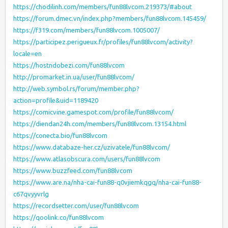
https://chodilinh.com/members/fun88lvcom.219373/#about
https://forum.dmec.vn/index.php?members/fun88lvcom.145459/
https://f319.com/members/fun88lvcom.1005007/
https://participez.perigueux.fr/profiles/fun88lvcom/activity?
locale=en
https://hostndobezi.com/fun88lvcom
http://promarket.in.ua/user/fun88lvcom/
http://web.symbol.rs/forum/member.php?
action=profile&uid=1189420
https://comicvine.gamespot.com/profile/fun88lvcom/
https://diendan24h.com/members/fun88lvcom.13154.html
https://conecta.bio/fun88lvcom
https://www.databaze-her.cz/uzivatele/fun88lvcom/
https://www.atlasobscura.com/users/fun88lvcom
https://www.buzzfeed.com/fun88lvcom
https://www.are.na/nha-cai-fun88-q0vjiemkqgq/nha-cai-fun88-
c67qvyyvrlg
https://recordsetter.com/user/fun88lvcom
https://qoolink.co/fun88lvcom