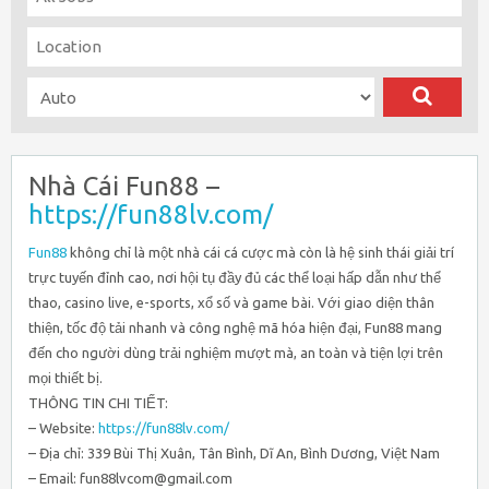
Nhà Cái Fun88 –
https://fun88lv.com/
Fun88
không chỉ là một nhà cái cá cược mà còn là hệ sinh thái giải trí
trực tuyến đỉnh cao, nơi hội tụ đầy đủ các thể loại hấp dẫn như thể
thao, casino live, e-sports, xổ số và game bài. Với giao diện thân
thiện, tốc độ tải nhanh và công nghệ mã hóa hiện đại, Fun88 mang
đến cho người dùng trải nghiệm mượt mà, an toàn và tiện lợi trên
mọi thiết bị.
THÔNG TIN CHI TIẾT:
– Website:
https://fun88lv.com/
– Địa chỉ: 339 Bùi Thị Xuân, Tân Bình, Dĩ An, Bình Dương, Việt Nam
– Email: fun88lvcom@gmail.com