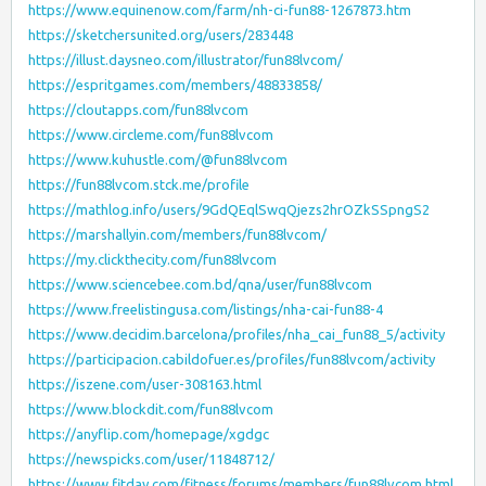
https://www.equinenow.com/farm/nh-ci-fun88-1267873.htm
https://sketchersunited.org/users/283448
https://illust.daysneo.com/illustrator/fun88lvcom/
https://espritgames.com/members/48833858/
https://cloutapps.com/fun88lvcom
https://www.circleme.com/fun88lvcom
https://www.kuhustle.com/@fun88lvcom
https://fun88lvcom.stck.me/profile
https://mathlog.info/users/9GdQEqlSwqQjezs2hrOZkSSpngS2
https://marshallyin.com/members/fun88lvcom/
https://my.clickthecity.com/fun88lvcom
https://www.sciencebee.com.bd/qna/user/fun88lvcom
https://www.freelistingusa.com/listings/nha-cai-fun88-4
https://www.decidim.barcelona/profiles/nha_cai_fun88_5/activity
https://participacion.cabildofuer.es/profiles/fun88lvcom/activity
https://iszene.com/user-308163.html
https://www.blockdit.com/fun88lvcom
https://anyflip.com/homepage/xgdgc
https://newspicks.com/user/11848712/
https://www.fitday.com/fitness/forums/members/fun88lvcom.html