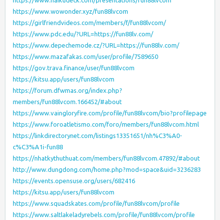
https://www.haikudeck.com/presentations/fun88lvcom
https://www.wowonder.xyz/fun88lvcom
https://girlfriendvideos.com/members/f/fun88lvcom/
https://www.pdc.edu/?URL=https://fun88lv.com/
https://www.depechemode.cz/?URL=https://fun88lv.com/
https://www.mazafakas.com/user/profile/7589650
https://gov.trava.finance/user/fun88lvcom
https://kitsu.app/users/fun88lvcom
https://forum.dfwmas.org/index.php?
members/fun88lvcom.166452/#about
https://www.vaingloryfire.com/profile/fun88lvcom/bio?profilepage
https://www.foroatletismo.com/foro/members/fun88lvcom.html
https://linkdirectorynet.com/listings13351651/nh%C3%A0-
c%C3%A1i-fun88
https://nhatkythuthuat.com/members/fun88lvcom.47892/#about
http://www.dungdong.com/home.php?mod=space&uid=3236283
https://events.opensuse.org/users/682416
https://kitsu.app/users/fun88lvcom
https://www.squadskates.com/profile/fun88lvcom/profile
https://www.saltlakeladyrebels.com/profile/fun88lvcom/profile