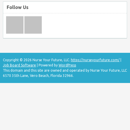
Follow Us
Copyright © 2026 Nurse Your Future, LLC.
https://nurseyourfuture.com/
|
Job Board Software
| Powered by
WordPress
This domain and this site are owned and operated by Nurse Your Future, LLC
6570 35th Lane, Vero Beach, Florida 32966.