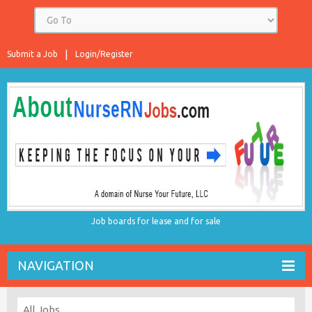
Submit a Job
Login/Register
Job boards for lease and for sale
NAVIGATION